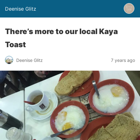
Deenise Glitz
There’s more to our local Kaya
Toast
Deenise Glitz
7 years ago