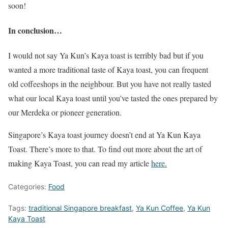
soon!
In conclusion…
I would not say Ya Kun’s Kaya toast is terribly bad but if you
wanted a more traditional taste of Kaya toast, you can frequent
old coffeeshops in the neighbour. But you have not really tasted
what our local Kaya toast until you’ve tasted the ones prepared by
our Merdeka or pioneer generation.
Singapore’s Kaya toast journey doesn’t end at Ya Kun Kaya
Toast. There’s more to that. To find out more about the art of
making Kaya Toast, you can read my article
here.
Categories:
Food
Tags:
traditional Singapore breakfast
,
Ya Kun Coffee
,
Ya Kun
Kaya Toast