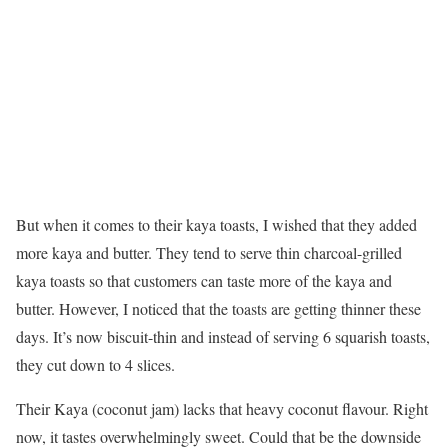
But when it comes to their kaya toasts, I wished that they added
more kaya and butter. They tend to serve thin charcoal-grilled
kaya toasts so that customers can taste more of the kaya and
butter. However, I noticed that the toasts are getting thinner these
days. It’s now biscuit-thin and instead of serving 6 squarish toasts,
they cut down to 4 slices.
Their Kaya (coconut jam) lacks that heavy coconut flavour. Right
now, it tastes overwhelmingly sweet. Could that be the downside