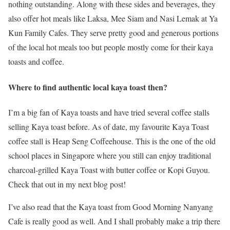
nothing outstanding. Along with these sides and beverages, they
also offer hot meals like Laksa, Mee Siam and Nasi Lemak at Ya
Kun Family Cafes. They serve pretty good and generous portions
of the local hot meals too but people mostly come for their kaya
toasts and coffee.
Where to find authentic local kaya toast then?
I’m a big fan of Kaya toasts and have tried several coffee stalls
selling Kaya toast before. As of date, my favourite Kaya Toast
coffee stall is Heap Seng Coffeehouse. This is the one of the old
school places in Singapore where you still can enjoy traditional
charcoal-grilled Kaya Toast with butter coffee or Kopi Guyou.
Check that out in my next blog post!
I’ve also read that the Kaya toast from Good Morning Nanyang
Cafe is really good as well. And I shall probably make a trip there