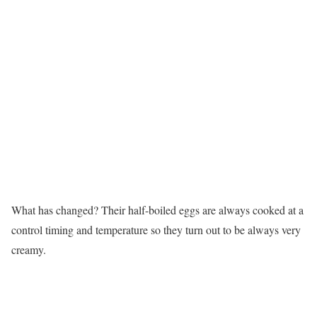
What has changed? Their half-boiled eggs are always cooked at a
control timing and temperature so they turn out to be always very
creamy.