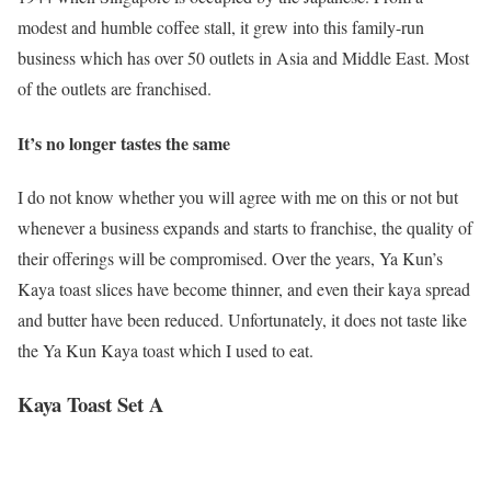
modest and humble coffee stall, it grew into this family-run
business which has over 50 outlets in Asia and Middle East. Most
of the outlets are franchised.
It’s no longer tastes the same
I do not know whether you will agree with me on this or not but
whenever a business expands and starts to franchise, the quality of
their offerings will be compromised. Over the years, Ya Kun’s
Kaya toast slices have become thinner, and even their kaya spread
and butter have been reduced. Unfortunately, it does not taste like
the Ya Kun Kaya toast which I used to eat.
Kaya Toast Set A