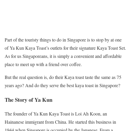
Part of the touristy things to do in Singapore is to stop by at one
of Ya Kun Kaya Toast’s outlets for their signature Kaya Toast Set.
As for us Singaporeans, it is simply a convenient and affordable
place to meet up with a friend over coffee.
But the real question is, do their Kaya toast taste the same as 75
years ago? And do they serve the best kaya toast in Singapore?
The Story of Ya Kun
The founder of Ya Kun Kaya Toast is Loi Ah Koon, an
Hainanese immigrant from China. He started this business in
1944 when Singapore is occupied by the Japanese. From a