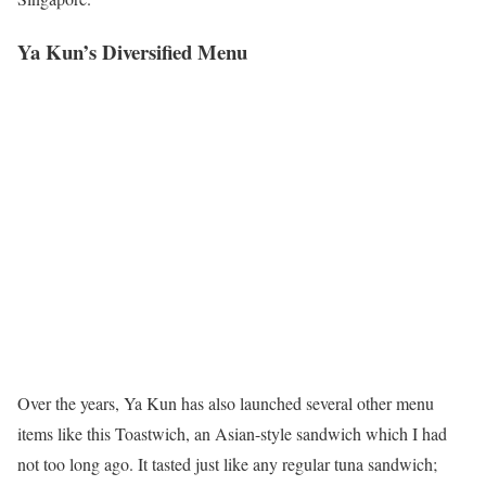
Ya Kun’s Diversified Menu
Over the years, Ya Kun has also launched several other menu
items like this Toastwich, an Asian-style sandwich which I had
not too long ago. It tasted just like any regular tuna sandwich;