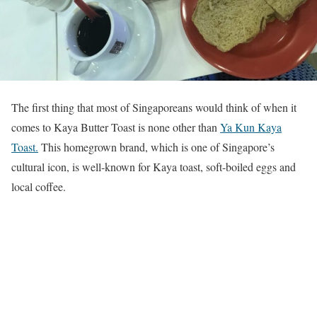
The first thing that most of Singaporeans would think of when it
comes to Kaya Butter Toast is none other than
Ya Kun Kaya
Toast.
This homegrown brand, which is one of Singapore’s
cultural icon, is well-known for Kaya toast, soft-boiled eggs and
local coffee.