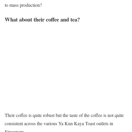
to mass production?
What about their coffee and tea?
Their coffee is quite robust but the taste of the coffee is not quite
consistent across the various Ya Kun Kaya Toast outlets in
Singapore.