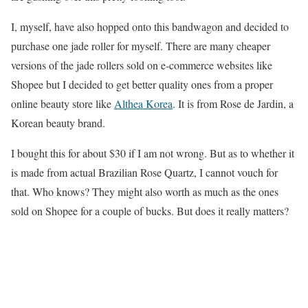
I, myself, have also hopped onto this bandwagon and decided to
purchase one jade roller for myself. There are many cheaper
versions of the jade rollers sold on e-commerce websites like
Shopee but I decided to get better quality ones from a proper
online beauty store like
Althea Korea
. It is from Rose de Jardin, a
Korean beauty brand.
I bought this for about $30 if I am not wrong. But as to whether it
is made from actual Brazilian Rose Quartz, I cannot vouch for
that. Who knows? They might also worth as much as the ones
sold on Shopee for a couple of bucks. But does it really matters?