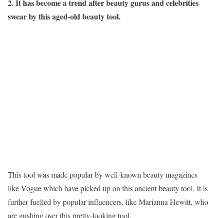
2. It has become a trend after beauty gurus and celebrities
swear by this aged-old beauty tool.
This tool was made popular by well-known beauty magazines
like Vogue which have picked up on this ancient beauty tool. It is
further fuelled by popular influencers, like Marianna Hewitt, who
are gushing over this pretty-looking tool.