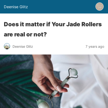
Deenise Glitz
Does it matter if Your Jade Rollers
are real or not?
Deenise Glitz
7 years ago