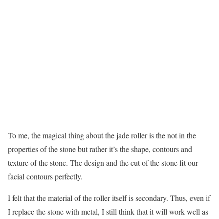
To me, the magical thing about the jade roller is the not in the
properties of the stone but rather it’s the shape, contours and
texture of the stone. The design and the cut of the stone fit our
facial contours perfectly.
I felt that the material of the roller itself is secondary. Thus, even if
I replace the stone with metal, I still think that it will work well as