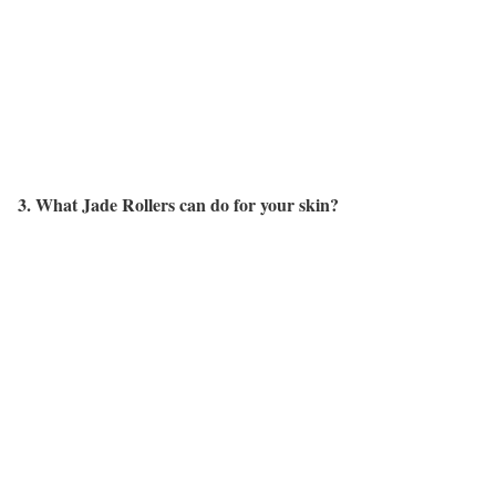
3. What Jade Rollers can do for your skin?