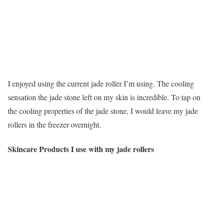
I enjoyed using the current jade roller I’m using. The cooling
sensation the jade stone left on my skin is incredible. To tap on
the cooling properties of the jade stone, I would leave my jade
rollers in the freezer overnight.
Skincare Products I use with my jade rollers