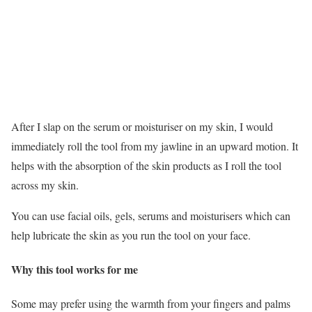
After I slap on the serum or moisturiser on my skin, I would
immediately roll the tool from my jawline in an upward motion. It
helps with the absorption of the skin products as I roll the tool
across my skin.
You can use facial oils, gels, serums and moisturisers which can
help lubricate the skin as you run the tool on your face.
Why this tool works for me
Some may prefer using the warmth from your fingers and palms