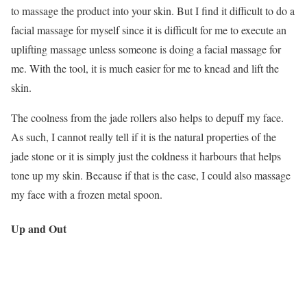
to massage the product into your skin. But I find it difficult to do a
facial massage for myself since it is difficult for me to execute an
uplifting massage unless someone is doing a facial massage for
me. With the tool, it is much easier for me to knead and lift the
skin.
The coolness from the jade rollers also helps to depuff my face.
As such, I cannot really tell if it is the natural properties of the
jade stone or it is simply just the coldness it harbours that helps
tone up my skin. Because if that is the case, I could also massage
my face with a frozen metal spoon.
Up and Out