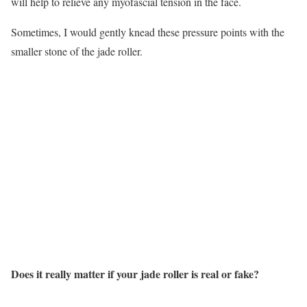
will help to relieve any myofascial tension in the face.
Sometimes, I would gently knead these pressure points with the
smaller stone of the jade roller.
Does it really matter if your jade roller is real or fake?