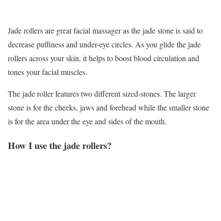
Jade rollers are great facial massager as the jade stone is said to
decrease puffiness and under-eye circles. As you glide the jade
rollers across your skin, it helps to boost blood circulation and
tones your facial muscles.
The jade roller features two different sized-stones. The larger
stone is for the cheeks, jaws and forehead while the smaller stone
is for the area under the eye and sides of the mouth.
How I use the jade rollers?