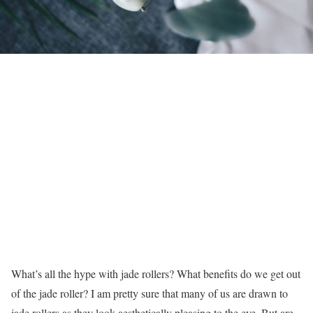
What’s all the hype with jade rollers? What benefits do we get out
of the jade roller? I am pretty sure that many of us are drawn to
jade rollers as they look aesthetically pleasing to the eye. But are