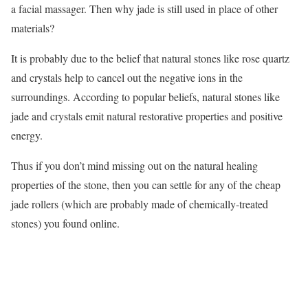
a facial massager. Then why jade is still used in place of other
materials?
It is probably due to the belief that natural stones like rose quartz
and crystals help to cancel out the negative ions in the
surroundings. According to popular beliefs, natural stones like
jade and crystals emit natural restorative properties and positive
energy.
Thus if you don’t mind missing out on the natural healing
properties of the stone, then you can settle for any of the cheap
jade rollers (which are probably made of chemically-treated
stones) you found online.