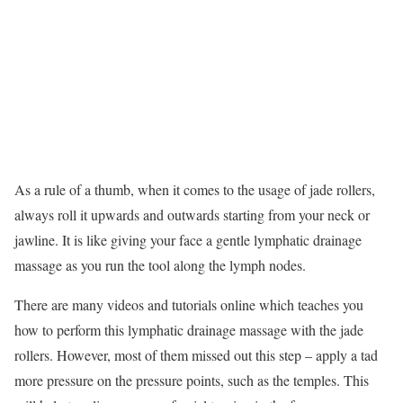
As a rule of a thumb, when it comes to the usage of jade rollers,
always roll it upwards and outwards starting from your neck or
jawline. It is like giving your face a gentle lymphatic drainage
massage as you run the tool along the lymph nodes.
There are many videos and tutorials online which teaches you
how to perform this lymphatic drainage massage with the jade
rollers. However, most of them missed out this step – apply a tad
more pressure on the pressure points, such as the temples. This