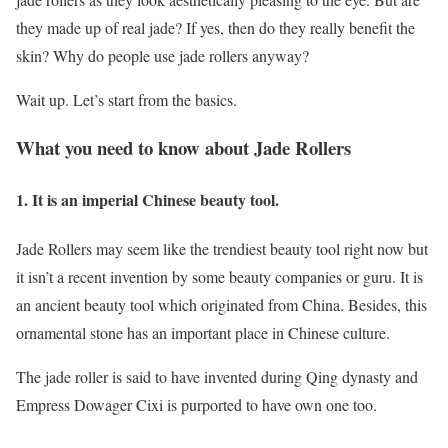
they made up of real jade? If yes, then do they really benefit the
skin? Why do people use jade rollers anyway?
Wait up. Let’s start from the basics.
What you need to know about Jade Rollers
1. It is an imperial Chinese beauty tool.
Jade Rollers may seem like the trendiest beauty tool right now but
it isn’t a recent invention by some beauty companies or guru. It is
an ancient beauty tool which originated from China. Besides, this
ornamental stone has an important place in Chinese culture.
The jade roller is said to have invented during Qing dynasty and
Empress Dowager Cixi is purported to have own one too.