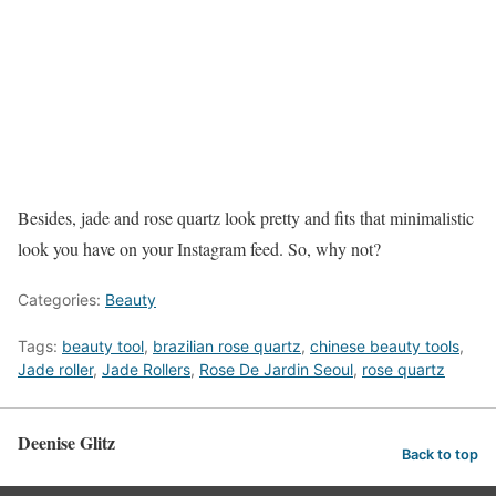
Besides, jade and rose quartz look pretty and fits that minimalistic
look you have on your Instagram feed. So, why not?
Categories:
Beauty
Tags:
beauty tool
,
brazilian rose quartz
,
chinese beauty tools
,
Jade roller
,
Jade Rollers
,
Rose De Jardin Seoul
,
rose quartz
Deenise Glitz
Back to top