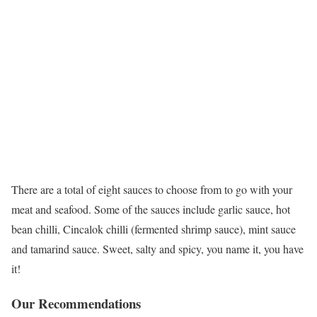
There are a total of eight sauces to choose from to go with your
meat and seafood. Some of the sauces include garlic sauce, hot
bean chilli, Cincalok chilli (fermented shrimp sauce), mint sauce
and tamarind sauce. Sweet, salty and spicy, you name it, you have
it!
Our Recommendations