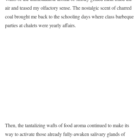
air and teased my olfactory sense. The nostalgic scent of charred
coal brought me back to the schooling days where class barbeque
parties at chalets were yearly affairs.
Then, the tantalizing wafts of food aroma continued to make its
way to activate those already fully-awaken salivary glands of