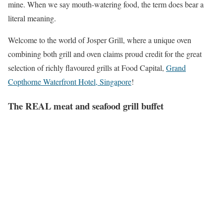
mine. When we say mouth-watering food, the term does bear a
literal meaning.
Welcome to the world of Josper Grill, where a unique oven
combining both grill and oven claims proud credit for the great
selection of richly flavoured grills at Food Capital,
Grand
Copthorne Waterfront Hotel, Singapore
!
The REAL meat and seafood grill
buffet