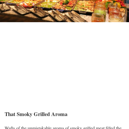
That Smoky Grilled Aroma
Wafts of the unmistakable aroma of smoky grilled meat filled the