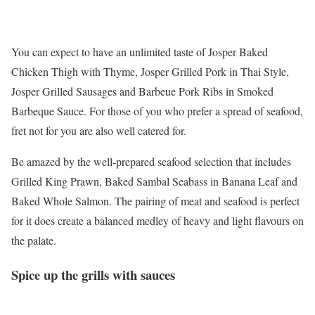
You can expect to have an unlimited taste of Josper Baked
Chicken Thigh with Thyme, Josper Grilled Pork in Thai Style,
Josper Grilled Sausages and Barbeue Pork Ribs in Smoked
Barbeque Sauce. For those of you who prefer a spread of seafood,
fret not for you are also well catered for.
Be amazed by the well-prepared seafood selection that includes
Grilled King Prawn, Baked Sambal Seabass in Banana Leaf and
Baked Whole Salmon. The pairing of meat and seafood is perfect
for it does create a balanced medley of heavy and light flavours on
the palate.
Spice up the grills with sauces