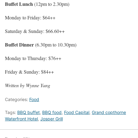
Buffet Lunch
(12pm to 2.30pm)
Monday to Friday: $64++
Saturday & Sunday: $66.60++
Buffet Dinner
(6.30pm to 10.30pm)
Monday to Thursday: $76++
Friday & Sunday: $84++
Written by Wynne Yang
Categories:
Food
Tags:
BBQ buffet
,
BBQ food
,
Food Capital
,
Grand copthorne
Waterfront Hotel
,
Josper Grill