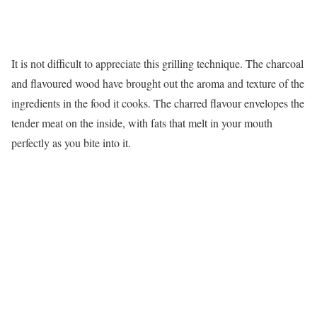
It is not difficult to appreciate this grilling technique. The charcoal
and flavoured wood have brought out the aroma and texture of the
ingredients in the food it cooks. The charred flavour envelopes the
tender meat on the inside, with fats that melt in your mouth
perfectly as you bite into it.