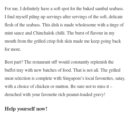
For me, I definitely have a soft spot for the baked sambal seabass.
I find myself piling up servings after servings of the soft, delicate
flesh of the seabass. This dish is made wholesome with a tinge of
mint sauce and Chinchalok chilli. The burst of flavour in my
mouth from the grilled crisp fish skin made me keep going back
for more.
Best part? The restaurant stff would constantly replenish the
buffet tray with new batches of food. That is not all. The grilled
meat selection is complete with Singapore’s local favourites, satay,
with a choice of chicken or mutton. Be sure not to miss it –
drenched with your favourite rich peanut-loaded gravy!
Help yourself now!