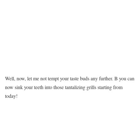
Well, now, let me not tempt your taste buds any further. B you can
now sink your teeth into those tantalizing grills starting from
today!