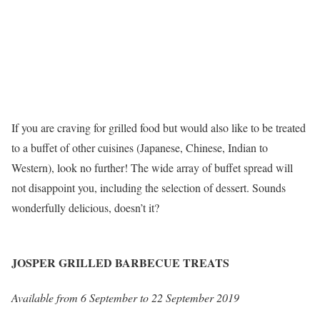
If you are craving for grilled food but would also like to be treated
to a buffet of other cuisines (Japanese, Chinese, Indian to
Western), look no further! The wide array of buffet spread will
not disappoint you, including the selection of dessert. Sounds
wonderfully delicious, doesn’t it?
JOSPER GRILLED BARBECUE TREATS
Available from 6 September to 22 September 2019