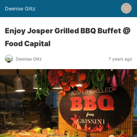
Deenise Glitz
Enjoy Josper Grilled BBQ Buffet @
Food Capital
Deenise Glitz
7 years ago