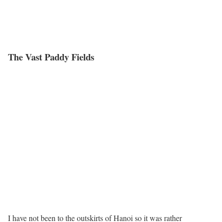
The Vast Paddy Fields
I have not been to the outskirts of Hanoi so it was rather