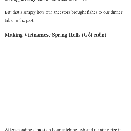
But that’s simply how our ancestors brought fishes to our dinner
table in the past.
Making Vietnamese Spring Rolls (Gỏi cuốn)
After spending almost an hour catching fish and planting rice in