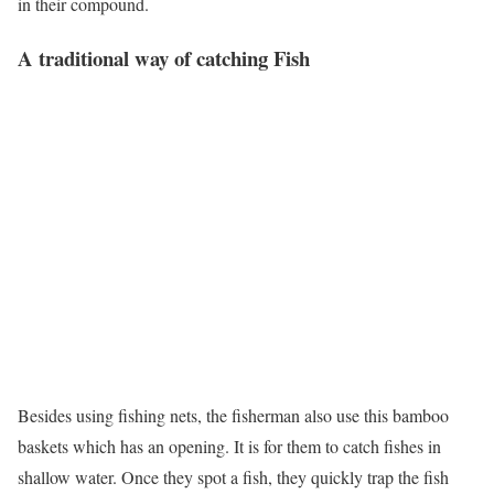
in their compound.
A traditional way of catching Fish
Besides using fishing nets, the fisherman also use this bamboo
baskets which has an opening. It is for them to catch fishes in
shallow water. Once they spot a fish, they quickly trap the fish