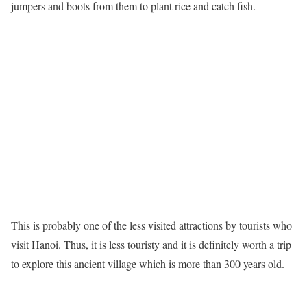
jumpers and boots from them to plant rice and catch fish.
This is probably one of the less visited attractions by tourists who
visit Hanoi. Thus, it is less touristy and it is definitely worth a trip
to explore this ancient village which is more than 300 years old.