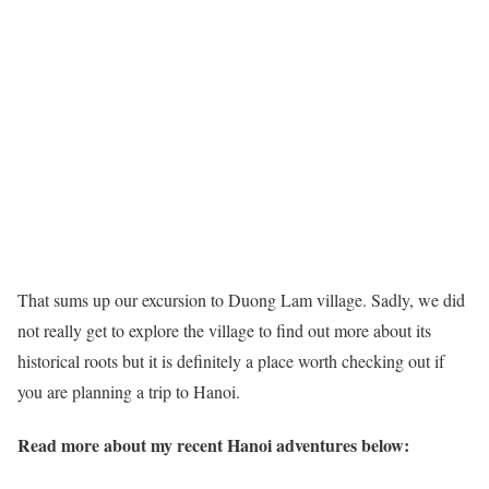
That sums up our excursion to Duong Lam village. Sadly, we did
not really get to explore the village to find out more about its
historical roots but it is definitely a place worth checking out if
you are planning a trip to Hanoi.
Read more about my recent Hanoi adventures below: