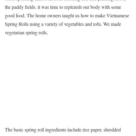
the paddy fields. it was time to replenish our body with some
good food. The home owners taught us how to make Vietnamese
Spring Rolls using a variety of vegetables and tofu. We made
vegetarian spring rolls.
The basic spring roll ingredients include rice paper, shredded