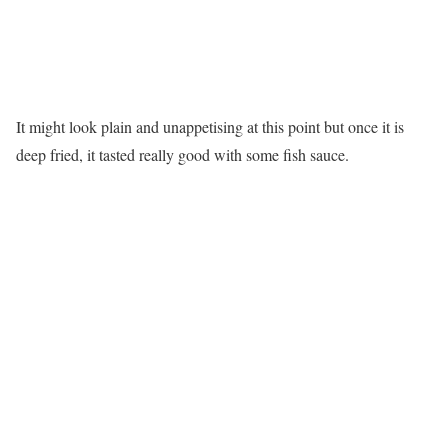
It might look plain and unappetising at this point but once it is
deep fried, it tasted really good with some fish sauce.