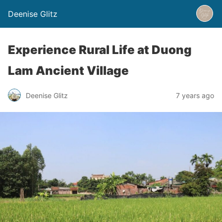
Deenise Glitz
Experience Rural Life at Duong
Lam Ancient Village
Deenise Glitz
7 years ago