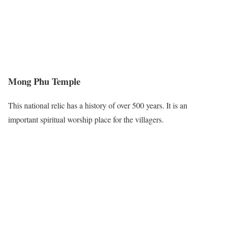
Mong Phu Temple
This national relic has a history of over 500 years. It is an
important spiritual worship place for the villagers.