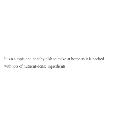
It is a simple and healthy dish to make at home as it is packed
with lots of nutrient-dense ingredients.