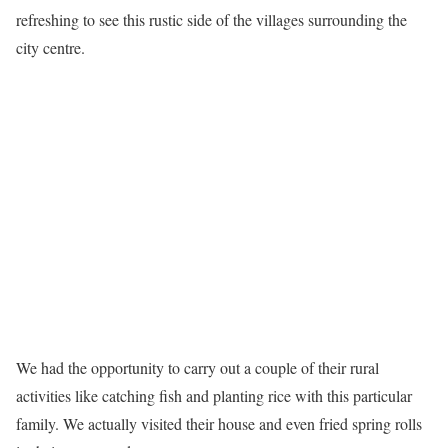
refreshing to see this rustic side of the villages surrounding the
city centre.
We had the opportunity to carry out a couple of their rural
activities like catching fish and planting rice with this particular
family. We actually visited their house and even fried spring rolls