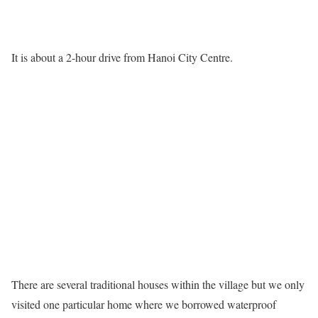
It is about a 2-hour drive from Hanoi City Centre.
There are several traditional houses within the village but we only
visited one particular home where we borrowed waterproof