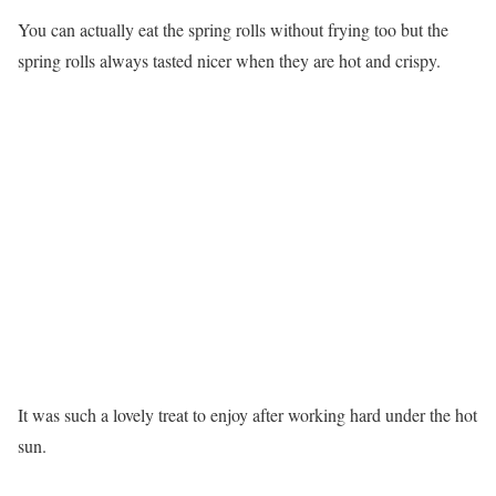
You can actually eat the spring rolls without frying too but the
spring rolls always tasted nicer when they are hot and crispy.
It was such a lovely treat to enjoy after working hard under the hot
sun.