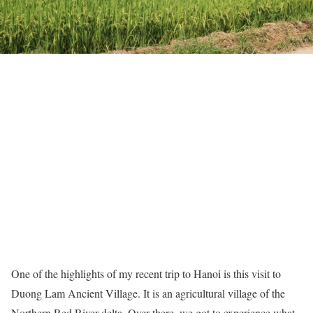
One of the highlights of my recent trip to Hanoi is this visit to
Duong Lam Ancient Village. It is an agricultural village of the
Northern Red River delta. Over there, we got to experience what