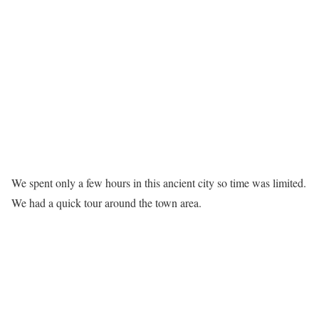
We spent only a few hours in this ancient city so time was limited.
We had a quick tour around the town area.