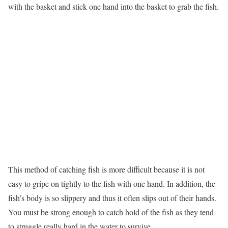
with the basket and stick one hand into the basket to grab the fish.
This method of catching fish is more difficult because it is not
easy to gripe on tightly to the fish with one hand. In addition, the
fish’s body is so slippery and thus it often slips out of their hands.
You must be strong enough to catch hold of the fish as they tend
to struggle really hard in the water to survive.