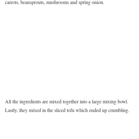
carrots, beansprouts, mushrooms and spring onion.
All the ingredients are mixed together into a large mixing bowl.
Lastly, they mixed in the sliced tofu which ended up crumbling.