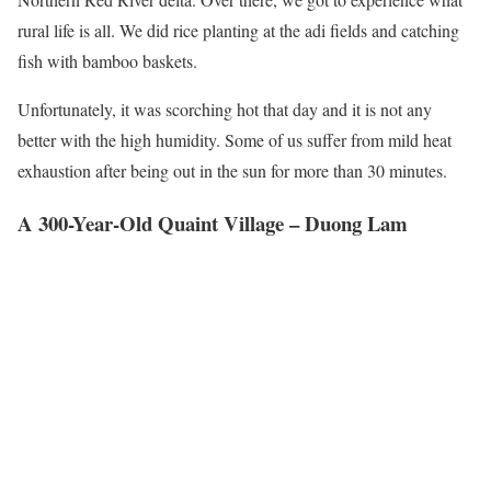
rural life is all. We did rice planting at the adi fields and catching
fish with bamboo baskets.
Unfortunately, it was scorching hot that day and it is not any
better with the high humidity. Some of us suffer from mild heat
exhaustion after being out in the sun for more than 30 minutes.
A 300-Year-Old Quaint Village – Duong Lam