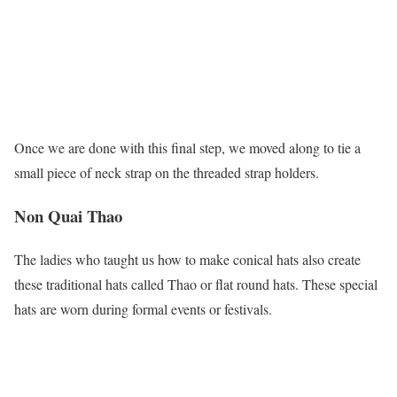
Once we are done with this final step, we moved along to tie a
small piece of neck strap on the threaded strap holders.
Non Quai Thao
The ladies who taught us how to make conical hats also create
these traditional hats called Thao or flat round hats. These special
hats are worn during formal events or festivals.