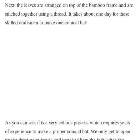
Next, the leaves are arranged on top of the bamboo frame and are
stitched together using a thread. It takes about one day for these
skilled craftsmen to make one conical hat!
As you can see, it is a very tedious process which requires years
of experience to make a proper conical hat. We only get to open
up the dried palm leaves and watched how the lady stitch the