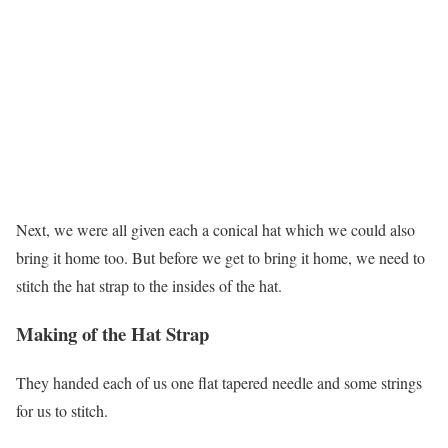
Next, we were all given each a conical hat which we could also
bring it home too. But before we get to bring it home, we need to
stitch the hat strap to the insides of the hat.
Making of the Hat Strap
They handed each of us one flat tapered needle and some strings
for us to stitch.