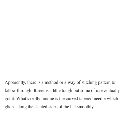
Apparently, there is a method or a way of stitching pattern to
follow through. It seems a little tough but some of us eventually
got it. What’s really unique is the curved tapered needle which
glides along the slanted sides of the hat smoothly.