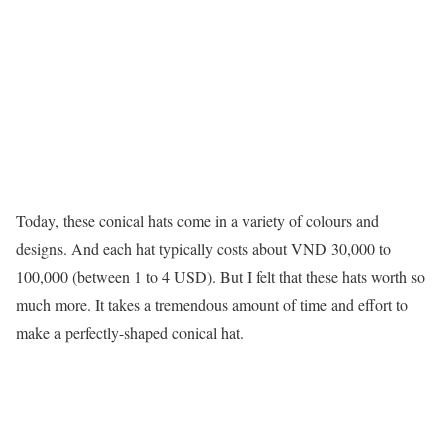
Today, these conical hats come in a variety of colours and
designs. And each hat typically costs about VND 30,000 to
100,000 (between 1 to 4 USD). But I felt that these hats worth so
much more. It takes a tremendous amount of time and effort to
make a perfectly-shaped conical hat.