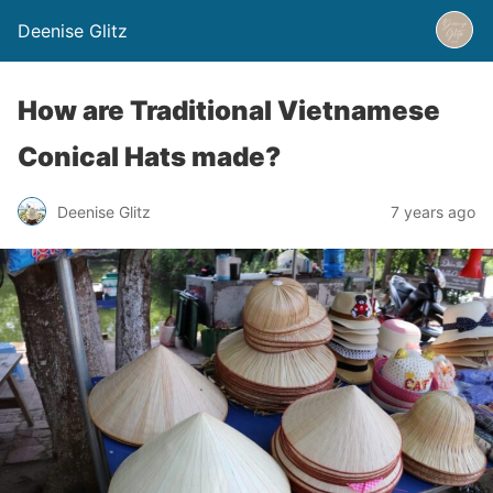
Deenise Glitz
How are Traditional Vietnamese
Conical Hats made?
Deenise Glitz
7 years ago