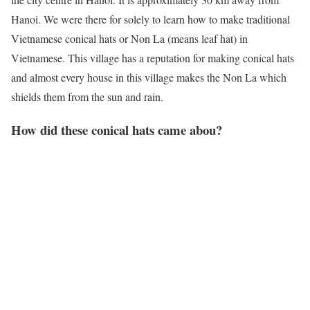
Hanoi. We were there for solely to learn how to make traditional
Vietnamese conical hats or Non La (means leaf hat) in
Vietnamese. This village has a reputation for making conical hats
and almost every house in this village makes the Non La which
shields them from the sun and rain.
How did these conical hats came abou?