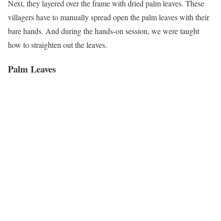
Next, they layered over the frame with dried palm leaves. These
villagers have to manually spread open the palm leaves with their
bare hands. And during the hands-on session, we were taught
how to straighten out the leaves.
Palm Leaves