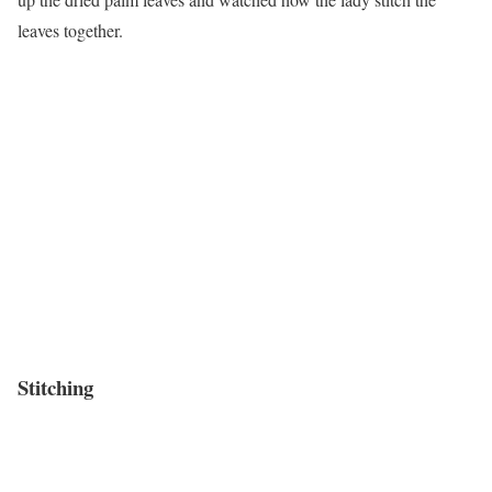
leaves together.
Stitching