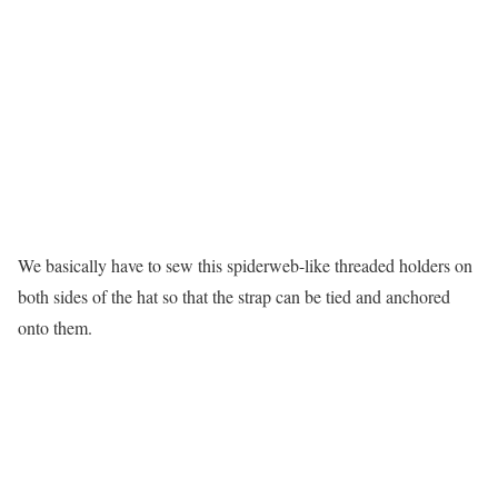
We basically have to sew this spiderweb-like threaded holders on
both sides of the hat so that the strap can be tied and anchored
onto them.