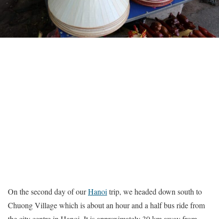
On the second day of our
Hanoi
trip, we headed down south to
Chuong Village which is about an hour and a half bus ride from
the city centre in Hanoi. It is approximately 30 km away from