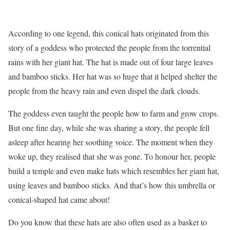
According to one legend, this conical hats originated from this
story of a goddess who protected the people from the torrential
rains with her giant hat. The hat is made out of four large leaves
and bamboo sticks. Her hat was so huge that it helped shelter the
people from the heavy rain and even dispel the dark clouds.
The goddess even taught the people how to farm and grow crops.
But one fine day, while she was sharing a story, the people fell
asleep after hearing her soothing voice. The moment when they
woke up, they realised that she was gone. To honour her, people
build a temple and even make hats which resembles her giant hat,
using leaves and bamboo sticks. And that’s how this umbrella or
conical-shaped hat came about!
Do you know that these hats are also often used as a basket to