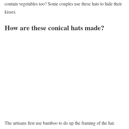
contain vegetables too? Some couples use these hats to hide their
kisses.
How are these conical hats made?
The artisans first use bamboo to do up the framing of the hat.