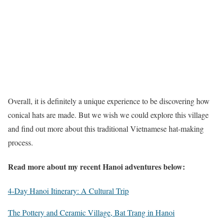
Overall, it is definitely a unique experience to be discovering how
conical hats are made. But we wish we could explore this village
and find out more about this traditional Vietnamese hat-making
process.
Read more about my recent Hanoi adventures below:
4-Day Hanoi Itinerary: A Cultural Trip
The Pottery and Ceramic Village, Bat Trang in Hanoi