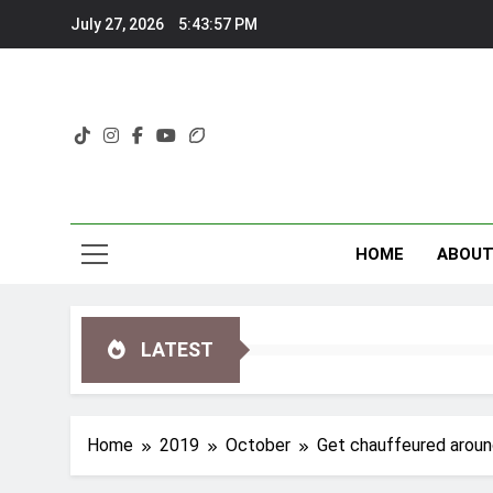
Skip
July 27, 2026
5:43:58 PM
to
content
HOME
ABOU
LATEST
Home
2019
October
Get chauffeured around