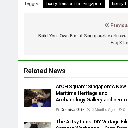
Tagged:
luxury transport in Singapore
luxury t
Previou
Post
navigation
Build-Your-Own Bag at Singapore’s exclusive
Bag Sto
Related News
ArCH Square: Singapore’s New
Maritime Heritage and
Archaeology Gallery and centr
Deenise Glitz
3 Months Ago
0
The Artsy Lens: DIY Vintage Fi