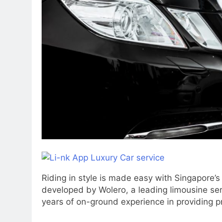
Riding in style is made easy with Singapore’s 
developed by Wolero, a leading limousine ser
years of on-ground experience in providing p