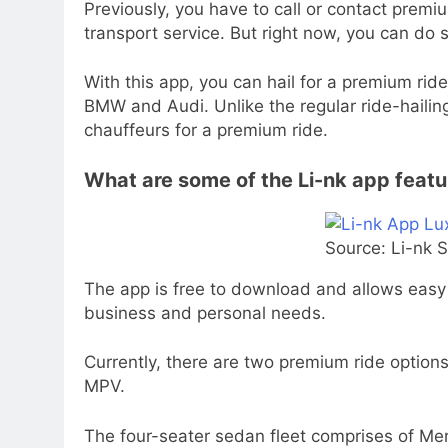
Previously, you have to call or contact premiu
transport service. But right now, you can do 
With this app, you can hail for a premium rid
BMW and Audi. Unlike the regular ride-hailing
chauffeurs for a premium ride.
What are some of the Li-nk app feat
Source: Li-nk 
The app is free to download and allows easy 
business and personal needs.
Currently, there are two premium ride options
MPV.
The four-seater sedan fleet comprises of M