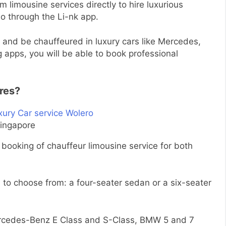
m limousine services directly to hire luxurious
so through the Li-nk app.
e and be chauffeured in luxury cars like Mercedes,
 apps, you will be able to book professional
ures?
Singapore
booking of chauffeur limousine service for both
 to choose from: a four-seater sedan or a six-seater
ercedes-Benz E Class and S-Class, BMW 5 and 7