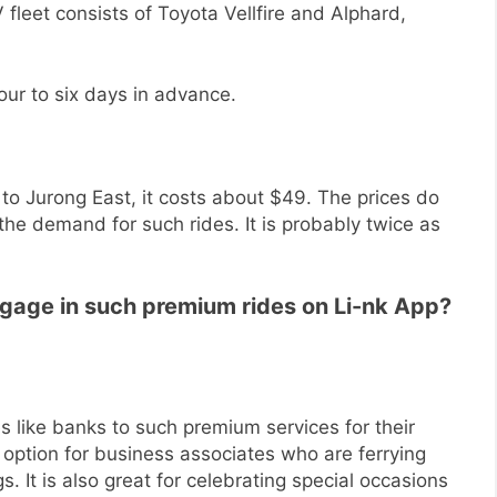
fleet consists of Toyota Vellfire and Alphard,
ur to six days in advance.
 to Jurong East, it costs about $49. The prices do
he demand for such rides. It is probably twice as
ngage in such premium rides on Li-nk App?
s like banks to such premium services for their
t option for business associates who are ferrying
s. It is also great for celebrating special occasions