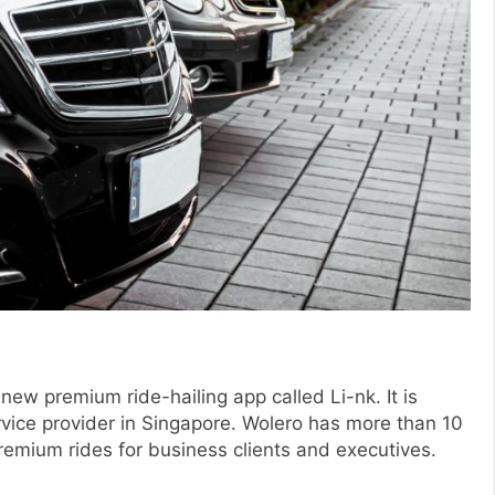
new premium ride-hailing app called Li-nk. It is
vice provider in Singapore. Wolero has more than 10
remium rides for business clients and executives.