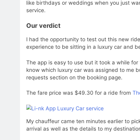
like birthdays or weddings when you just wan
service.
Our verdict
I had the opportunity to test out this new ride
experience to be sitting in a luxury car and 
The app is easy to use but it took a while for 
know which luxury car was assigned to me bu
requests section on the booking page.
The fare price was $49.30 for a ride from
The
My chauffeur came ten minutes earlier to pick
arrival as well as the details to my destinatio