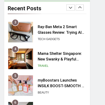
UNIQLO x Francesco Risso
Launches “Made for
Recent Posts
Dreaming” Summer 2026
FASHION
Capsule Collection in
Singapore
3
Ray-Ban Meta 2 Smart
Glasses Review: Trying AI
glasses for the first time
TECH GADGETS
4
Mama Shelter Singapore:
New Swanky & Playful
hotel at Orchard Road
TRAVEL
5
myBoostars Launches
INSILK BOOST-SMOOTH &
SHINE Series for Glossy,
BEAUTY
Frizz-Free Hair in
Singapore
6