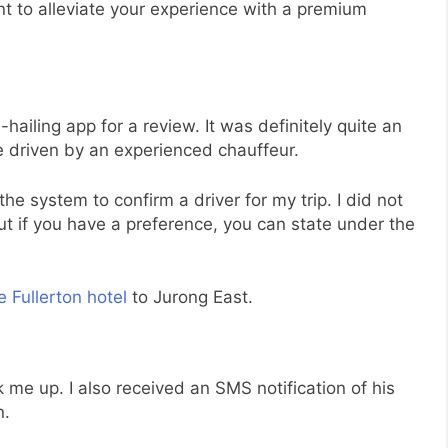
t to alleviate your experience with a premium
-hailing app for a review. It was definitely quite an
be driven by an experienced chauffeur.
the system to confirm a driver for my trip. I did not
t if you have a preference, you can state under the
 Fullerton hotel
to Jurong East.
 me up. I also received an SMS notification of his
n.