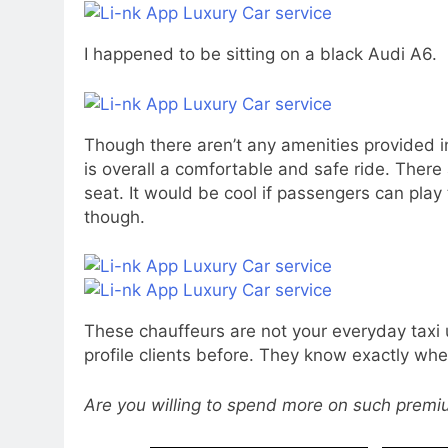
I happened to be sitting on a black Audi A6.
Though there aren’t any amenities provided in
is overall a comfortable and safe ride. There
seat. It would be cool if passengers can pla
though.
These chauffeurs are not your everyday taxi
profile clients before. They know exactly whe
Are you willing to spend more on such prem