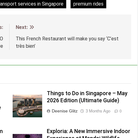
ransport services in Singapore
premium rides
s:
Next:
 O
This French Restaurant will make you say ‘C’est
re
très bien’
Things to Do in Singapore – May
2026 Edition (Ultimate Guide)
e
Deenise Glitz
3 Months Ago
0
lm
Exploria: A New Immersive Indoor