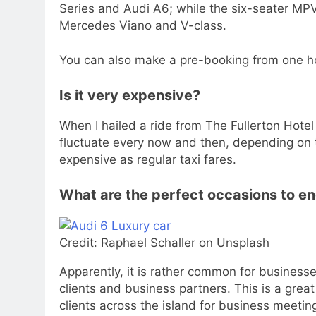
Series and Audi A6; while the six-seater MPV 
Mercedes Viano and V-class.
You can also make a pre-booking from one ho
Is it very expensive?
When I hailed a ride from The Fullerton Hotel
fluctuate every now and then, depending on t
expensive as regular taxi fares.
What are the perfect occasions to e
Credit: Raphael Schaller on Unsplash
Apparently, it is rather common for businesse
clients and business partners. This is a grea
clients across the island for business meeting