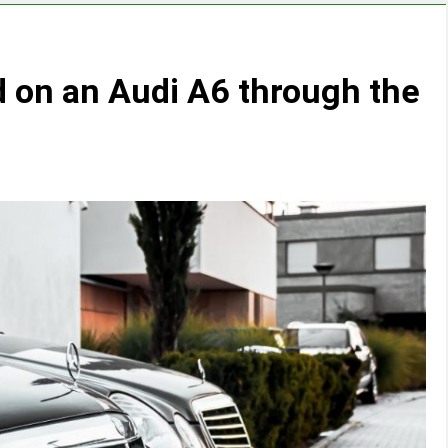
 on an Audi A6 through the