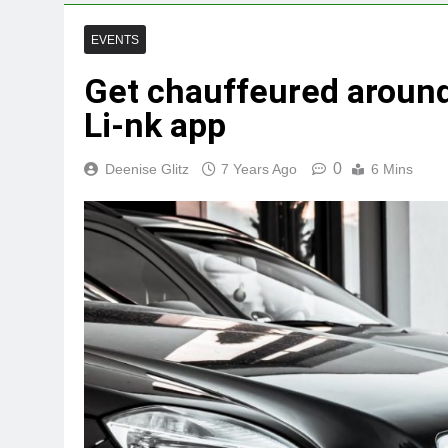
EVENTS
Get chauffeured around
Li-nk app
0
Deenise Glitz
7 Years Ago
6 Mins