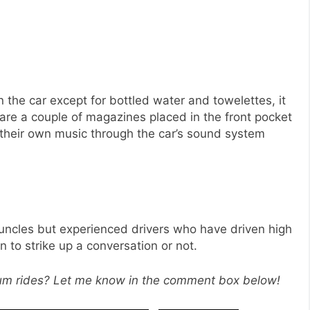
 the car except for bottled water and towelettes, it
 are a couple of magazines placed in the front pocket
y their own music through the car’s sound system
 uncles but experienced drivers who have driven high
n to strike up a conversation or not.
ium rides? Let me know in the comment box below!