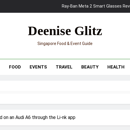
Ray-Ban Meta 2 Smart Glasses Revie
Mama Shelter Singapore: New S
Deenise Glitz
Skypark Sentosa Relaunches with Skyslides by Klook: Home 
Singapore Food & Event Guide
UNIQLO x Francesco Risso Launches “Made for Dreaming” Summer 
Ray-Ban Meta 2 Smart Glasses Revie
T
FOOD
EVENTS
TRAVEL
BEAUTY
HEALTH
Mama Shelter Singapore: New S
 on an Audi A6 through the Li-nk app