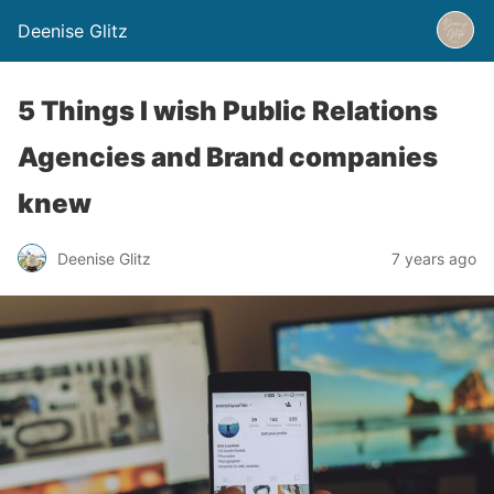
Deenise Glitz
5 Things I wish Public Relations
Agencies and Brand companies
knew
Deenise Glitz
7 years ago