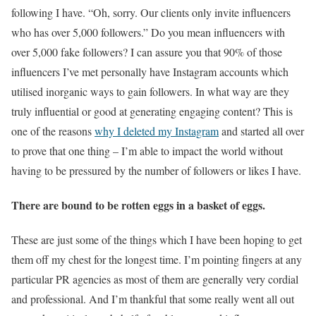
following I have. “Oh, sorry. Our clients only invite influencers
who has over 5,000 followers.” Do you mean influencers with
over 5,000 fake followers? I can assure you that 90% of those
influencers I’ve met personally have Instagram accounts which
utilised inorganic ways to gain followers. In what way are they
truly influential or good at generating engaging content? This is
one of the reasons
why I deleted my Instagram
and started all over
to prove that one thing – I’m able to impact the world without
having to be pressured by the number of followers or likes I have.
There are bound to be rotten eggs in a basket of eggs.
These are just some of the things which I have been hoping to get
them off my chest for the longest time. I’m pointing fingers at any
particular PR agencies as most of them are generally very cordial
and professional. And I’m thankful that some really went all out