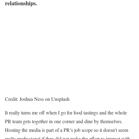
relationships.
Credit: Joshua Ness on Unsplash
It really turns me off when I go for food tastings and the whole
PR team gets together in one corner and dine by themselves.
Hosting the media is part of a PR’s job scope so it doesn’t seem
really professional if they did not make the effort to interact with