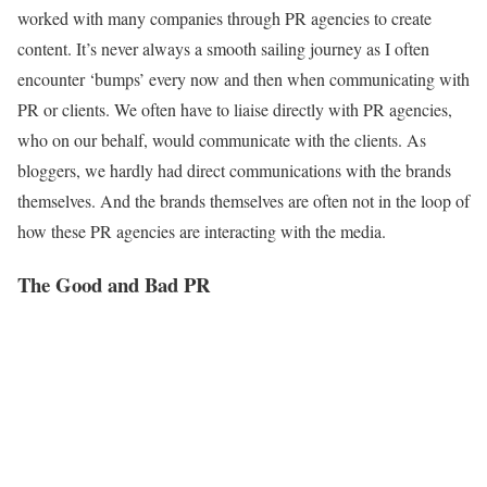
worked with many companies through PR agencies to create
content. It’s never always a smooth sailing journey as I often
encounter ‘bumps’ every now and then when communicating with
PR or clients. We often have to liaise directly with PR agencies,
who on our behalf, would communicate with the clients. As
bloggers, we hardly had direct communications with the brands
themselves. And the brands themselves are often not in the loop of
how these PR agencies are interacting with the media.
The Good and Bad PR