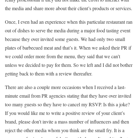
the media and share more about their client’s products or services.
Once, I even had an experience when this particular restaurant ran
out of dishes to serve the media during a major food tasting event
because they over invited some guests. We had only two small
plates of barbecued meat and that’s it. When we asked their PR if
we could order more from the menu, they said that we can’t
unless we decided to pay for them. So we left and I did not bother
getting back to them with a review thereafter.
There are also a couple more occasions when I received a last-
minute email from PR agencies stating that they have over invited
too many guests so they have to cancel my RSVP. Is this a joke?
If you would like me to write a positive review of your client’s
brand, please don’t invite a mass number of influencers and then
reject the other media whom you think are the small fry. It is a