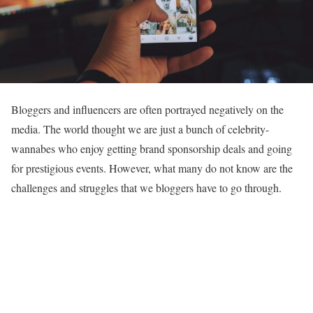
Bloggers and influencers are often portrayed negatively on the
media. The world thought we are just a bunch of celebrity-
wannabes who enjoy getting brand sponsorship deals and going
for prestigious events. However, what many do not know are the
challenges and struggles that we bloggers have to go through.