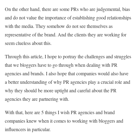
On the other hand, there are some PRs who are judgemental, bias
and do not value the importance of establishing good relationships
with the media. They somehow do not see themselves as
representative of the brand. And the clients they are working for
seem clueless about this.
Through this article, I hope to portray the challenges and struggles
that we bloggers have to go through when dealing with PR
agencies and brands. I also hope that companies would also have
a better understanding of why PR agencies play a crucial role and
why they should be more uptight and careful about the PR
agencies they are partnering with.
With that, here are 5 things I wish PR agencies and brand
companies knew when it comes to working with bloggers and
influencers in particular.