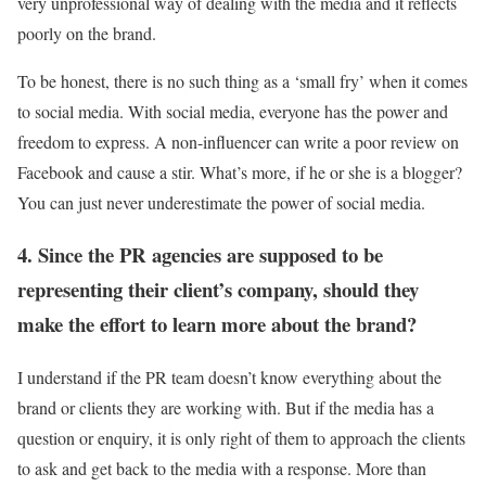
very unprofessional way of dealing with the media and it reflects
poorly on the brand.
To be honest, there is no such thing as a ‘small fry’ when it comes
to social media. With social media, everyone has the power and
freedom to express. A non-influencer can write a poor review on
Facebook and cause a stir. What’s more, if he or she is a blogger?
You can just never underestimate the power of social media.
4. Since the PR agencies are supposed to be
representing their client’s company, should they
make the effort to learn more about the brand?
I understand if the PR team doesn’t know everything about the
brand or clients they are working with. But if the media has a
question or enquiry, it is only right of them to approach the clients
to ask and get back to the media with a response. More than