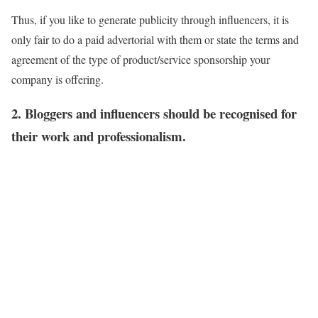
Thus, if you like to generate publicity through influencers, it is
only fair to do a paid advertorial with them or state the terms and
agreement of the type of product/service sponsorship your
company is offering.
2. Bloggers and influencers should be recognised for
their work and professionalism.