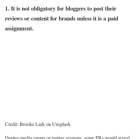
1. It is not obligatory for bloggers to post their
reviews or content for brands unless it is a paid
assignment.
Credit: Brooke Lark on Unsplash
During media events or tasting sessions, some PRs would reveal