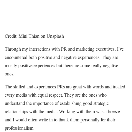
Credit: Mini Thian on Unsplash
Through my interactions with PR and marketing executives, I’ve
encountered both positive and negative experiences. They are
mostly positive experiences but there are some really negative
ones.
The skilled and experiences PRs are great with words and treated
every media with equal respect. They are the ones who
understand the importance of establishing good strategic
relationships with the media. Working with them was a breeze
and I would often write in to thank them personally for their
professionalism.