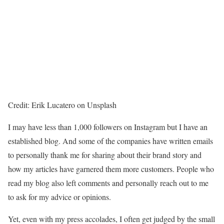
Credit: Erik Lucatero on Unsplash
I may have less than 1,000 followers on Instagram but I have an
established blog. And some of the companies have written emails
to personally thank me for sharing about their brand story and
how my articles have garnered them more customers. People who
read my blog also left comments and personally reach out to me
to ask for my advice or opinions.
Yet, even with my press accolades, I often get judged by the small