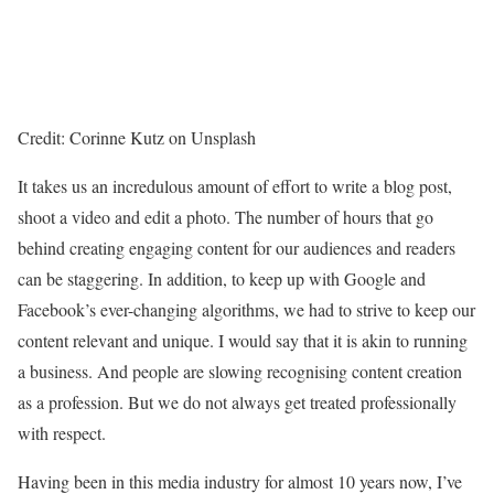
Credit: Corinne Kutz on Unsplash
It takes us an incredulous amount of effort to write a blog post,
shoot a video and edit a photo. The number of hours that go
behind creating engaging content for our audiences and readers
can be staggering. In addition, to keep up with Google and
Facebook’s ever-changing algorithms, we had to strive to keep our
content relevant and unique. I would say that it is akin to running
a business. And people are slowing recognising content creation
as a profession. But we do not always get treated professionally
with respect.
Having been in this media industry for almost 10 years now, I’ve