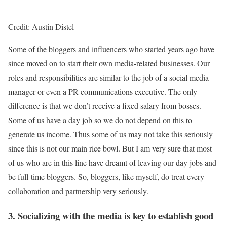
Credit: Austin Distel
Some of the bloggers and influencers who started years ago have
since moved on to start their own media-related businesses. Our
roles and responsibilities are similar to the job of a social media
manager or even a PR communications executive. The only
difference is that we don’t receive a fixed salary from bosses.
Some of us have a day job so we do not depend on this to
generate us income. Thus some of us may not take this seriously
since this is not our main rice bowl. But I am very sure that most
of us who are in this line have dreamt of leaving our day jobs and
be full-time bloggers. So, bloggers, like myself, do treat every
collaboration and partnership very seriously.
3. Socializing with the media is key to establish good