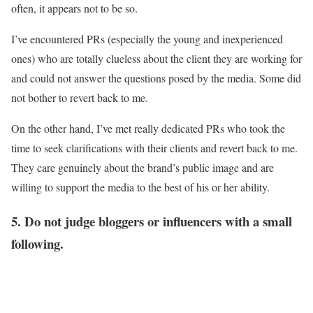
often, it appears not to be so.
I’ve encountered PRs (especially the young and inexperienced
ones) who are totally clueless about the client they are working for
and could not answer the questions posed by the media. Some did
not bother to revert back to me.
On the other hand, I’ve met really dedicated PRs who took the
time to seek clarifications with their clients and revert back to me.
They care genuinely about the brand’s public image and are
willing to support the media to the best of his or her ability.
5. Do not judge bloggers or influencers with a small
following.