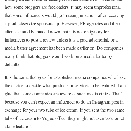
how some bloggers are freeloaders. It may seem unprofessional
that some influencers would go ‘missing in action’ after receiving
a product/service sponsorship. However, PR agencies and their
clients should be made known that it is not obligatory for
influencers to post a review unless it is a paid advertorial, or a
media barter agreement has been made earlier on. Do companies
really think that bloggers would work on a media barter by
default?
It is the same that goes for established media companies who have
the choice to decide what products or services to be featured. I am
glad that some companies are aware of such media ethics. That’s
because you can’t expect an influencer to do an Instagram post in
exchange for your two tubs of ice cream. If you sent the two same
tubs of ice cream to Vogue office, they might not even taste or let
alone feature it.