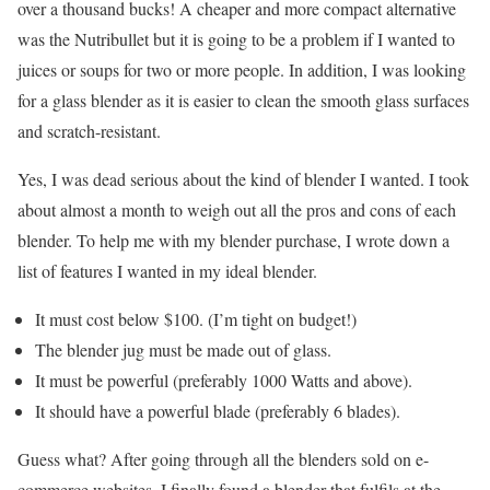
over a thousand bucks! A cheaper and more compact alternative
was the Nutribullet but it is going to be a problem if I wanted to
juices or soups for two or more people. In addition, I was looking
for a glass blender as it is easier to clean the smooth glass surfaces
and scratch-resistant.
Yes, I was dead serious about the kind of blender I wanted. I took
about almost a month to weigh out all the pros and cons of each
blender. To help me with my blender purchase, I wrote down a
list of features I wanted in my ideal blender.
It must cost below $100. (I’m tight on budget!)
The blender jug must be made out of glass.
It must be powerful (preferably 1000 Watts and above).
It should have a powerful blade (preferably 6 blades).
Guess what? After going through all the blenders sold on e-
commerce websites, I finally found a blender that fulfils at the