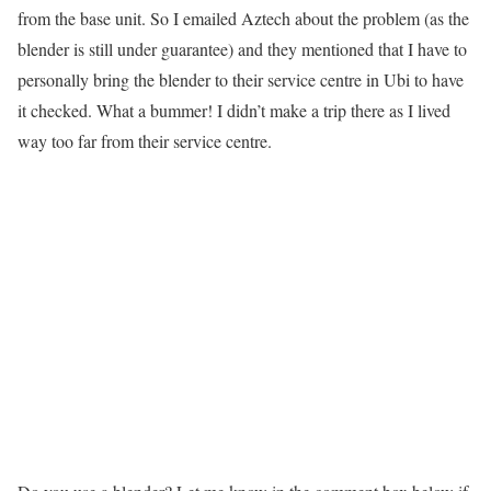
from the base unit. So I emailed Aztech about the problem (as the
blender is still under guarantee) and they mentioned that I have to
personally bring the blender to their service centre in Ubi to have
it checked. What a bummer! I didn’t make a trip there as I lived
way too far from their service centre.