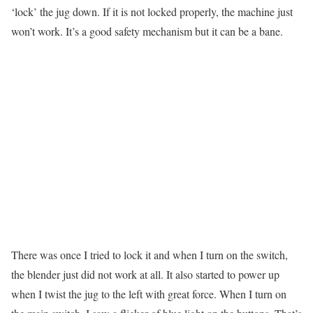
‘lock’ the jug down. If it is not locked properly, the machine just
won’t work. It’s a good safety mechanism but it can be a bane.
There was once I tried to lock it and when I turn on the switch,
the blender just did not work at all. It also started to power up
when I twist the jug to the left with great force. When I turn on