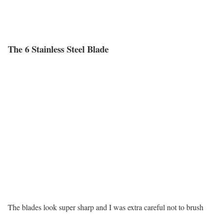
The 6 Stainless Steel Blade
The blades look super sharp and I was extra careful not to brush