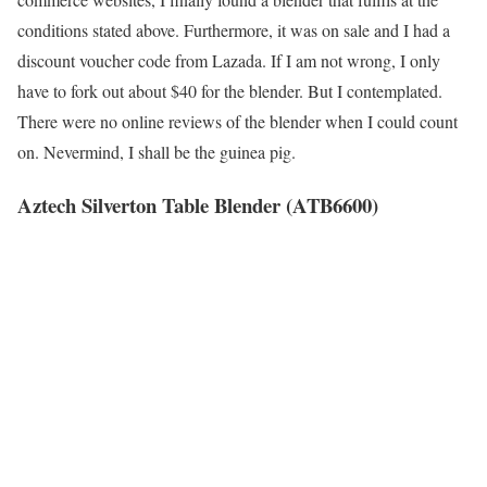
conditions stated above. Furthermore, it was on sale and I had a
discount voucher code from Lazada. If I am not wrong, I only
have to fork out about $40 for the blender. But I contemplated.
There were no online reviews of the blender when I could count
on. Nevermind, I shall be the guinea pig.
Aztech Silverton Table Blender (ATB6600)