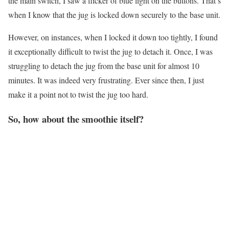
the main switch, I saw a flicker of blue light on the buttons. That’s
when I know that the jug is locked down securely to the base unit.
However, on instances, when I locked it down too tightly, I found
it exceptionally difficult to twist the jug to detach it. Once, I was
struggling to detach the jug from the base unit for almost 10
minutes. It was indeed very frustrating. Ever since then, I just
make it a point not to twist the jug too hard.
So, how about the smoothie itself?