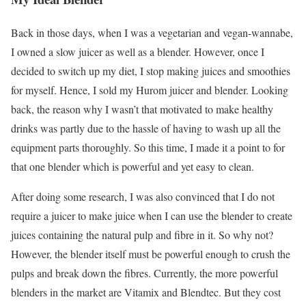
Back in those days, when I was a vegetarian and vegan-wannabe,
I owned a slow juicer as well as a blender. However, once I
decided to switch up my diet, I stop making juices and smoothies
for myself. Hence, I sold my Hurom juicer and blender. Looking
back, the reason why I wasn’t that motivated to make healthy
drinks was partly due to the hassle of having to wash up all the
equipment parts thoroughly. So this time, I made it a point to for
that one blender which is powerful and yet easy to clean.
After doing some research, I was also convinced that I do not
require a juicer to make juice when I can use the blender to create
juices containing the natural pulp and fibre in it. So why not?
However, the blender itself must be powerful enough to crush the
pulps and break down the fibres. Currently, the more powerful
blenders in the market are Vitamix and Blendtec. But they cost