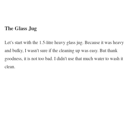
The Glass Jug
Let’s start with the 1.5-litre heavy glass jug. Because it was heavy
and bulky, I wasn’t sure if the cleaning up was easy. But thank
goodness, it is not too bad. I didn’t use that much water to wash it
clean.