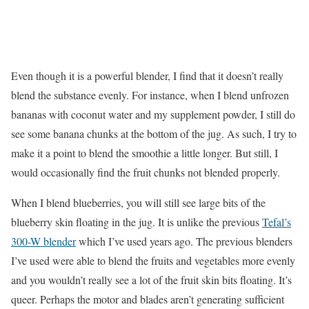
Even though it is a powerful blender, I find that it doesn’t really
blend the substance evenly. For instance, when I blend unfrozen
bananas with coconut water and my supplement powder, I still do
see some banana chunks at the bottom of the jug. As such, I try to
make it a point to blend the smoothie a little longer. But still, I
would occasionally find the fruit chunks not blended properly.
When I blend blueberries, you will still see large bits of the
blueberry skin floating in the jug. It is unlike the previous
Tefal’s
300-W blender
which I’ve used years ago. The previous blenders
I’ve used were able to blend the fruits and vegetables more evenly
and you wouldn’t really see a lot of the fruit skin bits floating. It’s
queer. Perhaps the motor and blades aren’t generating sufficient