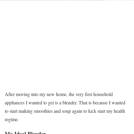
After moving into my new home, the very first household
appliances I wanted to get is a blender. That is because I wanted
to start making smoothies and soup again to kick start my health
regime.
My Ideal Blender