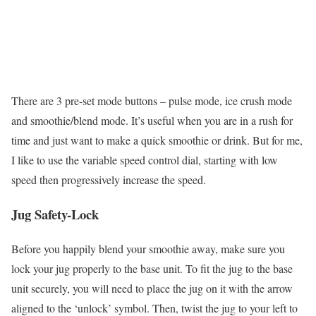
There are 3 pre-set mode buttons – pulse mode, ice crush mode
and smoothie/blend mode. It’s useful when you are in a rush for
time and just want to make a quick smoothie or drink. But for me,
I like to use the variable speed control dial, starting with low
speed then progressively increase the speed.
Jug Safety-Lock
Before you happily blend your smoothie away, make sure you
lock your jug properly to the base unit. To fit the jug to the base
unit securely, you will need to place the jug on it with the arrow
aligned to the ‘unlock’ symbol. Then, twist the jug to your left to