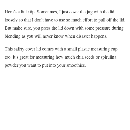
Here’s a little tip. Sometimes, I just cover the jug with the lid
loosely so that I don’t have to use so much effort to pull off the lid.
But make sure, you press the lid down with some pressure during
blending as you will never know when disaster happens.
This safety cover lid comes with a small plastic measuring cup
too. It’s great for measuring how much chia seeds or spirulina
powder you want to put into your smoothies.