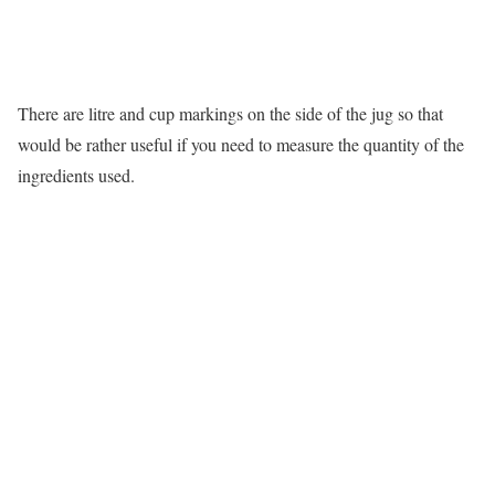
There are litre and cup markings on the side of the jug so that
would be rather useful if you need to measure the quantity of the
ingredients used.