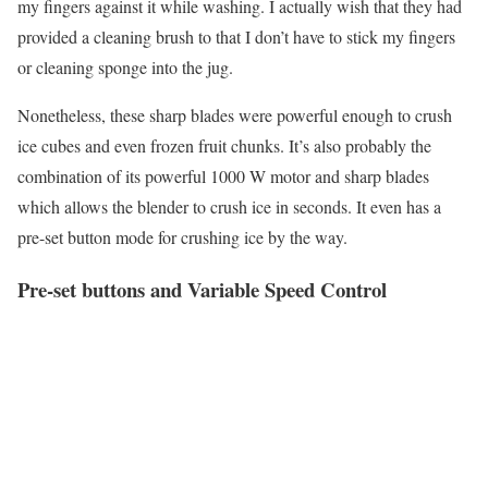
my fingers against it while washing. I actually wish that they had
provided a cleaning brush to that I don’t have to stick my fingers
or cleaning sponge into the jug.
Nonetheless, these sharp blades were powerful enough to crush
ice cubes and even frozen fruit chunks. It’s also probably the
combination of its powerful 1000 W motor and sharp blades
which allows the blender to crush ice in seconds. It even has a
pre-set button mode for crushing ice by the way.
Pre-set buttons and Variable Speed Control