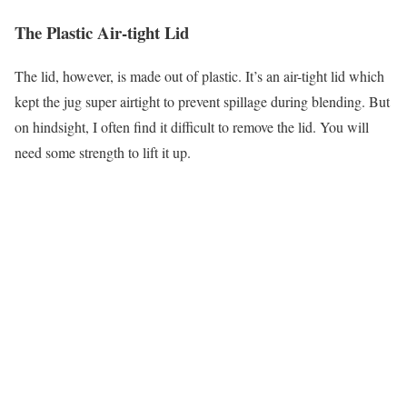
The Plastic Air-tight Lid
The lid, however, is made out of plastic. It’s an air-tight lid which
kept the jug super airtight to prevent spillage during blending. But
on hindsight, I often find it difficult to remove the lid. You will
need some strength to lift it up.