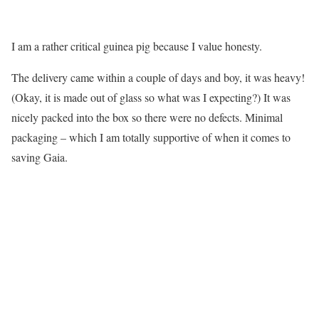
I am a rather critical guinea pig because I value honesty.
The delivery came within a couple of days and boy, it was heavy!
(Okay, it is made out of glass so what was I expecting?) It was
nicely packed into the box so there were no defects. Minimal
packaging – which I am totally supportive of when it comes to
saving Gaia.