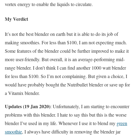
vortex energy to enable the liquids to circulate.
My Verdict
It’s not the best blender on earth but it is able to do its job of
making smoothies. For less than $100, I am not expecting much.
Some features of the blender could be further improved to make it
more user-friendly. But overall, it is an average-performing mid-
range blender. I don’t think I can find another 1000 watt blender
for less than $100. So I’m not complaining. But given a choice, I
would have probably bought the Nutribullet blender or save up for
a Vitamix blender.
Updates (19 Jan 2020)
: Unfortunately, I am starting to encounter
problems with this blender. I hate to say this but this is the worse
blender I’ve used in my life. Whenever I use it to blend my
green
smoothie
, I always have difficulty in removing the blender jar