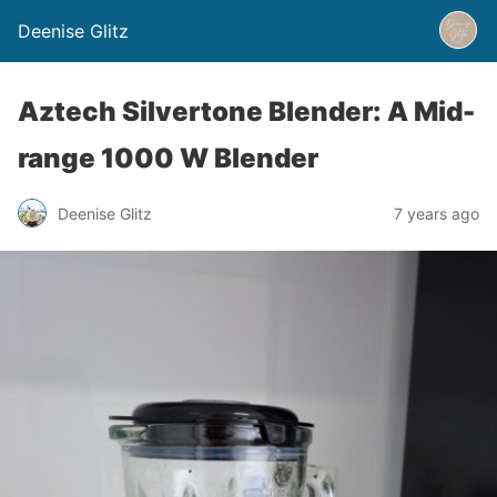
Deenise Glitz
Aztech Silvertone Blender: A Mid-
range 1000 W Blender
Deenise Glitz
7 years ago