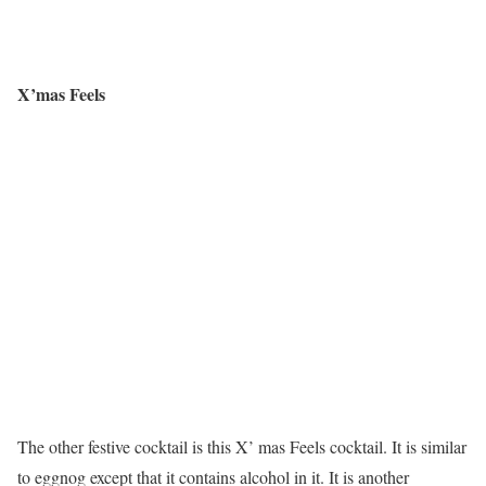
X’mas Feels
The other festive cocktail is this X’ mas Feels cocktail. It is similar
to eggnog except that it contains alcohol in it. It is another