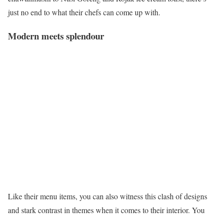
just no end to what their chefs can come up with.
Modern meets splendour
Like their menu items, you can also witness this clash of designs
and stark contrast in themes when it comes to their interior. You