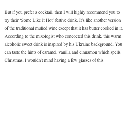
But if you prefer a cocktail, then I will highly recommend you to
try their ‘Some Like It Hot’ festive drink. It’s like another version
of the traditional mulled wine except that it has butter cooked in it.
According to the mixologist who concocted this drink, this warm
alcoholic sweet drink is inspired by his Ukraine background. You
can taste the hints of caramel, vanilla and cinnamon which spells
Christmas. I wouldn’t mind having a few glasses of this.