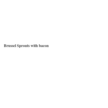
Brussel Sprouts with bacon