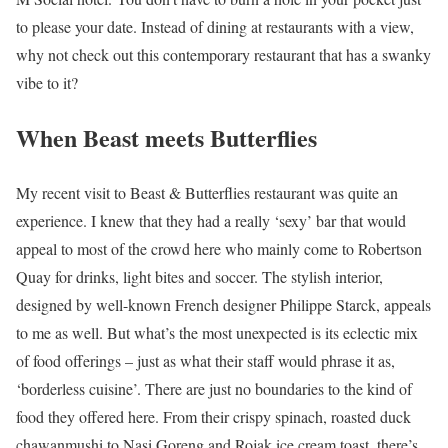
to please your date. Instead of dining at restaurants with a view,
why not check out this contemporary restaurant that has a swanky
vibe to it?
When Beast meets Butterflies
My recent visit to Beast & Butterflies restaurant was quite an
experience. I knew that they had a really ‘sexy’ bar that would
appeal to most of the crowd here who mainly come to Robertson
Quay for drinks, light bites and soccer. The stylish interior,
designed by well-known French designer Philippe Starck, appeals
to me as well. But what’s the most unexpected is its eclectic mix
of food offerings – just as what their staff would phrase it as,
‘borderless cuisine’. There are just no boundaries to the kind of
food they offered here. From their crispy spinach, roasted duck
chawanmushi to Nasi Goreng and Rojak ice cream toast, there’s