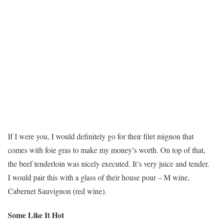
If I were you, I would definitely go for their filet mignon that
comes with foie gras to make my money’s worth. On top of that,
the beef tenderloin was nicely executed. It’s very juice and tender.
I would pair this with a glass of their house pour – M wine,
Cabernet Sauvignon (red wine).
Some Like It Hot