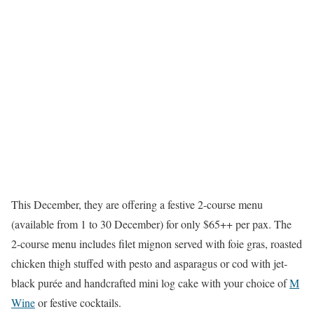
This December, they are offering a festive 2-course menu
(available from 1 to 30 December) for only $65++ per pax. The
2-course menu includes filet mignon served with foie gras, roasted
chicken thigh stuffed with pesto and asparagus or cod with jet-
black purée and handcrafted mini log cake with your choice of
M
Wine
or festive cocktails.