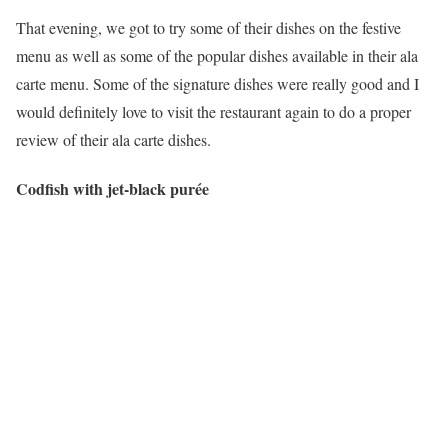
That evening, we got to try some of their dishes on the festive
menu as well as some of the popular dishes available in their ala
carte menu. Some of the signature dishes were really good and I
would definitely love to visit the restaurant again to do a proper
review of their ala carte dishes.
Codfish with jet-black purée