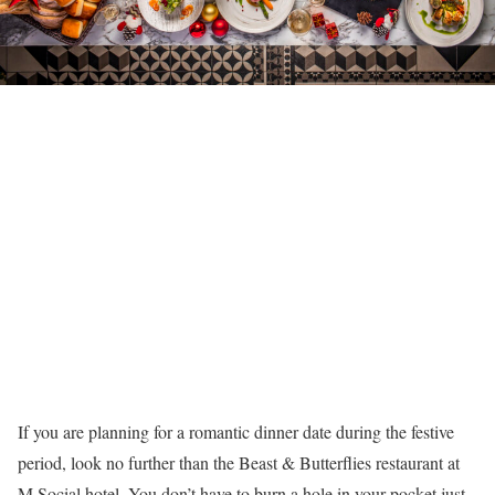
If you are planning for a romantic dinner date during the festive
period, look no further than the Beast & Butterflies restaurant at
M Social hotel. You don’t have to burn a hole in your pocket just