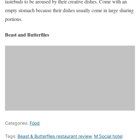
tastebuds to be aroused by their creative dishes. Come with an
empty stomach because their dishes usually come in large sharing
portions.
Beast and Butterflies
Categories:
Food
Tags:
Beast & Butterflies restaurant review
,
M Social hotel