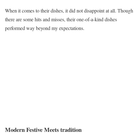
When it comes to their dishes, it did not disappoint at all. Though
there are some hits and misses, their one-of-a-kind dishes
performed way beyond my expectations.
Modern Festive Meets tradition