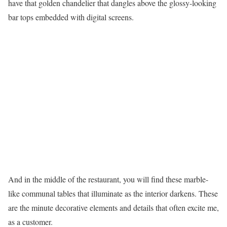
have that golden chandelier that dangles above the glossy-looking
bar tops embedded with digital screens.
And in the middle of the restaurant, you will find these marble-
like communal tables that illuminate as the interior darkens. These
are the minute decorative elements and details that often excite me,
as a customer.