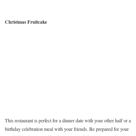
Christmas Fruitcake
This restaurant is perfect for a dinner date with your other half or a
birthday celebration meal with your friends. Be prepared for your