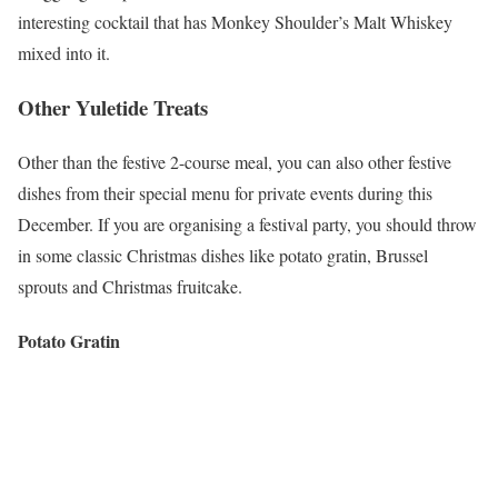
interesting cocktail that has Monkey Shoulder’s Malt Whiskey
mixed into it.
Other Yuletide Treats
Other than the festive 2-course meal, you can also other festive
dishes from their special menu for private events during this
December. If you are organising a festival party, you should throw
in some classic Christmas dishes like potato gratin, Brussel
sprouts and Christmas fruitcake.
Potato Gratin