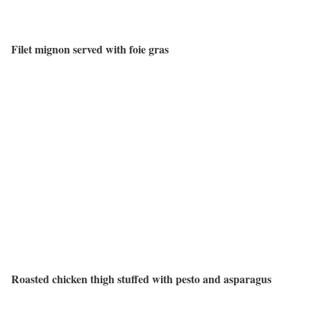
Filet mignon served with foie gras
Roasted chicken thigh stuffed with pesto and asparagus