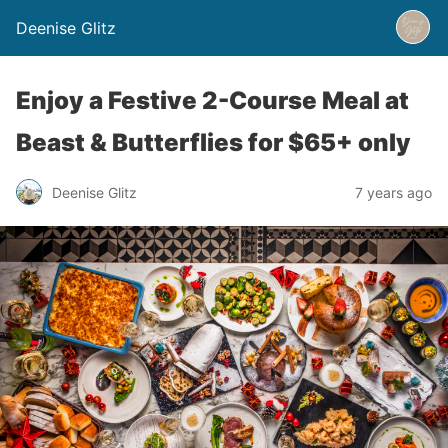
Deenise Glitz
Enjoy a Festive 2-Course Meal at
Beast & Butterflies for $65+ only
Deenise Glitz
7 years ago