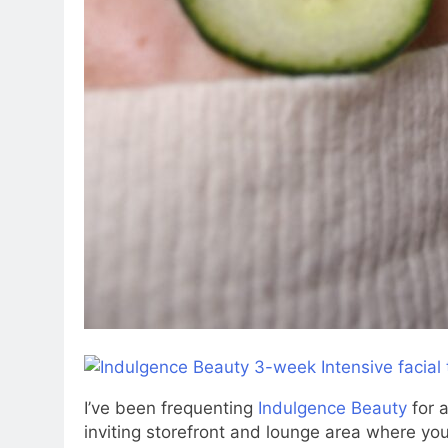
I’ve been frequenting
Indulgence Beauty
for a
inviting storefront and lounge area where you