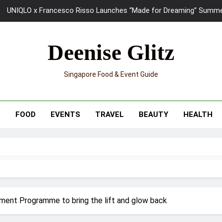
Ray-Ban Meta 2 Smart Glasses Revie
Mama Shelter Singapore: New S
Deenise Glitz
Skypark Sentosa Relaunches with Skyslides by Klook: Home 
Singapore Food & Event Guide
UNIQLO x Francesco Risso Launches “Made for Dreaming” Summer 
Ray-Ban Meta 2 Smart Glasses Revie
T
FOOD
EVENTS
TRAVEL
BEAUTY
HEALTH
Mama Shelter Singapore: New S
ment Programme to bring the lift and glow back