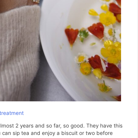
lmost 2 years and so far, so good. They have this
 can sip tea and enjoy a biscuit or two before