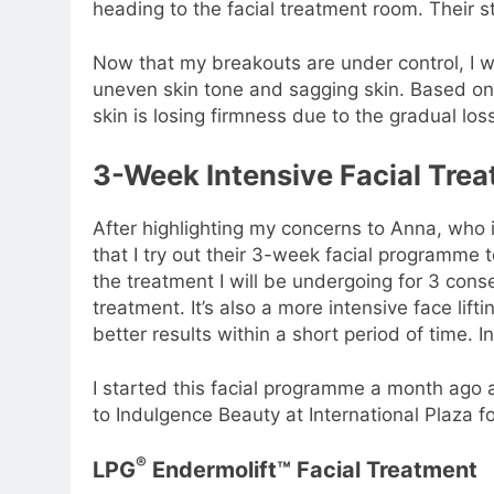
heading to the facial treatment room. Their st
Now that my breakouts are under control, I w
uneven skin tone and sagging skin. Based on 
skin is losing firmness due to the gradual lo
3-Week Intensive Facial Tr
After highlighting my concerns to Anna, who
that I try out their 3-week facial programme 
the treatment I will be undergoing for 3 cons
treatment. It’s also a more intensive face lif
better results within a short period of time. I
I started this facial programme a month ago 
to Indulgence Beauty at International Plaza f
®
LPG
Endermolift™ Facial Treatment