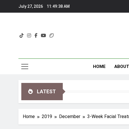
Skip
July 27, 2026
11:49:40 AM
to
content
HOME
ABOU
LATEST
Home
2019
December
3-Week Facial Treat