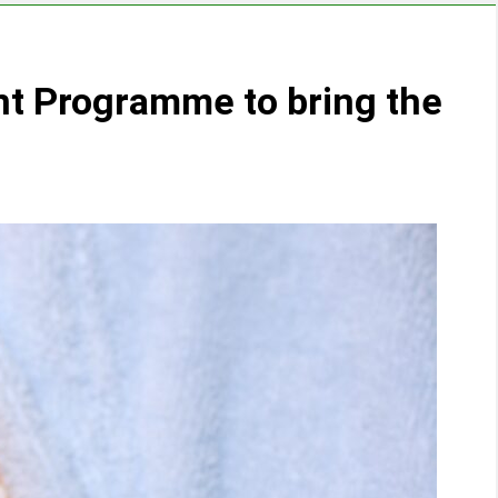
nt Programme to bring the