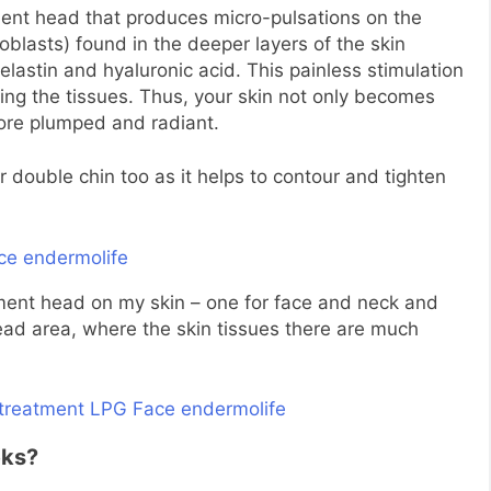
ent head that produces micro-pulsations on the
roblasts) found in the deeper layers of the skin
 elastin and hyaluronic acid. This painless stimulation
ting the tissues. Thus, your skin not only becomes
more plumped and radiant.
r double chin too as it helps to contour and tighten
ent head on my skin – one for face and neck and
ead area, where the skin tissues there are much
eks?