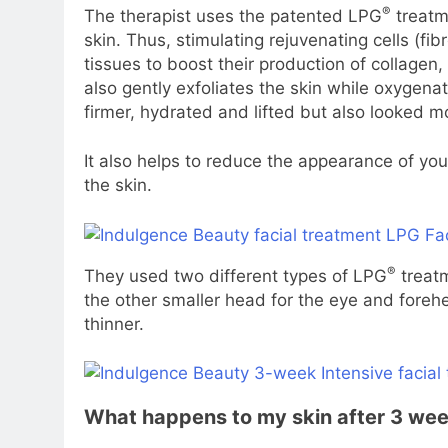
®
The therapist uses the patented LPG
treatm
skin. Thus, stimulating rejuvenating cells (fib
tissues to boost their production of collagen,
also gently exfoliates the skin while oxygena
firmer, hydrated and lifted but also looked 
It also helps to reduce the appearance of you
the skin.
®
They used two different types of LPG
treatm
the other smaller head for the eye and foreh
thinner.
What happens to my skin after 3 we