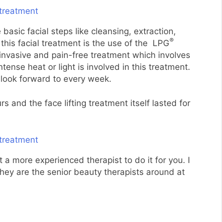
 basic facial steps like cleansing, extraction,
®
this facial treatment is the use of the LPG
-invasive and pain-free treatment which involves
ense heat or light is involved in this treatment.
I look forward to every week.
 and the face lifting treatment itself lasted for
et a more experienced therapist to do it for you. I
ey are the senior beauty therapists around at