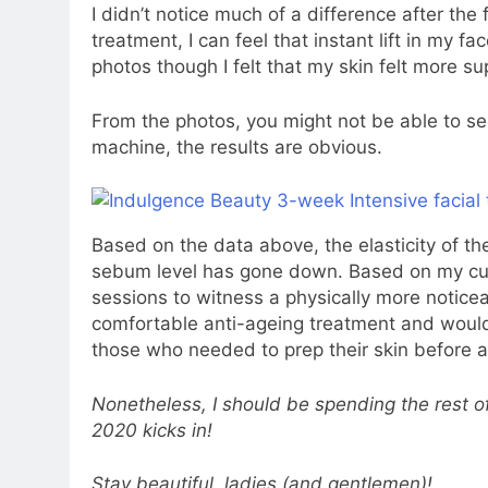
I didn’t notice much of a difference after the
treatment, I can feel that instant lift in my fac
photos though I felt that my skin felt more s
From the photos, you might not be able to see
machine, the results are obvious.
Based on the data above, the elasticity of t
sebum level has gone down. Based on my curr
sessions to witness a physically more noticea
comfortable anti-ageing treatment and woul
those who needed to prep their skin before a
Nonetheless, I should be spending the rest 
2020 kicks in!
Stay beautiful, ladies (and gentlemen)!