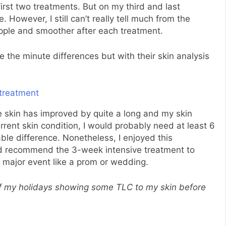
 first two treatments. But on my third and last
e. However, I still can’t really tell much from the
upple and smoother after each treatment.
 the minute differences but with their skin analysis
he skin has improved by quite a long and my skin
ent skin condition, I would probably need at least 6
ble difference. Nonetheless, I enjoyed this
d recommend the 3-week intensive treatment to
 major event like a prom or wedding.
of my holidays showing some TLC to my skin before