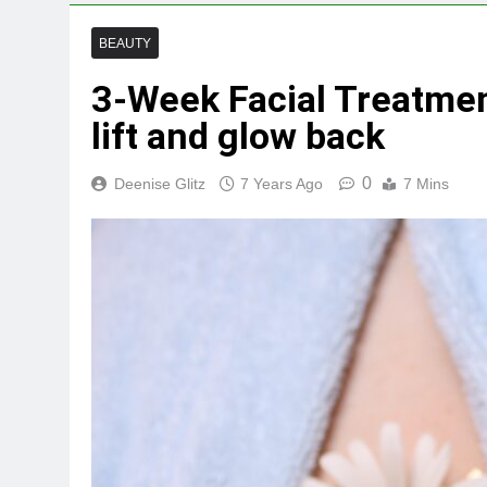
BEAUTY
3-Week Facial Treatme
lift and glow back
0
Deenise Glitz
7 Years Ago
7 Mins