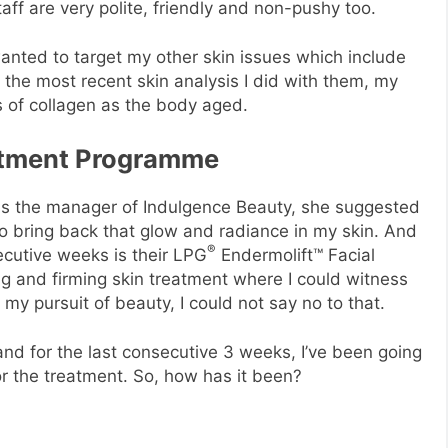
aff are very polite, friendly and non-pushy too.
anted to target my other skin issues which include
the most recent skin analysis I did with them, my
ss of collagen as the body aged.
eatment Programme
 is the manager of Indulgence Beauty, she suggested
to bring back that glow and radiance in my skin. And
®
ecutive weeks is their LPG
Endermolift™ Facial
ting and firming skin treatment where I could witness
n my pursuit of beauty, I could not say no to that.
and for the last consecutive 3 weeks, I’ve been going
or the treatment. So, how has it been?