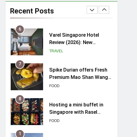
Varel Singapore Hotel
Review (2026): New
Recent Posts
Charming Indie-inspired
TRAVEL
Boutique Hotel in
Singapore
7
Spike Durian offers Fresh
Premium Mao Shan Wang
all-year round in Singapore
FOOD
8
Hosting a mini buffet in
Singapore with Rasel
Catering
FOOD
1
Skypark Sentosa
Relaunches with Skyslides
by Klook: Home to
TRAVEL
Southeast Asia’s Tallest
Dry Slides
2