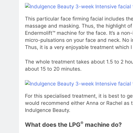
This particular face firming facial includes the
massage and masking. Thus, the highlight of 
Endermolift™ machine for the face. It’s a non
micro-pulsations on your face and neck. No int
Thus, it is a very enjoyable treatment which 
The whole treatment takes about 1.5 to 2 hours
about 15 to 20 minutes.
For this specialised treatment, it is best to g
would recommend either Anna or Rachel as th
Indulgence Beauty.
®
What does the LPG
machine do?