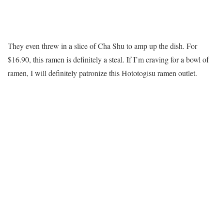
They even threw in a slice of Cha Shu to amp up the dish. For
$16.90, this ramen is definitely a steal. If I’m craving for a bowl of
ramen, I will definitely patronize this Hototogisu ramen outlet.