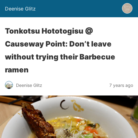
Deenise Glitz
Tonkotsu Hototogisu @
Causeway Point: Don’t leave
without trying their Barbecue
ramen
Deenise Glitz
7 years ago