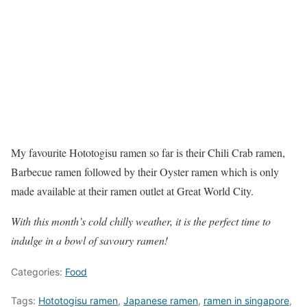
My favourite Hototogisu ramen so far is their Chili Crab ramen,
Barbecue ramen followed by their Oyster ramen which is only
made available at their ramen outlet at Great World City.
With this month’s cold chilly weather, it is the perfect time to
indulge in a bowl of savoury ramen!
Categories:
Food
Tags:
Hototogisu ramen
,
Japanese ramen
,
ramen in singapore
,