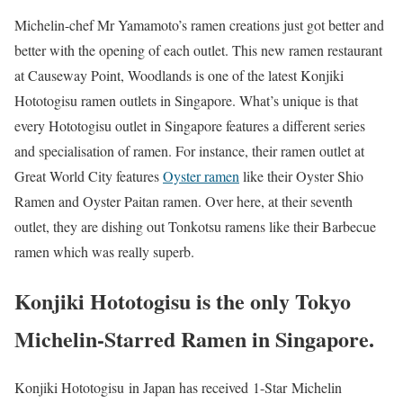
Michelin-chef Mr Yamamoto’s ramen creations just got better and
better with the opening of each outlet. This new ramen restaurant
at Causeway Point, Woodlands is one of the latest Konjiki
Hototogisu ramen outlets in Singapore. What’s unique is that
every Hototogisu outlet in Singapore features a different series
and specialisation of ramen. For instance, their ramen outlet at
Great World City features
Oyster ramen
like their Oyster Shio
Ramen and Oyster Paitan ramen. Over here, at their seventh
outlet, they are dishing out Tonkotsu ramens like their Barbecue
ramen which was really superb.
Konjiki Hototogisu is the only Tokyo
Michelin-Starred Ramen in Singapore.
Konjiki Hototogisu in Japan has received 1-Star Michelin