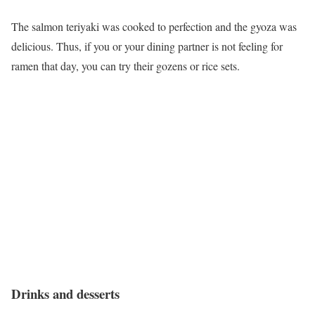
The salmon teriyaki was cooked to perfection and the gyoza was
delicious. Thus, if you or your dining partner is not feeling for
ramen that day, you can try their gozens or rice sets.
Drinks and desserts