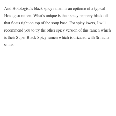
And Hototogisu’s black spicy ramen is an epitome of a typical
Hototgisu ramen. What’s unique is their spicy peppery black oil
that floats right on top of the soup base. For spicy lovers, I will
recommend you to try the other spicy version of this ramen which
is their Super Black Spicy ramen which is drizzled with Sriracha
sauce.