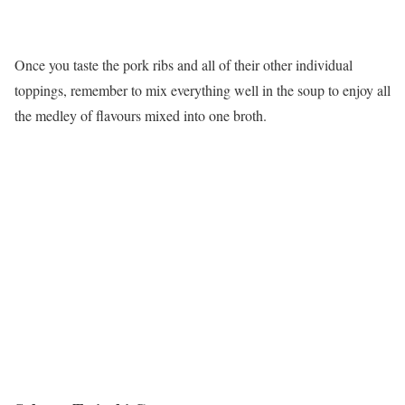
Once you taste the pork ribs and all of their other individual
toppings, remember to mix everything well in the soup to enjoy all
the medley of flavours mixed into one broth.