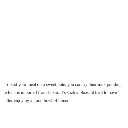
To end your meal on a sweet note, you can try their milk pudding
which is imported from Japan. It’s such a pleasant treat to have
after enjoying a good bowl of ramen.