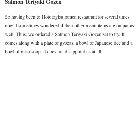
Salmon Teriyaki Gozen
So having been to Hototogisu ramen restaurant for several times
now, I sometimes wondered if their other menu items are on par as
well. Thus, we ordered a Salmon Teriyaki Gozen set to try. It
comes along with a plate of gyozas, a bowl of Japanese rice and a
bowl of miso soup. It does not disappoint us at all.