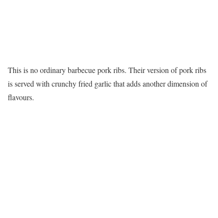
This is no ordinary barbecue pork ribs. Their version of pork ribs
is served with crunchy fried garlic that adds another dimension of
flavours.