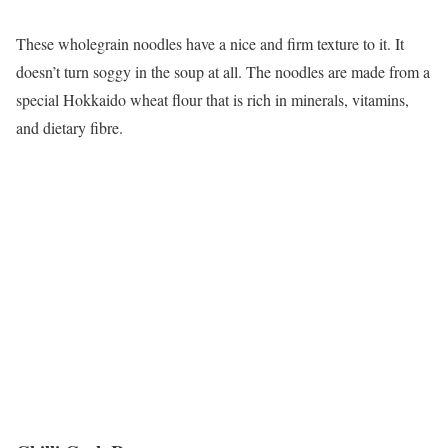
These wholegrain noodles have a nice and firm texture to it. It
doesn’t turn soggy in the soup at all. The noodles are made from a
special Hokkaido wheat flour that is rich in minerals, vitamins,
and dietary fibre.