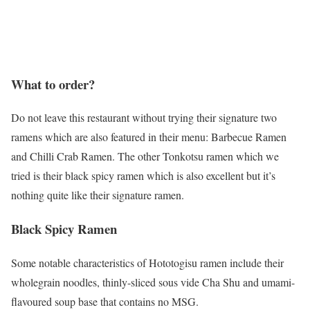
What to order?
Do not leave this restaurant without trying their signature two
ramens which are also featured in their menu: Barbecue Ramen
and Chilli Crab Ramen. The other Tonkotsu ramen which we
tried is their black spicy ramen which is also excellent but it’s
nothing quite like their signature ramen.
Black Spicy Ramen
Some notable characteristics of Hototogisu ramen include their
wholegrain noodles, thinly-sliced sous vide Cha Shu and umami-
flavoured soup base that contains no MSG.