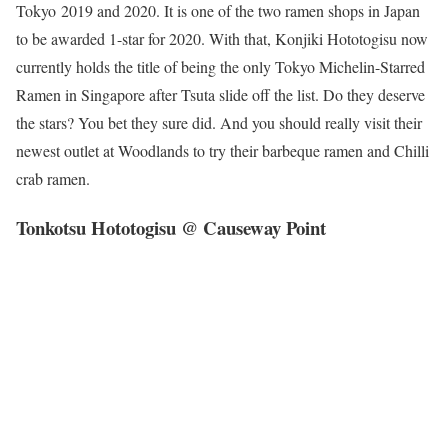
Tokyo 2019 and 2020. It is one of the two ramen shops in Japan
to be awarded 1-star for 2020. With that, Konjiki Hototogisu now
currently holds the title of being the only Tokyo Michelin-Starred
Ramen in Singapore after Tsuta slide off the list. Do they deserve
the stars? You bet they sure did. And you should really visit their
newest outlet at Woodlands to try their barbeque ramen and Chilli
crab ramen.
Tonkotsu Hototogisu @ Causeway Point