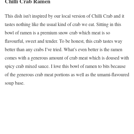
Chilli Crab Ramen
This dish isn’t inspired by our local version of Chilli Crab and it
tastes nothing like the usual kind of crab we eat. Sitting in this
bowl of ramen is a premium snow crab which meat is so
flavourful, sweet and tender. To be honest, this crab tastes way
better than any crabs I’ve tried. What’s even better is the ramen
comes with a generous amount of crab meat which is doused with
spicy crab mixed sauce. I love this bowl of ramen to bits because
of the generous crab meat portions as well as the umami-flavoured
soup base.