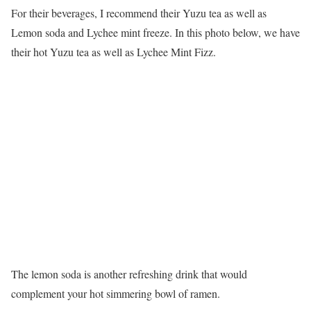
For their beverages, I recommend their Yuzu tea as well as
Lemon soda and Lychee mint freeze. In this photo below, we have
their hot Yuzu tea as well as Lychee Mint Fizz.
The lemon soda is another refreshing drink that would
complement your hot simmering bowl of ramen.