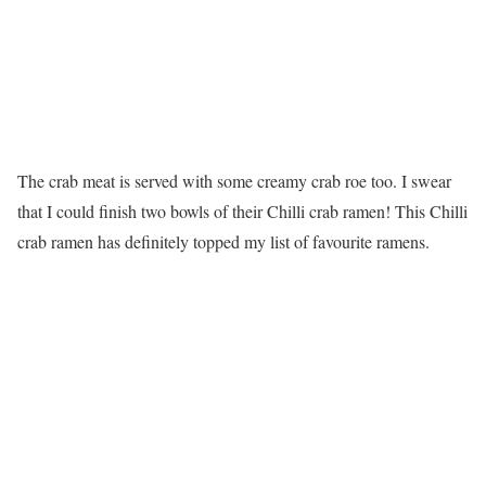
The crab meat is served with some creamy crab roe too. I swear
that I could finish two bowls of their Chilli crab ramen! This Chilli
crab ramen has definitely topped my list of favourite ramens.