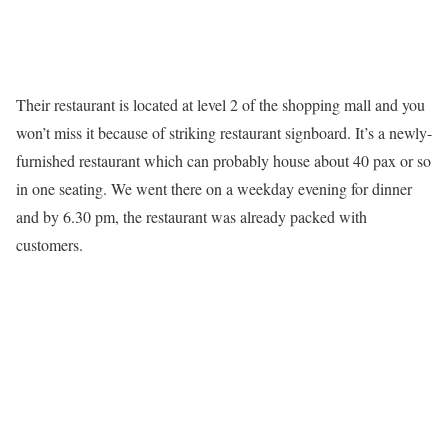
Their restaurant is located at level 2 of the shopping mall and you
won’t miss it because of striking restaurant signboard. It’s a newly-
furnished restaurant which can probably house about 40 pax or so
in one seating. We went there on a weekday evening for dinner
and by 6.30 pm, the restaurant was already packed with
customers.