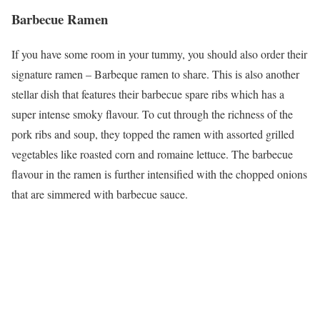
Barbecue Ramen
If you have some room in your tummy, you should also order their
signature ramen – Barbeque ramen to share. This is also another
stellar dish that features their barbecue spare ribs which has a
super intense smoky flavour. To cut through the richness of the
pork ribs and soup, they topped the ramen with assorted grilled
vegetables like roasted corn and romaine lettuce. The barbecue
flavour in the ramen is further intensified with the chopped onions
that are simmered with barbecue sauce.