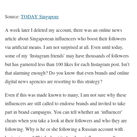
Source:
TODAY Singapore
A week later I deleted my account, there was an online news
article about Singaporean influencers who boost their followers
via artificial means. I am not surprised at all. Even until today,
some of my ‘Instagram friends’ may have thousands of followers
but has garnered less than 100 likes for each Instagram post. Isn’t
that alarming enough? Do you know that even brands and online
digital news agencies are resorting to this strategy?
Even if this was made known to many, I am not sure why these
influencers are still called to endorse brands and invited to take
part in brand campaigns. You can tell whether an ‘influencer’
cheats when you take a look at their followers and who they are
following. Why is he or she following a Russian account with