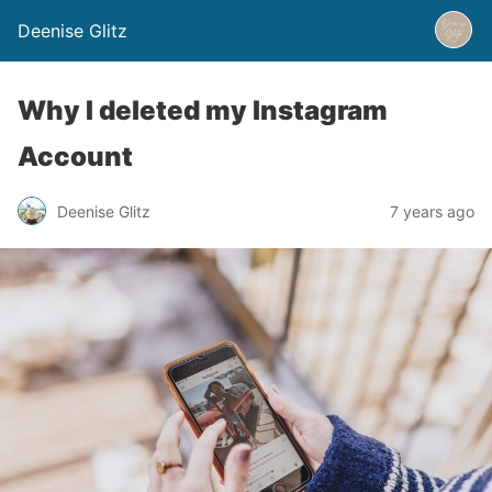
Deenise Glitz
Why I deleted my Instagram
Account
Deenise Glitz
7 years ago