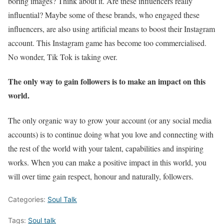
boring images? Think about it. Are these influencers really
influential? Maybe some of these brands, who engaged these
influencers, are also using artificial means to boost their Instagram
account. This Instagram game has become too commercialised.
No wonder, Tik Tok is taking over.
The only way to gain followers is to make an impact on this
world.
The only organic way to grow your account (or any social media
accounts) is to continue doing what you love and connecting with
the rest of the world with your talent, capabilities and inspiring
works. When you can make a positive impact in this world, you
will over time gain respect, honour and naturally, followers.
Categories:
Soul Talk
Tags:
Soul talk