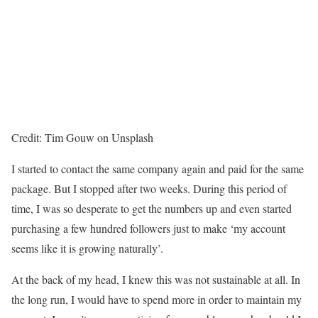
Credit: Tim Gouw on Unsplash
I started to contact the same company again and paid for the same
package. But I stopped after two weeks. During this period of
time, I was so desperate to get the numbers up and even started
purchasing a few hundred followers just to make ‘my account
seems like it is growing naturally’.
At the back of my head, I knew this was not sustainable at all. In
the long run, I would have to spend more in order to maintain my