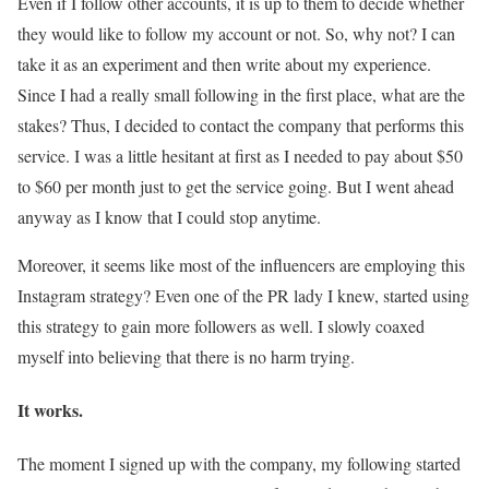
Even if I follow other accounts, it is up to them to decide whether
they would like to follow my account or not. So, why not? I can
take it as an experiment and then write about my experience.
Since I had a really small following in the first place, what are the
stakes? Thus, I decided to contact the company that performs this
service. I was a little hesitant at first as I needed to pay about $50
to $60 per month just to get the service going. But I went ahead
anyway as I know that I could stop anytime.
Moreover, it seems like most of the influencers are employing this
Instagram strategy? Even one of the PR lady I knew, started using
this strategy to gain more followers as well. I slowly coaxed
myself into believing that there is no harm trying.
It works.
The moment I signed up with the company, my following started