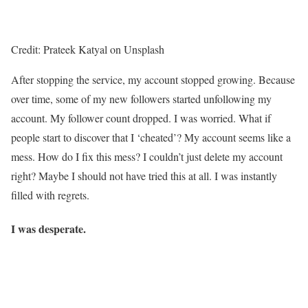
Credit: Prateek Katyal on Unsplash
After stopping the service, my account stopped growing. Because
over time, some of my new followers started unfollowing my
account. My follower count dropped. I was worried. What if
people start to discover that I ‘cheated’? My account seems like a
mess. How do I fix this mess? I couldn’t just delete my account
right? Maybe I should not have tried this at all. I was instantly
filled with regrets.
I was desperate.