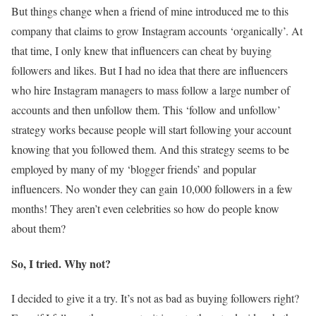
But things change when a friend of mine introduced me to this
company that claims to grow Instagram accounts ‘organically’. At
that time, I only knew that influencers can cheat by buying
followers and likes. But I had no idea that there are influencers
who hire Instagram managers to mass follow a large number of
accounts and then unfollow them. This ‘follow and unfollow’
strategy works because people will start following your account
knowing that you followed them. And this strategy seems to be
employed by many of my ‘blogger friends’ and popular
influencers. No wonder they can gain 10,000 followers in a few
months! They aren’t even celebrities so how do people know
about them?
So, I tried. Why not?
I decided to give it a try. It’s not as bad as buying followers right?