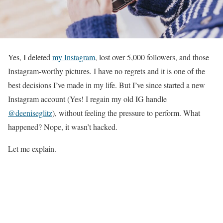
Yes, I deleted
my Instagram
, lost over 5,000 followers, and those
Instagram-worthy pictures. I have no regrets and it is one of the
best decisions I’ve made in my life. But I’ve since started a new
Instagram account (Yes! I regain my old IG handle
@deeniseglitz
), without feeling the pressure to perform. What
happened? Nope, it wasn’t hacked.
Let me explain.