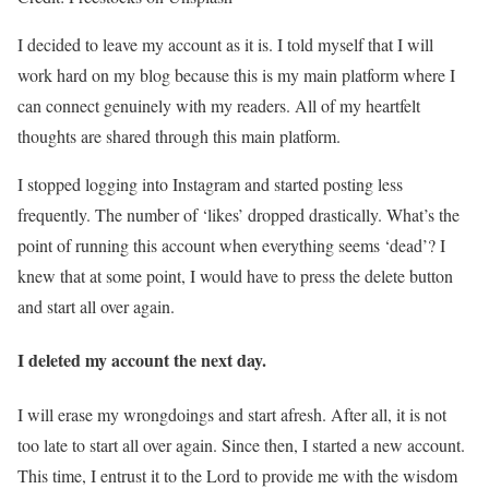
I decided to leave my account as it is. I told myself that I will
work hard on my blog because this is my main platform where I
can connect genuinely with my readers. All of my heartfelt
thoughts are shared through this main platform.
I stopped logging into Instagram and started posting less
frequently. The number of ‘likes’ dropped drastically. What’s the
point of running this account when everything seems ‘dead’? I
knew that at some point, I would have to press the delete button
and start all over again.
I deleted my account the next day.
I will erase my wrongdoings and start afresh. After all, it is not
too late to start all over again. Since then, I started a new account.
This time, I entrust it to the Lord to provide me with the wisdom