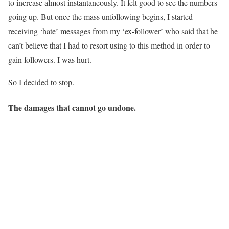
to increase almost instantaneously. It felt good to see the numbers
going up. But once the mass unfollowing begins, I started
receiving ‘hate’ messages from my ‘ex-follower’ who said that he
can’t believe that I had to resort using to this method in order to
gain followers. I was hurt.
So I decided to stop.
The damages that cannot go undone.