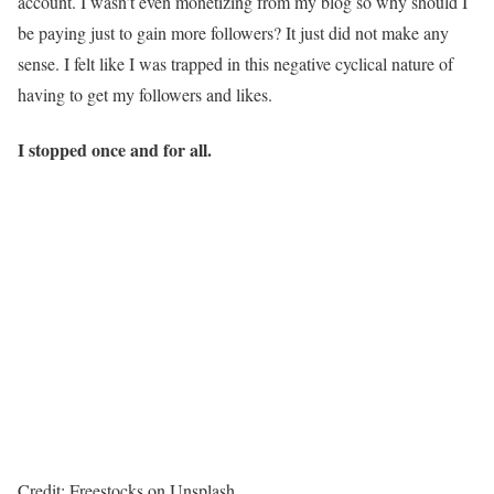
account. I wasn’t even monetizing from my blog so why should I
be paying just to gain more followers? It just did not make any
sense. I felt like I was trapped in this negative cyclical nature of
having to get my followers and likes.
I stopped once and for all.
Credit: Freestocks on Unsplash