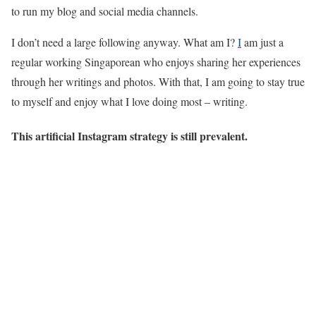
to run my blog and social media channels.
I don’t need a large following anyway. What am I?
I
am just a
regular working Singaporean who enjoys sharing her experiences
through her writings and photos. With that, I am going to stay true
to myself and enjoy what I love doing most – writing.
This artificial Instagram strategy is still prevalent.