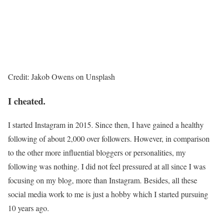
Credit: Jakob Owens on Unsplash
I cheated.
I started Instagram in 2015. Since then, I have gained a healthy
following of about 2,000 over followers. However, in comparison
to the other more influential bloggers or personalities, my
following was nothing. I did not feel pressured at all since I was
focusing on my blog, more than Instagram. Besides, all these
social media work to me is just a hobby which I started pursuing
10 years ago.