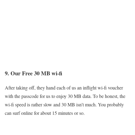
9. Our Free 30 MB wi-fi
After taking off, they hand each of us an inflight wi-fi voucher
with the passcode for us to enjoy 30 MB data. To be honest, the
wi-fi speed is rather slow and 30 MB isn’t much. You probably
can surf online for about 15 minutes or so.