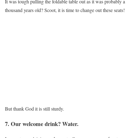
It was tough pulling the foldable table out as it was probably a
thousand years old? Scoot, it is time to change out these seats!
But thank God it is still sturdy.
7. Our welcome drink? Water.