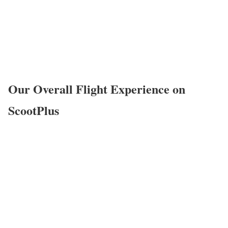
Our Overall Flight Experience on
ScootPlus