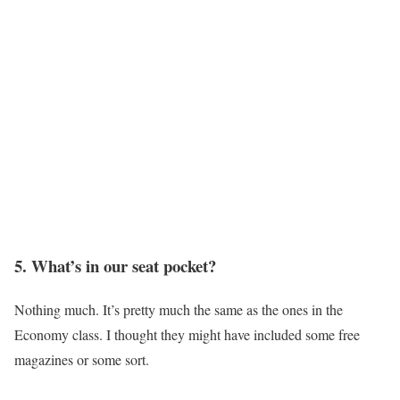
5. What’s in our seat pocket?
Nothing much. It’s pretty much the same as the ones in the
Economy class. I thought they might have included some free
magazines or some sort.