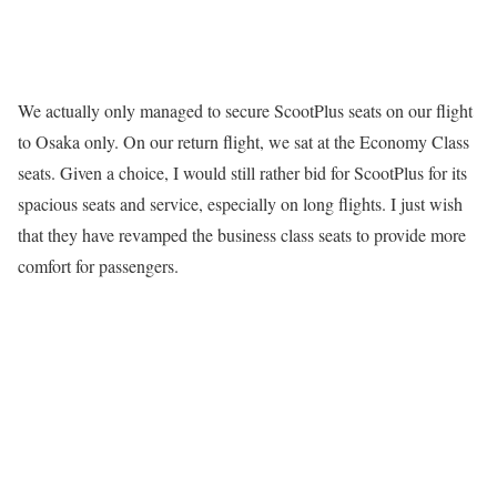
We actually only managed to secure ScootPlus seats on our flight
to Osaka only. On our return flight, we sat at the Economy Class
seats. Given a choice, I would still rather bid for ScootPlus for its
spacious seats and service, especially on long flights. I just wish
that they have revamped the business class seats to provide more
comfort for passengers.