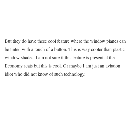
But they do have these cool feature where the window planes can
be tinted with a touch of a button. This is way cooler than plastic
window shades. I am not sure if this feature is present at the
Economy seats but this is cool. Or maybe I am just an aviation
idiot who did not know of such technology.