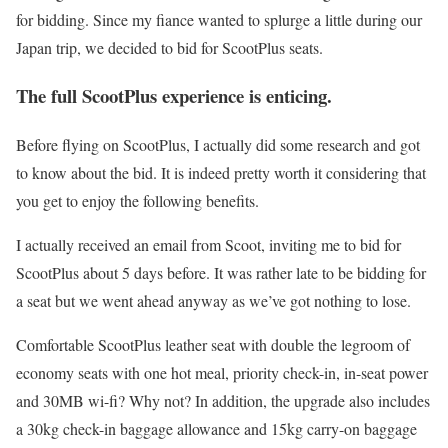
for bidding. Since my fiance wanted to splurge a little during our
Japan trip, we decided to bid for ScootPlus seats.
The full ScootPlus experience is enticing.
Before flying on ScootPlus, I actually did some research and got
to know about the bid. It is indeed pretty worth it considering that
you get to enjoy the following benefits.
I actually received an email from Scoot, inviting me to bid for
ScootPlus about 5 days before. It was rather late to be bidding for
a seat but we went ahead anyway as we’ve got nothing to lose.
Comfortable ScootPlus leather seat with double the legroom of
economy seats with one hot meal, priority check-in, in-seat power
and 30MB wi-fi? Why not? In addition, the upgrade also includes
a 30kg check-in baggage allowance and 15kg carry-on baggage