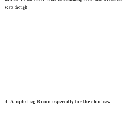
seats though.
4. Ample Leg Room especially for the shorties.