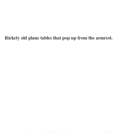
Rickety old plane tables that pop up from the armrest.