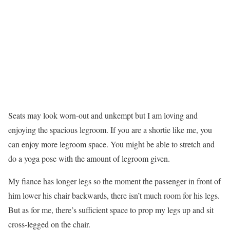
Seats may look worn-out and unkempt but I am loving and
enjoying the spacious legroom. If you are a shortie like me, you
can enjoy more legroom space. You might be able to stretch and
do a yoga pose with the amount of legroom given.
My fiance has longer legs so the moment the passenger in front of
him lower his chair backwards, there isn’t much room for his legs.
But as for me, there’s sufficient space to prop my legs up and sit
cross-legged on the chair.