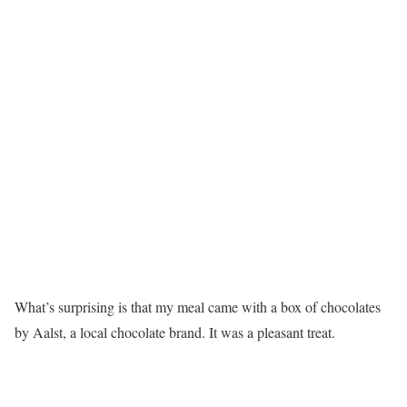
What’s surprising is that my meal came with a box of chocolates
by Aalst, a local chocolate brand. It was a pleasant treat.