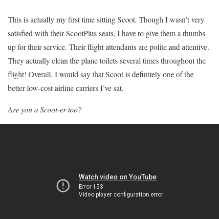
This is actually my first time sitting Scoot. Though I wasn’t very
satisfied with their ScootPlus seats, I have to give them a thumbs
up for their service. Their flight attendants are polite and attentive.
They actually clean the plane toilets several times throughout the
flight! Overall, I would say that Scoot is definitely one of the
better low-cost airline carriers I’ve sat.
Are you a Scoot-er too?