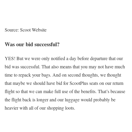
Source: Scoot Website
Was our bid successful?
YES! But we were only notified a day before departure that our
bid was successful. That also means that you may not have much
time to repack your bags. And on second thoughts, we thought
that maybe we should have bid for ScootPlus seats on our return
flight so that we can make full use of the benefits. That’s because
the flight back is longer and our luggage would probably be
heavier with all of our shopping loots.