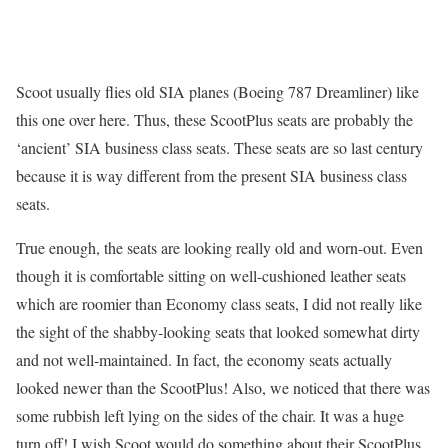
Scoot usually flies old SIA planes (Boeing 787 Dreamliner) like
this one over here. Thus, these ScootPlus seats are probably the
‘ancient’ SIA business class seats. These seats are so last century
because it is way different from the present SIA business class
seats.
True enough, the seats are looking really old and worn-out. Even
though it is comfortable sitting on well-cushioned leather seats
which are roomier than Economy class seats, I did not really like
the sight of the shabby-looking seats that looked somewhat dirty
and not well-maintained. In fact, the economy seats actually
looked newer than the ScootPlus! Also, we noticed that there was
some rubbish left lying on the sides of the chair. It was a huge
turn off! I wish Scoot would do something about their ScootPlus