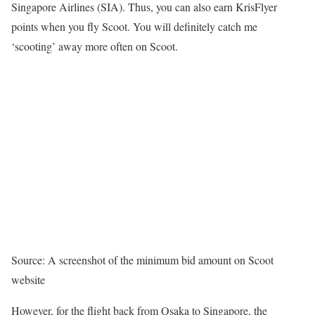
Singapore Airlines (SIA). Thus, you can also earn KrisFlyer
points when you fly Scoot. You will definitely catch me
‘scooting’ away more often on Scoot.
Source: A screenshot of the minimum bid amount on Scoot
website
However, for the flight back from Osaka to Singapore, the