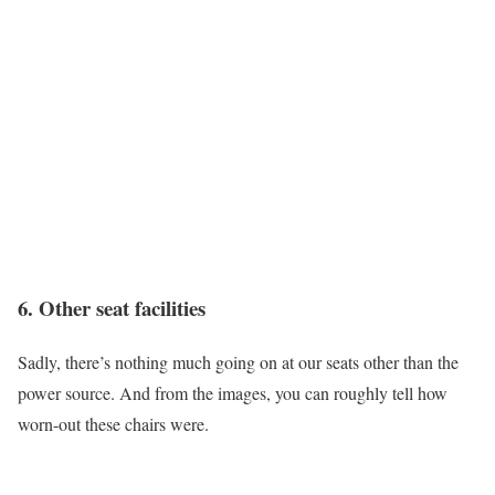
6. Other seat facilities
Sadly, there’s nothing much going on at our seats other than the
power source. And from the images, you can roughly tell how
worn-out these chairs were.