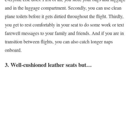
and in the luggage compartment. Secondly, you can use clean
plane toilets before it gets dirtied throughout the flight. Thirdly,
you get to rest comfortably in your seat to do some work or text
farewell messages to your family and friends. And if you are in
transition between flights, you can also catch longer naps
onboard.
3. Well-cushioned leather seats but…