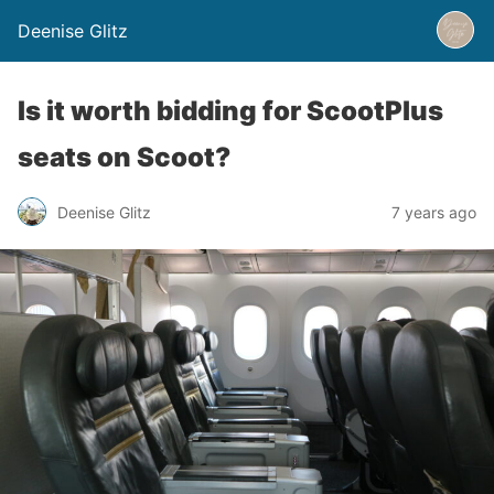
Deenise Glitz
Is it worth bidding for ScootPlus
seats on Scoot?
Deenise Glitz
7 years ago