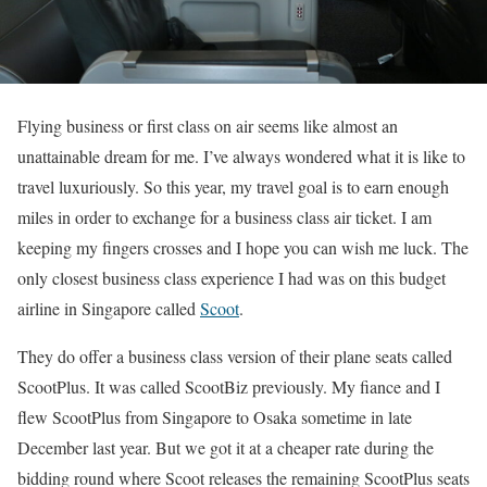
Flying business or first class on air seems like almost an
unattainable dream for me. I’ve always wondered what it is like to
travel luxuriously. So this year, my travel goal is to earn enough
miles in order to exchange for a business class air ticket. I am
keeping my fingers crosses and I hope you can wish me luck. The
only closest business class experience I had was on this budget
airline in Singapore called
Scoot
.
They do offer a business class version of their plane seats called
ScootPlus. It was called ScootBiz previously. My fiance and I
flew ScootPlus from Singapore to Osaka sometime in late
December last year. But we got it at a cheaper rate during the
bidding round where Scoot releases the remaining ScootPlus seats