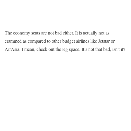
The economy seats are not bad either. It is actually not as
crammed as compared to other budget airlines like Jetstar or
AirAsia. I mean, check out the leg space. It’s not that bad, isn’t it?