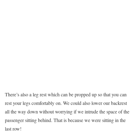
There’s also a leg rest which can be propped up so that you can
rest your legs comfortably on. We could also lower our backrest
all the way down without worrying if we intrude the space of the
passenger sitting behind. That is because we were sitting in the
last row!