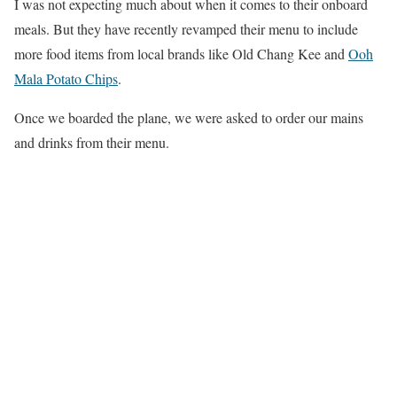
I was not expecting much about when it comes to their onboard
meals. But they have recently revamped their menu to include
more food items from local brands like Old Chang Kee and
Ooh
Mala Potato Chips
.
Once we boarded the plane, we were asked to order our mains
and drinks from their menu.