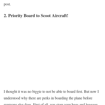
post.
2. Priority Board to Scoot Aircraft!
I thought it was no biggie to not be able to board first. But now I
understood why there are perks in boarding the plane before
everyone else does. First of all, you store your bags and luggage