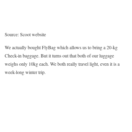
Source: Scoot website
We actually bought FlyBag which allows us to bring a 20-kg
Check-in baggage. But it turns out that both of our luggage
weighs only 10kg each. We both really travel light, even it is a
week-long winter trip.