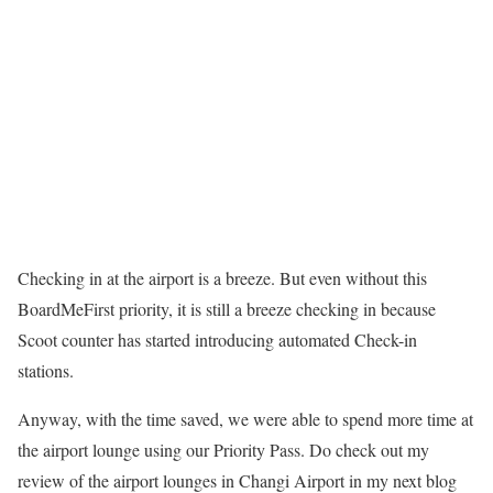
Checking in at the airport is a breeze. But even without this
BoardMeFirst priority, it is still a breeze checking in because
Scoot counter has started introducing automated Check-in
stations.
Anyway, with the time saved, we were able to spend more time at
the airport lounge using our Priority Pass. Do check out my
review of the airport lounges in Changi Airport in my next blog