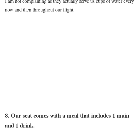
I am not complaining as they actually serve us cups of water every
now and then throughout our flight.
8. Our seat comes with a meal that includes 1 main
and 1 drink.