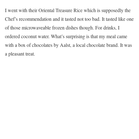
I went with their Oriental Treasure Rice which is supposedly the
Chef’s recommendation and it tasted not too bad. It tasted like one
of those microwaveable frozen dishes though. For drinks, I
ordered coconut water. What’s surprising is that my meal came
with a box of chocolates by Aalst, a local chocolate brand. It was
a pleasant treat.