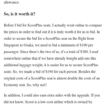
allowance.
So, is it worth it?
Before I bid for ScootPlus seats, I actually went online to compare
the prices in order to find out if it is truly worth it for us to bid. In
order to secure the bid for a ScootPlus seat on the flight from
Singapore to Osaka, we need to bid a minimum of $190 per
passenger. Since there’s the two of us, it’s a total of $380. I read
somewhere online that if we have already bought add-ons like
additional luggage weight, it is easier for us to secure ScootPlus
seats. So, we made a bid of $190 for each person. Besides the
original costs of a ScootPlus seat is almost double the costs of an
Economy seat. So, why not?
In addition, I could also earn extra miles with the upgrade. If you
did not know, Scoot is a low-cost airline which is owned by