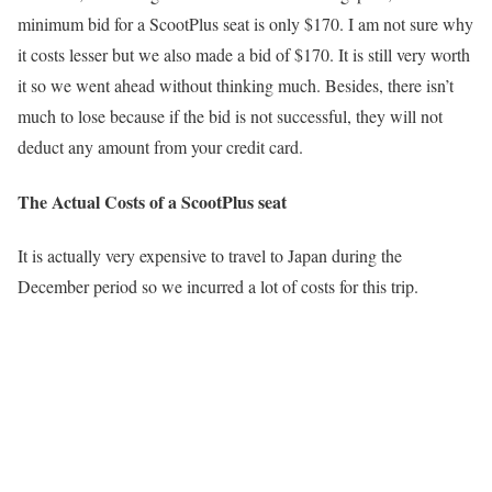
minimum bid for a ScootPlus seat is only $170. I am not sure why
it costs lesser but we also made a bid of $170. It is still very worth
it so we went ahead without thinking much. Besides, there isn’t
much to lose because if the bid is not successful, they will not
deduct any amount from your credit card.
The Actual Costs of a ScootPlus seat
It is actually very expensive to travel to Japan during the
December period so we incurred a lot of costs for this trip.