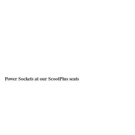
Power Sockets at our ScootPlus seats