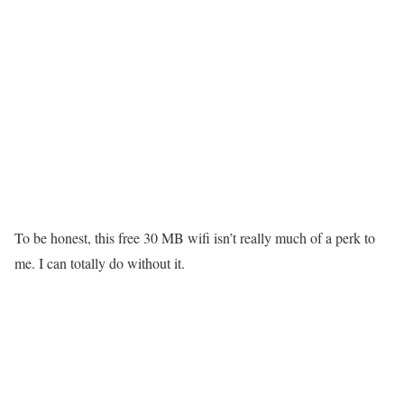
To be honest, this free 30 MB wifi isn’t really much of a perk to
me. I can totally do without it.