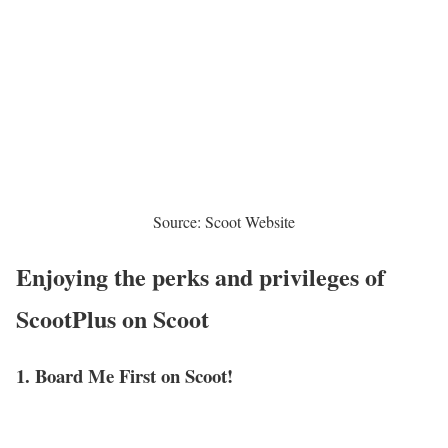
Source: Scoot Website
Enjoying the perks and privileges of
ScootPlus on Scoot
1. Board Me First on Scoot!