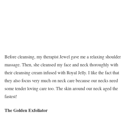
Before cleansing, my therapist Jewel gave me a relaxing shoulder
massage. Then, she cleansed my face and neck thoroughly with
their cleansing cream infused with Royal Jelly. I like the fact that
they also focus very much on neck care because our necks need
some tender loving care too. The skin around our neck aged the
fastest!
The Golden Exfoliator