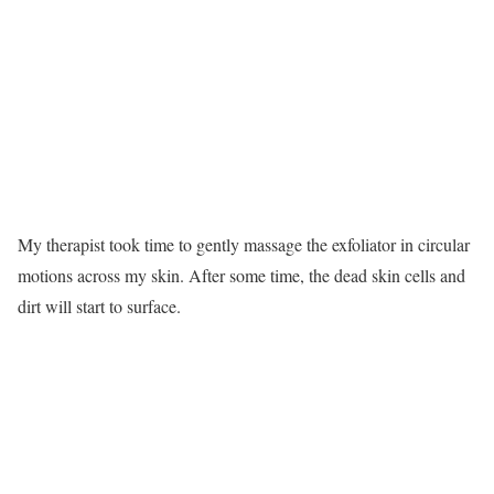
My therapist took time to gently massage the exfoliator in circular
motions across my skin. After some time, the dead skin cells and
dirt will start to surface.