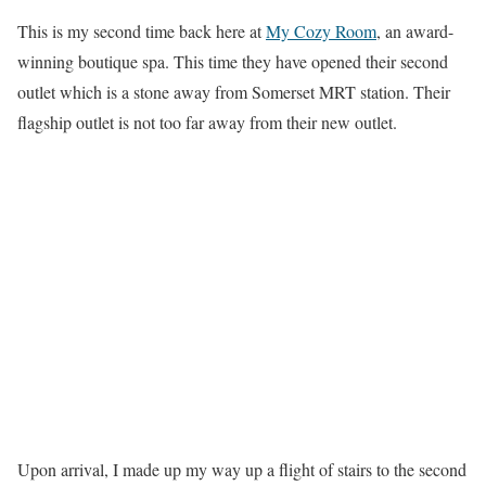
This is my second time back here at
My Cozy Room
, an award-
winning boutique spa. This time they have opened their second
outlet which is a stone away from Somerset MRT station. Their
flagship outlet is not too far away from their new outlet.
Upon arrival, I made up my way up a flight of stairs to the second