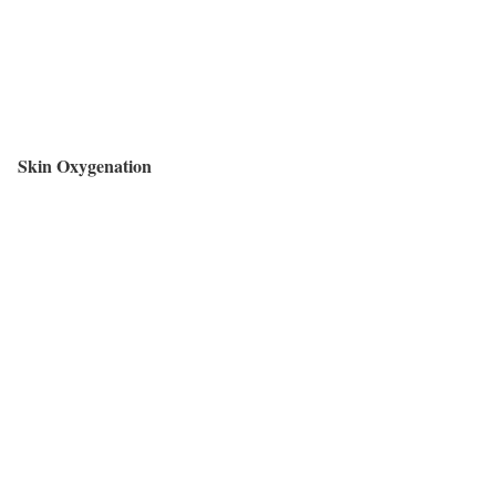
Skin Oxygenation