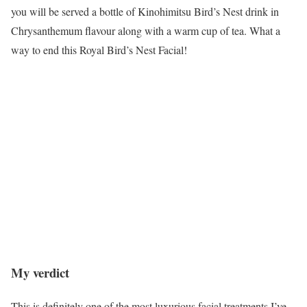
you will be served a bottle of Kinohimitsu Bird’s Nest drink in
Chrysanthemum flavour along with a warm cup of tea. What a
way to end this Royal Bird’s Nest Facial!
My verdict
This is definitely one of the most luxurious facial treatments I’ve