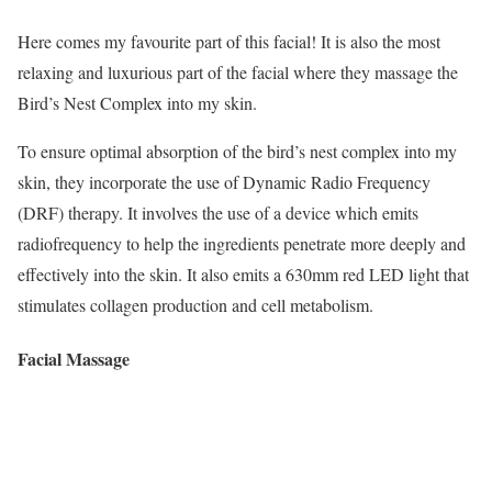
Here comes my favourite part of this facial! It is also the most
relaxing and luxurious part of the facial where they massage the
Bird’s Nest Complex into my skin.
To ensure optimal absorption of the bird’s nest complex into my
skin, they incorporate the use of Dynamic Radio Frequency
(DRF) therapy. It involves the use of a device which emits
radiofrequency to help the ingredients penetrate more deeply and
effectively into the skin. It also emits a 630mm red LED light that
stimulates collagen production and cell metabolism.
Facial Massage