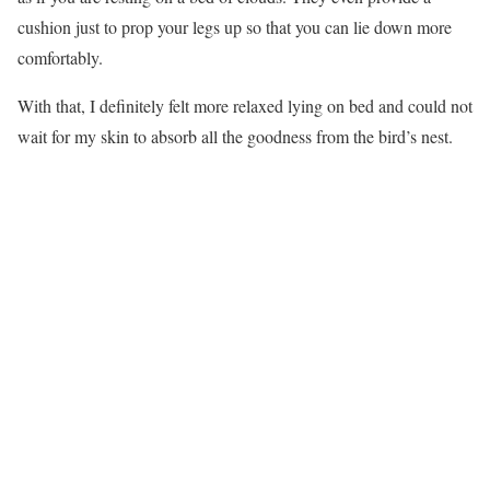
cushion just to prop your legs up so that you can lie down more
comfortably.
With that, I definitely felt more relaxed lying on bed and could not
wait for my skin to absorb all the goodness from the bird’s nest.