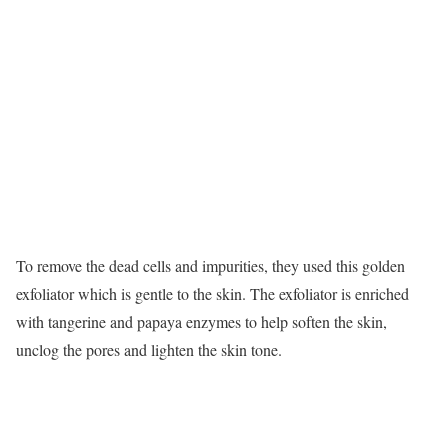
To remove the dead cells and impurities, they used this golden
exfoliator which is gentle to the skin. The exfoliator is enriched
with tangerine and papaya enzymes to help soften the skin,
unclog the pores and lighten the skin tone.