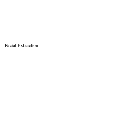
Facial Extraction