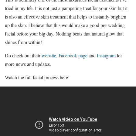
tried in my life. It is not just a pampering treat for your skin but it
is also an effective skin treatment that helps to instantly brighten
up the skin. I believe that this would make a good pre-wedding
facial before your big day. Nothing beats that natural glow that
shines from within!
Do check out their
website
,
Facebook page
and
Instagram
for
more news and updates.
Watch the full facial process here!