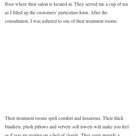
floor where their salon is located at. They served me a cup of tea
as I filled up the customers’ particulars form. After the
consultation, I was ushered to one of their treatment rooms.
Their treatment rooms spell comfort and luxurious. Their thick
blankets, plush pillows and velvety soft towels will make you feel
as if you are resting on a bed of clouds. They even provide a