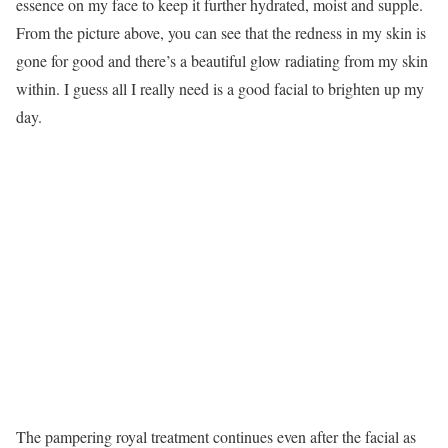
essence on my face to keep it further hydrated, moist and supple.
From the picture above, you can see that the redness in my skin is
gone for good and there’s a beautiful glow radiating from my skin
within. I guess all I really need is a good facial to brighten up my
day.
The pampering royal treatment continues even after the facial as