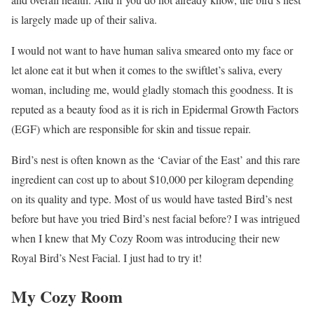
is largely made up of their saliva.
I would not want to have human saliva smeared onto my face or
let alone eat it but when it comes to the swiftlet’s saliva, every
woman, including me, would gladly stomach this goodness. It is
reputed as a beauty food as it is rich in Epidermal Growth Factors
(EGF) which are responsible for skin and tissue repair.
Bird’s nest is often known as the ‘Caviar of the East’ and this rare
ingredient can cost up to about $10,000 per kilogram depending
on its quality and type. Most of us would have tasted Bird’s nest
before but have you tried Bird’s nest facial before? I was intrigued
when I knew that My Cozy Room was introducing their new
Royal Bird’s Nest Facial. I just had to try it!
My Cozy Room