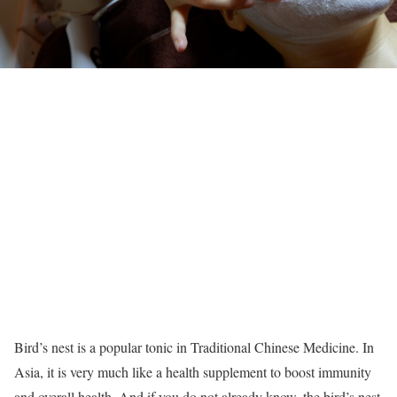
Bird’s nest is a popular tonic in Traditional Chinese Medicine. In
Asia, it is very much like a health supplement to boost immunity
and overall health. And if you do not already know, the bird’s nest