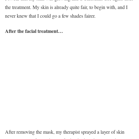
the treatment. My skin is already quite fair, to begin with, and I
never knew that I could go a few shades fairer.
After the facial treatment…
After removing the mask, my therapist sprayed a layer of skin