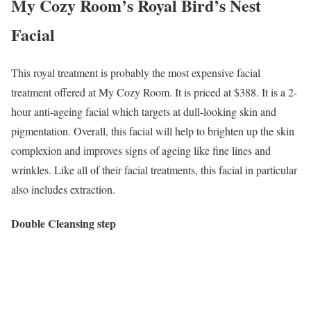
My Cozy Room’s Royal Bird’s Nest
Facial
This royal treatment is probably the most expensive facial
treatment offered at My Cozy Room. It is priced at $388. It is a 2-
hour anti-ageing facial which targets at dull-looking skin and
pigmentation. Overall, this facial will help to brighten up the skin
complexion and improves signs of ageing like fine lines and
wrinkles. Like all of their facial treatments, this facial in particular
also includes extraction.
Double Cleansing step