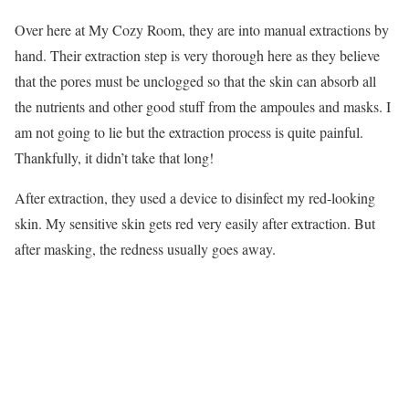
Over here at My Cozy Room, they are into manual extractions by
hand. Their extraction step is very thorough here as they believe
that the pores must be unclogged so that the skin can absorb all
the nutrients and other good stuff from the ampoules and masks. I
am not going to lie but the extraction process is quite painful.
Thankfully, it didn’t take that long!
After extraction, they used a device to disinfect my red-looking
skin. My sensitive skin gets red very easily after extraction. But
after masking, the redness usually goes away.