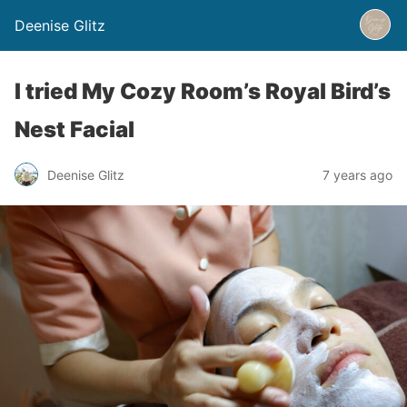
Deenise Glitz
I tried My Cozy Room’s Royal Bird’s
Nest Facial
Deenise Glitz
7 years ago