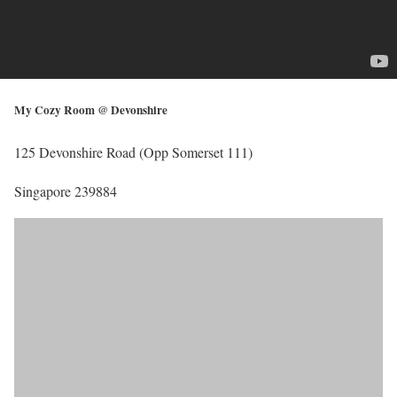
My Cozy Room @ Devonshire
125 Devonshire Road (Opp Somerset 111)
Singapore 239884