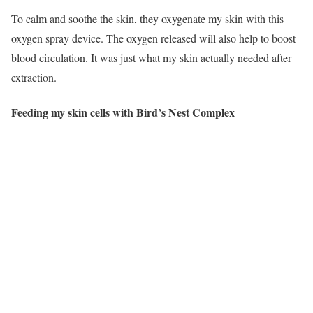
To calm and soothe the skin, they oxygenate my skin with this
oxygen spray device. The oxygen released will also help to boost
blood circulation. It was just what my skin actually needed after
extraction.
Feeding my skin cells with Bird’s Nest Complex