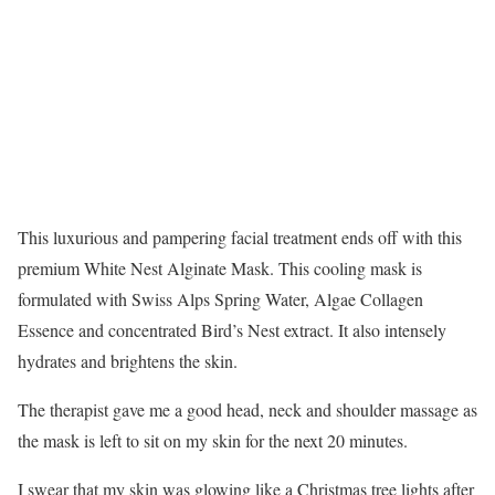
This luxurious and pampering facial treatment ends off with this
premium White Nest Alginate Mask. This cooling mask is
formulated with Swiss Alps Spring Water, Algae Collagen
Essence and concentrated Bird’s Nest extract. It also intensely
hydrates and brightens the skin.
The therapist gave me a good head, neck and shoulder massage as
the mask is left to sit on my skin for the next 20 minutes.
I swear that my skin was glowing like a Christmas tree lights after