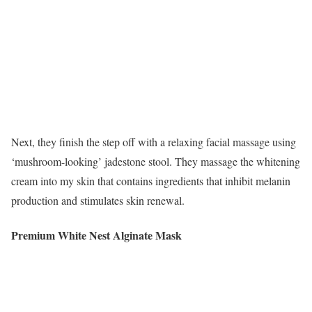
Next, they finish the step off with a relaxing facial massage using
‘mushroom-looking’ jadestone stool. They massage the whitening
cream into my skin that contains ingredients that inhibit melanin
production and stimulates skin renewal.
Premium White Nest Alginate Mask