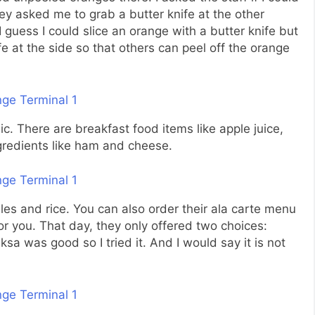
hey asked me to grab a butter knife at the other
I guess I could slice an orange with a butter knife but
e at the side so that others can peel off the orange
sic. There are breakfast food items like apple juice,
ngredients like ham and cheese.
les and rice. You can also order their ala carte menu
r you. That day, they only offered two choices:
aksa was good so I tried it. And I would say it is not