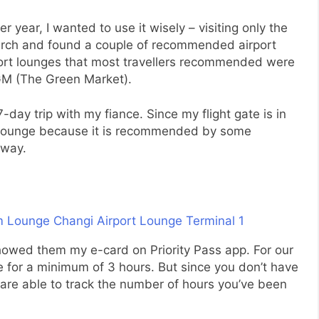
er year, I wanted to use it wisely – visiting only the
earch and found a couple of recommended airport
rport lounges that most travellers recommended were
M (The Green Market).
7-day trip with my fiance. Since my flight gate is in
m Lounge because it is recommended by some
nway.
 showed them my e-card on Priority Pass app. For our
 for a minimum of 3 hours. But since you don’t have
y are able to track the number of hours you’ve been