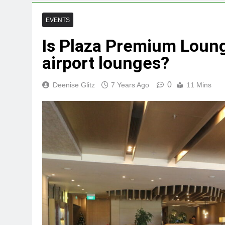
EVENTS
Is Plaza Premium Loung
airport lounges?
0
Deenise Glitz
7 Years Ago
11 Mins