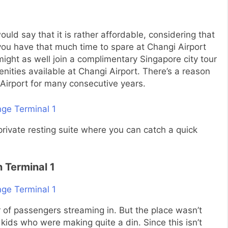
would say that it is rather affordable, considering that
f you have that much time to spare at Changi Airport
u might as well join a complimentary Singapore city tour
nities available at Changi Airport. There’s a reason
Airport for many consecutive years.
r private resting suite where you can catch a quick
 Terminal 1
of passengers streaming in. But the place wasn’t
kids who were making quite a din. Since this isn’t