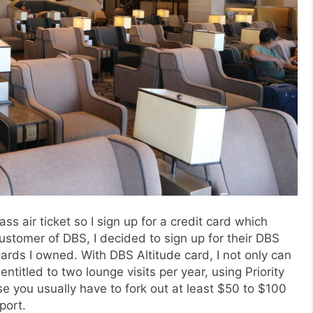
s air ticket so I sign up for a credit card which
customer of DBS, I decided to sign up for their DBS
cards I owned. With DBS Altitude card, I not only can
ntitled to two lounge visits per year, using Priority
se you usually have to fork out at least $50 to $100
port.