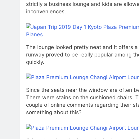
strictly a business lounge and kids are allow
inconveniences.
The lounge looked pretty neat and it offers a
runway proved to be really popular among the
quickly.
Since the seats near the window are often bei
There were stains on the cushioned chairs. To 
couple of online comments regarding their sta
something about this?