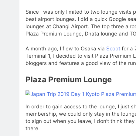
Since I was only limited to two lounge visits p
best airport lounges. I did a quick Google s
lounges at Changi Airport. The top three ai
Plaza Premium Lounge, Dnata lounge and TG
A month ago, I flew to Osaka via
Scoot
for a 
Terminal 1, I decided to visit Plaza Premiu
bloggers and features a good view of the ru
Plaza Premium Lounge
In order to gain access to the lounge, I just
membership, we could only stay in the lounge
to sign out when you leave, I don’t think the
there.