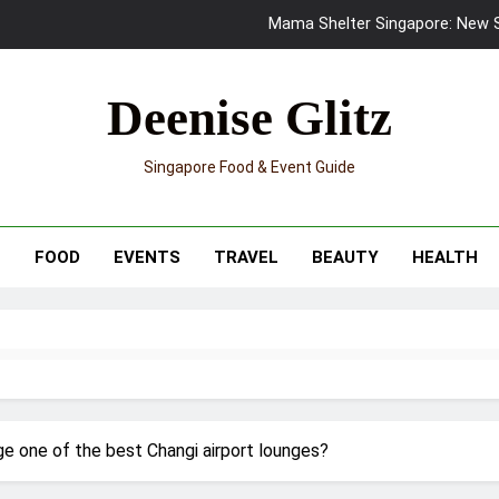
Mama Shelter Singapore: New S
Skypark Sentosa Relaunches with Skyslides by Klook: Home 
Deenise Glitz
UNIQLO x Francesco Risso Launches “Made for Dreaming” Summer 
Singapore Food & Event Guide
Ray-Ban Meta 2 Smart Glasses Revie
Mama Shelter Singapore: New S
T
FOOD
EVENTS
TRAVEL
BEAUTY
HEALTH
e one of the best Changi airport lounges?