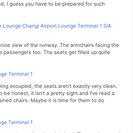
ed, I guess you have to be prepared for such
 nice view of the runway. The armchairs facing the
 passengers too. The seats get filled up quite
ng occupied, the seats aren’t exactly very clean.
be honest, it isn’t a pretty sight and I’ve read a
ined chairs. Maybe it is time for them to do