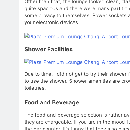
Other than that, the lounge looked clean, cla
quite spacious and there were many partitio
some privacy to themselves. Power sockets ar
your electronic devices.
Shower Facilities
Due to time, I did not get to try their shower 
to use the shower. Shower amenities are prov
toiletries.
Food and Beverage
The food and beverage selection is rather ave
they are chargeable. If you are in the mood f
the bar counter. It’s funny that they also plac