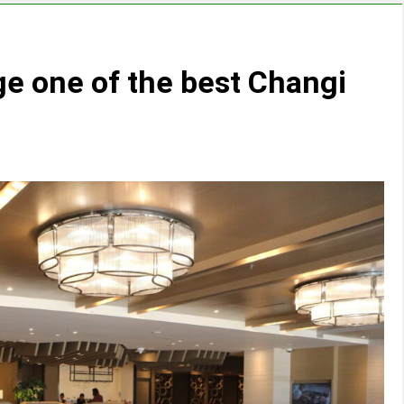
e one of the best Changi