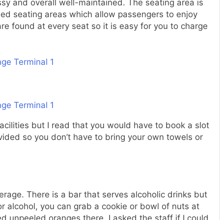
ssy and overall well-maintained. The seating area is
ned seating areas which allow passengers to enjoy
e found at every seat so it is easy for you to charge
facilities but I read that you would have to book a slot
ided so you don’t have to bring your own towels or
rage. There is a bar that serves alcoholic drinks but
or alcohol, you can grab a cookie or bowl of nuts at
ed unpeeled oranges there. I asked the staff if I could