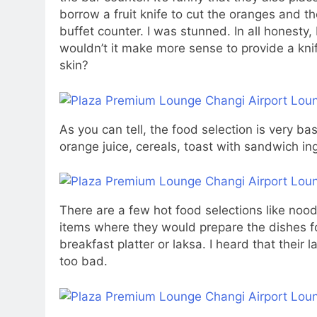
borrow a fruit knife to cut the oranges and t
buffet counter. I was stunned. In all honesty, 
wouldn’t it make more sense to provide a knif
skin?
As you can tell, the food selection is very ba
orange juice, cereals, toast with sandwich i
There are a few hot food selections like nood
items where they would prepare the dishes fo
breakfast platter or laksa. I heard that their l
too bad.