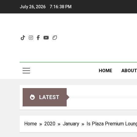
Skip
July 26, 2026
7:16:39 PM
to
content
HOME
ABOU
LATEST
Home
2020
January
Is Plaza Premium Loung