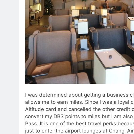
I was determined about getting a business clas
allows me to earn miles. Since I was a loyal 
Altitude card and cancelled the other credit 
convert my DBS points to miles but I am also e
Pass. It is one of the best travel perks becau
just to enter the airport lounges at Changi Air