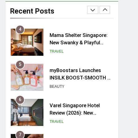
Ray-Ban Meta 2 Smart
Glasses Review: Trying AI
Recent Posts
glasses for the first time
TECH GADGETS
4
Mama Shelter Singapore:
New Swanky & Playful
hotel at Orchard Road
TRAVEL
5
myBoostars Launches
INSILK BOOST-SMOOTH &
SHINE Series for Glossy,
BEAUTY
Frizz-Free Hair in
Singapore
6
Varel Singapore Hotel
Review (2026): New
Charming Indie-inspired
TRAVEL
Boutique Hotel in
Singapore
7