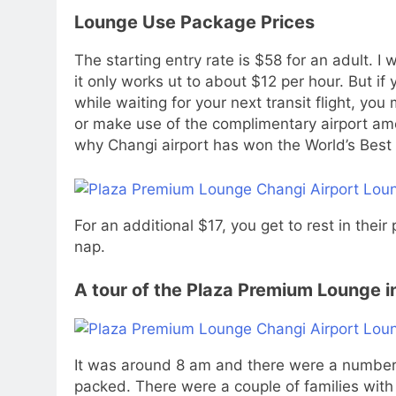
Lounge Use Package Prices
The starting entry rate is $58 for an adult. I 
it only works ut to about $12 per hour. But i
while waiting for your next transit flight, yo
or make use of the complimentary airport ame
why Changi airport has won the World’s Best 
For an additional $17, you get to rest in thei
nap.
A tour of the Plaza Premium Lounge in
It was around 8 am and there were a number 
packed. There were a couple of families with 