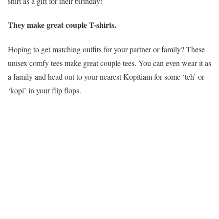
shirt as a gift for their birthday!
They make great couple T-shirts.
Hoping to get matching outfits for your partner or family? These
unisex comfy tees make great couple tees. You can even wear it as
a family and head out to your nearest Kopitiam for some ‘teh’ or
‘kopi’ in your flip flops.