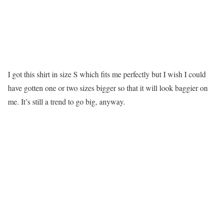
I got this shirt in size S which fits me perfectly but I wish I could
have gotten one or two sizes bigger so that it will look baggier on
me. It’s still a trend to go big, anyway.