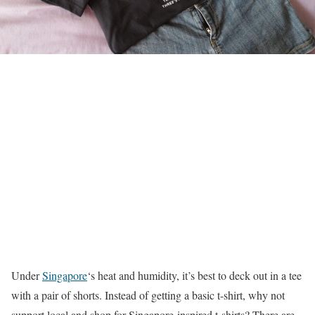
Under
Singapore
‘s heat and humidity, it’s best to deck out in a tee
with a pair of shorts. Instead of getting a basic t-shirt, why not
support local and shop for Singapore-inspired t-shirts? There are