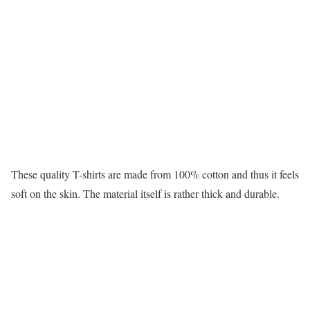
These quality T-shirts are made from 100% cotton and thus it feels
soft on the skin. The material itself is rather thick and durable.