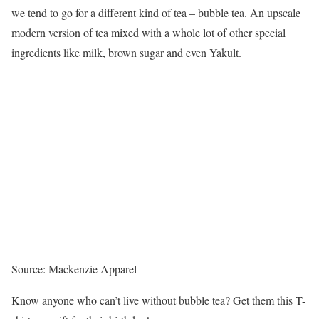
we tend to go for a different kind of tea – bubble tea. An upscale
modern version of tea mixed with a whole lot of other special
ingredients like milk, brown sugar and even Yakult.
Source: Mackenzie Apparel
Know anyone who can’t live without bubble tea? Get them this T-