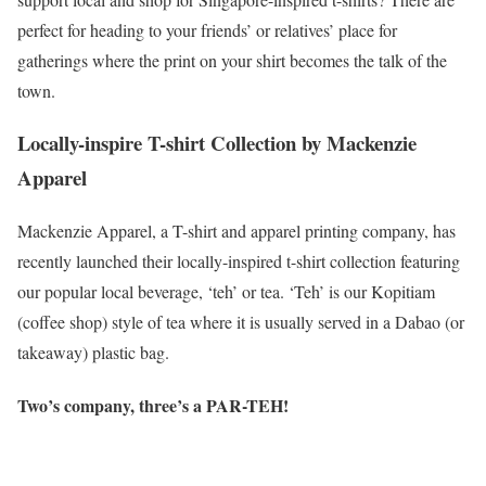
perfect for heading to your friends’ or relatives’ place for
gatherings where the print on your shirt becomes the talk of the
town.
Locally-inspire T-shirt Collection by Mackenzie
Apparel
Mackenzie Apparel, a T-shirt and apparel printing company, has
recently launched their locally-inspired t-shirt collection featuring
our popular local beverage, ‘teh’ or tea. ‘Teh’ is our Kopitiam
(coffee shop) style of tea where it is usually served in a Dabao (or
takeaway) plastic bag.
Two’s company, three’s a PAR-TEH!