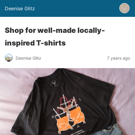
Deenise Glitz
Shop for well-made locally-
inspired T-shirts
Deenise Glitz
7 years ago