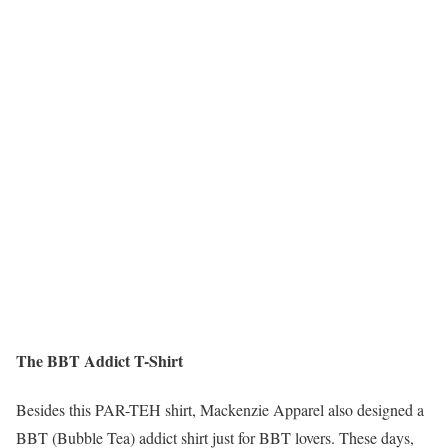
The BBT Addict T-Shirt
Besides this PAR-TEH shirt, Mackenzie Apparel also designed a
BBT (Bubble Tea) addict shirt just for BBT lovers. These days,