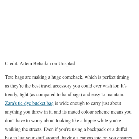
Credit: Artem Beliaikin on Unsplash
Tote bags are making a huge comeback, which is perfect timing
as they’re the best travel accessory you could ever wish for. It’s
trendy, light (as compared to handbags) and easy to maintain.
Zara’s tie-dye bucket bag
is wide enough to carry just about
anything you throw in it, and its muted colour scheme means you
don’t have to worry about looking like a hippie while you’re
walking the streets. Even if you’re using a backpack or a duffel
bag to lug your stuff around, having a canvas tote on you ensures