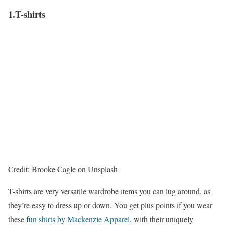
1.T-shirts
Credit: Brooke Cagle on Unsplash
T-shirts are very versatile wardrobe items you can lug around, as
they’re easy to dress up or down. You get plus points if you wear
these
fun shirts by Mackenzie Apparel
, with their uniquely