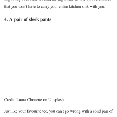
that you won’t have to carry your entire kitchen sink with you.
4. A pair of sleek pants
Credit: Laura Chouette on Unsplash
Just like your favourite tee, you can’t go wrong with a solid pair of