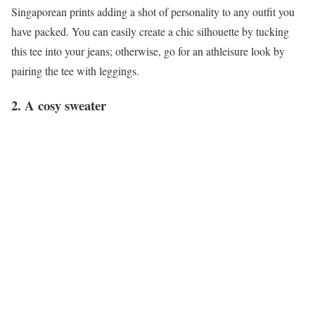
Singaporean prints adding a shot of personality to any outfit you
have packed. You can easily create a chic silhouette by tucking
this tee into your jeans; otherwise, go for an athleisure look by
pairing the tee with leggings.
2. A cosy sweater