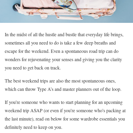
In the midst of all the hustle and bustle that everyday life brings,
sometimes all you need to do is take a few deep breaths and
escape for the weekend. Even a spontaneous road trip can do
wonders for rejuvenating your senses and giving you the clarity
you need to get back on track.
The best weekend trips are also the most spontaneous ones,
which can throw Type A’s and master planners out of the loop.
If you’re someone who wants to start planning for an upcoming
weekend trip ASAP (or even if you’re someone who’s packing at
the last minute), read on below for some wardrobe essentials you
definitely need to keep on you.