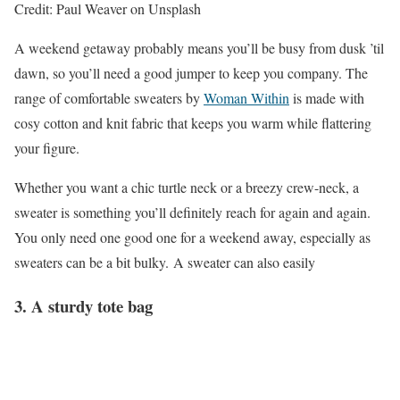
Credit: Paul Weaver on Unsplash
A weekend getaway probably means you’ll be busy from dusk ’til
dawn, so you’ll need a good jumper to keep you company. The
range of comfortable sweaters by
Woman Within
is made with
cosy cotton and knit fabric that keeps you warm while flattering
your figure.
Whether you want a chic turtle neck or a breezy crew-neck, a
sweater is something you’ll definitely reach for again and again.
You only need one good one for a weekend away, especially as
sweaters can be a bit bulky. A sweater can also easily
3. A sturdy tote bag