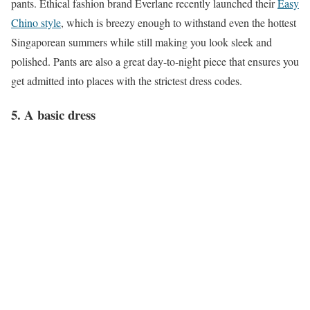
pants. Ethical fashion brand Everlane recently launched their
Easy
Chino style
, which is breezy enough to withstand even the hottest
Singaporean summers while still making you look sleek and
polished. Pants are also a great day-to-night piece that ensures you
get admitted into places with the strictest dress codes.
5. A basic dress