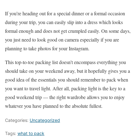
If you’re heading out for a special dinner or a formal occasion
during your trip, you can easily slip into a dress which looks
formal enough and does not get crumpled easily. On some days,
you just need to look good on camera especially if you are
planning to take photos for your Instagram.
This top-to-toe packing list doesn’t encompass everything you
should take on your weekend away, but it hopefully gives you a
good idea of the essentials you should remember to pack when
you want to travel light. After all, packing light is the key to a
good weekend trip — the right wardrobe allows you to enjoy
whatever you have planned to the absolute fullest.
Categories:
Uncategorized
Tags:
what to pack