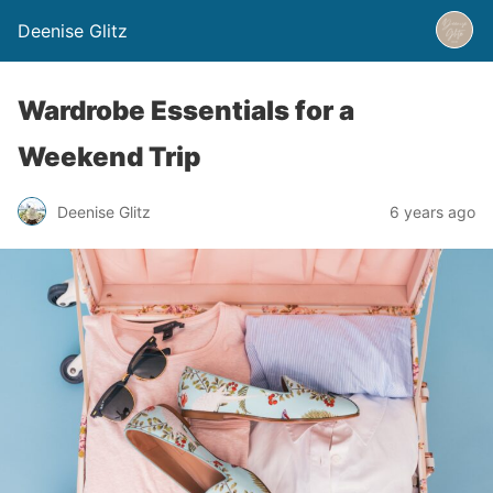
Deenise Glitz
Wardrobe Essentials for a
Weekend Trip
Deenise Glitz
6 years ago