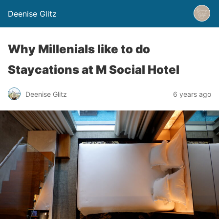
Deenise Glitz
Why Millenials like to do
Staycations at M Social Hotel
Deenise Glitz
6 years ago