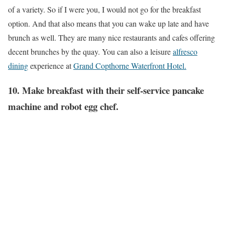
of a variety. So if I were you, I would not go for the breakfast
option. And that also means that you can wake up late and have
brunch as well. They are many nice restaurants and cafes offering
decent brunches by the quay. You can also a leisure
alfresco
dining
experience at
Grand Copthorne Waterfront Hotel.
10. Make breakfast with their self-service pancake
machine and robot egg chef.