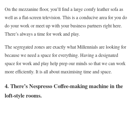
On the mezzanine floor, you’ll find a large comfy leather sofa as
well as a flat-screen television. This is a conducive area for you do
do your work or meet up with your business partners right here.
There’s always a time for work and play.
The segregated zones are exactly what Millennials are looking for
because we need a space for everything. Having a designated
space for work and play help prep our minds so that we can work
more efficiently. It is all about maximising time and space.
4. There’s Nespresso Coffee-making machine in the
loft-style rooms.