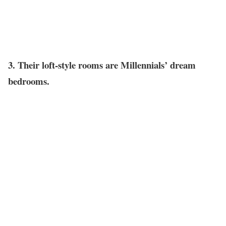
3. Their loft-style rooms are Millennials’ dream
bedrooms.