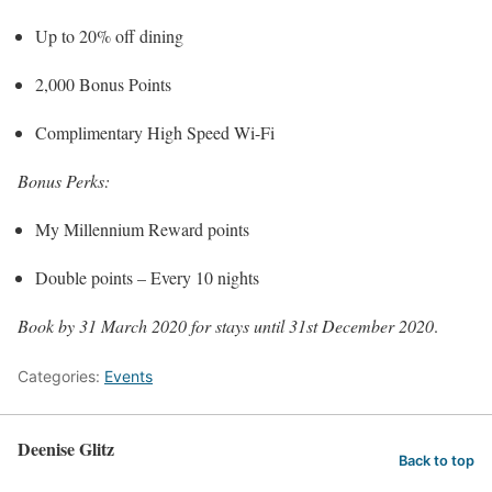
Up to 20% off dining
2,000 Bonus Points
Complimentary High Speed Wi-Fi
Bonus Perks:
My Millennium Reward points
Double points – Every 10 nights
Book by 31 March 2020 for stays until 31st December 2020
.
Categories:
Events
Deenise Glitz
Back to top