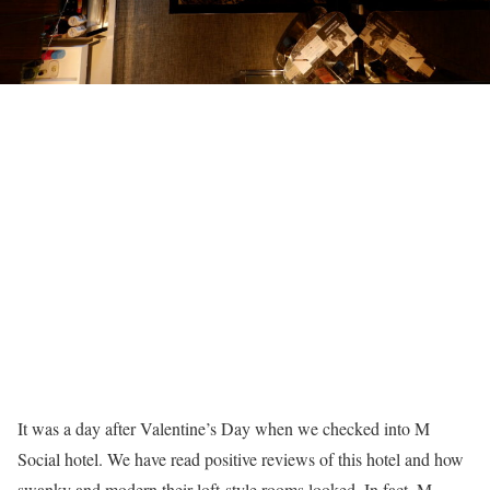
It was a day after Valentine’s Day when we checked into M
Social hotel. We have read positive reviews of this hotel and how
swanky and modern their loft-style rooms looked. In fact, M