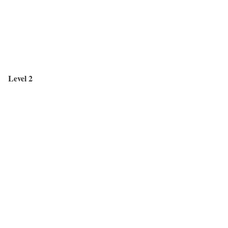
Level 2