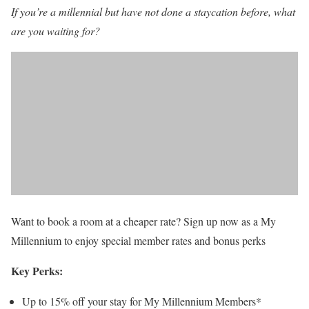
If you’re a millennial but have not done a staycation before, what
are you waiting for?
Want to book a room at a cheaper rate? Sign up now as a My
Millennium to enjoy special member rates and bonus perks
Key Perks:
Up to 15% off your stay for My Millennium Members*