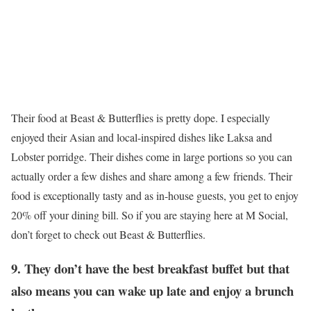
Their food at Beast & Butterflies is pretty dope. I especially
enjoyed their Asian and local-inspired dishes like Laksa and
Lobster porridge. Their dishes come in large portions so you can
actually order a few dishes and share among a few friends. Their
food is exceptionally tasty and as in-house guests, you get to enjoy
20% off your dining bill. So if you are staying here at M Social,
don’t forget to check out Beast & Butterflies.
9. They don’t have the best breakfast buffet but that
also means you can wake up late and enjoy a brunch