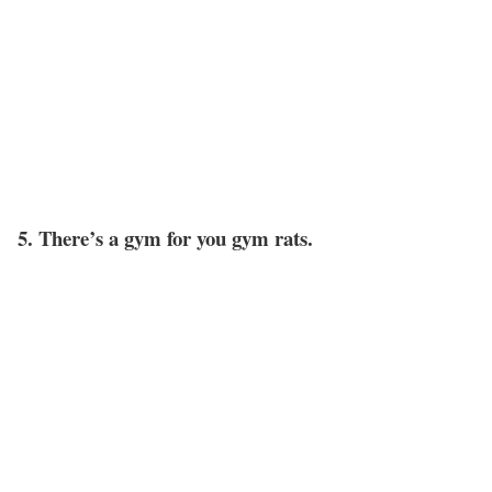
5. There’s a gym for you gym rats.