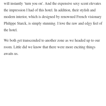
will instantly ‘turn you on’. And the expensive sexy scent elevates
the impression I had of this hotel. In addition, their stylish and
modern interior, which is designed by renowned French visionary
Philippe Starck, is simply stunning. I love the raw and edgy feel of
the hotel.
We both get transcended to another zone as we headed up to our
room. Little did we know that there were more exciting things
awaits us.