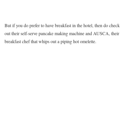
But if you do prefer to have breakfast in the hotel, then do check
out their self-serve pancake making machine and AUSCA, their
breakfast chef that whips out a piping hot omelette.