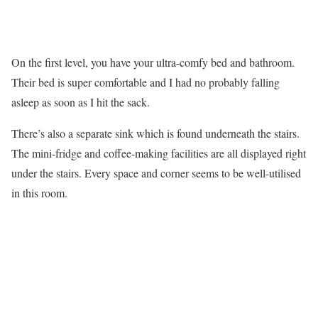
On the first level, you have your ultra-comfy bed and bathroom.
Their bed is super comfortable and I had no probably falling
asleep as soon as I hit the sack.
There’s also a separate sink which is found underneath the stairs.
The mini-fridge and coffee-making facilities are all displayed right
under the stairs. Every space and corner seems to be well-utilised
in this room.