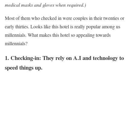
medical masks and gloves when required.)
Most of them who checked in were couples in their twenties or
early thirties. Looks like this hotel is really popular among us
millennials. What makes this hotel so appealing towards
millennials?
1. Checking-in: They rely on A.I and technology to
speed things up.