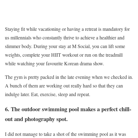
Staying fit while vacationing or having a retreat is mandatory for
us millennials who constantly thrive to achieve a healthier and
slimmer body. During your stay at M Social, you can lift some
weights, complete your HIIT workout or run on the treadmill
while watching your favourite Korean drama show.
The gym is pretty packed in the late evening when we checked in.
A bunch of them are working out really hard so that they can
indulge later. Eat, exercise, sleep and repeat.
6. The outdoor swimming pool makes a perfect chill-
out and photography spot.
I did not manage to take a shot of the swimming pool as it was