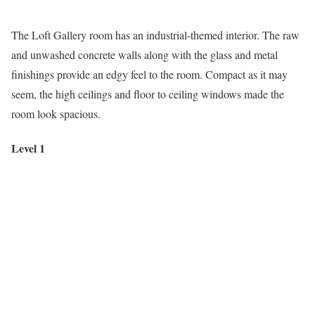
The Loft Gallery room has an industrial-themed interior. The raw
and unwashed concrete walls along with the glass and metal
finishings provide an edgy feel to the room. Compact as it may
seem, the high ceilings and floor to ceiling windows made the
room look spacious.
Level 1