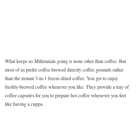
What keeps us Millennials going is none other than coffee. But
most of us prefer coffee brewed directly coffee grounds rather
than the instant 3-in-1 freeze-dried coffee. You get to enjoy
freshly-brewed coffee whenever you like. They provide a tray of
coffee capsules for you to prepare hot coffee whenever you feel
like having a cuppa.