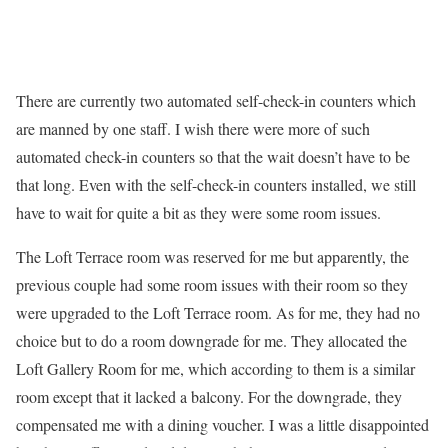
There are currently two automated self-check-in counters which
are manned by one staff. I wish there were more of such
automated check-in counters so that the wait doesn’t have to be
that long. Even with the self-check-in counters installed, we still
have to wait for quite a bit as they were some room issues.
The Loft Terrace room was reserved for me but apparently, the
previous couple had some room issues with their room so they
were upgraded to the Loft Terrace room. As for me, they had no
choice but to do a room downgrade for me. They allocated the
Loft Gallery Room for me, which according to them is a similar
room except that it lacked a balcony. For the downgrade, they
compensated me with a dining voucher. I was a little disappointed