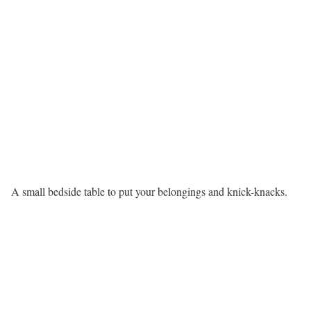
A small bedside table to put your belongings and knick-knacks.