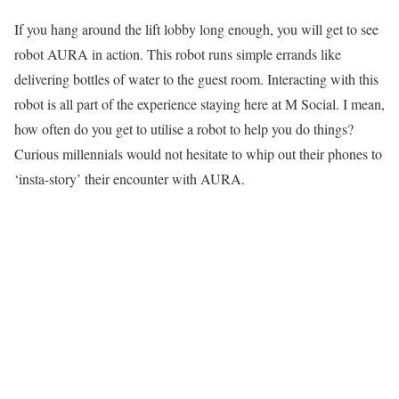
If you hang around the lift lobby long enough, you will get to see
robot AURA in action. This robot runs simple errands like
delivering bottles of water to the guest room. Interacting with this
robot is all part of the experience staying here at M Social. I mean,
how often do you get to utilise a robot to help you do things?
Curious millennials would not hesitate to whip out their phones to
‘insta-story’ their encounter with AURA.