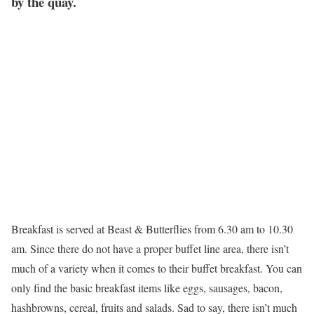
by the quay.
Breakfast is served at Beast & Butterflies from 6.30 am to 10.30
am. Since there do not have a proper buffet line area, there isn’t
much of a variety when it comes to their buffet breakfast. You can
only find the basic breakfast items like eggs, sausages, bacon,
hashbrowns, cereal, fruits and salads. Sad to say, there isn’t much