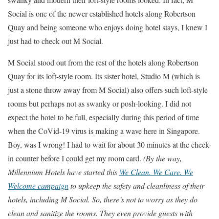
Social is one of the newer established hotels along Robertson
Quay and being someone who enjoys doing hotel stays, I knew I
just had to check out M Social.
M Social stood out from the rest of the hotels along Robertson
Quay for its loft-style room. Its sister hotel, Studio M (which is
just a stone throw away from M Social) also offers such loft-style
rooms but perhaps not as swanky or posh-looking. I did not
expect the hotel to be full, especially during this period of time
when the CoVid-19 virus is making a wave here in Singapore.
Boy, was I wrong! I had to wait for about 30 minutes at the check-
in counter before I could get my room card.
(By the way,
Millennium Hotels have started this
We Clean. We Care. We
Welcome campaign
to upkeep the safety and cleanliness of their
hotels, including M Social. So, there’s not to worry as they do
clean and sanitize the rooms. They even provide guests with