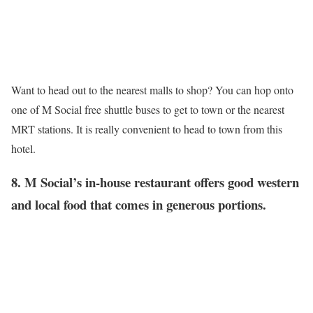
Want to head out to the nearest malls to shop? You can hop onto
one of M Social free shuttle buses to get to town or the nearest
MRT stations. It is really convenient to head to town from this
hotel.
8. M Social’s in-house restaurant offers good western
and local food that comes in generous portions.