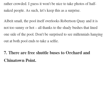
rather crowded. I guess it won’t be nice to take photos of half-
naked people. As such, let’s keep this as a surprise.
Albeit small, the pool itself overlooks Robertson Quay and it is
not too sunny or hot – all thanks to the shady bushes that lined
one side of the pool. Don’t be surprised to see millennials hanging
out at both pool ends to take a selfie.
7. There are free shuttle buses to Orchard and
Chinatown Point.