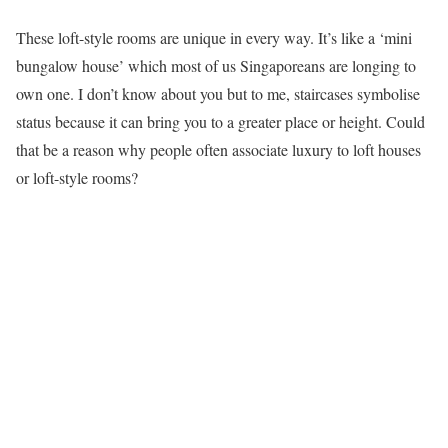
These loft-style rooms are unique in every way. It’s like a ‘mini
bungalow house’ which most of us Singaporeans are longing to
own one. I don’t know about you but to me, staircases symbolise
status because it can bring you to a greater place or height. Could
that be a reason why people often associate luxury to loft houses
or loft-style rooms?