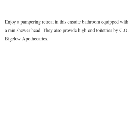
Enjoy a pampering retreat in this ensuite bathroom equipped with
a rain shower head. They also provide high-end toiletries by C.O.
Bigelow Apothecaries.