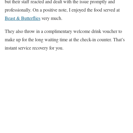
but their staff reacted and dealt with the issue promptly and
professionally. On a positive note, I enjoyed the food served at
Beast & Butterflies
very much.
They also throw in a complimentary welcome drink voucher to
make up for the long waiting time at the check-in counter. That’s
instant service recovery for you.