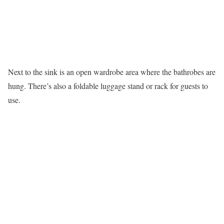
Next to the sink is an open wardrobe area where the bathrobes are
hung. There’s also a foldable luggage stand or rack for guests to
use.