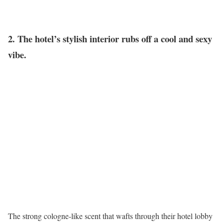
2. The hotel’s stylish interior rubs off a cool and sexy
vibe.
The strong cologne-like scent that wafts through their hotel lobby