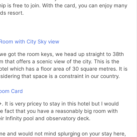
 is free to join. With the card, you can enjoy many
ds resort.
we got the room keys, we head up straight to 38th
m that offers a scenic view of the city. This is the
el which has a floor area of 30 square metres. It is
sidering that space is a constraint in our country.
t is very pricey to stay in this hotel but I would
 the fact that you have a reasonably big room with
ir Infinity pool and observatory deck.
t time and would not mind splurging on your stay here,