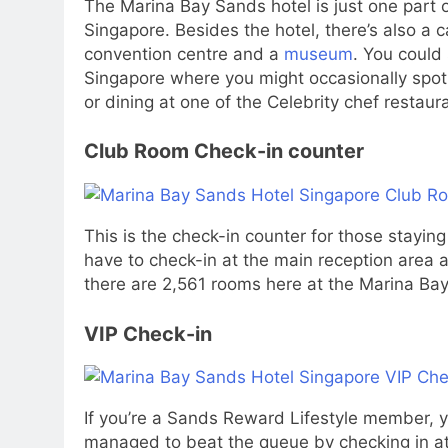
The Marina Bay Sands hotel is just one part o
Singapore. Besides the hotel, there’s also a 
convention centre and a
museum
. You could 
Singapore where you might occasionally spo
or dining at one of the Celebrity chef restaur
Club Room Check-in counter
This is the check-in counter for those stayin
have to check-in at the main reception area a
there are 2,561 rooms here at the Marina Bay
VIP Check-in
If you’re a Sands Reward Lifestyle member, y
managed to beat the queue by checking in a