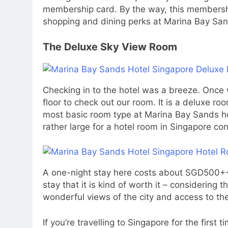
membership card. By the way, this membership
shopping and dining perks at Marina Bay San
The Deluxe Sky View Room
Checking in to the hotel was a breeze. Once 
floor to check out our room. It is a deluxe roo
most basic room type at Marina Bay Sands hot
rather large for a hotel room in Singapore con
A one-night stay here costs about SGD500++. I
stay that it is kind of worth it – considering
wonderful views of the city and access to the
If you’re travelling to Singapore for the firs