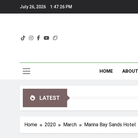
Skip
July 26, 2026
1:47:27 PM
to
content
HOME
ABOU
LATEST
Home
2020
March
Marina Bay Sands Hotel: 