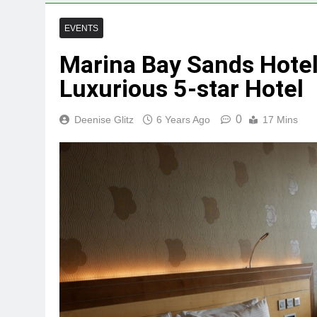
EVENTS
Marina Bay Sands Hotel
Luxurious 5-star Hotel
0
Deenise Glitz
6 Years Ago
17 Mins