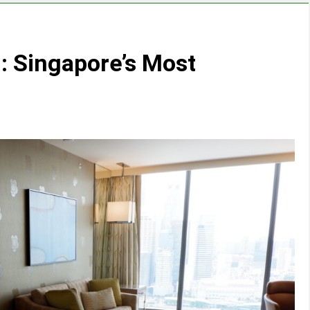
: Singapore’s Most