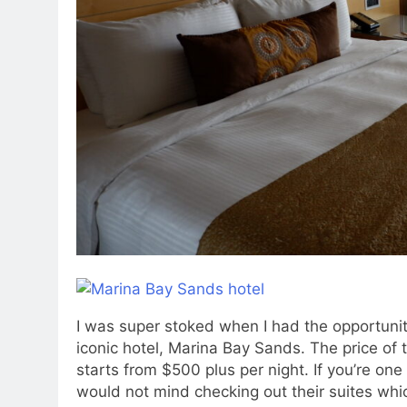
I was super stoked when I had the opportunit
iconic hotel, Marina Bay Sands. The price of 
starts from $500 plus per night. If you’re on
would not mind checking out their suites whi