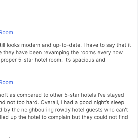
till looks modern and up-to-date. I have to say that it
like they have been revamping the rooms every now
a proper 5-star hotel room. It’s spacious and
oft as compared to other 5-star hotels I’ve stayed
and not too hard. Overall, I had a good night’s sleep
bed by the neighbouring rowdy hotel guests who can’t
alled up the hotel to complain but they could not find