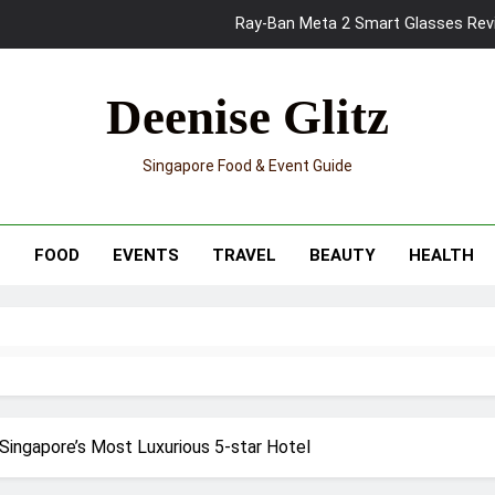
Ray-Ban Meta 2 Smart Glasses Revie
Mama Shelter Singapore: New S
Deenise Glitz
Skypark Sentosa Relaunches with Skyslides by Klook: Home 
UNIQLO x Francesco Risso Launches “Made for Dreaming” Summer 
Singapore Food & Event Guide
Ray-Ban Meta 2 Smart Glasses Revie
Mama Shelter Singapore: New S
T
FOOD
EVENTS
TRAVEL
BEAUTY
HEALTH
Singapore’s Most Luxurious 5-star Hotel