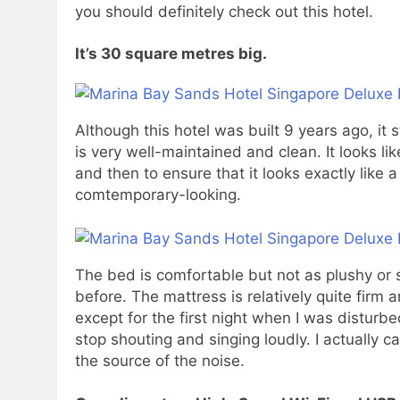
you should definitely check out this hotel.
It’s 30 square metres big.
Although this hotel was built 9 years ago, it s
is very well-maintained and clean. It looks 
and then to ensure that it looks exactly like 
comtemporary-looking.
The bed is comfortable but not as plushy or s
before. The mattress is relatively quite firm 
except for the first night when I was distur
stop shouting and singing loudly. I actually c
the source of the noise.