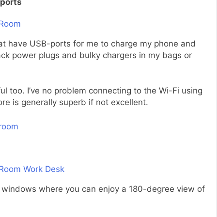
ports
that have USB-ports for me to charge my phone and
pack power plugs and bulky chargers in my bags or
l too. I’ve no problem connecting to the Wi-Fi using
e is generally superb if not excellent.
ling windows where you can enjoy a 180-degree view of