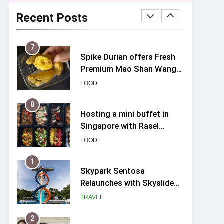
Review (2026): New
Charming Indie-inspired
Recent Posts
TRAVEL
Boutique Hotel in
Singapore
7
Spike Durian offers Fresh
Premium Mao Shan Wang
all-year round in Singapore
FOOD
8
Hosting a mini buffet in
Singapore with Rasel
Catering
FOOD
1
Skypark Sentosa
Relaunches with Skyslides
by Klook: Home to
TRAVEL
Southeast Asia’s Tallest
Dry Slides
2
UNIQLO x Francesco Risso