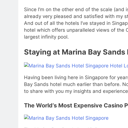
Since I’m on the other end of the scale (and 
already very pleased and satisfied with my st
And out of all the hotels I’ve stayed in Sing
hotel which offers unparalleled views of the 
largest infinity pool.
Staying at Marina Bay Sands 
Having been living here in Singapore for year
Bay Sands hotel much earlier than before. Now
to share with you my insights and experiences 
The World’s Most Expensive Casino 