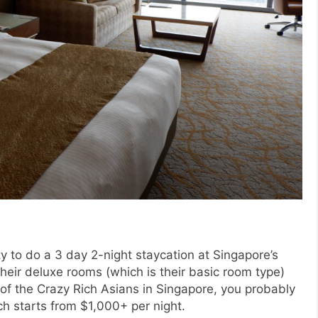
y to do a 3 day 2-night staycation at Singapore’s
their deluxe rooms (which is their basic room type)
e of the Crazy Rich Asians in Singapore, you probably
ch starts from $1,000+ per night.