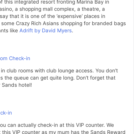
f this integrated resort fronting Marina Bay in
casino, a shopping mall complex, a theatre, a
say that it is one of the ‘expensive’ places in
t some Crazy Rich Asians shopping for branded bags
ants like
Adrift by David Myers
.
g in club rooms with club lounge access. You don’t
s the queue can get quite long. Don’t forget that
 Sands hotel!
ou can actually check-in at this VIP counter. We
t this VIP counter as my mum has the Sands Reward