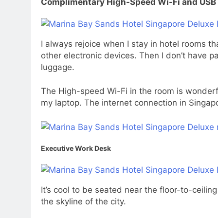
Complimentary High-Speed Wi-Fi and USB 
I always rejoice when I stay in hotel rooms 
other electronic devices. Then I don’t have 
luggage.
The High-speed Wi-Fi in the room is wonderfu
my laptop. The internet connection in Singapor
Executive Work Desk
It’s cool to be seated near the floor-to-cei
the skyline of the city.