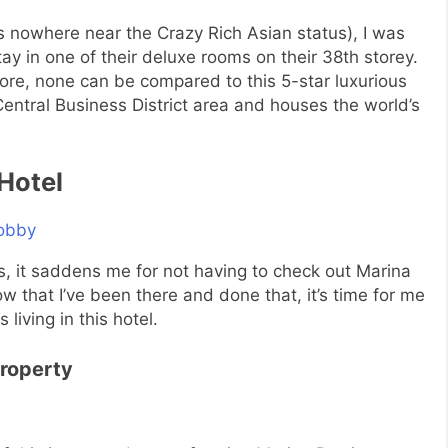
is nowhere near the Crazy Rich Asian status), I was
ay in one of their deluxe rooms on their 38th storey.
apore, none can be compared to this 5-star luxurious
Central Business District area and houses the world’s
Hotel
s, it saddens me for not having to check out Marina
 that I’ve been there and done that, it’s time for me
living in this hotel.
Property