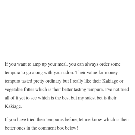
If you want to amp up your meal, you can always order some
tempura to go along with your udon. Their value-for-money
tempura tasted pretty ordinary but I really like their Kakiage or
vegetable fritter which is their better-tasting tempura. I’ve not tried
all of it yet to see which is the best but my safest bet is their
Kakiage.
If you have tried their tempuras before, let me know which is their
better ones in the comment box below!