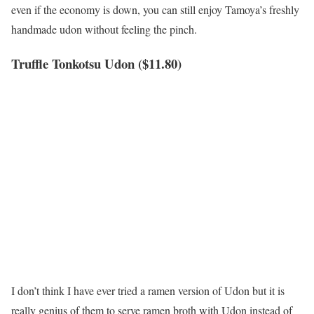
even if the economy is down, you can still enjoy Tamoya’s freshly
handmade udon without feeling the pinch.
Truffle Tonkotsu Udon ($11.80)
I don’t think I have ever tried a ramen version of Udon but it is
really genius of them to serve ramen broth with Udon instead of