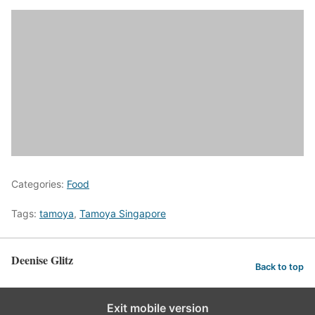
Categories:
Food
Tags:
tamoya
,
Tamoya Singapore
Deenise Glitz
Back to top
Exit mobile version