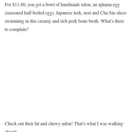
For $11.80, you get a bowl of handmade udon, an ajitama egg
(seasoned half-boiled egg), Japanese leek, nori and Cha Siu slices
swimming in this creamy and rich pork bone broth. What’s there
to complain?
Check out their fat and chewy udon! That’s what I was walking
about!