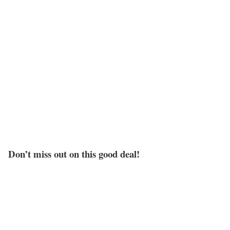
Don’t miss out on this good deal!