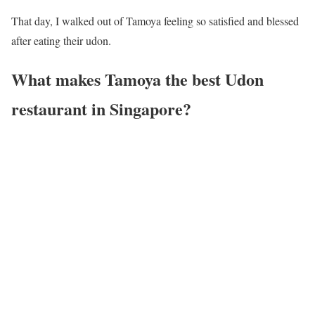
That day, I walked out of Tamoya feeling so satisfied and blessed
after eating their udon.
What makes Tamoya the best Udon
restaurant in Singapore?