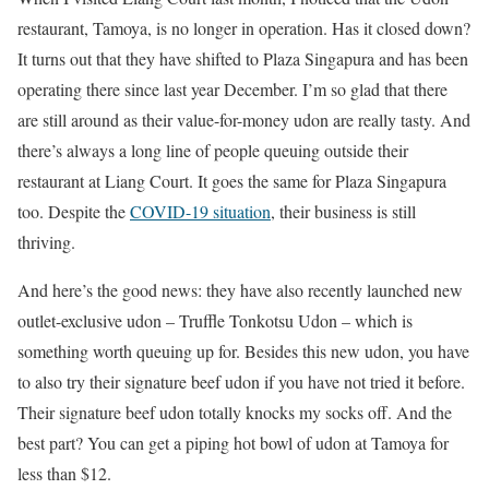
restaurant, Tamoya, is no longer in operation. Has it closed down?
It turns out that they have shifted to Plaza Singapura and has been
operating there since last year December. I’m so glad that there
are still around as their value-for-money udon are really tasty. And
there’s always a long line of people queuing outside their
restaurant at Liang Court. It goes the same for Plaza Singapura
too. Despite the
COVID-19 situation
, their business is still
thriving.
And here’s the good news: they have also recently launched new
outlet-exclusive udon – Truffle Tonkotsu Udon – which is
something worth queuing up for. Besides this new udon, you have
to also try their signature beef udon if you have not tried it before.
Their signature beef udon totally knocks my socks off. And the
best part? You can get a piping hot bowl of udon at Tamoya for
less than $12.