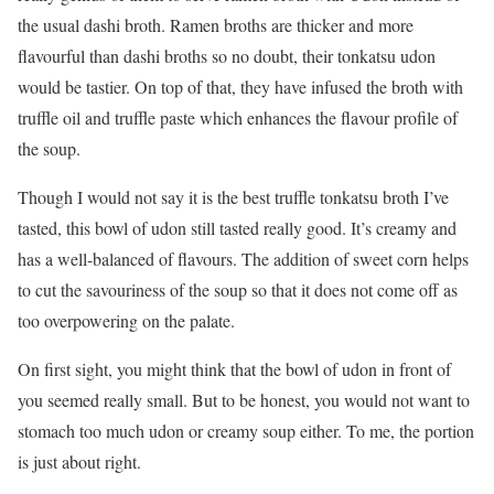
the usual dashi broth. Ramen broths are thicker and more
flavourful than dashi broths so no doubt, their tonkatsu udon
would be tastier. On top of that, they have infused the broth with
truffle oil and truffle paste which enhances the flavour profile of
the soup.
Though I would not say it is the best truffle tonkatsu broth I’ve
tasted, this bowl of udon still tasted really good. It’s creamy and
has a well-balanced of flavours. The addition of sweet corn helps
to cut the savouriness of the soup so that it does not come off as
too overpowering on the palate.
On first sight, you might think that the bowl of udon in front of
you seemed really small. But to be honest, you would not want to
stomach too much udon or creamy soup either. To me, the portion
is just about right.