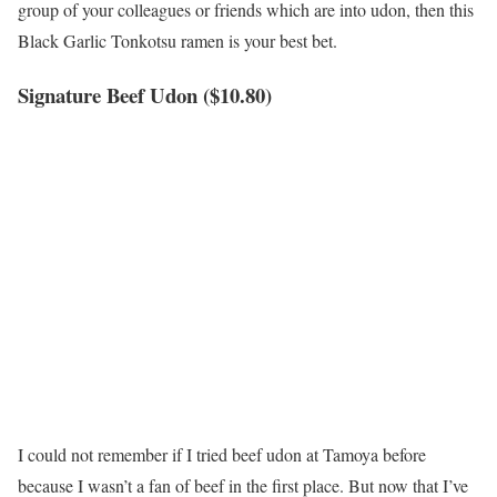
group of your colleagues or friends which are into udon, then this
Black Garlic Tonkotsu ramen is your best bet.
Signature Beef Udon ($10.80)
I could not remember if I tried beef udon at Tamoya before
because I wasn’t a fan of beef in the first place. But now that I’ve