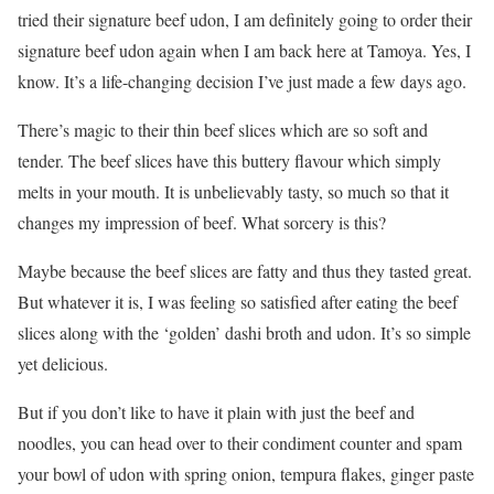
tried their signature beef udon, I am definitely going to order their
signature beef udon again when I am back here at Tamoya. Yes, I
know. It’s a life-changing decision I’ve just made a few days ago.
There’s magic to their thin beef slices which are so soft and
tender. The beef slices have this buttery flavour which simply
melts in your mouth. It is unbelievably tasty, so much so that it
changes my impression of beef. What sorcery is this?
Maybe because the beef slices are fatty and thus they tasted great.
But whatever it is, I was feeling so satisfied after eating the beef
slices along with the ‘golden’ dashi broth and udon. It’s so simple
yet delicious.
But if you don’t like to have it plain with just the beef and
noodles, you can head over to their condiment counter and spam
your bowl of udon with spring onion, tempura flakes, ginger paste