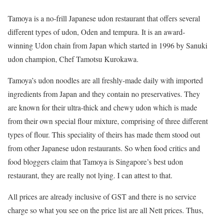
Tamoya is a no-frill Japanese udon restaurant that offers several
different types of udon, Oden and tempura. It is an award-
winning Udon chain from Japan which started in 1996 by Sanuki
udon champion, Chef Tamotsu Kurokawa.
Tamoya’s udon noodles are all freshly-made daily with imported
ingredients from Japan and they contain no preservatives. They
are known for their ultra-thick and chewy udon which is made
from their own special flour mixture, comprising of three different
types of flour. This speciality of theirs has made them stood out
from other Japanese udon restaurants. So when food critics and
food bloggers claim that Tamoya is Singapore’s best udon
restaurant, they are really not lying. I can attest to that.
All prices are already inclusive of GST and there is no service
charge so what you see on the price list are all Nett prices. Thus,