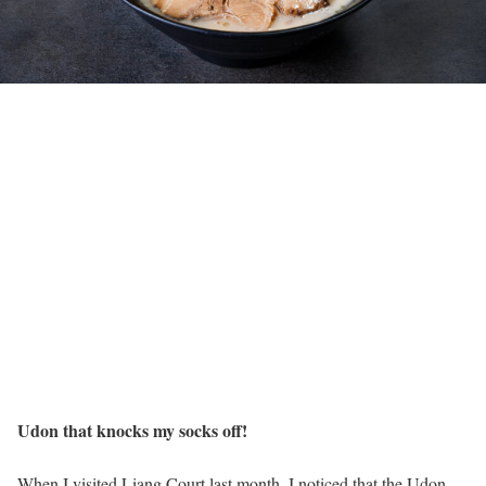
Udon that knocks my socks off!
When I visited Liang Court last month, I noticed that the Udon