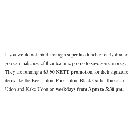
If you would not mind having a super late lunch or early dinner,
you can make use of their tea time promo to save some money.
$3.90 NETT promotion
They are running a
for their signature
items like the Beef Udon, Pork Udon, Black Garlic Tonkotsu
weekdays
from 3 pm to 5:30 pm.
Udon and Kake Udon on