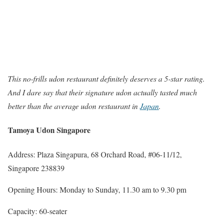
This no-frills udon restaurant definitely deserves a 5-star rating.
And I dare say that their signature udon actually tasted much
better than the average udon restaurant in
Japan
.
Tamoya Udon Singapore
Address: Plaza Singapura, 68 Orchard Road, #06-11/12,
Singapore 238839
Opening Hours: Monday to Sunday, 11.30 am to 9.30 pm
Capacity: 60-seater