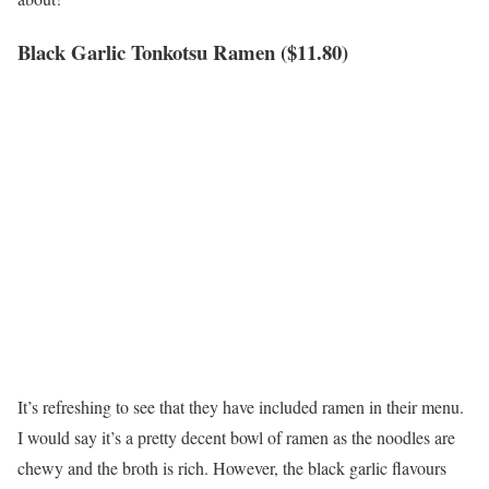
Black Garlic Tonkotsu Ramen ($11.80)
It’s refreshing to see that they have included ramen in their menu.
I would say it’s a pretty decent bowl of ramen as the noodles are
chewy and the broth is rich. However, the black garlic flavours