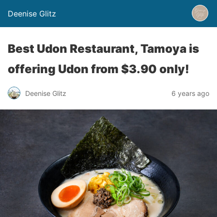
Deenise Glitz
Best Udon Restaurant, Tamoya is
offering Udon from $3.90 only!
Deenise Glitz
6 years ago