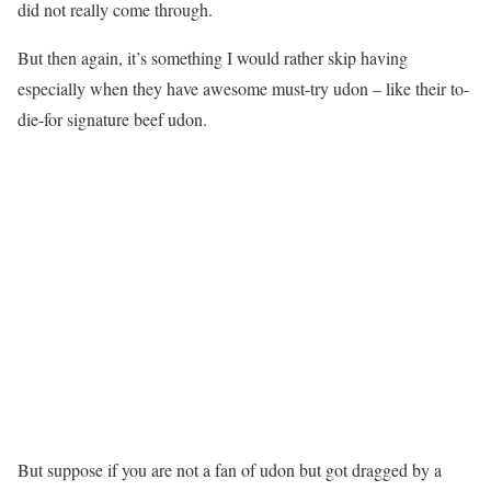
did not really come through.
But then again, it’s something I would rather skip having
especially when they have awesome must-try udon – like their to-
die-for signature beef udon.
But suppose if you are not a fan of udon but got dragged by a