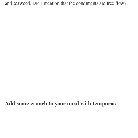
and seaweed. Did I mention that the condiments are free-flow?
Add some crunch to your meal with tempuras