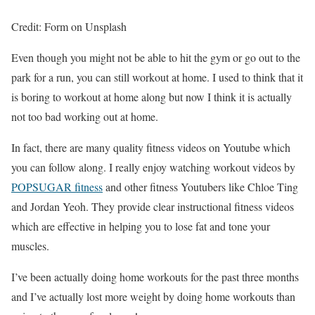
Credit: Form on Unsplash
Even though you might not be able to hit the gym or go out to the
park for a run, you can still workout at home. I used to think that it
is boring to workout at home along but now I think it is actually
not too bad working out at home.
In fact, there are many quality fitness videos on Youtube which
you can follow along. I really enjoy watching workout videos by
POPSUGAR fitness
and other fitness Youtubers like Chloe Ting
and Jordan Yeoh. They provide clear instructional fitness videos
which are effective in helping you to lose fat and tone your
muscles.
I’ve been actually doing home workouts for the past three months
and I’ve actually lost more weight by doing home workouts than