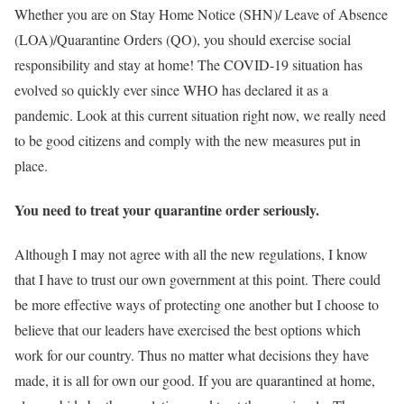
Whether you are on Stay Home Notice (SHN)/ Leave of Absence
(LOA)/Quarantine Orders (QO), you should exercise social
responsibility and stay at home! The COVID-19 situation has
evolved so quickly ever since WHO has declared it as a
pandemic. Look at this current situation right now, we really need
to be good citizens and comply with the new measures put in
place.
You need to treat your quarantine order seriously.
Although I may not agree with all the new regulations, I know
that I have to trust our own government at this point. There could
be more effective ways of protecting one another but I choose to
believe that our leaders have exercised the best options which
work for our country. Thus no matter what decisions they have
made, it is all for own our good. If you are quarantined at home,