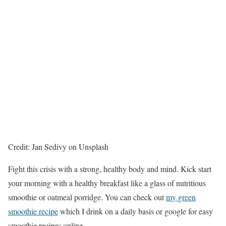
Credit: Jan Sedivy on Unsplash
Fight this crisis with a strong, healthy body and mind. Kick start
your morning with a healthy breakfast like a glass of nutritious
smoothie or oatmeal porridge. You can check out
my green
smoothie recipe
which I drink on a daily basis or google for easy
smoothie recipes online.