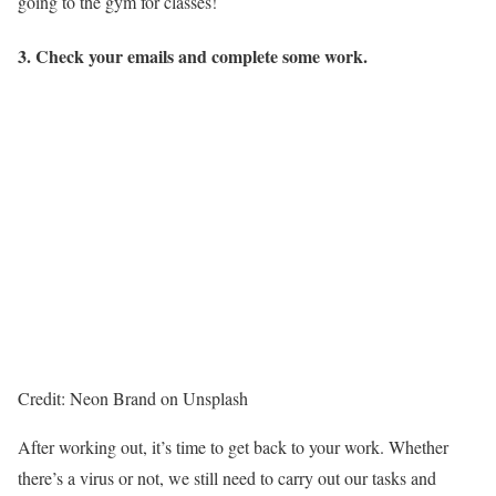
going to the gym for classes!
3. Check your emails and complete some work.
Credit: Neon Brand on Unsplash
After working out, it’s time to get back to your work. Whether
there’s a virus or not, we still need to carry out our tasks and