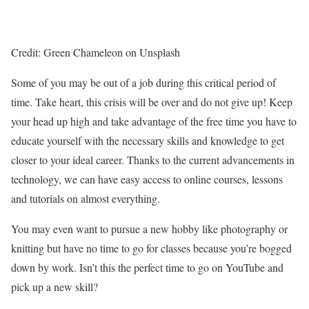
Credit: Green Chameleon on Unsplash
Some of you may be out of a job during this critical period of
time. Take heart, this crisis will be over and do not give up! Keep
your head up high and take advantage of the free time you have to
educate yourself with the necessary skills and knowledge to get
closer to your ideal career. Thanks to the current advancements in
technology, we can have easy access to online courses, lessons
and tutorials on almost everything.
You may even want to pursue a new hobby like photography or
knitting but have no time to go for classes because you’re bogged
down by work. Isn’t this the perfect time to go on YouTube and
pick up a new skill?