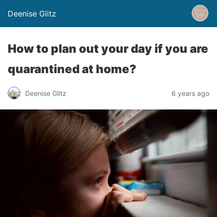
Deenise Glitz
How to plan out your day if you are
quarantined at home?
Deenise Glitz
6 years ago