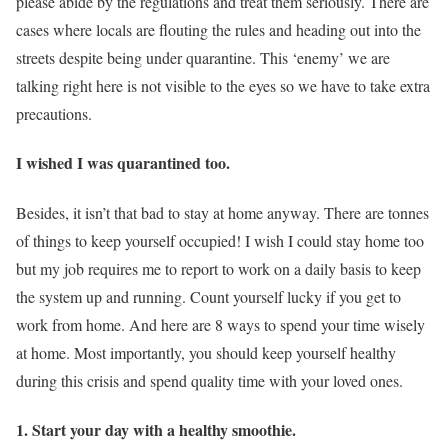
please abide by the regulations and treat them seriously. There are
cases where locals are flouting the rules and heading out into the
streets despite being under quarantine. This ‘enemy’ we are
talking right here is not visible to the eyes so we have to take extra
precautions.
I wished I was quarantined too.
Besides, it isn’t that bad to stay at home anyway. There are tonnes
of things to keep yourself occupied! I wish I could stay home too
but my job requires me to report to work on a daily basis to keep
the system up and running. Count yourself lucky if you get to
work from home. And here are 8 ways to spend your time wisely
at home. Most importantly, you should keep yourself healthy
during this crisis and spend quality time with your loved ones.
1. Start your day with a healthy smoothie.