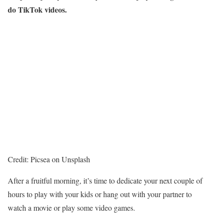
do TikTok videos.
Credit: Picsea on Unsplash
After a fruitful morning, it’s time to dedicate your next couple of
hours to play with your kids or hang out with your partner to
watch a movie or play some video games.