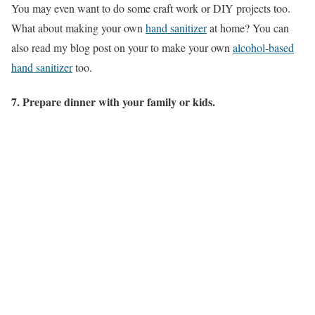
You may even want to do some craft work or DIY projects too.
What about making your own
hand sanitizer
at home? You can
also read my blog post on your to make your own
alcohol-based
hand sanitizer
too.
7. Prepare dinner with your family or kids.