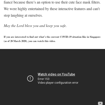
fiancé because there’s an option to use their cute face mask filters.
We were highly entertained by these interactive features and can’t
stop laughing at ourselves.
May the Lord bless you and keep you safe.
If you are interested to find out what’s the current COVID-19 situation like in Singapore
(as of 28 March 2020), you can watch this video.