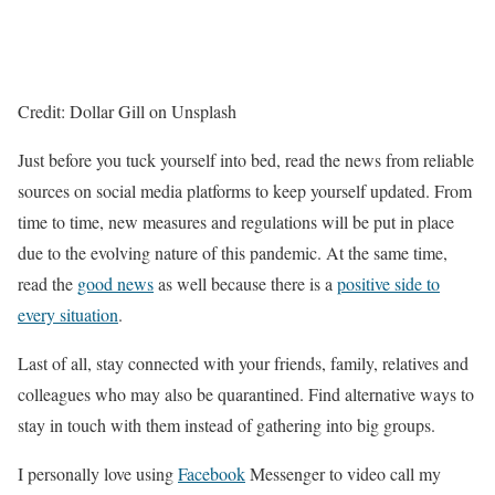
Credit: Dollar Gill on Unsplash
Just before you tuck yourself into bed, read the news from reliable
sources on social media platforms to keep yourself updated. From
time to time, new measures and regulations will be put in place
due to the evolving nature of this pandemic. At the same time,
read the
good news
as well because there is a
positive side to
every situation
.
Last of all, stay connected with your friends, family, relatives and
colleagues who may also be quarantined. Find alternative ways to
stay in touch with them instead of gathering into big groups.
I personally love using
Facebook
Messenger to video call my