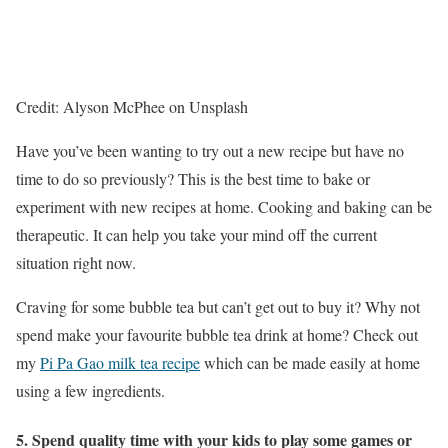
Credit: Alyson McPhee on Unsplash
Have you’ve been wanting to try out a new recipe but have no
time to do so previously? This is the best time to bake or
experiment with new recipes at home. Cooking and baking can be
therapeutic. It can help you take your mind off the current
situation right now.
Craving for some bubble tea but can’t get out to buy it? Why not
spend make your favourite bubble tea drink at home? Check out
my
Pi Pa Gao milk tea recipe
which can be made easily at home
using a few ingredients.
5. Spend quality time with your kids to play some games or