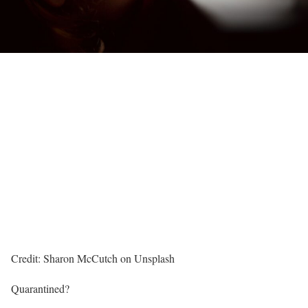
Credit: Sharon McCutch on Unsplash
Quarantined?