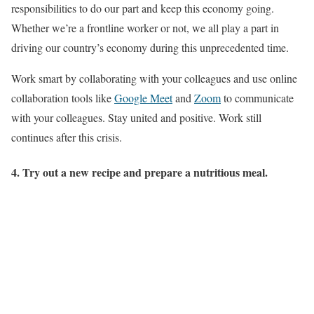
responsibilities to do our part and keep this economy going.
Whether we’re a frontline worker or not, we all play a part in
driving our country’s economy during this unprecedented time.
Work smart by collaborating with your colleagues and use online
collaboration tools like
Google Meet
and
Zoom
to communicate
with your colleagues. Stay united and positive. Work still
continues after this crisis.
4. Try out a new recipe and prepare a nutritious meal.