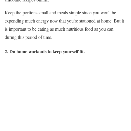
Keep the portions small and meals simple since you won’t be
expending much energy now that you’re stationed at home. But it
is important to be eating as much nutritious food as you can
during this period of time.
2. Do home workouts to keep yourself fit.