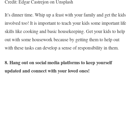
Credit: Edgar Castrejon on Unsplash
It’s dinner time. Whip up a feast with your family and get the kids
involved too! It is important to teach your kids some important life
skills like cooking and basic housekeeping. Get your kids to help
out with some housework because by getting them to help out
with these tasks can develop a sense of responsibility in them.
8. Hang out on social media platforms to keep yourself
updated and connect with your loved ones!