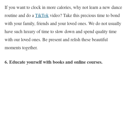
If you want to clock in more calories, why not learn a new dance
routine and do a
TikTok
video? Take this precious time to bond
with your family, friends and your loved ones. We do not usually
have such luxury of time to slow down and spend quality time
with our loved ones. Be present and relish these beautiful
moments together.
6. Educate yourself with books and online courses.