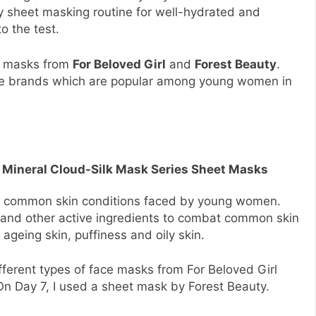
y sheet masking routine for well-hydrated and
o the test.
et masks from
For Beloved Girl
and
Forest Beauty
.
re brands which are popular among young women in
irl Mineral Cloud-Silk Mask Series Sheet Masks
at common skin conditions faced by young women.
 and other active ingredients to combat common skin
 ageing skin, puffiness and oily skin.
ifferent types of face masks from For Beloved Girl
On Day 7, I used a sheet mask by Forest Beauty.