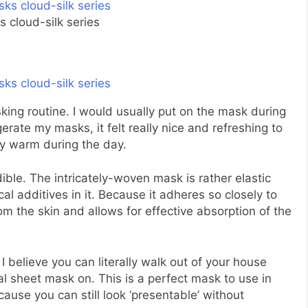
 cloud-silk series
asking routine. I would usually put on the mask during
gerate my masks, it felt really nice and refreshing to
ly warm during the day.
dible. The intricately-woven mask is rather elastic
l additives in it. Because it adheres so closely to
rom the skin and allows for effective absorption of the
I believe you can literally walk out of your house
l sheet mask on. This is a perfect mask to use in
cause you can still look ‘presentable’ without