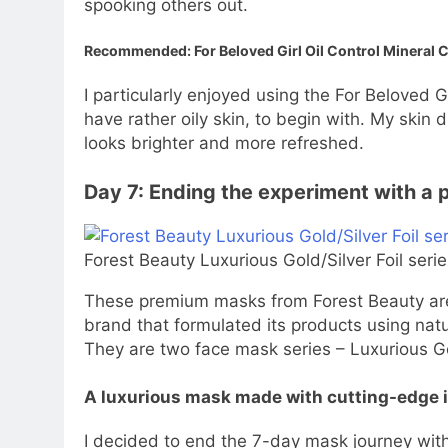
spooking others out.
Recommended: For Beloved Girl Oil Control Mineral 
I particularly enjoyed using the For Beloved G
have rather oily skin, to begin with. My skin d
looks brighter and more refreshed.
Day 7: Ending the experiment with a
Forest Beauty Luxurious Gold/Silver Foil seri
These premium masks from Forest Beauty are 
brand that formulated its products using natu
They are two face mask series – Luxurious Gol
A luxurious mask made with cutting-edge 
I decided to end the 7-day mask journey with 