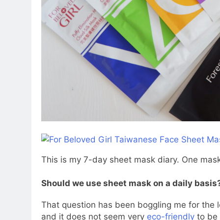
This is my 7-day sheet mask diary. One mask
Should we use sheet mask on a daily basis
That question has been boggling me for the
and it does not seem very
eco-friendly
to be 