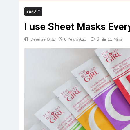
BEAUTY
I use Sheet Masks Ever
0
Deenise Glitz
6 Years Ago
11 Mins