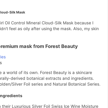
Cloud-Silk Mask
irl Oil Control Mineral Cloud-Silk Mask because I
idn’t feel as oily after using the mask. Also, my skin
 premium mask from Forest Beauty
es
a world of its own. Forest Beauty is a skincare
rally-derived botanical extracts and ingredients.
den/Silver Foil series and Natural Botanical Series.
ingredients
their Luxurious Silver Foil Swiss Ice Wine Moisture