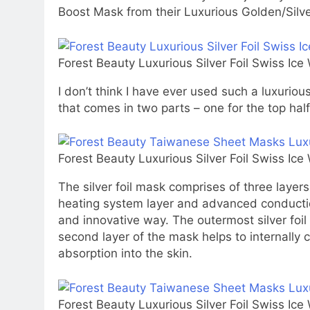
Boost Mask from their Luxurious Golden/Silver
Forest Beauty Luxurious Silver Foil Swiss Ic
I don’t think I have ever used such a luxurio
that comes in two parts – one for the top half
Forest Beauty Luxurious Silver Foil Swiss Ic
The silver foil mask comprises of three layers (
heating system layer and advanced conductio
and innovative way. The outermost silver foil 
second layer of the mask helps to internally 
absorption into the skin.
Forest Beauty Luxurious Silver Foil Swiss Ic