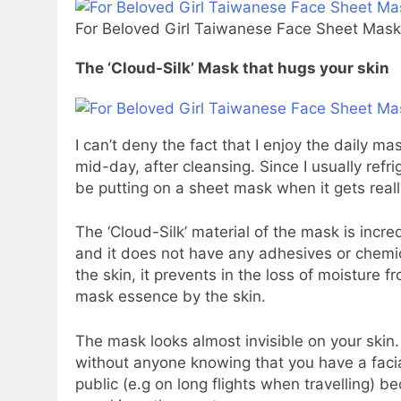
For Beloved Girl Taiwanese Face Sheet Masks
The ‘Cloud-Silk’ Mask that hugs your skin
I can’t deny the fact that I enjoy the daily m
mid-day, after cleansing. Since I usually refri
be putting on a sheet mask when it gets real
The ‘Cloud-Silk’ material of the mask is incre
and it does not have any adhesives or chemica
the skin, it prevents in the loss of moisture f
mask essence by the skin.
The mask looks almost invisible on your skin. 
without anyone knowing that you have a facia
public (e.g on long flights when travelling) be