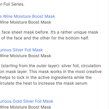
 Foil Series.
e Wine Moisture Boost Mask
us face sheet mask before. It’s a rather unique mask
 of the face and the other for the bottom half.
e Wine Moisture Boost Mask
starting from the outer layer): silver foil, circulation
n mask layer. This mask works in the most creative
helps to lock in the active ingredients while the
circulate the heat to increase the mask serum
e Wine Moisture Boost Mask