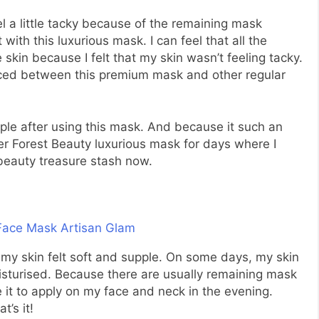
l a little tacky because of the remaining mask
with this luxurious mask. I can feel that all the
skin because I felt that my skin wasn’t feeling tacky.
ticed between this premium mask and other regular
upple after using this mask. And because it such an
er Forest Beauty luxurious mask for days where I
 beauty treasure stash now.
my skin felt soft and supple. On some days, my skin
moisturised. Because there are usually remaining mask
e it to apply on my face and neck in the evening.
t’s it!