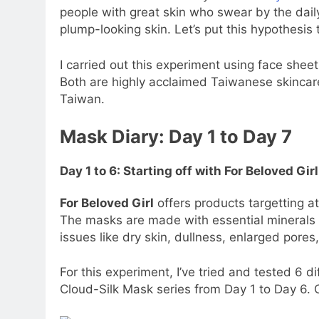
people with great skin who swear by the dail
plump-looking skin. Let’s put this hypothesis t
I carried out this experiment using face she
Both are highly acclaimed Taiwanese skinca
Taiwan.
Mask Diary: Day 1 to Day 7
Day 1 to 6: Starting off with For Beloved G
For Beloved Girl
offers products targetting 
The masks are made with essential minerals
issues like dry skin, dullness, enlarged pores,
For this experiment, I’ve tried and tested 6 d
Cloud-Silk Mask series from Day 1 to Day 6. 