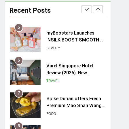
Mama Shelter Singapore:
New Swanky & Playful
Recent Posts
hotel at Orchard Road
TRAVEL
5
myBoostars Launches
INSILK BOOST-SMOOTH &
SHINE Series for Glossy,
BEAUTY
Frizz-Free Hair in
Singapore
6
Varel Singapore Hotel
Review (2026): New
Charming Indie-inspired
TRAVEL
Boutique Hotel in
Singapore
7
Spike Durian offers Fresh
Premium Mao Shan Wang
all-year round in Singapore
FOOD
8