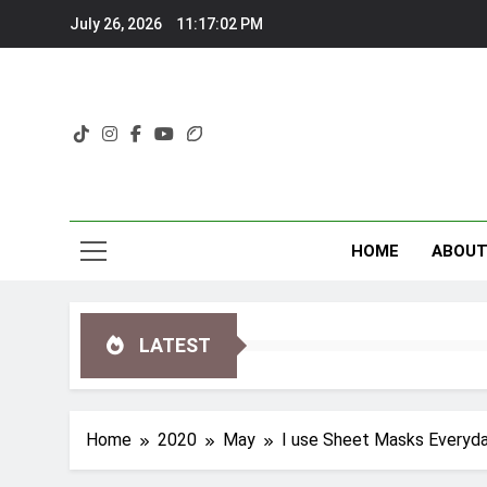
Skip
July 26, 2026
11:17:03 PM
to
content
HOME
ABOU
LATEST
Home
2020
May
I use Sheet Masks Everyd