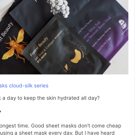
 a day to keep the skin hydrated all day?
?
 longest time. Good sheet masks don’t come cheap
using a sheet mask every day. But I have heard