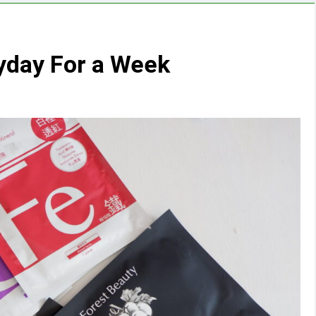
yday For a Week