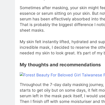
Sometimes after masking, your skin might fee
essence or serum sitting on your skin. But not 
serum has been effectively absorbed into the 
That is probably the biggest difference I no
sheet masks.
My skin felt instantly lifted, hydrated and s
incredible mask, I decided to reserve the oth
needed my skin to look great. It’s part of my
My thoughts and recommendations
Throughout the 7-day daily masking journey, 
starts to get oily but on some days, it felt 
serum left in the mask pack itself, I would us
Then I finish off with some moisturiser and tha