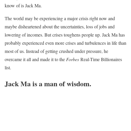
know of is Jack Ma.
The world may be experiencing a major crisis right now and
maybe disheartened about the uncertainties, loss of jobs and
lowering of incomes. But crises toughens people up. Jack Ma has
probably experienced even more crises and turbulences in life than
most of us. Instead of getting crushed under pressure, he
overcame it all and made it to the
Forbes
Real-Time Billionaires
list.
Jack Ma is a man of wisdom.