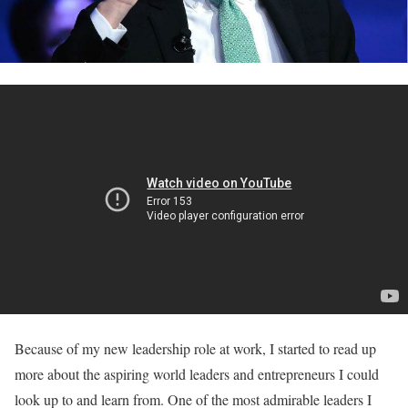
Because of my new leadership role at work, I started to read up
more about the aspiring world leaders and entrepreneurs I could
look up to and learn from. One of the most admirable leaders I