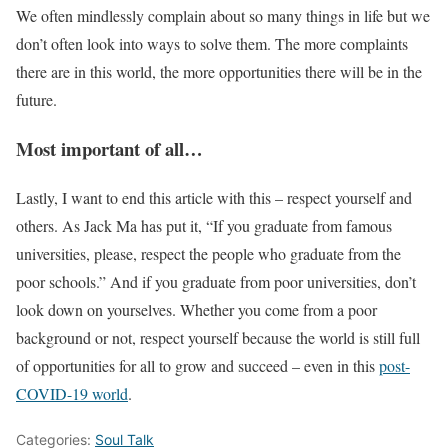
We often mindlessly complain about so many things in life but we
don’t often look into ways to solve them. The more complaints
there are in this world, the more opportunities there will be in the
future.
Most important of all…
Lastly, I want to end this article with this – respect yourself and
others. As Jack Ma has put it, “If you graduate from famous
universities, please, respect the people who graduate from the
poor schools.” And if you graduate from poor universities, don’t
look down on yourselves. Whether you come from a poor
background or not, respect yourself because the world is still full
of opportunities for all to grow and succeed – even in this
post-
COVID-19 world
.
Categories:
Soul Talk