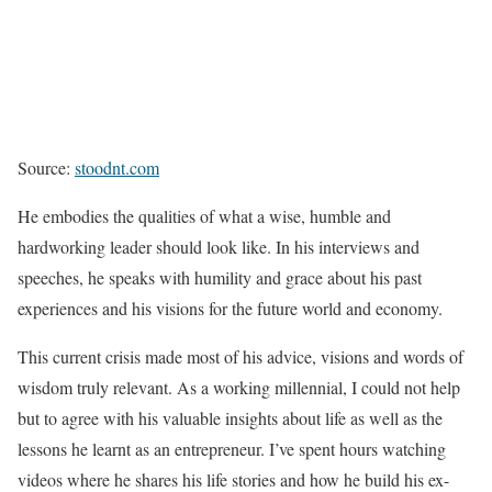
Source:
stoodnt.com
He embodies the qualities of what a wise, humble and
hardworking leader should look like. In his interviews and
speeches, he speaks with humility and grace about his past
experiences and his visions for the future world and economy.
This current crisis made most of his advice, visions and words of
wisdom truly relevant. As a working millennial, I could not help
but to agree with his valuable insights about life as well as the
lessons he learnt as an entrepreneur. I’ve spent hours watching
videos where he shares his life stories and how he build his ex-