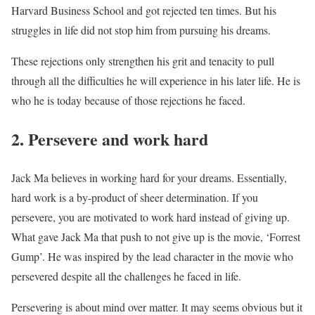
Harvard Business School and got rejected ten times. But his
struggles in life did not stop him from pursuing his dreams.
These rejections only strengthen his grit and tenacity to pull
through all the difficulties he will experience in his later life. He is
who he is today because of those rejections he faced.
2. Persevere and work hard
Jack Ma believes in working hard for your dreams. Essentially,
hard work is a by-product of sheer determination. If you
persevere, you are motivated to work hard instead of giving up.
What gave Jack Ma that push to not give up is the movie, ‘Forrest
Gump’. He was inspired by the lead character in the movie who
persevered despite all the challenges he faced in life.
Persevering is about mind over matter. It may seems obvious but it