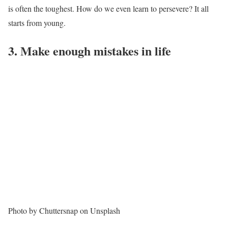
is often the toughest. How do we even learn to persevere? It all
starts from young.
3. Make enough mistakes in life
Photo by Chuttersnap on Unsplash