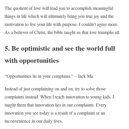
The quotient of love will lead you to accomplish meaningful
things in life which will ultimately bring you true joy and the
motivation to live your life with purpose. I couldn’t agree more.
As a believer of Christ, the bible taught us that love triumphs all.
5. Be optimistic and see the world full
with opportunities
“Opportunities lie in your complains.” – Jack Ma
Instead of just complaining on and on, try to solve those
complaints instead. When I teach innovation to young kids, I
taught them that innovation lies in our complaints. Every
innovation you see today is a result of a complaint or an
inconvenience in our daily lives.