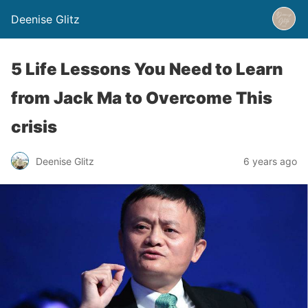
Deenise Glitz
5 Life Lessons You Need to Learn
from Jack Ma to Overcome This
crisis
Deenise Glitz
6 years ago