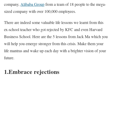
company,
Alibaba Group
from a team of 18 people to the mega-
sized company with over 100,000 employees.
There are indeed some valuable life lessons we learnt from this
ex-school teacher who got rejected by KFC and even Harvard
Business School. Here are the 5 lessons from Jack Ma which you
will help you emerge stronger from this crisis. Make them your
life mantras and wake up each day with a brighter vision of your
future.
1.Embrace rejections