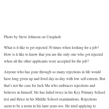
Photo by Steve Johnson on Unsplash
What is it like to get rejected 30 times when looking for a job?
How is it like to know that you are the only one who got rejected
when all the other applicants were accepted for the job?
Anyone who has gone through so many rejections in life would
have long given up and lived day-to-day with low self-esteem. But
that’s not the case for Jack Ma who embraces rejections and
believes in himself. He has failed twice in his Key Primary School
test and thrice in his Middle School examinations. Rejections
seem to be a norm in his later years too. He tried applying to