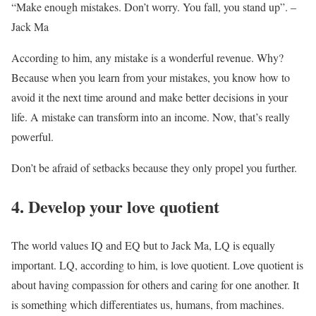
“Make enough mistakes. Don’t worry. You fall, you stand up”. –
Jack Ma
According to him, any mistake is a wonderful revenue. Why?
Because when you learn from your mistakes, you know how to
avoid it the next time around and make better decisions in your
life. A mistake can transform into an income. Now, that’s really
powerful.
Don’t be afraid of setbacks because they only propel you further.
4. Develop your love quotient
The world values IQ and EQ but to Jack Ma, LQ is equally
important. LQ, according to him, is love quotient. Love quotient is
about having compassion for others and caring for one another. It
is something which differentiates us, humans, from machines.