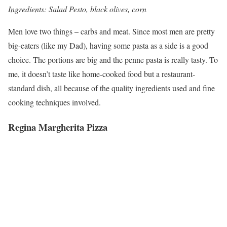
Ingredients: Salad Pesto, black olives, corn
Men love two things – carbs and meat. Since most men are pretty
big-eaters (like my Dad), having some pasta as a side is a good
choice. The portions are big and the penne pasta is really tasty. To
me, it doesn’t taste like home-cooked food but a restaurant-
standard dish, all because of the quality ingredients used and fine
cooking techniques involved.
Regina Margherita Pizza