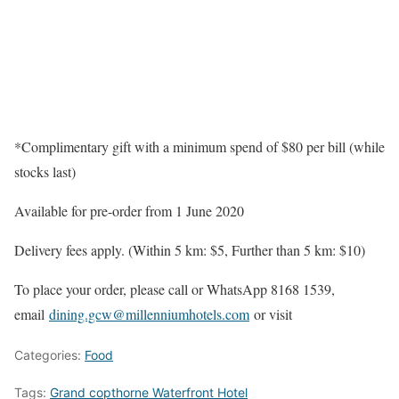
*Complimentary gift with a minimum spend of $80 per bill (while
stocks last)
Available for pre-order from 1 June 2020
Delivery fees apply. (Within 5 km: $5, Further than 5 km: $10)
To place your order, please call or WhatsApp 8168 1539,
email
dining.gcw@millenniumhotels.com
or visit
Categories:
Food
Tags:
Grand copthorne Waterfront Hotel