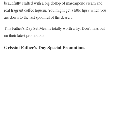
beautifully crafted with a big dollop of mascarpone cream and
real fragrant coffee liqueur. You might get a little tipsy when you
are down to the last spoonful of the dessert.
This Father’s Day Set Meal is totally worth a try. Don’t miss out
on their latest promotions!
Grissini Father’s Day Special Promotions