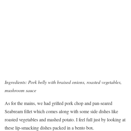
Ingredients: Pork belly with braised onions, roasted vegetables,
mushroom sauce
As for the mains, we had grilled pork chop and pan-seared
Seabream fillet which comes along with some side dishes like
roasted vegetables and mashed potato. I feel full just by looking at
these lip-smacking dishes packed in a bento box.