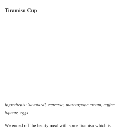
Tiramisu Cup
Ingredients: Savoiardi, espresso, mascarpone cream, coffee
liqueur, eggs
We ended off the hearty meal with some tiramisu which is