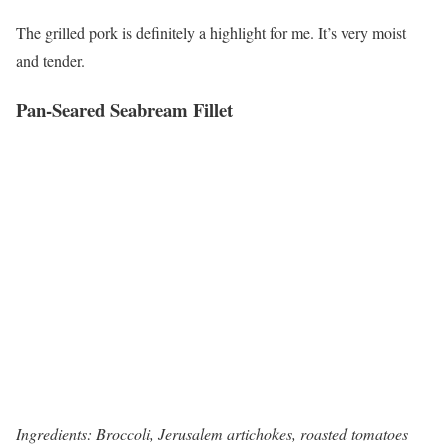
The grilled pork is definitely a highlight for me. It’s very moist
and tender.
Pan-Seared Seabream Fillet
Ingredients: Broccoli, Jerusalem artichokes, roasted tomatoes