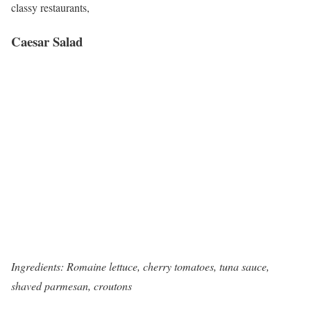
classy restaurants,
Caesar Salad
Ingredients: Romaine lettuce, cherry tomatoes, tuna sauce,
shaved parmesan, croutons