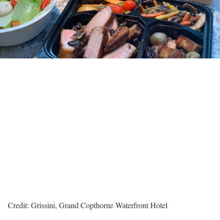
Credit: Grissini, Grand Copthorne Waterfront Hotel