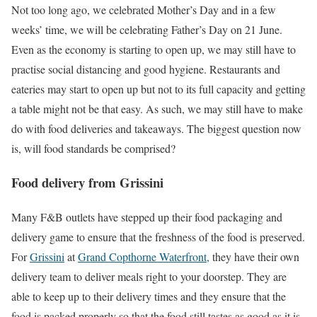
Not too long ago, we celebrated Mother’s Day and in a few
weeks’ time, we will be celebrating Father’s Day on 21 June.
Even as the economy is starting to open up, we may still have to
practise social distancing and good hygiene. Restaurants and
eateries may start to open up but not to its full capacity and getting
a table might not be that easy. As such, we may still have to make
do with food deliveries and takeaways. The biggest question now
is, will food standards be comprised?
Food delivery from Grissini
Many F&B outlets have stepped up their food packaging and
delivery game to ensure that the freshness of the food is preserved.
For
Grissini
at
Grand Copthorne Waterfront,
they have their own
delivery team to deliver meals right to your doorstep. They are
able to keep up to their delivery times and they ensure that the
food is packed properly so that the food still tastes as good as it is