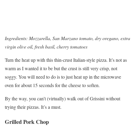
Ingredients: Mozzarella, San Marzano tomato, dry oregano, extra
virgin olive oil, fresh basil, cherry tomatoes
Turn the heat up with this thin-crust Italian-style pizza. It’s not as
warm as I wanted it to be but the crust is still very crisp, not
soggy. You will need to do is to just heat up in the microwave
oven for about 15 seconds for the cheese to soften.
By the way, you can’t (virtually) walk out of Grissini without
trying their pizzas. It’s a must.
Grilled Pork Chop