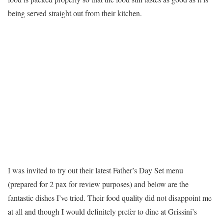
being served straight out from their kitchen.
I was invited to try out their latest Father’s Day Set menu
(prepared for 2 pax for review purposes) and below are the
fantastic dishes I’ve tried. Their food quality did not disappoint me
at all and though I would definitely prefer to dine at Grissini’s