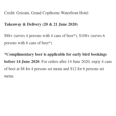
Credit: Grissini, Grand Copthorne Waterfront Hotel
Takeaway & Delivery (20 & 21 June 2020)
$88+ (serves 4 persons with 4 cans of beer*), $108+ (serves 6
persons with 6 cans of beer*)
*Complimentary beer is applicable for early bird bookings
before 14 June 2020
. For orders after 14 June 2020, enjoy 4 cans
of beer at $8 for 4 persons set menu and $12 for 6 persons set
menu.