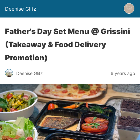
Deenise Glitz
Father’s Day Set Menu @ Grissini
(Takeaway & Food Delivery
Promotion)
Deenise Glitz
6 years ago