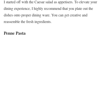
I started off with the Caesar salad as appetisers. To elevate your
dining experience, I highly recommend that you plate out the
dishes onto proper dining ware. You can get creative and
reassemble the fresh ingredients.
Penne Pasta