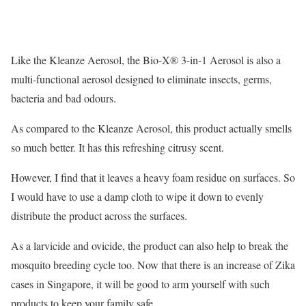
Like the Kleanze Aerosol, the Bio-X® 3-in-1 Aerosol is also a
multi-functional aerosol designed to eliminate insects, germs,
bacteria and bad odours.
As compared to the Kleanze Aerosol, this product actually smells
so much better. It has this refreshing citrusy scent.
However, I find that it leaves a heavy foam residue on surfaces. So
I would have to use a damp cloth to wipe it down to evenly
distribute the product across the surfaces.
As a larvicide and ovicide, the product can also help to break the
mosquito breeding cycle too. Now that there is an increase of Zika
cases in Singapore, it will be good to arm yourself with such
products to keep your family safe.