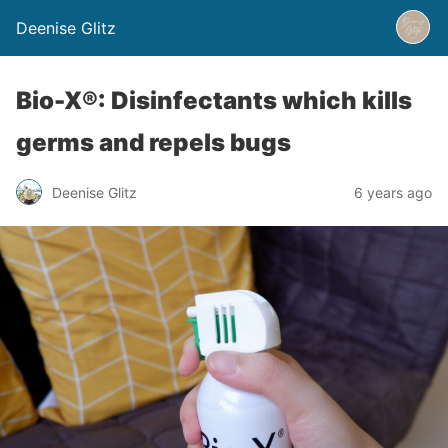
Deenise Glitz
Bio-X®: Disinfectants which kills
germs and repels bugs
Deenise Glitz
6 years ago