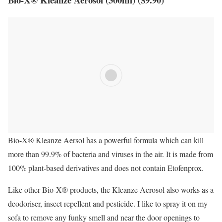
Bio-X® Kleanze Aersol has a powerful formula which can kill
more than 99.9% of bacteria and viruses in the air. It is made from
100% plant-based derivatives and does not contain Etofenprox.
Like other Bio-X® products, the Kleanze Aerosol also works as a
deodoriser, insect repellent and pesticide. I like to spray it on my
sofa to remove any funky smell and near the door openings to