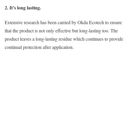
2. It’s long lasting.
Extensive research has been carried by Okda Ecotech to ensure
that the product is not only effective but long-lasting too. The
product leaves a long-lasting residue which continues to provide
continual protection after application.