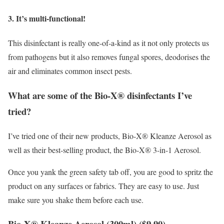
3. It’s multi-functional!
This disinfectant is really one-of-a-kind as it not only protects us
from pathogens but it also removes fungal spores, deodorises the
air and eliminates common insect pests.
What are some of the Bio-X® disinfectants I’ve
tried?
I’ve tried one of their new products, Bio-X® Kleanze Aerosol as
well as their best-selling product, the Bio-X® 3-in-1 Aerosol.
Once you yank the green safety tab off, you are good to spritz the
product on any surfaces or fabrics. They are easy to use. Just
make sure you shake them before each use.
Bio-X® Kleanze Aerosol (300ml) ($9.90)