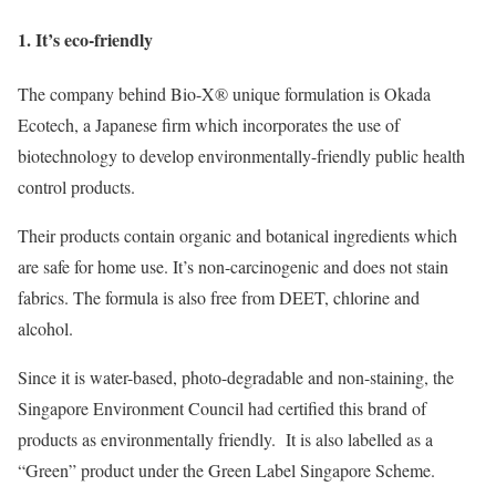
1. It’s eco-friendly
The company behind Bio-X® unique formulation is Okada
Ecotech, a Japanese firm which incorporates the use of
biotechnology to develop environmentally-friendly public health
control products.
Their products contain organic and botanical ingredients which
are safe for home use. It’s non-carcinogenic and does not stain
fabrics. The formula is also free from DEET, chlorine and
alcohol.
Since it is water-based, photo-degradable and non-staining, the
Singapore Environment Council had certified this brand of
products as environmentally friendly. It is also labelled as a
“Green” product under the Green Label Singapore Scheme.