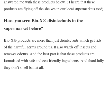
answered me with these products below. ( I heard that these
products are flying off the shelves in our local supermarkets too!)
Have you seen Bio-X® disinfectants in the
supermarket before?
Bio-X® products are more than just disinfectants which get rids
of the harmful germs around us. It also wards off insects and
removes odours. And the best part is that these products are
formulated with safe and eco-friendly ingredients. And thankfully,
they don’t smell bad at all.