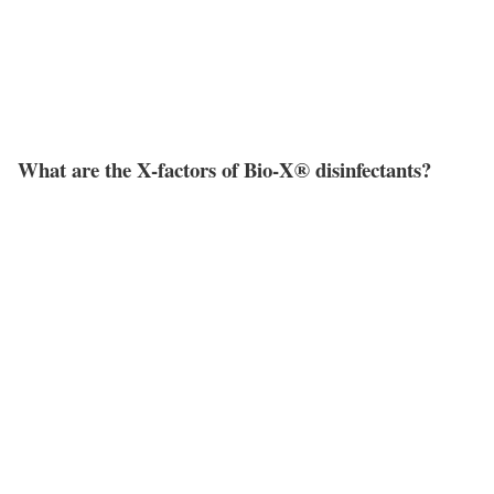
What are the X-factors of Bio-X® disinfectants?