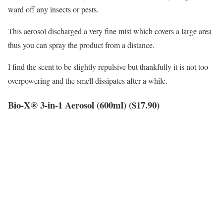
ward off any insects or pests.
This aerosol discharged a very fine mist which covers a large area
thus you can spray the product from a distance.
I find the scent to be slightly repulsive but thankfully it is not too
overpowering and the smell dissipates after a while.
Bio-X® 3-in-1 Aerosol (600ml) ($17.90)