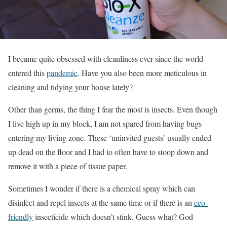
I became quite obsessed with cleanliness ever since the world
entered this
pandemic
. Have you also been more meticulous in
cleaning and tidying your house lately?
Other than germs, the thing I fear the most is insects. Even though
I live high up in my block, I am not spared from having bugs
entering my living zone. These ‘uninvited guests’ usually ended
up dead on the floor and I had to often have to stoop down and
remove it with a piece of tissue paper.
Sometimes I wonder if there is a chemical spray which can
disinfect and repel insects at the same time or if there is an
eco-
friendly
insecticide which doesn’t stink. Guess what? God