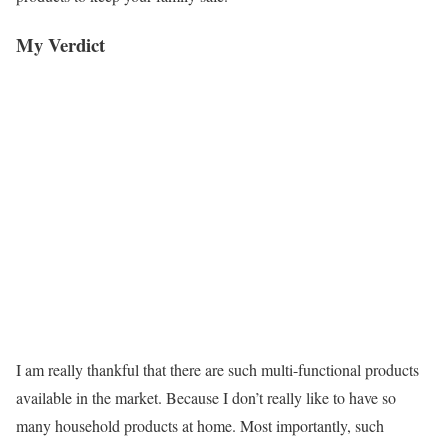
My Verdict
I am really thankful that there are such multi-functional products
available in the market. Because I don’t really like to have so
many household products at home. Most importantly, such