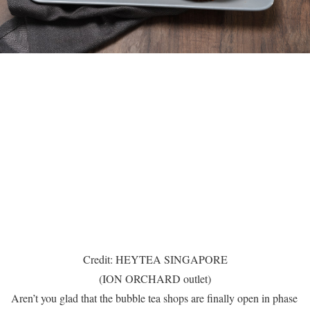
Credit: HEYTEA SINGAPORE
(ION ORCHARD outlet)
Aren’t you glad that the bubble tea shops are finally open in phase