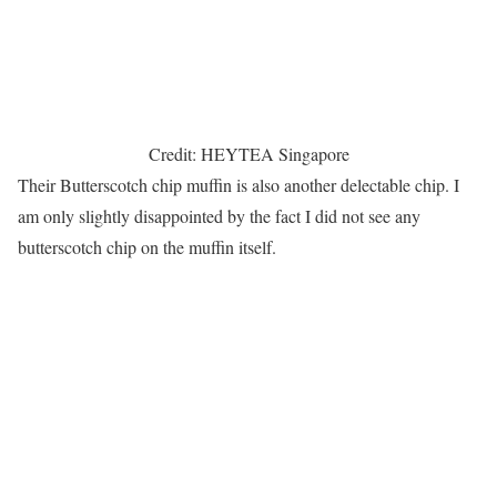
Credit: HEYTEA Singapore
Their Butterscotch chip muffin is also another delectable chip. I
am only slightly disappointed by the fact I did not see any
butterscotch chip on the muffin itself.