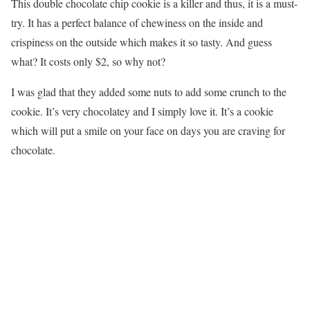
This double chocolate chip cookie is a killer and thus, it is a must-
try. It has a perfect balance of chewiness on the inside and
crispiness on the outside which makes it so tasty. And guess
what? It costs only $2, so why not?
I was glad that they added some nuts to add some crunch to the
cookie. It’s very chocolatey and I simply love it. It’s a cookie
which will put a smile on your face on days you are craving for
chocolate.