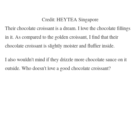
Credit: HEYTEA Singapore
Their chocolate croissant is a dream. I love the chocolate fillings
in it. As compared to the golden croissant, I find that their
chocolate croissant is slightly moister and fluffier inside.
I also wouldn’t mind if they drizzle more chocolate sauce on it
outside. Who doesn’t love a good chocolate croissant?