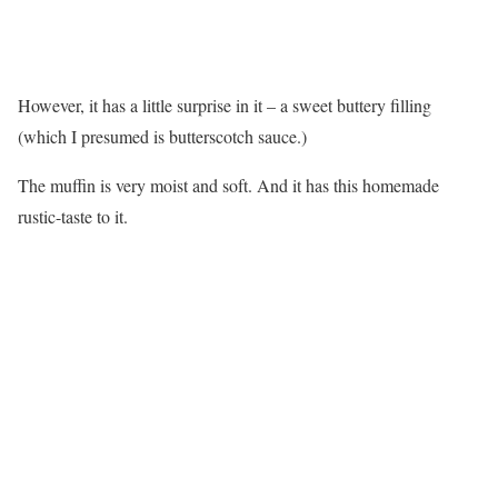
However, it has a little surprise in it – a sweet buttery filling
(which I presumed is butterscotch sauce.)
The muffin is very moist and soft. And it has this homemade
rustic-taste to it.