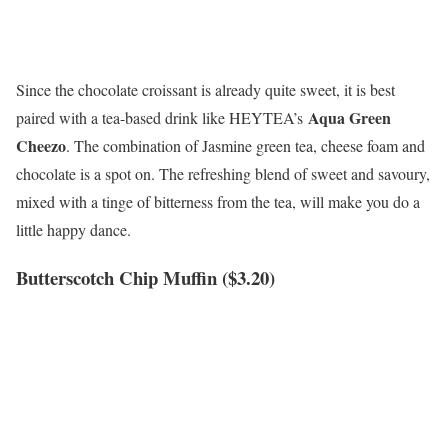
Since the chocolate croissant is already quite sweet, it is best
Aqua Green
paired with a tea-based drink like HEYTEA’s
Cheezo
. The combination of Jasmine green tea, cheese foam and
chocolate is a spot on. The refreshing blend of sweet and savoury,
mixed with a tinge of bitterness from the tea, will make you do a
little happy dance.
Butterscotch Chip Muffin ($3.20)