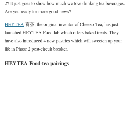
2? It just goes to show how much we love drinking tea beverages.
Are you ready for more good news?
HEYTEA
喜茶, the original inventor of Cheezo Tea, has just
launched HEYTEA Food lab which offers baked treats. They
have also introduced 4 new pastries which will sweeten up your
life in Phase 2 post-circuit breaker.
HEYTEA Food-tea pairings