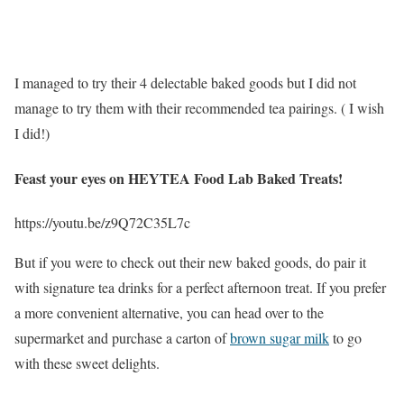
I managed to try their 4 delectable baked goods but I did not
manage to try them with their recommended tea pairings. ( I wish
I did!)
Feast your eyes on HEYTEA Food Lab Baked Treats!
https://youtu.be/z9Q72C35L7c
But if you were to check out their new baked goods, do pair it
with signature tea drinks for a perfect afternoon treat. If you prefer
a more convenient alternative, you can head over to the
supermarket and purchase a carton of
brown sugar milk
to go
with these sweet delights.