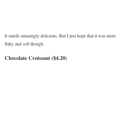
It smells amazingly delicious. But I just hope that it was more
flaky and soft though.
Chocolate Croissant ($4.20)