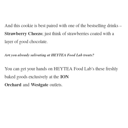
And this cookie is best paired with one of the bestselling drinks –
Strawberry Cheezo
; just think of strawberries coated with a
layer of good chocolate.
e
Ar
you already salivating at HEYTEA Food Lab treats?
You can get your hands on HEYTEA Food Lab’s these freshly
ION
baked goods exclusively at the
Orchard
Westgate
and
outlets.