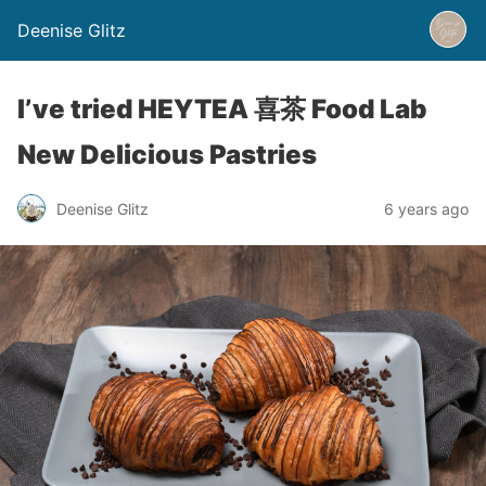
Deenise Glitz
I’ve tried HEYTEA 喜茶 Food Lab
New Delicious Pastries
Deenise Glitz
6 years ago