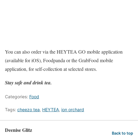
You can also order via the HEYTEA GO mobile application
(available for iOS), Foodpanda or the GrabFood mobile
application, for self-collection at selected stores.
Stay safe and drink tea.
Categories:
Food
Tags:
cheezo tea
,
HEYTEA
,
ion orchard
Deenise Glitz
Back to top