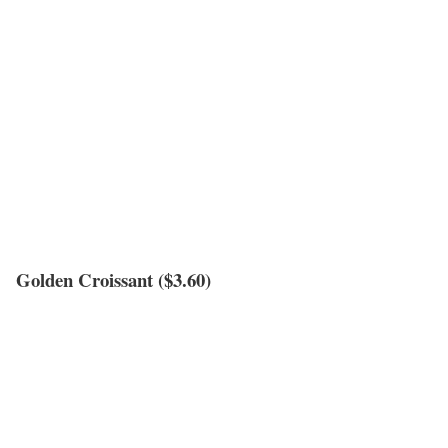
Golden Croissant ($3.60)