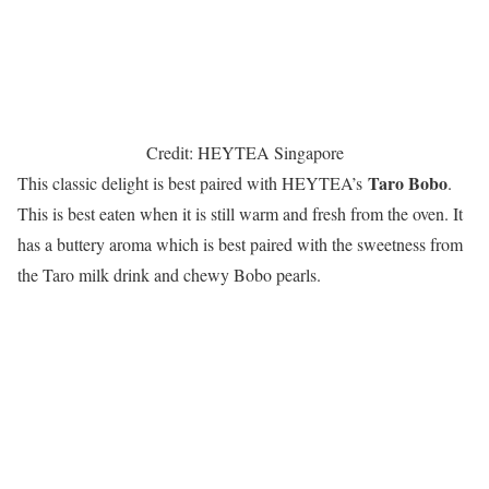
Credit: HEYTEA Singapore
Taro Bobo
This classic delight is best paired with HEYTEA’s
.
This is best eaten when it is still warm and fresh from the oven. It
has a buttery aroma which is best paired with the sweetness from
the Taro milk drink and chewy Bobo pearls.