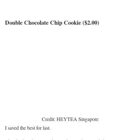
Double Chocolate Chip Cookie ($2.00)
Credit: HEYTEA Singapore
I saved the best for last.