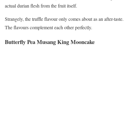
actual durian flesh from the fruit itself.
Strangely, the truffle flavour only comes about as an after-taste.
The flavours complement each other perfectly.
Butterfly Pea Musang King Mooncake