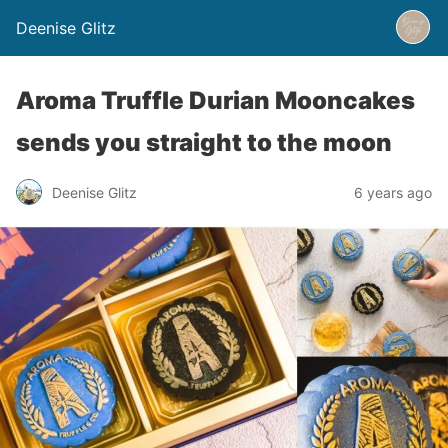
Deenise Glitz
Aroma Truffle Durian Mooncakes
sends you straight to the moon
Deenise Glitz
6 years ago