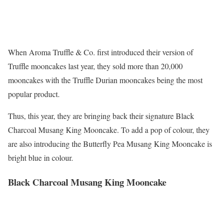
When Aroma Truffle & Co. first introduced their version of
Truffle mooncakes last year, they sold more than 20,000
mooncakes with the Truffle Durian mooncakes being the most
popular product.
Thus, this year, they are bringing back their signature Black
Charcoal Musang King Mooncake. To add a pop of colour, they
are also introducing the Butterfly Pea Musang King Mooncake is
bright blue in colour.
Black Charcoal Musang King Mooncake