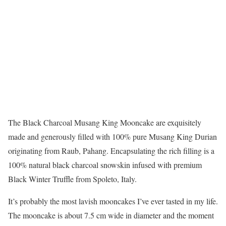
The Black Charcoal Musang King Mooncake are exquisitely
made and generously filled with 100% pure Musang King Durian
originating from Raub, Pahang. Encapsulating the rich filling is a
100% natural black charcoal snowskin infused with premium
Black Winter Truffle from Spoleto, Italy.
It’s probably the most lavish mooncakes I’ve ever tasted in my life.
The mooncake is about 7.5 cm wide in diameter and the moment