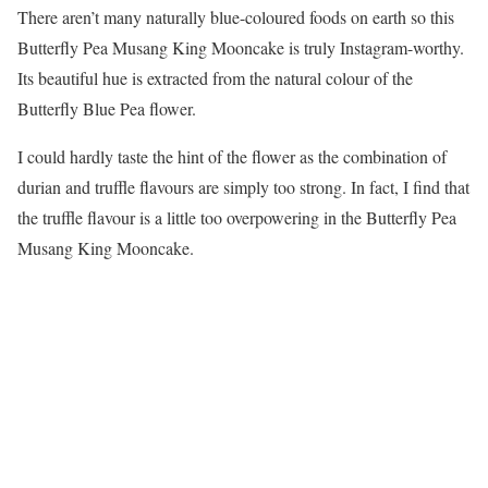
There aren’t many naturally blue-coloured foods on earth so this
Butterfly Pea Musang King Mooncake is truly Instagram-worthy.
Its beautiful hue is extracted from the natural colour of the
Butterfly Blue Pea flower.
I could hardly taste the hint of the flower as the combination of
durian and truffle flavours are simply too strong. In fact, I find that
the truffle flavour is a little too overpowering in the Butterfly Pea
Musang King Mooncake.