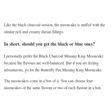
Like the black charcoal version, the mooncake is stuffed with the
similar rich and creamy durian fillings.
In short, should you get the black or blue ones?
I personally prefer the Black Charcoal Musang King Mooncake
because the flavours are well-balanced. But if you are feeling
adventurous, go for the Butterfly Pea Musang King Mooncake.
The mooncakes come in a box of 4. You can choose four
mooncakes of the same flavour or two of each flavour in a box.