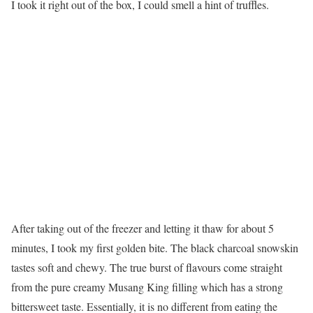
I took it right out of the box, I could smell a hint of truffles.
After taking out of the freezer and letting it thaw for about 5
minutes, I took my first golden bite. The black charcoal snowskin
tastes soft and chewy. The true burst of flavours come straight
from the pure creamy Musang King filling which has a strong
bittersweet taste. Essentially, it is no different from eating the