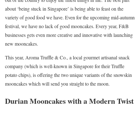
about ‘being stuck in Singapore’ is being able to feast on the
variety of good food we have. Even for the upcoming mid-autumn
festival, we have no lack of good mooncakes. Every year, F&B
businesses gets even more creative and innovative with launching
new mooncakes.
This year, Aroma Truffle & Co., a local gourmet artisanal snack
company (which is well-known in Singapore for their Truffle
potato chips), is offering the two unique variants of the snowskin
mooncakes which will send you straight to the moon.
Durian Mooncakes with a Modern Twist