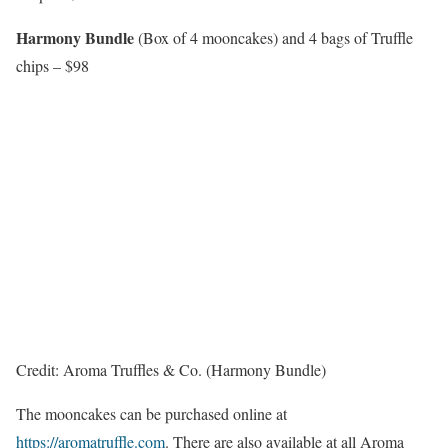
Harmony Bundle
(Box of 4 mooncakes) and 4 bags of Truffle
chips – $98
Credit: Aroma Truffles & Co. (Harmony Bundle)
The mooncakes can be purchased online at
https://aromatruffle.com
. There are also available at all Aroma