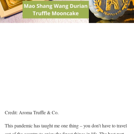
Credit: Aroma Truffle & Co.
This pandemic has taught me one thing – you don’t have to travel
out of the country to enjoy the finest things in life. The best part