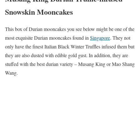
Snowskin Mooncakes
This box of Durian mooncakes you see below might be one of the
most exquisite Durian mooncakes found in
Singapore
. They not
only have the finest Italian Black Winter Truffles infused them but
they are also dusted with edible gold gust. In addition, they are
stuffed with the best durian variety – Musang King or Mao Shang
Wang.