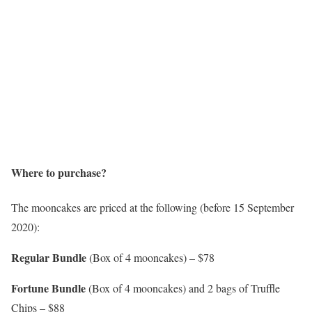
Where to purchase?
The mooncakes are priced at the following (before 15 September
2020):
Regular Bundle
(Box of 4 mooncakes) – $78
Fortune Bundle
(Box of 4 mooncakes) and 2 bags of Truffle
Chips – $88