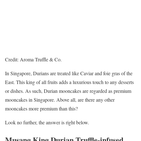
Credit: Aroma Truffle & Co.
In Singapore, Durians are treated like Caviar and foie gras of the
East. This king of all fruits adds a luxurious touch to any desserts
or dishes. As such, Durian mooncakes are regarded as premium
mooncakes in Singapore. Above all, are there any other
mooncakes more premium than this?
Look no further, the answer is right below.
Musang King Durian Truffle-infused