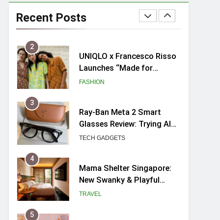
Skypark Sentosa
Relaunches with Skyslides
Recent Posts
by Klook: Home to
TRAVEL
Southeast Asia’s Tallest
Dry Slides
2
UNIQLO x Francesco Risso
Launches “Made for
Dreaming” Summer 2026
FASHION
Capsule Collection in
Singapore
3
Ray-Ban Meta 2 Smart
Glasses Review: Trying AI
glasses for the first time
TECH GADGETS
4
Mama Shelter Singapore:
New Swanky & Playful
hotel at Orchard Road
TRAVEL
5