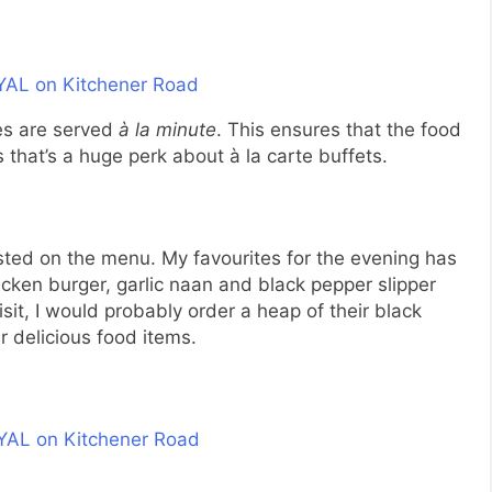
hes are served
à la minute
. This ensures that the food
s that’s a huge perk about à la carte buffets.
listed on the menu. My favourites for the evening has
hicken burger, garlic naan and black pepper slipper
isit, I would probably order a heap of their black
ir delicious food items.