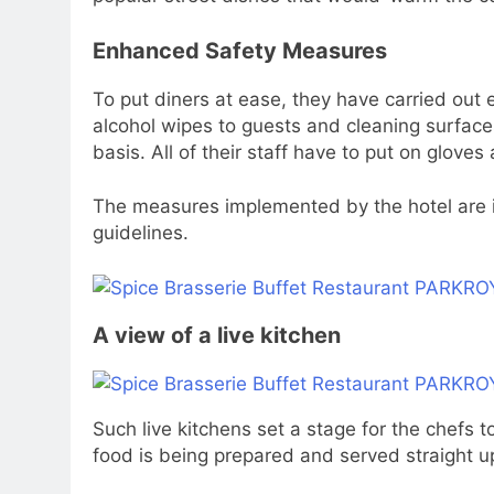
Enhanced Safety Measures
To put diners at ease, they have carried out
alcohol wipes to guests and cleaning surface
basis. All of their staff have to put on glove
The measures implemented by the hotel are 
guidelines.
A view of a live kitchen
Such live kitchens set a stage for the chefs to
food is being prepared and served straight up