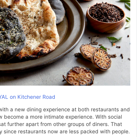
ith a new dining experience at both restaurants and
now become a more intimate experience. With social
t further apart from other groups of diners. That
cy since restaurants now are less packed with people.