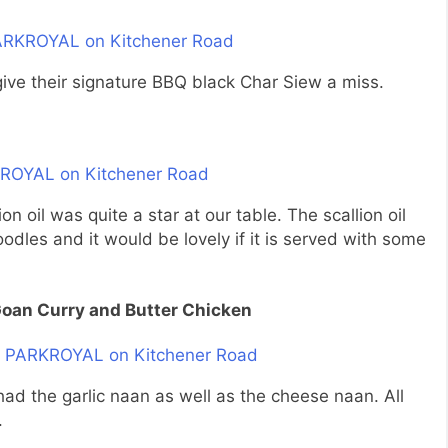
give their signature BBQ black Char Siew a miss.
n oil was quite a star at our table. The scallion oil
dles and it would be lovely if it is served with some
Goan Curry and Butter Chicken
 had the garlic naan as well as the cheese naan. All
.