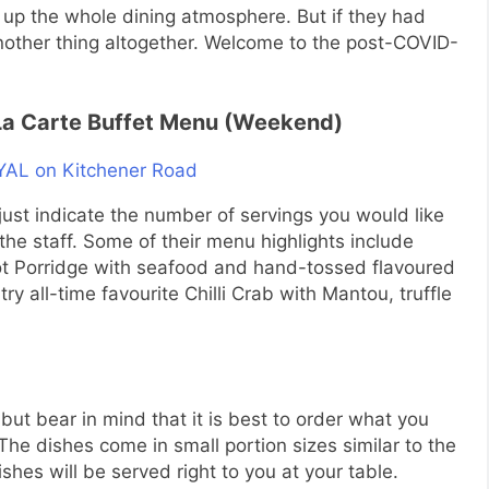
en up the whole dining atmosphere. But if they had
nother thing altogether. Welcome to the post-COVID-
 La Carte Buffet Menu (Weekend)
s just indicate the number of servings you would like
the staff. Some of their menu highlights include
pot Porridge with seafood and hand-tossed flavoured
y all-time favourite Chilli Crab with Mantou, truffle
ut bear in mind that it is best to order what you
he dishes come in small portion sizes similar to the
hes will be served right to you at your table.