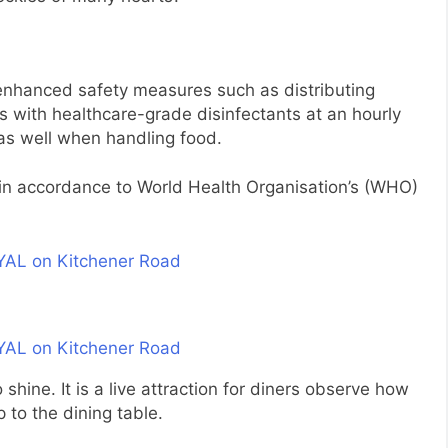
 enhanced safety measures such as distributing
s with healthcare-grade disinfectants at an hourly
s as well when handling food.
in accordance to World Health Organisation’s (WHO)
 shine. It is a live attraction for diners observe how
 to the dining table.