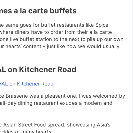
s a la carte buffets
e same goes for buffet restaurants like Spice
ere diners have to order from their a la carte
e live buffet station to the next to pile up our own
r hearts’ content – just like how we would usually
AL on Kitchener Road
ice Brasserie was a pleasant one. I was welcomed by
ed all-day dining restaurant exudes a modern and
re Asian Street Food spread, showcasing Asia’s
ockles of many hearts’.