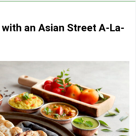
 with an Asian Street A-La-