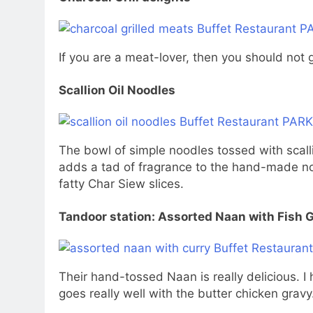
If you are a meat-lover, then you should not 
Scallion Oil Noodles
The bowl of simple noodles tossed with scallio
adds a tad of fragrance to the hand-made noo
fatty Char Siew slices.
Tandoor station: Assorted Naan with Fish 
Their hand-tossed Naan is really delicious. I
goes really well with the butter chicken gravy