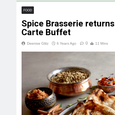
FOOD
Spice Brasserie returns
Carte Buffet
0
Deenise Glitz
6 Years Ago
11 Mins