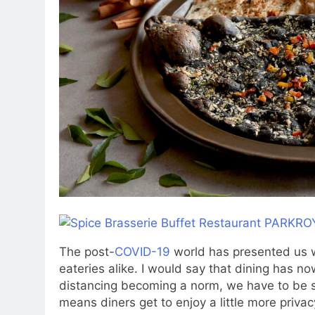
The post-
COVID-19
world has presented us w
eateries alike. I would say that dining has 
distancing becoming a norm, we have to be sa
means diners get to enjoy a little more priva