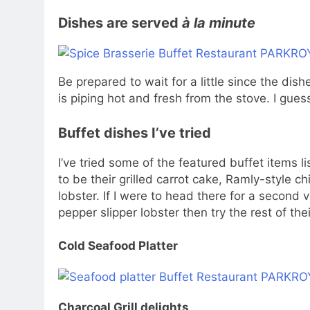
Dishes are served
à la minute
Be prepared to wait for a little since the dis
is piping hot and fresh from the stove. I gues
Buffet dishes I’ve tried
I’ve tried some of the featured buffet items 
to be their grilled carrot cake, Ramly-style c
lobster. If I were to head there for a second v
pepper slipper lobster then try the rest of the
Cold Seafood Platter
Charcoal Grill delights