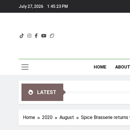
Skip
July 27, 2026
1:45:25 PM
to
content
HOME
ABOU
LATEST
Home
2020
August
Spice Brasserie returns