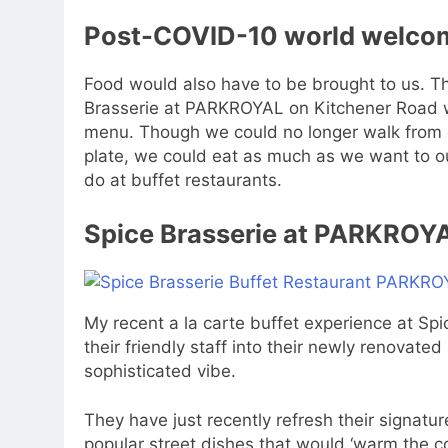
Post-COVID-10 world welcome
Food would also have to be brought to us. Th
Brasserie at PARKROYAL on Kitchener Road wh
menu. Though we could no longer walk from on
plate, we could eat as much as we want to ou
do at buffet restaurants.
Spice Brasserie at PARKROY
My recent a la carte buffet experience at Sp
their friendly staff into their newly renovat
sophisticated vibe.
They have just recently refresh their signatu
popular street dishes that would ‘warm the c