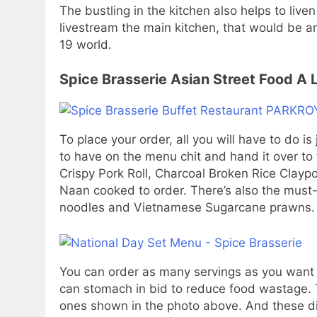
The bustling in the kitchen also helps to liv
livestream the main kitchen, that would be a
19 world.
Spice Brasserie Asian Street Food A
To place your order, all you will have to do i
to have on the menu chit and hand it over to 
Crispy Pork Roll, Charcoal Broken Rice Clay
Naan cooked to order. There’s also the must-tr
noodles and Vietnamese Sugarcane prawns.
You can order as many servings as you want b
can stomach in bid to reduce food wastage. T
ones shown in the photo above. And these dis