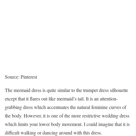
Source: Pinterest
The mermaid dress is quite similar to the trumpet dress silhouette
except that it flares out like mermaid’s tail. It is an attention-
grabbing dress which accentuates the natural feminine curves of
the body. However, it is one of the more restrictive wedding dress
which limits your lower body movement. I could imagine that it is
difficult walking or dancing around with this dress.