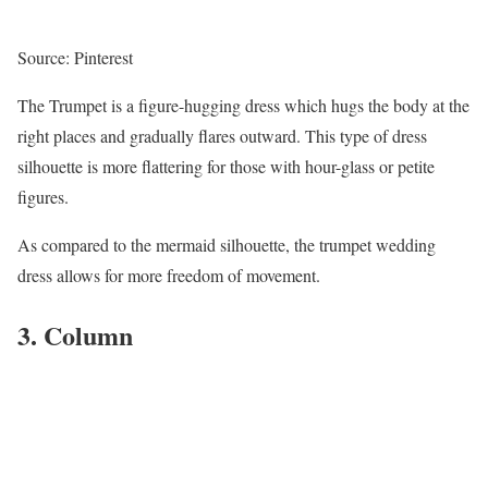
Source: Pinterest
The Trumpet is a figure-hugging dress which hugs the body at the
right places and gradually flares outward. This type of dress
silhouette is more flattering for those with hour-glass or petite
figures.
As compared to the mermaid silhouette, the trumpet wedding
dress allows for more freedom of movement.
3. Column