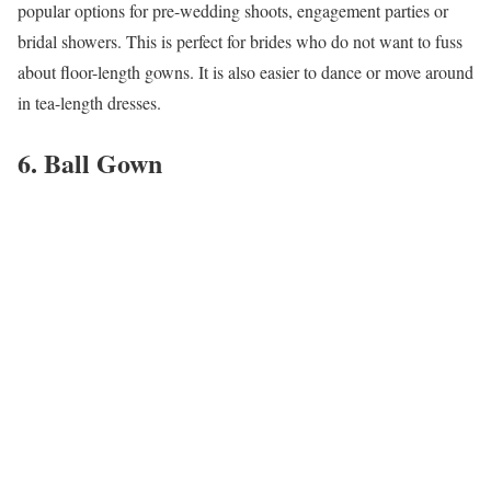
popular options for pre-wedding shoots, engagement parties or
bridal showers. This is perfect for brides who do not want to fuss
about floor-length gowns. It is also easier to dance or move around
in tea-length dresses.
6. Ball Gown