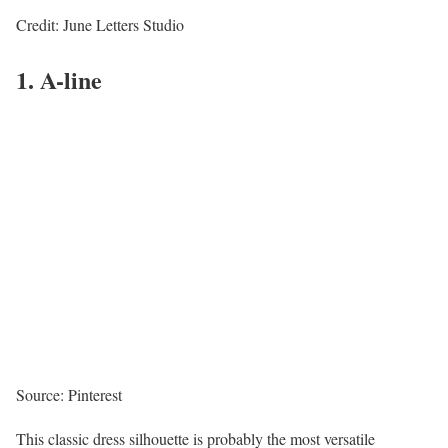
Credit: June Letters Studio
1. A-line
Source: Pinterest
This classic dress silhouette is probably the most versatile