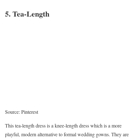
5. Tea-Length
Source: Pinterest
This tea-length dress is a knee-length dress which is a more
playful, modern alternative to formal wedding gowns. They are