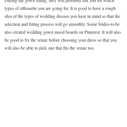
During the gown fitting, they will probably ask you for which
types of silhouette you are going for. It is good to have a rough
idea of the types of wedding dresses you have in mind so that the
selection and fitting process will go smoothly. Some brides-to-be
also created wedding gown mood boards on Pinterest. It will also
be good to fix the venue before choosing your dress so that you
will also be able to pick one that fits the venue too.