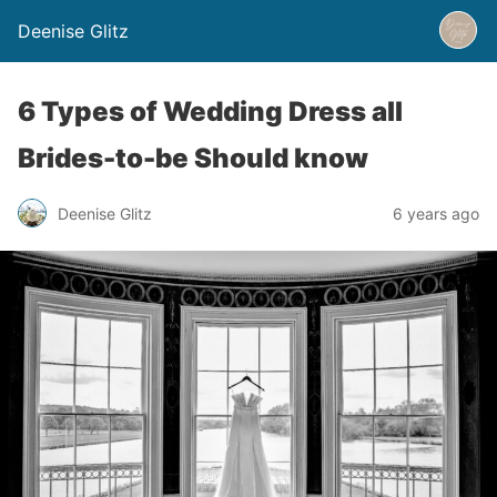
Deenise Glitz
6 Types of Wedding Dress all
Brides-to-be Should know
Deenise Glitz
6 years ago