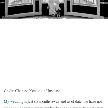
Credit: Charisse Kenion on Unsplash
My wedding
is just six months away and as of date, we have not
made any bookings but we’ve booked the solemnisation date with