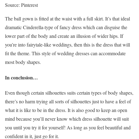
Source: Pinterest
The ball gown is fitted at the waist with a full skirt. It’s that ideal
dramatic Cinderella-type of fancy dress which can disguise the
lower part of the body and create an illusion of wider hips. If
you’re into fairytale-like weddings, then this is the dress that will
fit the theme. This style of wedding dresses can accommodate
most body shapes.
In conclusion…
Even though certain silhouettes suits certain types of body shapes,
there’s no harm trying all sorts of silhouettes just to have a feel of
what it is like to be in the dress. It is also good to keep an open
mind because you’ll never know which dress silhouette will suit
you until you try it for yourself! As long as you feel beautiful and
confident in it, just go for it.