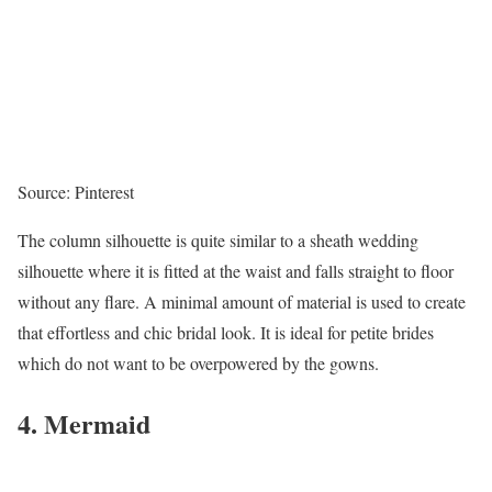
Source: Pinterest
The column silhouette is quite similar to a sheath wedding
silhouette where it is fitted at the waist and falls straight to floor
without any flare. A minimal amount of material is used to create
that effortless and chic bridal look. It is ideal for petite brides
which do not want to be overpowered by the gowns.
4. Mermaid