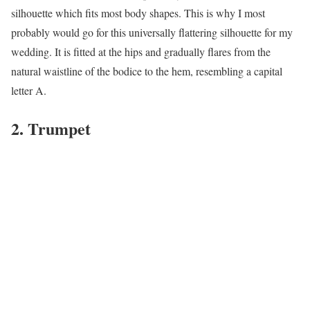
silhouette which fits most body shapes. This is why I most
probably would go for this universally flattering silhouette for my
wedding. It is fitted at the hips and gradually flares from the
natural waistline of the bodice to the hem, resembling a capital
letter A.
2. Trumpet