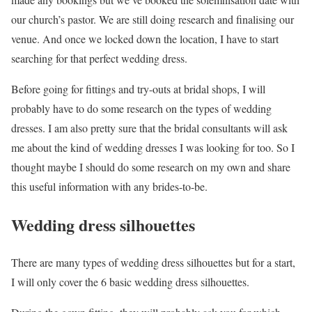
our church’s pastor. We are still doing research and finalising our
venue. And once we locked down the location, I have to start
searching for that perfect wedding dress.
Before going for fittings and try-outs at bridal shops, I will
probably have to do some research on the types of wedding
dresses. I am also pretty sure that the bridal consultants will ask
me about the kind of wedding dresses I was looking for too. So I
thought maybe I should do some research on my own and share
this useful information with any brides-to-be.
Wedding dress silhouettes
There are many types of wedding dress silhouettes but for a start,
I will only cover the 6 basic wedding dress silhouettes.