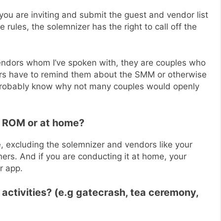
ou are inviting and submit the guest and vendor list
 rules, the solemnizer has the right to call off the
ndors whom I’ve spoken with, they are couples who
dors have to remind them about the SMM or otherwise
 probably know why not many couples would openly
t ROM or at home?
e, excluding the solemnizer and vendors like your
rs. And if you are conducting it at home, your
r app.
activities? (e.g gatecrash, tea ceremony,