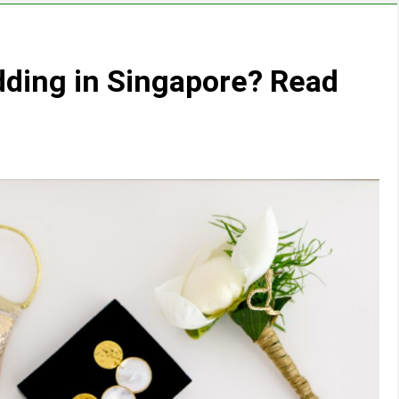
ding in Singapore? Read