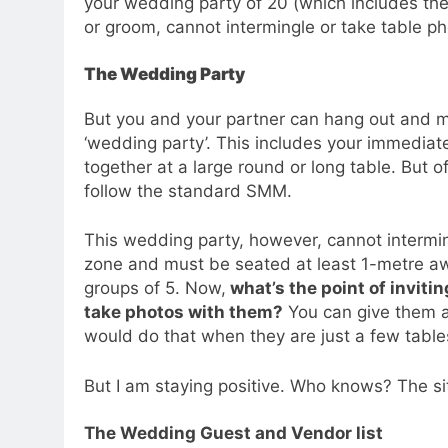
your wedding party of 20 (which includes th
or groom, cannot intermingle or take table ph
The Wedding Party
But you and your partner can hang out and mi
‘wedding party’. This includes your immediate
together at a large round or long table. But o
follow the standard SMM.
This wedding party, however, cannot intermi
zone and must be seated at least 1-metre aw
groups of 5. Now,
what’s the point of inviti
take photos with them?
You can give them a
would do that when they are just a few tabl
But I am staying positive. Who knows? The sit
The Wedding Guest and Vendor list