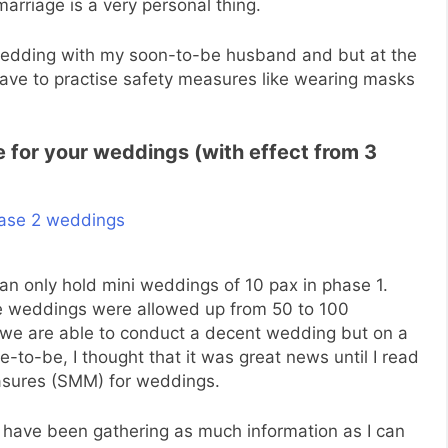
rriage is a very personal thing.
-wedding with my soon-to-be husband and but at the
 have to practise safety measures like wearing masks
le for your weddings (with effect from 3
an only hold mini weddings of 10 pax in phase 1.
the weddings were allowed up from 50 to 100
e we are able to conduct a decent wedding but on a
ide-to-be, I thought that it was great news until I read
asures (SMM) for weddings.
 I have been gathering as much information as I can