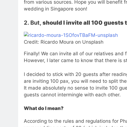
from various sources. Hope you will benefit fr
wedding in Singapore soon!
2. But,
should I invite all 100 guest
Credit: Ricardo Moura on Unsplash
Finally! We can invite all of our relatives an
However, I later came to know that there is sti
I decided to stick with 20 guests after readi
are inviting 100 pax, you will need to split t
It made absolutely no sense to invite 100 gu
guests cannot intermingle with each other.
What do I mean?
According to the rules and regulations for P