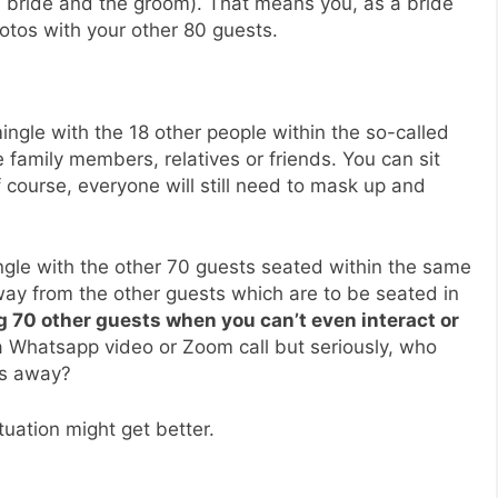
e bride and the groom). That means you, as a bride
otos with your other 80 guests.
ngle with the 18 other people within the so-called
 family members, relatives or friends. You can sit
f course, everyone will still need to mask up and
ngle with the other 70 guests seated within the same
ay from the other guests which are to be seated in
ng 70 other guests when you can’t even interact or
 Whatsapp video or Zoom call but seriously, who
es away?
uation might get better.