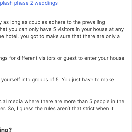
as long as couples adhere to the prevailing
that you can only have 5 visitors in your house at any
he hotel, you got to make sure that there are only a
ngs for different visitors or guest to enter your house
 yourself into groups of 5. You just have to make
ial media where there are more than 5 people in the
. So, I guess the rules aren’t that strict when it
ing?