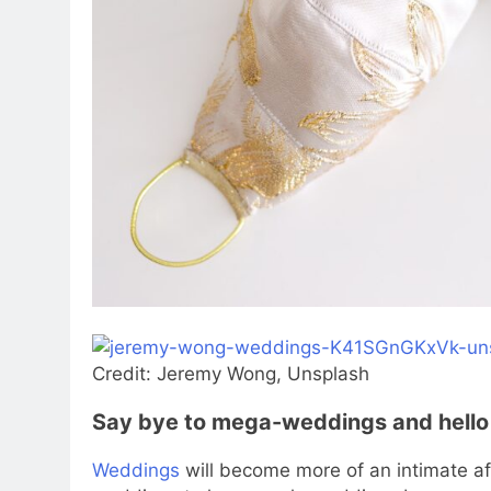
Credit: Jeremy Wong, Unsplash
Say bye to mega-weddings and hello
Weddings
will become more of an intimate aff