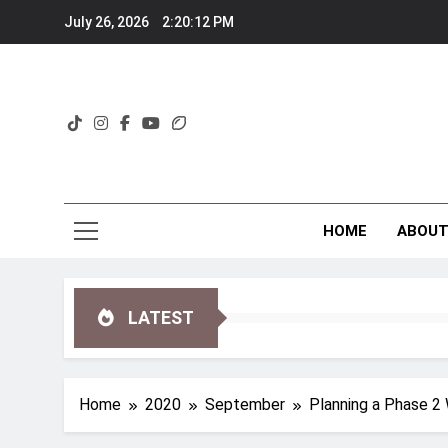
Skip
July 26, 2026
2:20:14 PM
to
content
HOME
ABOU
LATEST
Home
2020
September
Planning a Phase 2 