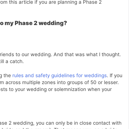
om this article if you are planning a Phase 2
s to my Phase 2 wedding?
d friends to our wedding. And that was what I thought.
ll a catch.
ng the
rules and safety guidelines for weddings
. If you
hem across multiple zones into groups of 50 or lesser.
ests to your wedding or solemnization when your
hase 2 wedding, you can only be in close contact with