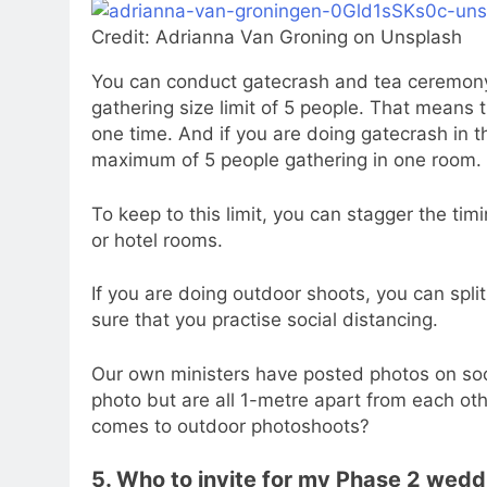
Credit: Adrianna Van Groning on Unsplash
You can conduct gatecrash and tea ceremony 
gathering size limit of 5 people. That means 
one time. And if you are doing gatecrash in t
maximum of 5 people gathering in one room.
To keep to this limit, you can stagger the timi
or hotel rooms.
If you are doing outdoor shoots, you can split
sure that you practise social distancing.
Our own ministers have posted photos on soc
photo but are all 1-metre apart from each other
comes to outdoor photoshoots?
5. Who to invite for my Phase 2 wedd