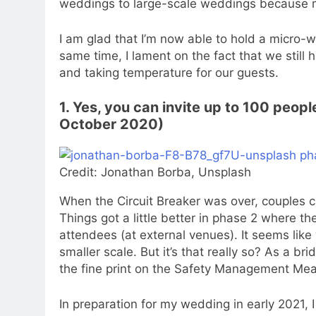
weddings to large-scale weddings because ma
I am glad that I’m now able to hold a micro
same time, I lament on the fact that we still
and taking temperature for our guests.
1. Yes, you can invite up to 100 peop
October 2020)
Credit: Jonathan Borba, Unsplash
When the Circuit Breaker was over, couples c
Things got a little better in phase 2 where 
attendees (at external venues). It seems lik
smaller scale. But it’s that really so? As a br
the fine print on the Safety Management Me
In preparation for my wedding in early 2021,