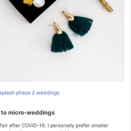
 to micro-weddings
air after COVID-19. I personally prefer smaller