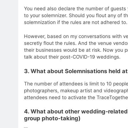
You need also declare the number of guests y
to your solemnizer. Should you flout any of the
solemnization if the rules are not adhered to.
However, based on my conversations with ve
secretly flout the rules. And the venue ven
their businesses would be at risk. Now you
talk about their post-COVID-19 weddings.
3. What about Solemnisations held a
The number of attendees is limit to 10 peopl
photographers, makeup artist and videographe
attendees need to activate the TraceTogethe
4. What about other wedding-related 
group photo-taking)