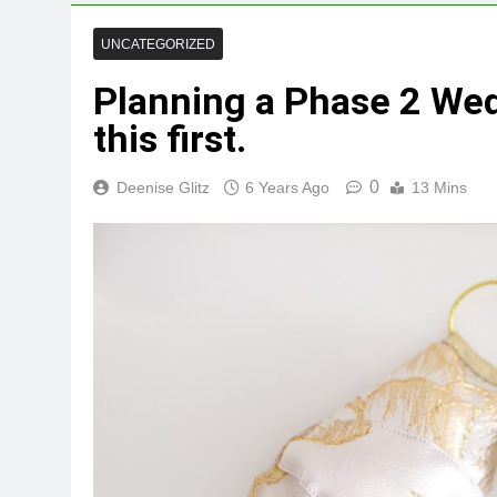
UNCATEGORIZED
Planning a Phase 2 Wed
this first.
0
Deenise Glitz
6 Years Ago
13 Mins