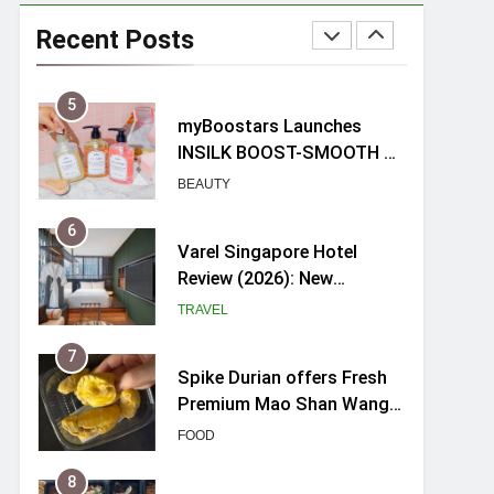
myBoostars Launches
INSILK BOOST-SMOOTH &
Recent Posts
SHINE Series for Glossy,
BEAUTY
Frizz-Free Hair in
Singapore
6
Varel Singapore Hotel
Review (2026): New
Charming Indie-inspired
TRAVEL
Boutique Hotel in
Singapore
7
Spike Durian offers Fresh
Premium Mao Shan Wang
all-year round in Singapore
FOOD
8
Hosting a mini buffet in
Singapore with Rasel
Catering
FOOD
1