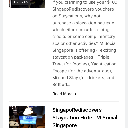
If you planning to use your $100
EVENTS
SingapoRediscovers vouchers
on Staycations, why not
purchase a staycation package
which either includes dining
credits or some complimentary
spa or other activities? M Social
Singapore is offering 4 exciting
staycation packages – Triple
Treat (for foodies), Yacht-cation
Escape (for the adventurous),
Mix and Stay (for drinkers) and
Bottled…
Read More
SingapoRediscovers
Staycation Hotel: M Social
Singapore