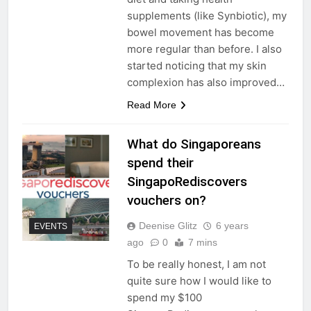
supplements (like Synbiotic), my
bowel movement has become
more regular than before. I also
started noticing that my skin
complexion has also improved…
Read More
What do Singaporeans
spend their
SingapoRediscovers
vouchers on?
Deenise Glitz
6 years
EVENTS
ago
0
7 mins
To be really honest, I am not
quite sure how I would like to
spend my $100