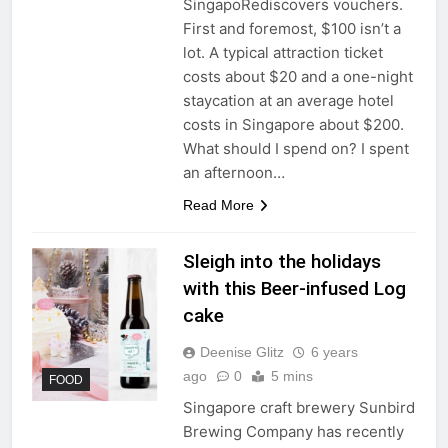
SingapoRediscovers vouchers.
First and foremost, $100 isn’t a
lot. A typical attraction ticket
costs about $20 and a one-night
staycation at an average hotel
costs in Singapore about $200.
What should I spend on? I spent
an afternoon…
Read More
Sleigh into the holidays
with this Beer-infused Log
cake
Deenise Glitz
6 years
ago
0
5 mins
FOOD
Singapore craft brewery Sunbird
Brewing Company has recently