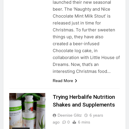
launched their new seasonal
beer. The ‘Naughty and Nice
Chocolate Mint Milk Stout’ is
released just in time for
Christmas. To further sweeten
things up, they have also
created a beer-infused
Chocolate log cake, in
collaboration with Little House of
Dreams. Now, that’s an
interesting Christmas food…
Read More
Trying Herbalife Nutrition
Shakes and Supplements
Deenise Glitz
6 years
ago
0
6 mins