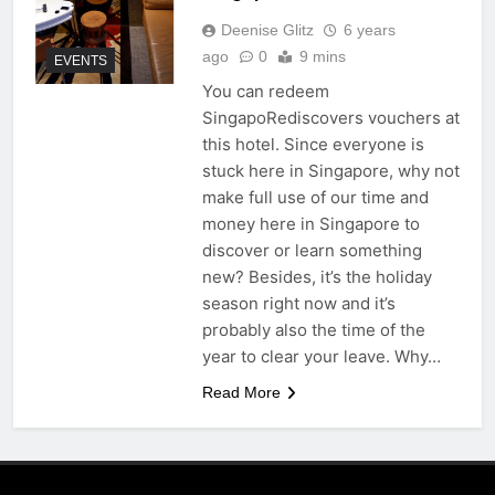
Deenise Glitz
6 years
ago
0
9 mins
EVENTS
You can redeem
SingapoRediscovers vouchers at
this hotel. Since everyone is
stuck here in Singapore, why not
make full use of our time and
money here in Singapore to
discover or learn something
new? Besides, it’s the holiday
season right now and it’s
probably also the time of the
year to clear your leave. Why…
Read More