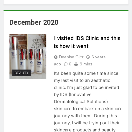
December 2020
I visited IDS Clinic and this
is how it went
Deenise Glitz
6 years
ago
0
9 mins
It’s been quite some time since
BEAUTY
my last visit to an aesthetic
clinic. I’m just glad to be invited
by IDS (Innovative
Dermatological Solutions)
skincare to embark on a skincare
journey with them. During this
journey, I will be trying out their
skincare products and beauty