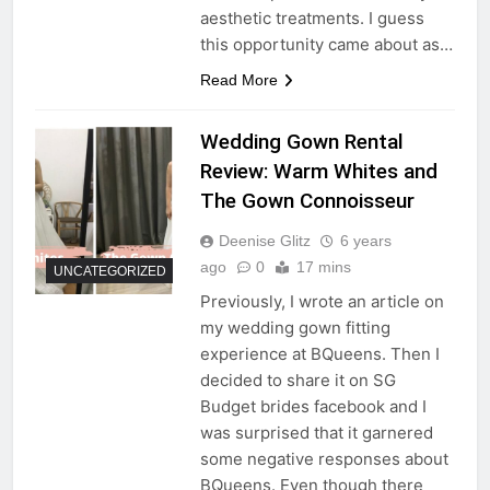
aesthetic treatments. I guess
this opportunity came about as…
Read More
Wedding Gown Rental
Review: Warm Whites and
The Gown Connoisseur
Deenise Glitz
6 years
ago
0
17 mins
UNCATEGORIZED
Previously, I wrote an article on
my wedding gown fitting
experience at BQueens. Then I
decided to share it on SG
Budget brides facebook and I
was surprised that it garnered
some negative responses about
BQueens. Even though there