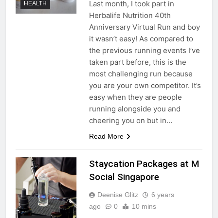
Last month, I took part in
HEALTH
Herbalife Nutrition 40th
Anniversary Virtual Run and boy
it wasn’t easy! As compared to
the previous running events I’ve
taken part before, this is the
most challenging run because
you are your own competitor. It’s
easy when they are people
running alongside you and
cheering you on but in…
Read More
Staycation Packages at M
Social Singapore
Deenise Glitz
6 years
ago
0
10 mins