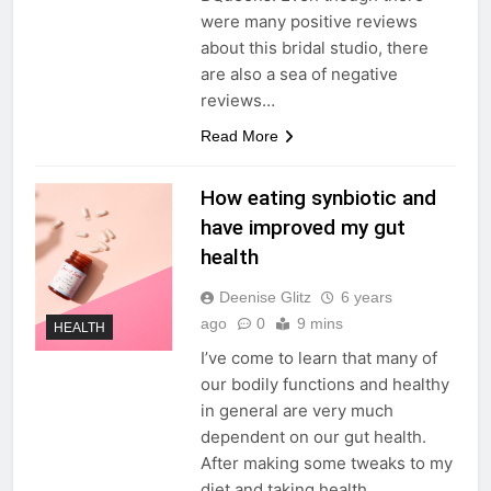
were many positive reviews
about this bridal studio, there
are also a sea of negative
reviews…
Read More
How eating synbiotic and
have improved my gut
health
Deenise Glitz
6 years
ago
0
9 mins
HEALTH
I’ve come to learn that many of
our bodily functions and healthy
in general are very much
dependent on our gut health.
After making some tweaks to my
diet and taking health