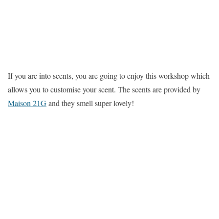
If you are into scents, you are going to enjoy this workshop which
allows you to customise your scent. The scents are provided by
Maison 21G
and they smell super lovely!