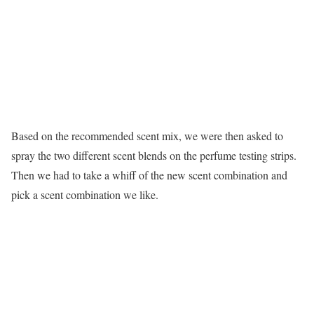
Based on the recommended scent mix, we were then asked to
spray the two different scent blends on the perfume testing strips.
Then we had to take a whiff of the new scent combination and
pick a scent combination we like.