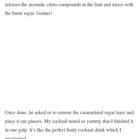
releases the aromatic citrus compounds in the fruit and mixes with
the burnt sugar. Genius!
Once done, he asked us to remove the caramelised sugar layer and
place it our glasses. My cocktail tasted so yummy that I finished it
in one gulp. It’s like the perfect fruity cocktail drink which I
envisioned.