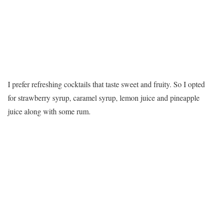
I prefer refreshing cocktails that taste sweet and fruity. So I opted
for strawberry syrup, caramel syrup, lemon juice and pineapple
juice along with some rum.