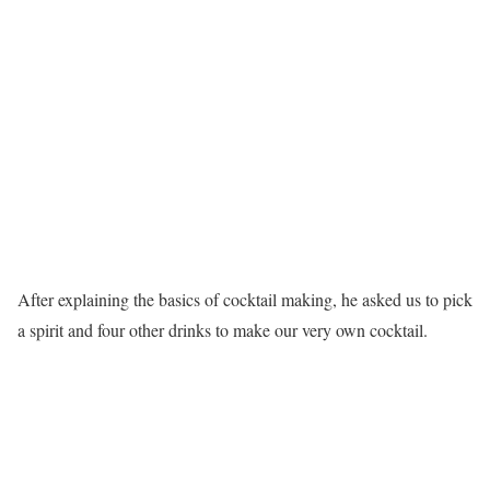
After explaining the basics of cocktail making, he asked us to pick
a spirit and four other drinks to make our very own cocktail.