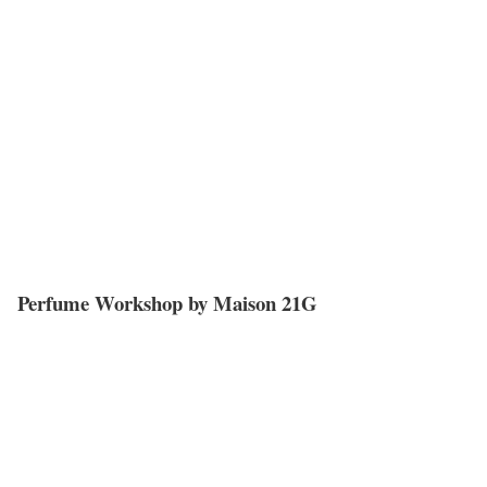
Perfume Workshop by Maison 21G