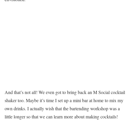
And that’s not all! We even got to bring back an M Social cocktail
shaker too. Maybe it’s time I set up a mini bar at home to mix my
own drinks. I actually wish that the bartending workshop was a
little longer so that we can learn more about making cocktails!