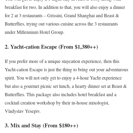
breakfast for two. In addition to that, you will also enjoy a dinner
for 2 at 3 restaurants – Grissini, Grand Shanghai and Beast &
Butterflies, trying out various cuisine across the 3 restaurants
under Millennium Hotel Group.
2. Yacht-cation Escape (From $1,380++)
If you prefer more of a unique staycation experience, then this
Yacht-cation Escape is just the thing to bring out your adventurous
spirit. You will not only get to enjoy a 4-hour Yacht experience
but also a gourmet picnic set lunch, a hearty dinner set at Beast &
Butterflies. This package also includes hotel breakfast and a
cocktail creation workshop by their in-house mixologist,
Vladyslav Yesepiv.
3. Mix and Stay (From $180++)