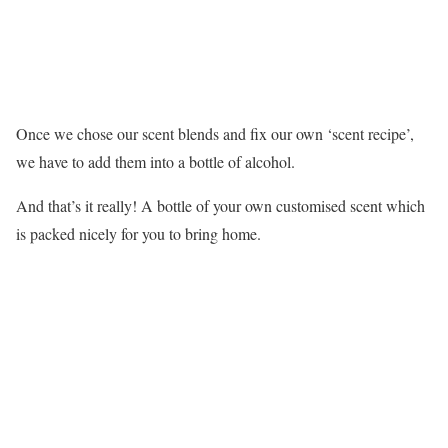
Once we chose our scent blends and fix our own ‘scent recipe’,
we have to add them into a bottle of alcohol.
And that’s it really! A bottle of your own customised scent which
is packed nicely for you to bring home.