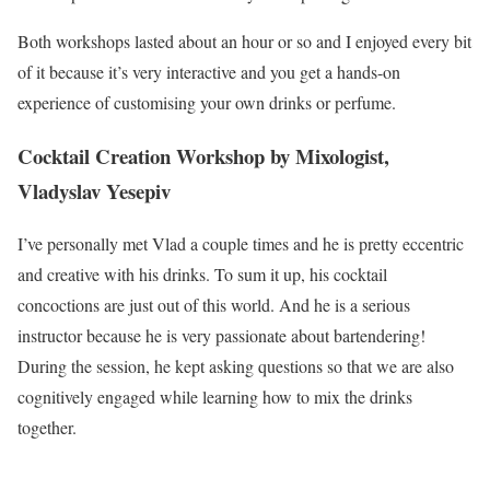
Both workshops lasted about an hour or so and I enjoyed every bit
of it because it’s very interactive and you get a hands-on
experience of customising your own drinks or perfume.
Cocktail Creation Workshop by Mixologist,
Vladyslav Yesepiv
I’ve personally met Vlad a couple times and he is pretty eccentric
and creative with his drinks. To sum it up, his cocktail
concoctions are just out of this world. And he is a serious
instructor because he is very passionate about bartendering!
During the session, he kept asking questions so that we are also
cognitively engaged while learning how to mix the drinks
together.