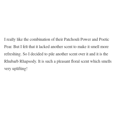
I really like the combination of their Patchouli Power and Poetic
Pear. But I felt that it lacked another scent to make it smell more
refreshing. So I decided to pile another scent over it and it is the
Rhubarb Rhapsody. It is such a pleasant floral scent which smells
very uplifting!