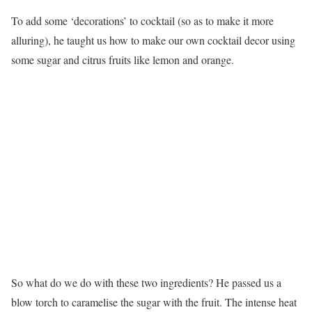
To add some ‘decorations’ to cocktail (so as to make it more
alluring), he taught us how to make our own cocktail decor using
some sugar and citrus fruits like lemon and orange.
So what do we do with these two ingredients? He passed us a
blow torch to caramelise the sugar with the fruit. The intense heat