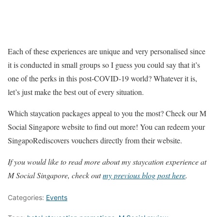
Each of these experiences are unique and very personalised since
it is conducted in small groups so I guess you could say that it’s
one of the perks in this post-COVID-19 world? Whatever it is,
let’s just make the best out of every situation.
Which staycation packages appeal to you the most? Check our M
Social Singapore website to find out more! You can redeem your
SingapoRediscovers vouchers directly from their website.
If you would like to read more about my staycation experience at
M Social Singapore, check out
my previous blog post here
.
Categories:
Events