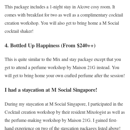
This package includes a 1-night stay in Alcove cosy room. It
comes with breakfast for two as well as a complimentary cocktail
creation workshop. You will also get to bring home a M Social
cocktail shaker!
4. Bottled Up Happiness (From $240++)
This is quite similar to the Mix and stay package except that you
get to attend a perfume workshop by Maison 21G instead. You
will get to bring home your own crafted perfume after the session!
I had a staycation at M Social Singapore!
During my staycation at M Social Singapore, I participated in the
Cocktail creation workshop by their resident Mixologist as well as
the perfume-making workshop by Maison 21G. I gained first-
hand experience on two of the staycation packages listed above!