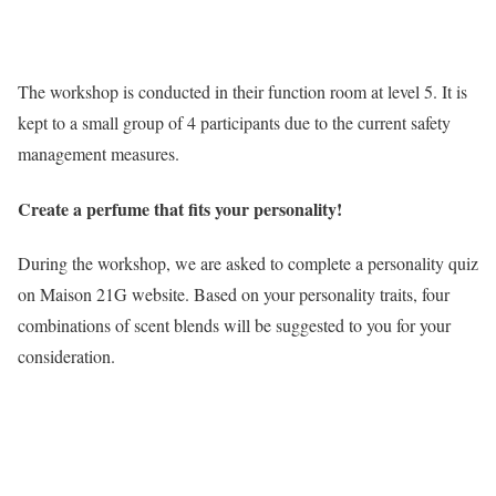
The workshop is conducted in their function room at level 5. It is
kept to a small group of 4 participants due to the current safety
management measures.
Create a perfume that fits your personality!
During the workshop, we are asked to complete a personality quiz
on Maison 21G website. Based on your personality traits, four
combinations of scent blends will be suggested to you for your
consideration.