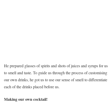
He prepared glasses of spirits and shots of juices and syrups for us
to smell and taste. To guide us through the process of customising
our own drinks, he got us to use our sense of smell to differentiate
each of the drinks placed before us.
Making our own cocktail!