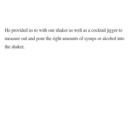
He provided us to with our shaker as well as a cocktail jigger to
measure out and pour the right amounts of syrups or alcohol into
the shaker.