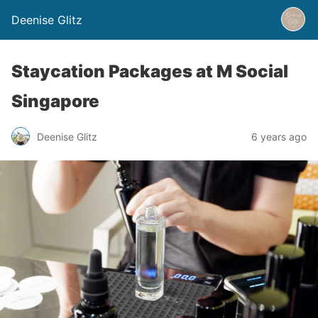
Deenise Glitz
Staycation Packages at M Social
Singapore
Deenise Glitz
6 years ago