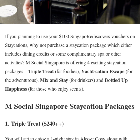
If you planning to use your $100 SingapoRediscovers vouchers on
Staycations, why not purchase a staycation package which either
includes dining credits or some complimentary spa or other
activities? M Social Singapore is offering 4 exciting staycation
Triple Treat
Yacht-cation Escape
packages –
(for foodies),
(for
Mix and Stay
Bottled Up
the adventurous),
(for drinkers) and
Happiness
(for those who enjoy scents).
M Social Singapore Staycation Packages
1. Triple Treat ($240++)
You will get to enjoy a 1-night stay in Alcove Cosy along with