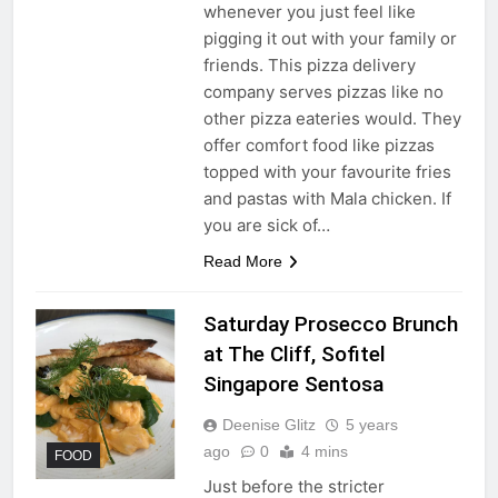
whenever you just feel like
pigging it out with your family or
friends. This pizza delivery
company serves pizzas like no
other pizza eateries would. They
offer comfort food like pizzas
topped with your favourite fries
and pastas with Mala chicken. If
you are sick of…
Read More
Saturday Prosecco Brunch
at The Cliff, Sofitel
Singapore Sentosa
Deenise Glitz
5 years
ago
0
4 mins
FOOD
Just before the stricter