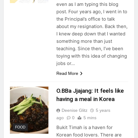
even as I am typing this blog
post. Four years ago, I went in to
the Principal’s office to talk
about my resignation. Back then,
I knew deep down that I wanted
something more than just
teaching. Since then, I’ve been
toying with this idea of changing
jobs or…
Read More
O.BBa Jjajang: It feels like
having a meal in Korea
Deenise Glitz
5 years
ago
0
5 mins
Bukit Timah is a haven for
FOOD
Korean food lovers. There are