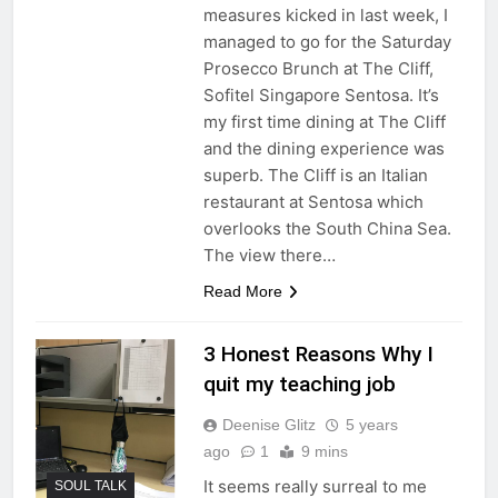
measures kicked in last week, I
managed to go for the Saturday
Prosecco Brunch at The Cliff,
Sofitel Singapore Sentosa. It’s
my first time dining at The Cliff
and the dining experience was
superb. The Cliff is an Italian
restaurant at Sentosa which
overlooks the South China Sea.
The view there…
Read More
3 Honest Reasons Why I
quit my teaching job
Deenise Glitz
5 years
ago
1
9 mins
It seems really surreal to me
SOUL TALK