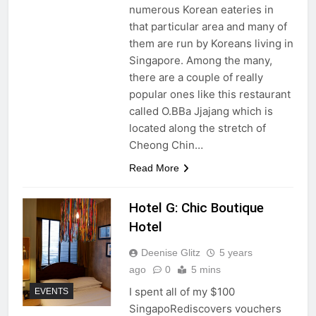
numerous Korean eateries in
that particular area and many of
them are run by Koreans living in
Singapore. Among the many,
there are a couple of really
popular ones like this restaurant
called O.BBa Jjajang which is
located along the stretch of
Cheong Chin…
Read More
Hotel G: Chic Boutique
Hotel
Deenise Glitz
5 years
ago
0
5 mins
I spent all of my $100
EVENTS
SingapoRediscovers vouchers