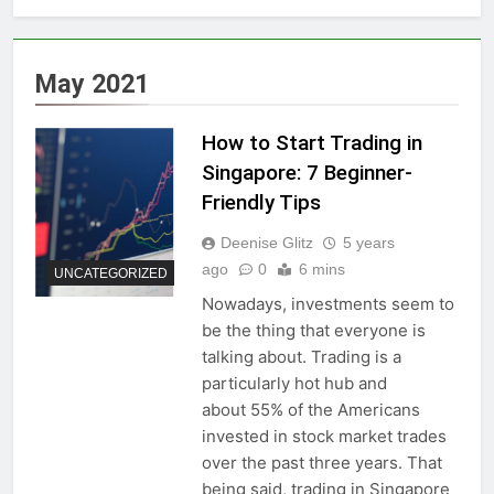
May 2021
How to Start Trading in
Singapore: 7 Beginner-
Friendly Tips
Deenise Glitz
5 years
ago
0
6 mins
UNCATEGORIZED
Nowadays, investments seem to
be the thing that everyone is
talking about. Trading is a
particularly hot hub and
about 55% of the Americans
invested in stock market trades
over the past three years. That
being said, trading in Singapore