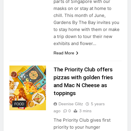
parts of Singapore with our
masks on or stay at home to
chill. This month of June,
Gardens By The Bay invites you
to stay home with them or make
a trip down to tour their new
exhibits and flower…
Read More
The Priority Club offers
pizzas with golden fries
and Mac N Cheese as
toppings
Deenise Glitz
5 years
FOOD
ago
0
3 mins
The Priority Club gives first
priority to your hunger