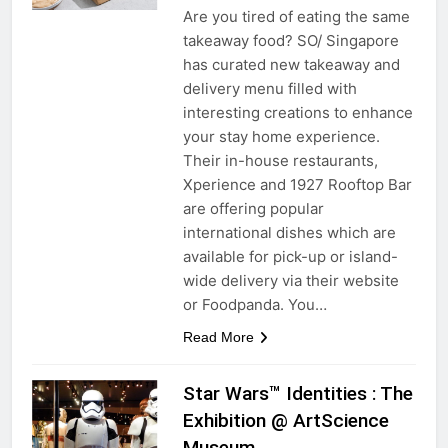
Are you tired of eating the same
takeaway food? SO/ Singapore
has curated new takeaway and
delivery menu filled with
interesting creations to enhance
your stay home experience.
Their in-house restaurants,
Xperience and 1927 Rooftop Bar
are offering popular
international dishes which are
available for pick-up or island-
wide delivery via their website
or Foodpanda. You…
Read More
Star Wars™ Identities : The
Exhibition @ ArtScience
Museum