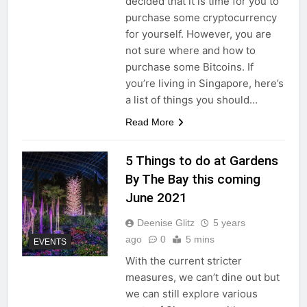
decided that it is time for you to
purchase some cryptocurrency
for yourself. However, you are
not sure where and how to
purchase some Bitcoins. If
you’re living in Singapore, here’s
a list of things you should…
Read More
5 Things to do at Gardens
By The Bay this coming
June 2021
Deenise Glitz
5 years
ago
0
5 mins
EVENTS
With the current stricter
measures, we can’t dine out but
we can still explore various