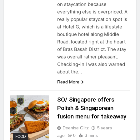
on staycation because
everything else is overpriced. A
really popular staycation spot is
at Hotel G, which is a lifestyle
boutique hotel along Middle
Road, located right at the heart
of Bras Basah District. The stay
was overall rather pleasant.
Checking-in I was also warned
about the…
Read More
SO/ Singapore offers
Polish & Singaporean
fusion menu for takeaway
Deenise Glitz
5 years
ago
0
3 mins
FOOD