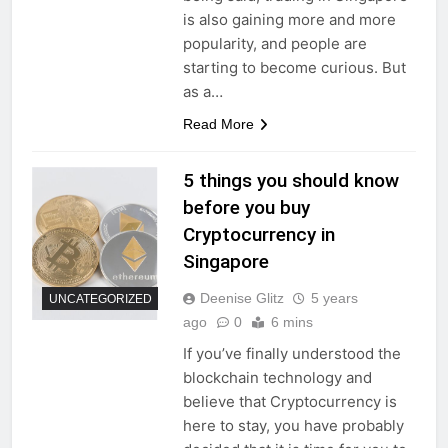
is also gaining more and more
popularity, and people are
starting to become curious. But
as a…
Read More
5 things you should know
before you buy
Cryptocurrency in
Singapore
Deenise Glitz
5 years
UNCATEGORIZED
ago
0
6 mins
If you’ve finally understood the
blockchain technology and
believe that Cryptocurrency is
here to stay, you have probably