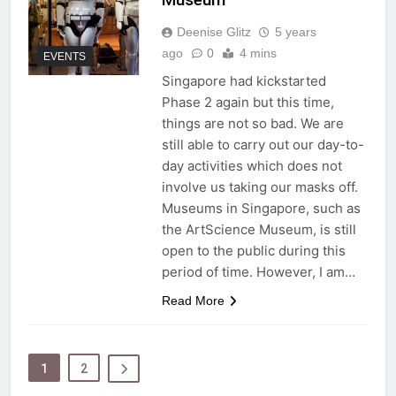
Deenise Glitz
5 years
ago
0
4 mins
EVENTS
Singapore had kickstarted
Phase 2 again but this time,
things are not so bad. We are
still able to carry out our day-to-
day activities which does not
involve us taking our masks off.
Museums in Singapore, such as
the ArtScience Museum, is still
open to the public during this
period of time. However, I am…
Read More
1
2