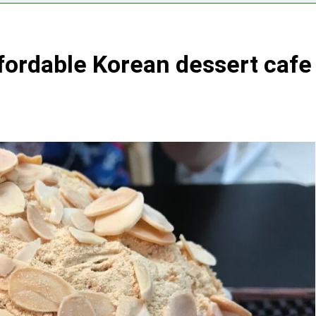
fordable Korean dessert cafe