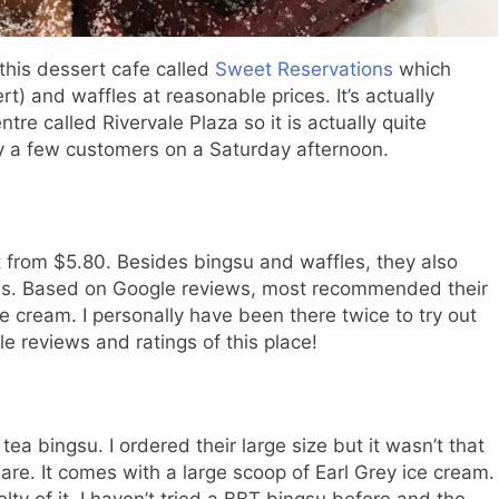
this dessert cafe called
Sweet Reservations
which
t) and waffles at reasonable prices. It’s actually
e called Rivervale Plaza so it is actually quite
y a few customers on a Saturday afternoon.
t from $5.80. Besides bingsu and waffles, they also
ges. Based on Google reviews, most recommended their
ce cream. I personally have been there twice to try out
e reviews and ratings of this place!
e tea bingsu. I ordered their large size but it wasn’t that
hare. It comes with a large scoop of Earl Grey ice cream.
lty of it. I haven’t tried a BBT bingsu before and the