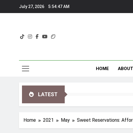
Skip
July 27, 2026
5:54:50 AM
to
content
HOME
ABOU
LATEST
Home
2021
May
Sweet Reservations: Affor