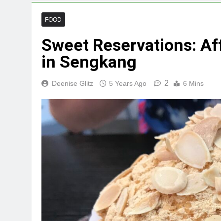
FOOD
Sweet Reservations: Af
in Sengkang
2
Deenise Glitz
5 Years Ago
6 Mins