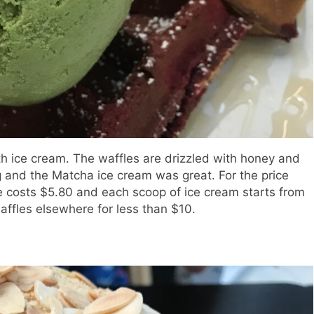
ith ice cream. The waffles are drizzled with honey and
g and the Matcha ice cream was great. For the price
one costs $5.80 and each scoop of ice cream starts from
waffles elsewhere for less than $10.