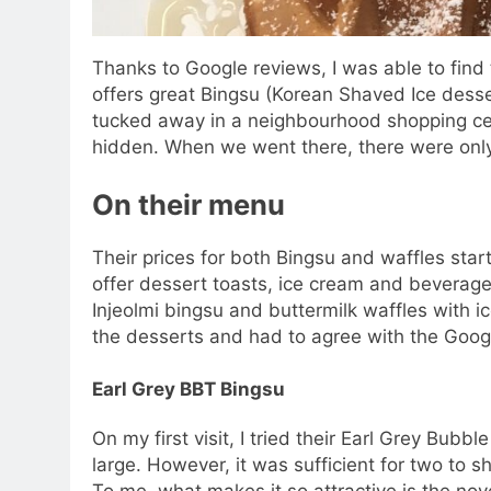
Thanks to Google reviews, I was able to find 
offers great Bingsu (Korean Shaved Ice desser
tucked away in a neighbourhood shopping centr
hidden. When we went there, there were onl
On their menu
Their prices for both Bingsu and waffles star
offer dessert toasts, ice cream and bevera
Injeolmi bingsu and buttermilk waffles with i
the desserts and had to agree with the Googl
Earl Grey BBT Bingsu
On my first visit, I tried their Earl Grey Bubbl
large. However, it was sufficient for two to s
To me, what makes it so attractive is the nove