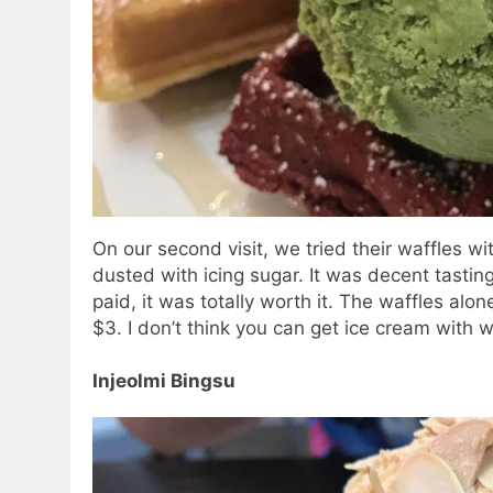
On our second visit, we tried their waffles w
dusted with icing sugar. It was decent tastin
paid, it was totally worth it. The waffles al
$3. I don’t think you can get ice cream with 
Injeolmi Bingsu