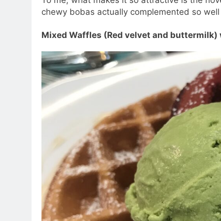
chewy bobas actually complemented so well w
Mixed Waffles (Red velvet and buttermilk)