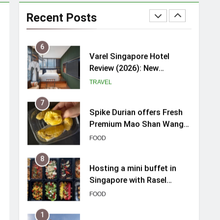
myBoostars Launches
INSILK BOOST-SMOOTH &
Recent Posts
SHINE Series for Glossy,
BEAUTY
Frizz-Free Hair in
Singapore
6
Varel Singapore Hotel
Review (2026): New
Charming Indie-inspired
TRAVEL
Boutique Hotel in
Singapore
7
Spike Durian offers Fresh
Premium Mao Shan Wang
all-year round in Singapore
FOOD
8
Hosting a mini buffet in
Singapore with Rasel
Catering
FOOD
1