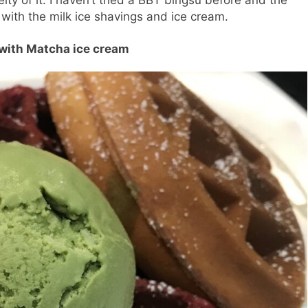
ith the milk ice shavings and ice cream.
 with Matcha ice cream