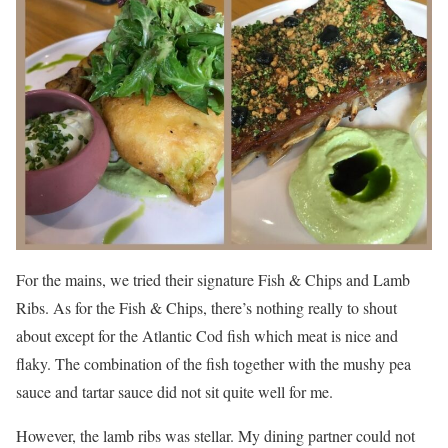
For the mains, we tried their signature Fish & Chips and Lamb
Ribs. As for the Fish & Chips, there’s nothing really to shout
about except for the Atlantic Cod fish which meat is nice and
flaky. The combination of the fish together with the mushy pea
sauce and tartar sauce did not sit quite well for me.
However, the lamb ribs was stellar. My dining partner could not