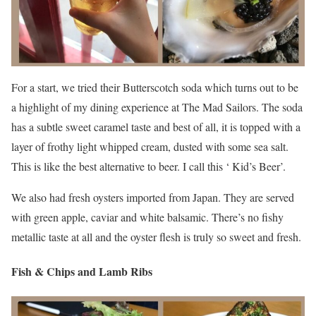
For a start, we tried their Butterscotch soda which turns out to be
a highlight of my dining experience at The Mad Sailors. The soda
has a subtle sweet caramel taste and best of all, it is topped with a
layer of frothy light whipped cream, dusted with some sea salt.
This is like the best alternative to beer. I call this ‘ Kid’s Beer’.
We also had fresh oysters imported from Japan. They are served
with green apple, caviar and white balsamic. There’s no fishy
metallic taste at all and the oyster flesh is truly so sweet and fresh.
Fish & Chips and Lamb Ribs