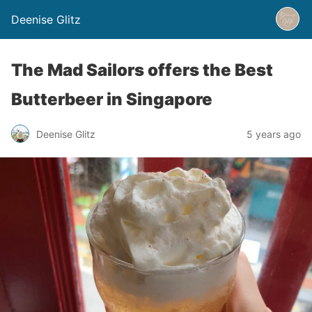
Deenise Glitz
The Mad Sailors offers the Best
Butterbeer in Singapore
Deenise Glitz
5 years ago