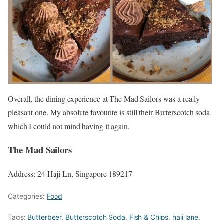
Overall, the dining experience at The Mad Sailors was a really
pleasant one. My absolute favourite is still their Butterscotch soda
which I could not mind having it again.
The Mad Sailors
Address: 24 Haji Ln, Singapore 189217
Categories:
Food
Tags:
Butterbeer
,
Butterscotch Soda
,
Fish & Chips
,
haji lane
,