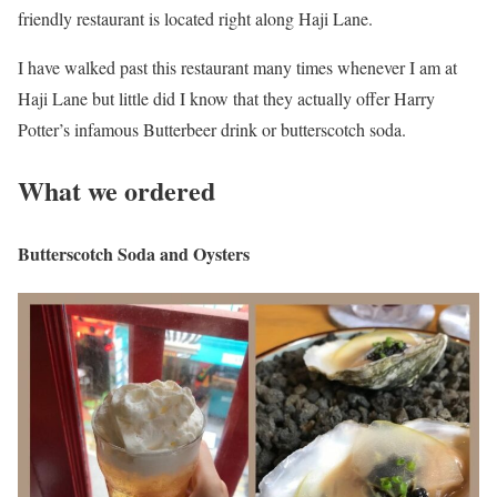
friendly restaurant is located right along Haji Lane.
I have walked past this restaurant many times whenever I am at
Haji Lane but little did I know that they actually offer Harry
Potter’s infamous Butterbeer drink or butterscotch soda.
What we ordered
Butterscotch Soda and Oysters