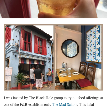
I was invited by The Black Hole group to try out food offerings at
one of the F&B establishments,
The Mad Sailors
. This halal-