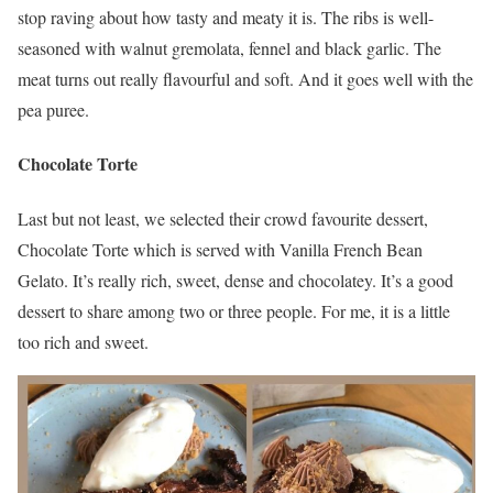
stop raving about how tasty and meaty it is. The ribs is well-
seasoned with walnut gremolata, fennel and black garlic. The
meat turns out really flavourful and soft. And it goes well with the
pea puree.
Chocolate Torte
Last but not least, we selected their crowd favourite dessert,
Chocolate Torte which is served with Vanilla French Bean
Gelato. It’s really rich, sweet, dense and chocolatey. It’s a good
dessert to share among two or three people. For me, it is a little
too rich and sweet.