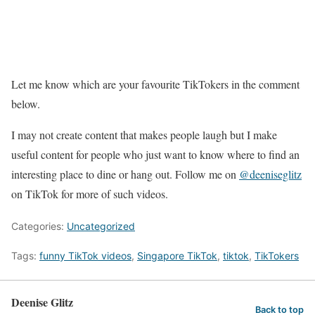
Let me know which are your favourite TikTokers in the comment
below.
I may not create content that makes people laugh but I make
useful content for people who just want to know where to find an
interesting place to dine or hang out. Follow me on
@deeniseglitz
on TikTok for more of such videos.
Categories:
Uncategorized
Tags:
funny TikTok videos
,
Singapore TikTok
,
tiktok
,
TikTokers
Deenise Glitz
Back to top