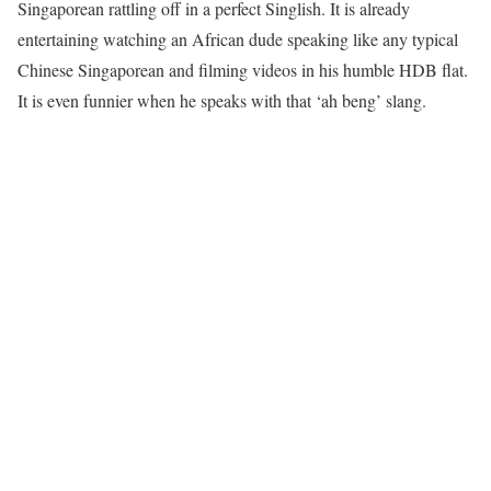
Singaporean rattling off in a perfect Singlish. It is already
entertaining watching an African dude speaking like any typical
Chinese Singaporean and filming videos in his humble HDB flat.
It is even funnier when he speaks with that ‘ah beng’ slang.