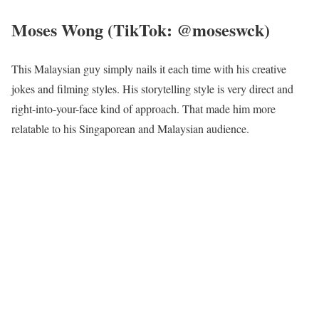
Moses Wong (TikTok: @moseswck)
This Malaysian guy simply nails it each time with his creative
jokes and filming styles. His storytelling style is very direct and
right-into-your-face kind of approach. That made him more
relatable to his Singaporean and Malaysian audience.