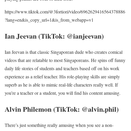
https://www.tiktok.com/@3fortiori/video/6962629416564378886
?lang=en&is_copy_url=1&is_from_webapp=v1
Ian Jeevan (TikTok: @ianjeevan)
Ian Jeevan is that classic Singaporean dude who creates comical
videos that are relatable to most Singaporeans. He spins off funny
daily life stories of students and teachers based off on his work
experience as a relief teacher. His role-playing skills are simply
superb as he is able to mimic real-life characters really well. If
you’re a teacher or a student, you will find his content amusing.
Alvin Philemon (TikTok: @alvin.phil)
There’s just something really amusing when you see a non-