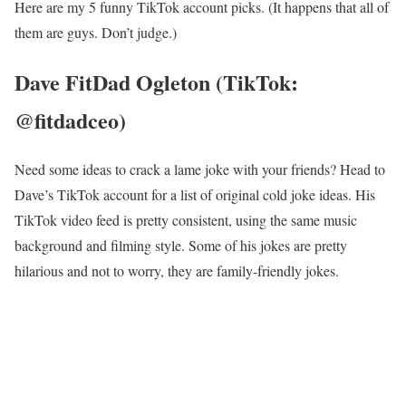
Here are my 5 funny TikTok account picks. (It happens that all of
them are guys. Don’t judge.)
Dave FitDad Ogleton (TikTok:
@fitdadceo)
Need some ideas to crack a lame joke with your friends? Head to
Dave’s TikTok account for a list of original cold joke ideas. His
TikTok video feed is pretty consistent, using the same music
background and filming style. Some of his jokes are pretty
hilarious and not to worry, they are family-friendly jokes.