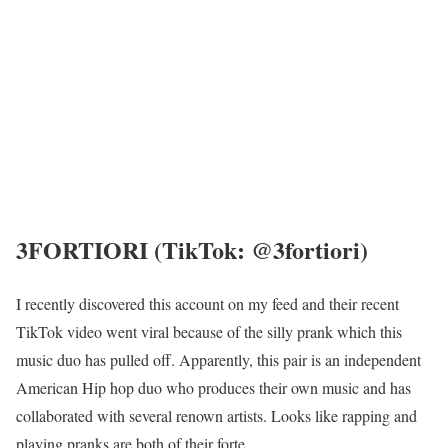
3FORTIORI (TikTok: @3fortiori)
I recently discovered this account on my feed and their recent
TikTok video went viral because of the silly prank which this
music duo has pulled off. Apparently, this pair is an independent
American Hip hop duo who produces their own music and has
collaborated with several renown artists. Looks like rapping and
playing pranks are both of their forte.