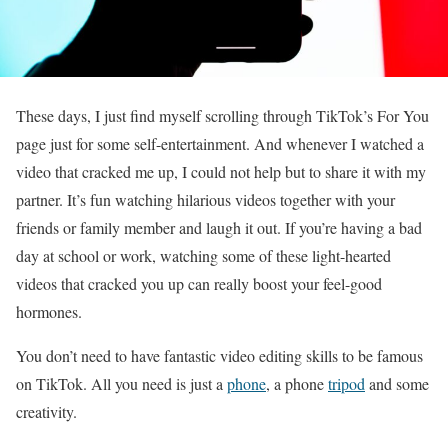
These days, I just find myself scrolling through TikTok’s For You
page just for some self-entertainment. And whenever I watched a
video that cracked me up, I could not help but to share it with my
partner. It’s fun watching hilarious videos together with your
friends or family member and laugh it out. If you’re having a bad
day at school or work, watching some of these light-hearted
videos that cracked you up can really boost your feel-good
hormones.
You don’t need to have fantastic video editing skills to be famous
on TikTok. All you need is just a
phone
, a phone
tripod
and some
creativity.