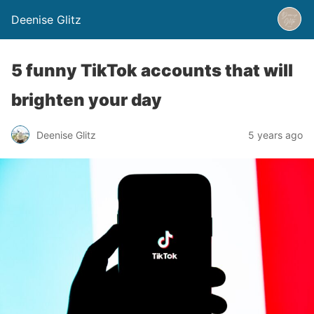
Deenise Glitz
5 funny TikTok accounts that will
brighten your day
Deenise Glitz
5 years ago