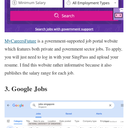
MyCareersFuture
is a government-supported job portal website
which features both private and government sector jobs. To apply,
you will just need to log in with your SingPass and upload your
resume. I find this website rather informative because it also
publishes the salary range for each job.
3. Google Jobs