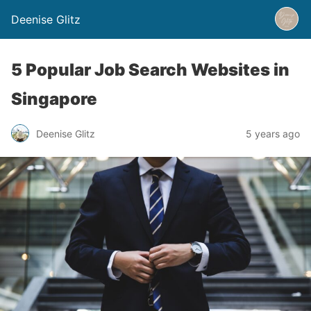
Deenise Glitz
5 Popular Job Search Websites in
Singapore
Deenise Glitz
5 years ago