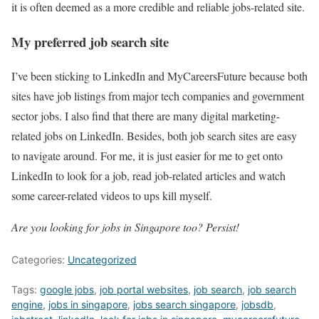
it is often deemed as a more credible and reliable jobs-related site.
My preferred job search site
I’ve been sticking to LinkedIn and MyCareersFuture because both
sites have job listings from major tech companies and government
sector jobs. I also find that there are many digital marketing-
related jobs on LinkedIn. Besides, both job search sites are easy
to navigate around. For me, it is just easier for me to get onto
LinkedIn to look for a job, read job-related articles and watch
some career-related videos to ups kill myself.
Are you looking for jobs in Singapore too? Persist!
Categories:
Uncategorized
Tags:
google jobs
,
job portal websites
,
job search
,
job search
engine
,
jobs in singapore
,
jobs search singapore
,
jobsdb
,