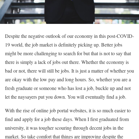
Despite the negative outlook of our economy in this post-COVID-
19 world, the job market is definitely picking up. Better jobs
might be more challenging to search for but that is not to say that
there is simply a lack of jobs out there. Whether the economy is
bad or not, there will still be jobs. It is just a matter of whether you
are okay with the low pay and long hours. So, whether you are a
fresh graduate or someone who has lost a job, buckle up and not
let the naysayers put you down. You will eventually find a job.
With the rise of online job portal websites, it is so much easier to
find and apply for a job these days. When I first graduated from
university, it was tougher scouring through decent jobs in the
market. So take comfort that things are improving despite the