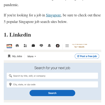
pandemic.
If you’re looking for a job in
Singapore
, be sure to check out these
5 popular Singapore job search sites below.
1. Linkedin