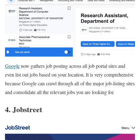
Google
now gathers job posting across all job portal sites and
even list out jobs based on your location. It is very comprehensive
because Google can crawl through all of the major job-listing sites
and consolidate all the relevant jobs you are looking for.
4. Jobstreet