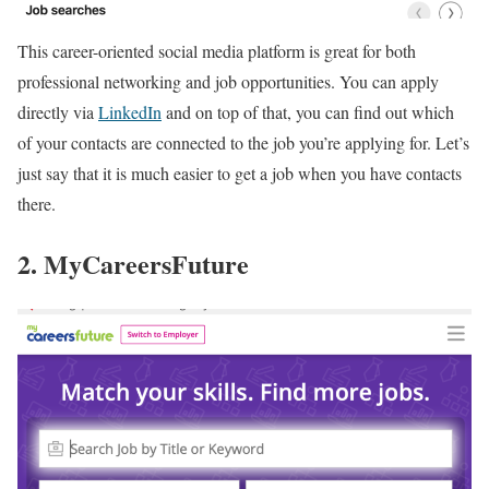
This career-oriented social media platform is great for both
professional networking and job opportunities. You can apply
directly via
LinkedIn
and on top of that, you can find out which
of your contacts are connected to the job you’re applying for. Let’s
just say that it is much easier to get a job when you have contacts
there.
2. MyCareersFuture