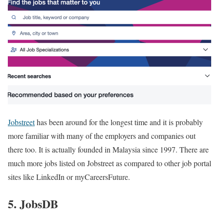
Jobstreet
has been around for the longest time and it is probably
more familiar with many of the employers and companies out
there too. It is actually founded in Malaysia since 1997. There are
much more jobs listed on Jobstreet as compared to other job portal
sites like LinkedIn or myCareersFuture.
5. JobsDB