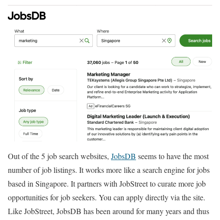
Out of the 5 job search websites,
JobsDB
seems to have the most
number of job listings. It works more like a search engine for jobs
based in Singapore. It partners with JobStreet to curate more job
opportunities for job seekers. You can apply directly via the site.
Like JobStreet, JobsDB has been around for many years and thus