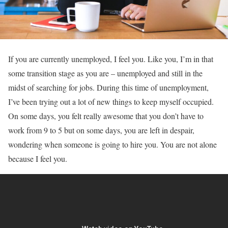
If you are currently unemployed, I feel you. Like you, I’m in that
some transition stage as you are – unemployed and still in the
midst of searching for jobs. During this time of unemployment,
I’ve been trying out a lot of new things to keep myself occupied.
On some days, you felt really awesome that you don’t have to
work from 9 to 5 but on some days, you are left in despair,
wondering when someone is going to hire you. You are not alone
because I feel you.