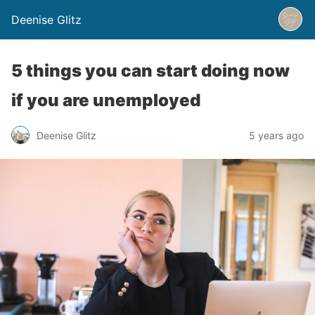
Deenise Glitz
5 things you can start doing now
if you are unemployed
Deenise Glitz
5 years ago