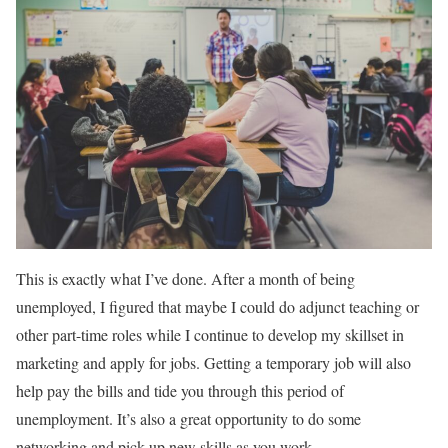
This is exactly what I’ve done. After a month of being
unemployed, I figured that maybe I could do adjunct teaching or
other part-time roles while I continue to develop my skillset in
marketing and apply for jobs. Getting a temporary job will also
help pay the bills and tide you through this period of
unemployment. It’s also a great opportunity to do some
networking and pick up new skills as you work.