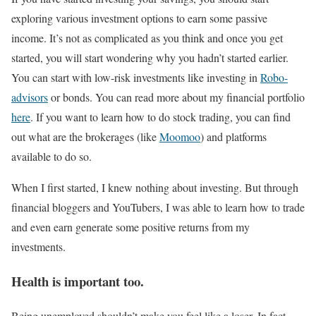
exploring various investment options to earn some passive
income. It’s not as complicated as you think and once you get
started, you will start wondering why you hadn’t started earlier.
You can start with low-risk investments like investing in
Robo-
advisors
or bonds. You can read more about my financial portfolio
here
. If you want to learn how to do stock trading, you can find
out what are the brokerages (like
Moomoo
) and platforms
available to do so.
When I first started, I knew nothing about investing. But through
financial bloggers and YouTubers, I was able to learn how to trade
and even earn generate some positive returns from my
investments.
Health is important too.
Being unemployed shouldn’t make you feel like a loser. In fact,