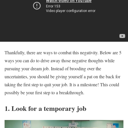
Thankfully, there are ways to combat this negativity. Below are 5
ways you can do to drive away those negative thoughts while
pursuing your dream job. Instead of brooding over the
uncertainties, you should be giving yourself a pat on the back for
taking the first step to quit your job. It is a milestone! This could
possibly be your first step to a breakthrough.
1. Look for a temporary job