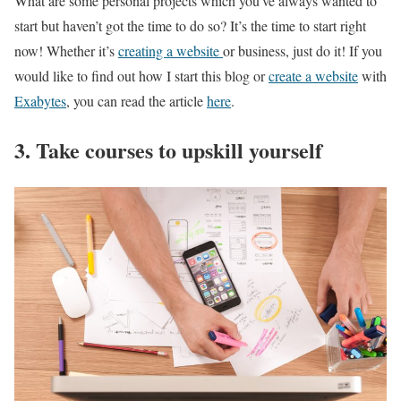
What are some personal projects which you’ve always wanted to
start but haven’t got the time to do so? It’s the time to start right
now! Whether it’s
creating a website
or business, just do it! If you
would like to find out how I start this blog or
create a website
with
Exabytes
, you can read the article
here
.
3. Take courses to upskill yourself