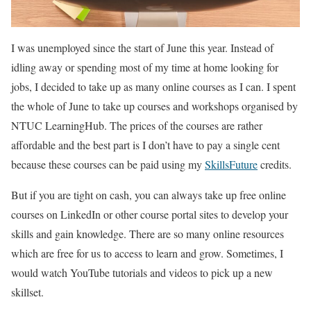
I was unemployed since the start of June this year. Instead of
idling away or spending most of my time at home looking for
jobs, I decided to take up as many online courses as I can. I spent
the whole of June to take up courses and workshops organised by
NTUC LearningHub. The prices of the courses are rather
affordable and the best part is I don’t have to pay a single cent
because these courses can be paid using my
SkillsFuture
credits.
But if you are tight on cash, you can always take up free online
courses on LinkedIn or other course portal sites to develop your
skills and gain knowledge. There are so many online resources
which are free for us to access to learn and grow. Sometimes, I
would watch YouTube tutorials and videos to pick up a new
skillset.