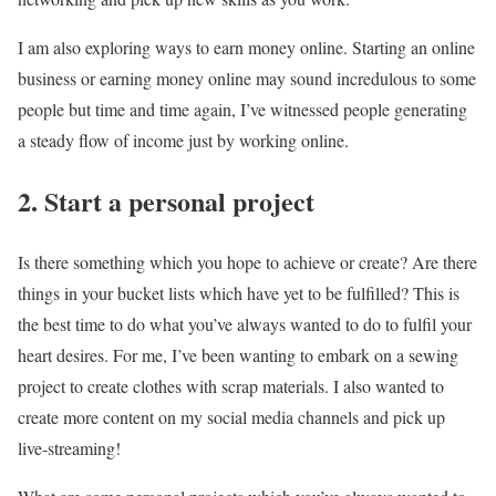
I am also exploring ways to earn money online. Starting an online
business or earning money online may sound incredulous to some
people but time and time again, I’ve witnessed people generating
a steady flow of income just by working online.
2. Start a personal project
Is there something which you hope to achieve or create? Are there
things in your bucket lists which have yet to be fulfilled? This is
the best time to do what you’ve always wanted to do to fulfil your
heart desires. For me, I’ve been wanting to embark on a sewing
project to create clothes with scrap materials. I also wanted to
create more content on my social media channels and pick up
live-streaming!