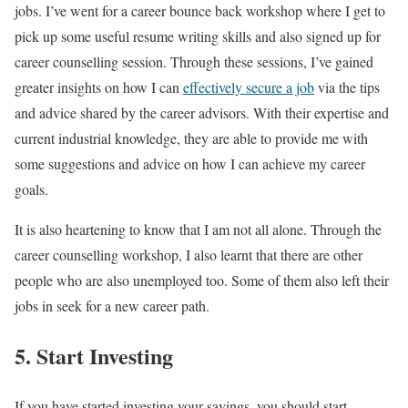
jobs. I’ve went for a career bounce back workshop where I get to
pick up some useful resume writing skills and also signed up for
career counselling session. Through these sessions, I’ve gained
greater insights on how I can
effectively secure a job
via the tips
and advice shared by the career advisors. With their expertise and
current industrial knowledge, they are able to provide me with
some suggestions and advice on how I can achieve my career
goals.
It is also heartening to know that I am not all alone. Through the
career counselling workshop, I also learnt that there are other
people who are also unemployed too. Some of them also left their
jobs in seek for a new career path.
5. Start Investing
If you have started investing your savings, you should start