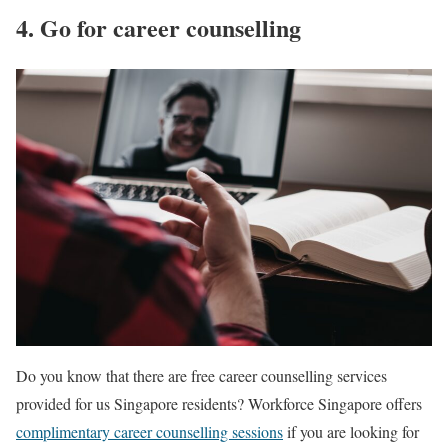
4. Go for career counselling
Do you know that there are free career counselling services
provided for us Singapore residents? Workforce Singapore offers
complimentary career counselling sessions
if you are looking for