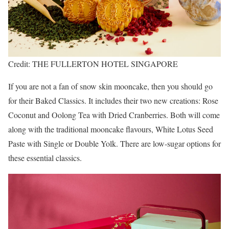
Credit: THE FULLERTON HOTEL SINGAPORE
If you are not a fan of snow skin mooncake, then you should go
for their Baked Classics. It includes their two new creations: Rose
Coconut and Oolong Tea with Dried Cranberries. Both will come
along with the traditional mooncake flavours, White Lotus Seed
Paste with Single or Double Yolk. There are low-sugar options for
these essential classics.