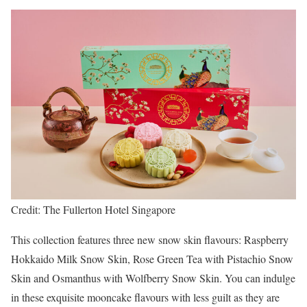
Credit: The Fullerton Hotel Singapore
This collection features three new snow skin flavours: Raspberry
Hokkaido Milk Snow Skin, Rose Green Tea with Pistachio Snow
Skin and Osmanthus with Wolfberry Snow Skin. You can indulge
in these exquisite mooncake flavours with less guilt as they are