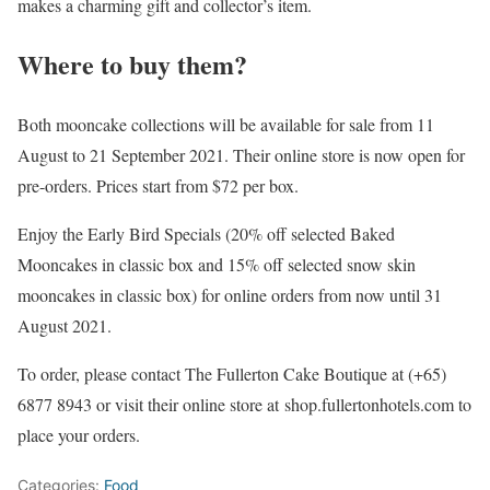
makes a charming gift and collector’s item.
Where to buy them?
Both mooncake collections will be available for sale from 11
August to 21 September 2021. Their online store is now open for
pre-orders. Prices start from $72 per box.
Enjoy the Early Bird Specials (20% off selected Baked
Mooncakes in classic box and 15% off selected snow skin
mooncakes in classic box) for online orders from now until 31
August 2021.
To order, please contact The Fullerton Cake Boutique at (+65)
6877 8943 or visit their online store at shop.fullertonhotels.com to
place your orders.
Categories:
Food