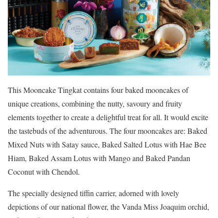
This Mooncake Tingkat contains four baked mooncakes of
unique creations, combining the nutty, savoury and fruity
elements together to create a delightful treat for all. It would excite
the tastebuds of the adventurous. The four mooncakes are: Baked
Mixed Nuts with Satay sauce, Baked Salted Lotus with Hae Bee
Hiam, Baked Assam Lotus with Mango and Baked Pandan
Coconut with Chendol.
The specially designed tiffin carrier, adorned with lovely
depictions of our national flower, the Vanda Miss Joaquim orchid,