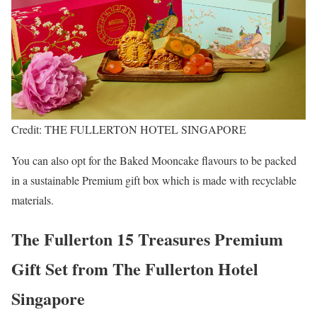
Credit: THE FULLERTON HOTEL SINGAPORE
You can also opt for the Baked Mooncake flavours to be packed
in a sustainable Premium gift box which is made with recyclable
materials.
The Fullerton 15 Treasures Premium
Gift Set from The Fullerton Hotel
Singapore