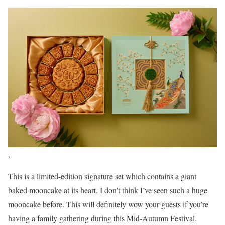
,
This is a limited-edition signature set which contains a giant
baked mooncake at its heart. I don’t think I’ve seen such a huge
mooncake before. This will definitely wow your guests if you’re
having a family gathering during this Mid-Autumn Festival.