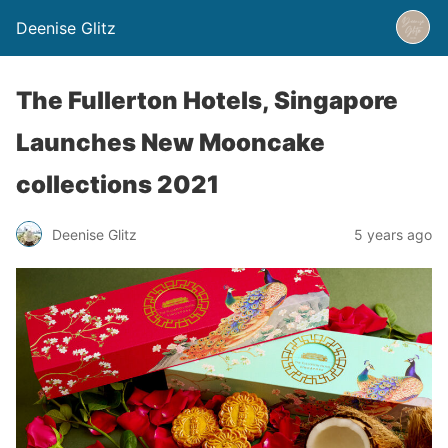
Deenise Glitz
The Fullerton Hotels, Singapore
Launches New Mooncake
collections 2021
Deenise Glitz
5 years ago