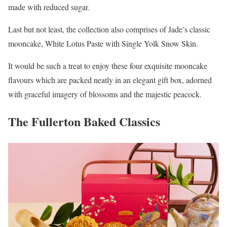
made with reduced sugar.
Last but not least, the collection also comprises of Jade’s classic
mooncake, White Lotus Paste with Single Yolk Snow Skin.
It would be such a treat to enjoy these four exquisite mooncake
flavours which are packed neatly in an elegant gift box, adorned
with graceful imagery of blossoms and the majestic peacock.
The Fullerton Baked Classics