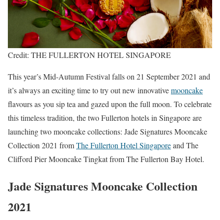
Credit: THE FULLERTON HOTEL SINGAPORE
This year’s Mid-Autumn Festival falls on 21 September 2021 and
it’s always an exciting time to try out new innovative
mooncake
flavours as you sip tea and gazed upon the full moon. To celebrate
this timeless tradition, the two Fullerton hotels in Singapore are
launching two mooncake collections: Jade Signatures Mooncake
Collection 2021 from
The Fullerton Hotel Singapore
and The
Clifford Pier Mooncake Tingkat from The Fullerton Bay Hotel.
Jade Signatures Mooncake Collection
2021