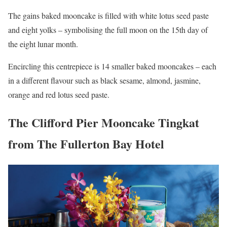
The gains baked mooncake is filled with white lotus seed paste
and eight yolks – symbolising the full moon on the 15th day of
the eight lunar month.
Encircling this centrepiece is 14 smaller baked mooncakes – each
in a different flavour such as black sesame, almond, jasmine,
orange and red lotus seed paste.
The Clifford Pier Mooncake Tingkat
from The Fullerton Bay Hotel