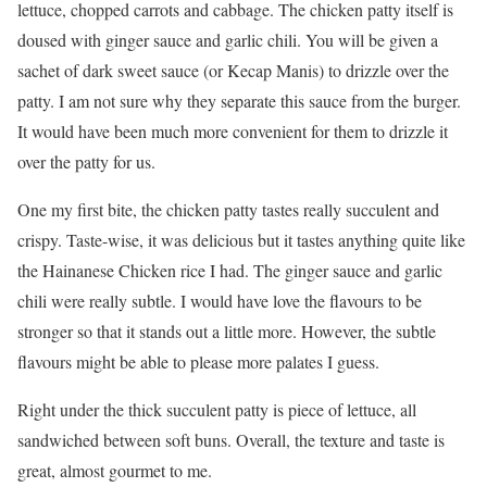
lettuce, chopped carrots and cabbage. The chicken patty itself is
doused with ginger sauce and garlic chili. You will be given a
sachet of dark sweet sauce (or Kecap Manis) to drizzle over the
patty. I am not sure why they separate this sauce from the burger.
It would have been much more convenient for them to drizzle it
over the patty for us.
One my first bite, the chicken patty tastes really succulent and
crispy. Taste-wise, it was delicious but it tastes anything quite like
the Hainanese Chicken rice I had. The ginger sauce and garlic
chili were really subtle. I would have love the flavours to be
stronger so that it stands out a little more. However, the subtle
flavours might be able to please more palates I guess.
Right under the thick succulent patty is piece of lettuce, all
sandwiched between soft buns. Overall, the texture and taste is
great, almost gourmet to me.