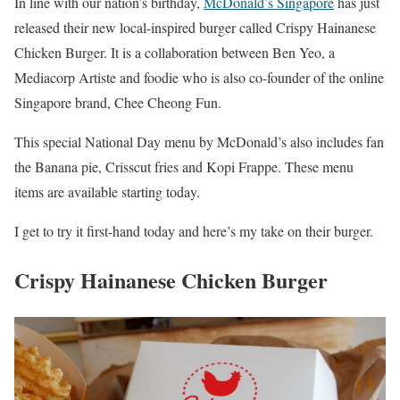
In line with our nation’s birthday,
McDonald’s Singapore
has just
released their new local-inspired burger called Crispy Hainanese
Chicken Burger. It is a collaboration between Ben Yeo, a
Mediacorp Artiste and foodie who is also co-founder of the online
Singapore brand, Chee Cheong Fun.
This special National Day menu by McDonald’s also includes fan
the Banana pie, Crisscut fries and Kopi Frappe. These menu
items are available starting today.
I get to try it first-hand today and here’s my take on their burger.
Crispy Hainanese Chicken Burger