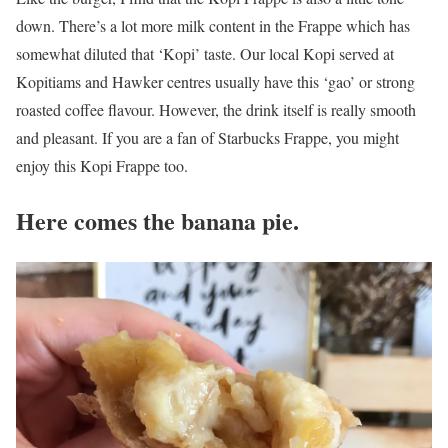
down. There’s a lot more milk content in the Frappe which has
somewhat diluted that ‘Kopi’ taste. Our local Kopi served at
Kopitiams and Hawker centres usually have this ‘gao’ or strong
roasted coffee flavour. However, the drink itself is really smooth
and pleasant. If you are a fan of Starbucks Frappe, you might
enjoy this Kopi Frappe too.
Here comes the banana pie.