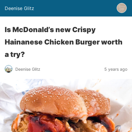
Deenise Glitz
Is McDonald’s new Crispy
Hainanese Chicken Burger worth
a try?
Deenise Glitz
5 years ago