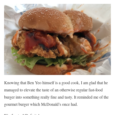
Knowing that Ben Yeo himself is a good cook, I am glad that he
managed to elevate the taste of an otherwise regular fast-food
burger into something really fine and tasty. It reminded me of the
gourmet burger which McDonald’s once had.