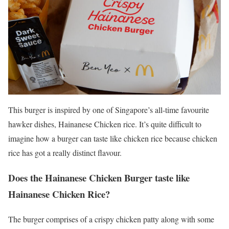
This burger is inspired by one of Singapore’s all-time favourite
hawker dishes, Hainanese Chicken rice. It’s quite difficult to
imagine how a burger can taste like chicken rice because chicken
rice has got a really distinct flavour.
Does the Hainanese Chicken Burger taste like
Hainanese Chicken Rice?
The burger comprises of a crispy chicken patty along with some