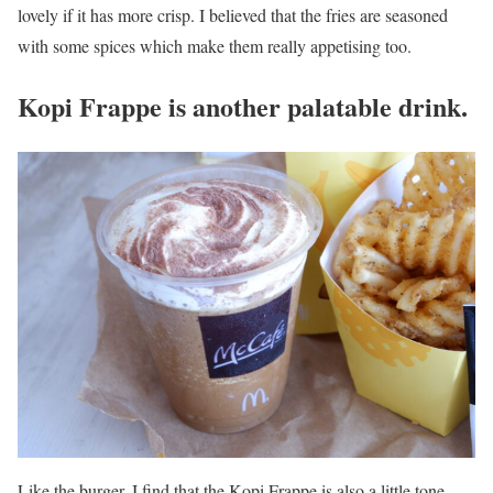
lovely if it has more crisp. I believed that the fries are seasoned
with some spices which make them really appetising too.
Kopi Frappe is another palatable drink.
Like the burger, I find that the Kopi Frappe is also a little tone