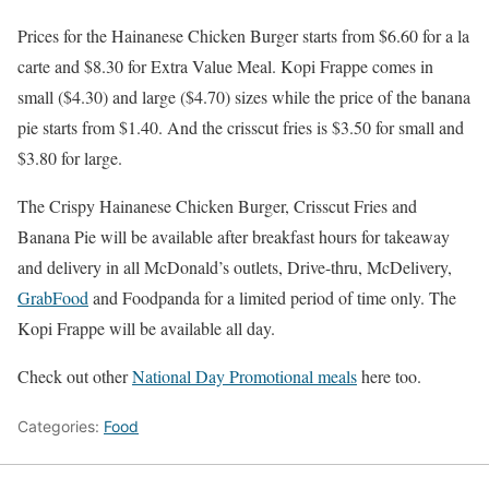
Prices for the Hainanese Chicken Burger starts from $6.60 for a la
carte and $8.30 for Extra Value Meal. Kopi Frappe comes in
small ($4.30) and large ($4.70) sizes while the price of the banana
pie starts from $1.40. And the crisscut fries is $3.50 for small and
$3.80 for large.
The Crispy Hainanese Chicken Burger, Crisscut Fries and
Banana Pie will be available after breakfast hours for takeaway
and delivery in all McDonald’s outlets, Drive-thru, McDelivery,
GrabFood
and Foodpanda for a limited period of time only. The
Kopi Frappe will be available all day.
Check out other
National Day Promotional meals
here too.
Categories:
Food