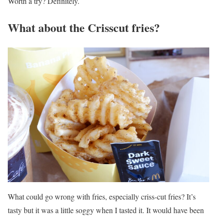
Worth a try? Definitely.
What about the Crisscut fries?
What could go wrong with fries, especially criss-cut fries? It’s
tasty but it was a little soggy when I tasted it. It would have been