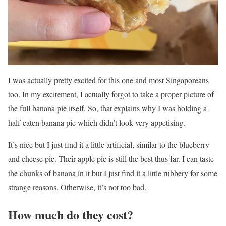
I was actually pretty excited for this one and most Singaporeans
too. In my excitement, I actually forgot to take a proper picture of
the full banana pie itself. So, that explains why I was holding a
half-eaten banana pie which didn’t look very appetising.
It’s nice but I just find it a little artificial, similar to the blueberry
and cheese pie. Their apple pie is still the best thus far. I can taste
the chunks of banana in it but I just find it a little rubbery for some
strange reasons. Otherwise, it’s not too bad.
How much do they cost?