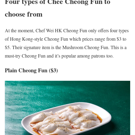
Four types of Chee Cheong Fun to
choose from
At the moment, Chef Wei HK Cheong Fun only offers four types
of Hong Kong-style Cheong Fun which prices range from $3 to
$5. Their signature item is the Mushroom Cheong Fun. This is a
must-try Cheong Fun and it’s popular among patrons too.
Plain Cheong Fun ($3)