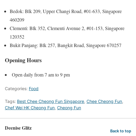
Bedok: Blk 209, Upper Changi Road, #01-633, Singapore
460209
Clementi: Blk 352, Clementi Avenue 2, #01-153, Singapore
120352
Bukit Panjang: Blk 257, Bangkit Road, Singapore 670257
Opening Hours
Open daily from 7 am to 9 pm
Categories:
Food
Tags:
Best Chee Cheong Fun Singapore
,
Chee Cheong Fun
,
Chef Wei HK Cheong Fun
,
Cheong Fun
Deenise Glitz
Back to top