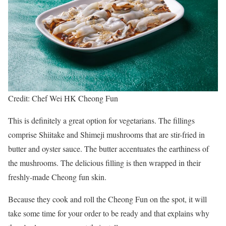
Credit: Chef Wei HK Cheong Fun
This is definitely a great option for vegetarians. The fillings
comprise Shiitake and Shimeji mushrooms that are stir-fried in
butter and oyster sauce. The butter accentuates the earthiness of
the mushrooms. The delicious filling is then wrapped in their
freshly-made Cheong fun skin.
Because they cook and roll the Cheong Fun on the spot, it will
take some time for your order to be ready and that explains why