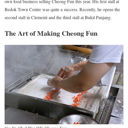
own food business selling Cheong Fun this year. His first stall at
Bedok Town Centre was quite a success. Recently, he opens the
second stall in Clementi and the third stall at Bukit Panjang.
The Art of Making Cheong Fun