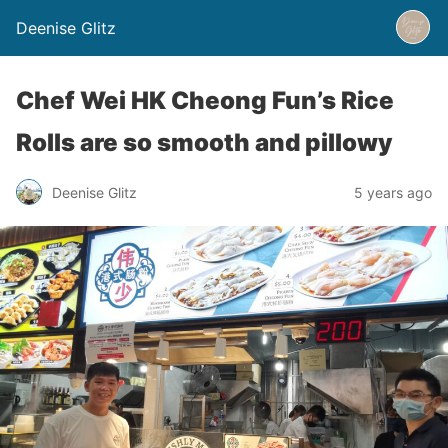
Deenise Glitz
Chef Wei HK Cheong Fun’s Rice
Rolls are so smooth and pillowy
Deenise Glitz
5 years ago