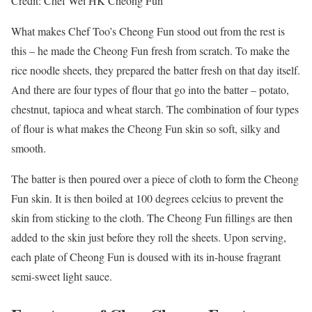
Credit: Chef Wei HK Cheong Fun
What makes Chef Too’s Cheong Fun stood out from the rest is
this – he made the Cheong Fun fresh from scratch. To make the
rice noodle sheets, they prepared the batter fresh on that day itself.
And there are four types of flour that go into the batter – potato,
chestnut, tapioca and wheat starch. The combination of four types
of flour is what makes the Cheong Fun skin so soft, silky and
smooth.
The batter is then poured over a piece of cloth to form the Cheong
Fun skin. It is then boiled at 100 degrees celcius to prevent the
skin from sticking to the cloth. The Cheong Fun fillings are then
added to the skin just before they roll the sheets. Upon serving,
each plate of Cheong Fun is doused with its in-house fragrant
semi-sweet light sauce.