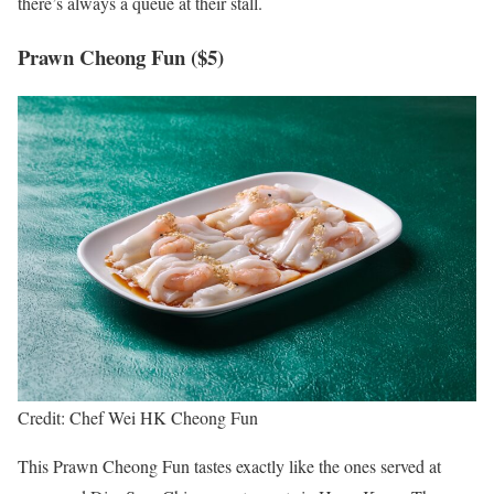
there’s always a queue at their stall.
Prawn Cheong Fun ($5)
Credit: Chef Wei HK Cheong Fun
This Prawn Cheong Fun tastes exactly like the ones served at