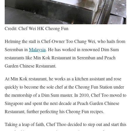
Credit: Chef Wei HK Cheong Fun
Helming the stall is Chef-Owner Too Chang Wei, who hails from
Seremban in
Malaysia
. He has worked in renowned Dim Sum
restaurants like Min Kok Restaurant in Seremban and Peach
Garden Chinese Restaurant.
At Min Kok restaurant, he works as a kitchen assistant and rose
quickly to become the sole chef at the Cheong Fun Station under
the mentorship of a Dim Sum master. In 2010, Chef Too moved to
Singapore and spent the next decade at Peach Garden Chinese
Restaurant, further perfecting his Cheong Fun recipes.
Taking a leap of faith, Chef Thoo decided to step out and start this