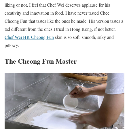
liking or not, I feel that Chef Wei deserves applause for his
creativity and innovation in food. I have never tasted Chee
Cheong Fun that tastes like the ones he made. His version tastes a
tad different from the ones I tried in Hong Kong, if not better.
Chef Wei HK Cheong Fun
skin is so soft, smooth, silky and
pillowy.
The Cheong Fun Master