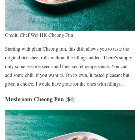
Credit: Chef Wei HK Cheong Fun
Starting with plain Cheong fun, this dish allows you to taste the
original rice sheet rolls without the fillings added. There’s simply
only some sesame seeds and their secret recipe sauce. You can
add some chilli if you want to. On its own, it tasted pleasant but
given a choice, I would have gone for the ones with fillings.
Mushroom Cheong Fun ($4)