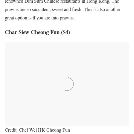
renowned Dim Sum Chinese restaurants in Hong Kong. The
prawns are so succulent, sweet and fresh. This is also another
great option is if you are into prawns.
Char Siew Cheong Fun ($4)
Credit: Chef Wei HK Cheong Fun