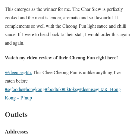
This emerges as the winner for me. The Char Siew is perfectly
cooked and the meat is tender, aromatic and so flavourful. It
complements so well with the Cheong Fun light sauce and chilli
sauce. If I were to head back to their stall, I would order this again
and again.
Watch my video review of their Cheong Fun right here!
@deeniseglitz
This Chee Cheong Fun is unlike anything I’ve
eaten before
#sgfoodie
#hongkong
#foodtok
#tiktoksg
#deeniseglitz
♬ Hong
Kong – P!nup
Outlets
Addresses