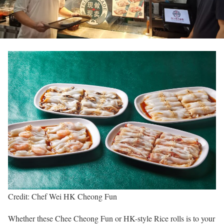
Credit: Chef Wei HK Cheong Fun
Whether these Chee Cheong Fun or HK-style Rice rolls is to your