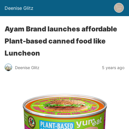
Deenise Glitz
Ayam Brand launches affordable
Plant-based canned food like
Luncheon
Deenise Glitz
5 years ago