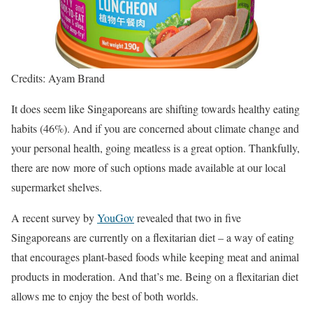
Credits: Ayam Brand
It does seem like Singaporeans are shifting towards healthy eating
habits (46%). And if you are concerned about climate change and
your personal health, going meatless is a great option. Thankfully,
there are now more of such options made available at our local
supermarket shelves.
A recent survey by
YouGov
revealed that two in five
Singaporeans are currently on a flexitarian diet – a way of eating
that encourages plant-based foods while keeping meat and animal
products in moderation. And that’s me. Being on a flexitarian diet
allows me to enjoy the best of both worlds.