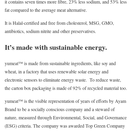
it contains seven times more fibre, 23% less sodium, and 53% less
fat compared to the average meat alternative.
It is Halal-certified and free from cholesterol, MSG, GMO,
antibiotics, sodium nitrite and other preservatives.
It’s made with sustainable energy.
yumeat™ is made from sustainable ingredients, like soy and
wheat, in a factory that uses renewable solar energy and
electronic sensors to eliminate energy waste. To reduce waste,
the carton box packaging is made of 92% of recycled material too.
yumeat™ is the visible representation of years of efforts by Ayam
Brand to be a socially conscious company and a steward of
nature, measured through Environmental, Social, and Governance
(ESG) criteria. The company was awarded Top Green Company