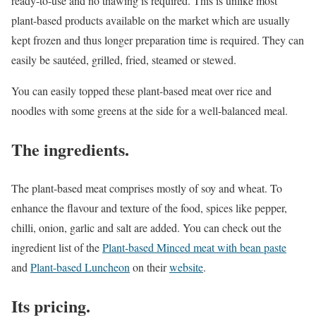
ready-to-use and no thawing is required. This is unlike most
plant-based products available on the market which are usually
kept frozen and thus longer preparation time is required. They can
easily be sautéed, grilled, fried, steamed or stewed.
You can easily topped these plant-based meat over rice and
noodles with some greens at the side for a well-balanced meal.
The ingredients.
The plant-based meat comprises mostly of soy and wheat. To
enhance the flavour and texture of the food, spices like pepper,
chilli, onion, garlic and salt are added. You can check out the
ingredient list of the
Plant-based Minced meat with bean paste
and
Plant-based Luncheon
on their
website
.
Its pricing.