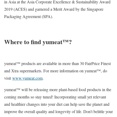
in Asia at the Asia Corporate Excellence & Sustainability Award
2019 (ACES) and garnered a Merit Award by the Singapore
Packaging Agreement (SPA).
Where to find yumeat™?
yumeat™ products are available in more than 30 FairPrice Finest
and Xtra supermarkets. For more information on yumeat™, do
visit
www.yumeat.com
.
yumeat™ will be releasing more plant-based food products in the
coming months so stay tuned! Incorporating small yet relevant
and healthier changes into your diet can help save the planet and
improve the overall quality and longevity of life. Don’t belittle your