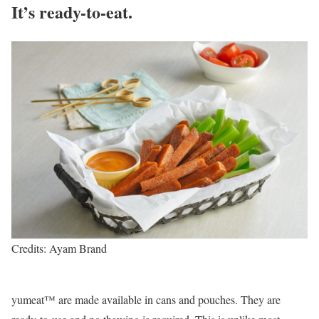
It’s ready-to-eat.
Credits: Ayam Brand
yumeat™ are made available in cans and pouches. They are