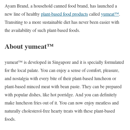
Ayam Brand, a household canned food brand, has launched a
new line of healthy
plant-based food products
called
yumeat™
.
Transiting to a more sustainable diet has never been easier with
the availability of such plant-based foods.
About yumeat™
yumeat™ is developed in Singapore and it is specially formulated
for the local palate. You can enjoy a sense of comfort, pleasure,
and nostalgia with every bite of their plant-based luncheon or
plant-based minced meat with bean paste. They can be prepared
with popular dishes, like hot porridge. And you can definitely
make luncheon fries out of it. You can now enjoy meatless and
naturally cholesterol-free hearty treats with these plant-based
foods.