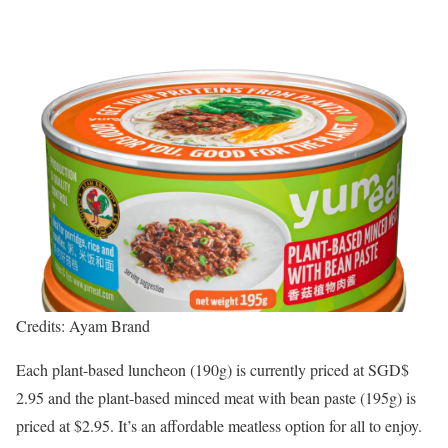
Credits: Ayam Brand
Each plant-based luncheon (190g) is currently priced at SGD$
2.95 and the plant-based minced meat with bean paste (195g) is
priced at $2.95. It’s an affordable meatless option for all to enjoy.