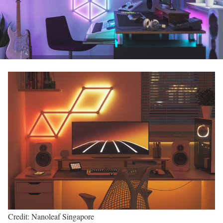
Credit: Nanoleaf Singapore