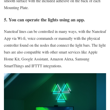
smooth surface with the included adhesive on the back of each
Mounting Plate.
5. You can operate the lights using an app.
Nanoleaf lines can be controlled in many ways, with the Nanoleaf
App via Wi-fi, voice commands or manually with the physical
controller found on the nodes that connect the light bars. The light
bars are also compatible with other smart services like Apple
Home Kit, Google Assistant, Amazon Alexa, Samsung
SmartThings and IFTTT integrations.