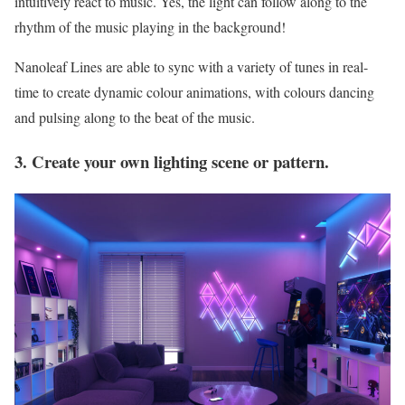
intuitively react to music. Yes, the light can follow along to the
rhythm of the music playing in the background!
Nanoleaf Lines are able to sync with a variety of tunes in real-
time to create dynamic colour animations, with colours dancing
and pulsing along to the beat of the music.
3. Create your own lighting scene or pattern.