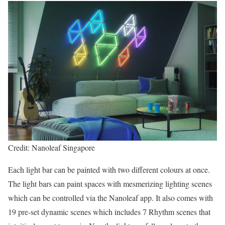
Credit: Nanoleaf Singapore
Each light bar can be painted with two different colours at once.
The light bars can paint spaces with mesmerizing lighting scenes
which can be controlled via the Nanoleaf app. It also comes with
19 pre-set dynamic scenes which includes 7 Rhythm scenes that