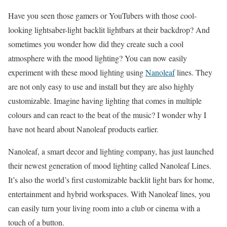
Have you seen those gamers or YouTubers with those cool-
looking lightsaber-light backlit lightbars at their backdrop? And
sometimes you wonder how did they create such a cool
atmosphere with the mood lighting? You can now easily
experiment with these mood lighting using
Nanoleaf
lines. They
are not only easy to use and install but they are also highly
customizable. Imagine having lighting that comes in multiple
colours and can react to the beat of the music? I wonder why I
have not heard about Nanoleaf products earlier.
Nanoleaf, a smart decor and lighting company, has just launched
their newest generation of mood lighting called Nanoleaf Lines.
It’s also the world’s first customizable backlit light bars for home,
entertainment and hybrid workspaces. With Nanoleaf lines, you
can easily turn your living room into a club or cinema with a
touch of a button.