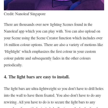
Credit: Nanoleaf Singapore
There are thousands over new lighting Scenes found in the
Nanoleaf app which you can play with. You can also upload on
your Scene using the Scene Creator function which includes over
16 million colour options. There are also a variety of motions like
‘Highlight’ which emphasizes the first colour in your custom
colour palette and subsequently fades in the other colours
periodically.
4. The light bars are easy to install.
The light bars are ultra-lightweight so you don’t have to drill holes
into the wall to have them fixated. You also don’t have to do any
rewiring. All you have to do is to secure the light bars to any