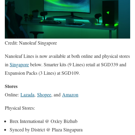
Credit: Nanoleaf Singapore
Nanoleaf Lines is now available at both online and physical stores
in
Singapore
below. Smarter kits (9 Lines) retail at SGD339 and
Expansion Packs (3 Lines) at SGD109.
Stores
Online:
Lazada
,
Shopee
, and
Amazon
Physical Stores:
Brex International @ Oxley Bizhub
Synced by District @ Plaza Singapura