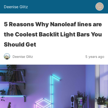
Deenise Glitz
5 Reasons Why Nanoleaf lines are
the Coolest Backlit Light Bars You
Should Get
Deenise Glitz
5 years ago