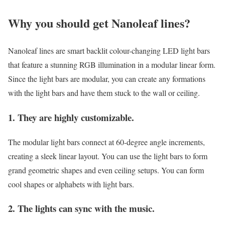
Why you should get Nanoleaf lines?
Nanoleaf lines are smart backlit colour-changing LED light bars
that feature a stunning RGB illumination in a modular linear form.
Since the light bars are modular, you can create any formations
with the light bars and have them stuck to the wall or ceiling.
1. They are highly customizable.
The modular light bars connect at 60-degree angle increments,
creating a sleek linear layout. You can use the light bars to form
grand geometric shapes and even ceiling setups. You can form
cool shapes or alphabets with light bars.
2. The lights can sync with the music.