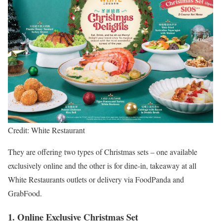
Credit: White Restaurant
They are offering two types of Christmas sets – one available
exclusively online and the other is for dine-in, takeaway at all
White Restaurants outlets or delivery via FoodPanda and
GrabFood.
1. Online Exclusive Christmas Set