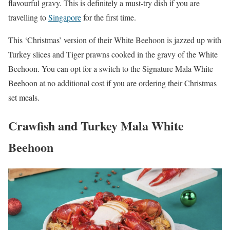
flavourful gravy. This is definitely a must-try dish if you are
travelling to
Singapore
for the first time.
This ‘Christmas’ version of their White Beehoon is jazzed up with
Turkey slices and Tiger prawns cooked in the gravy of the White
Beehoon. You can opt for a switch to the Signature Mala White
Beehoon at no additional cost if you are ordering their Christmas
set meals.
Crawfish and Turkey Mala White
Beehoon