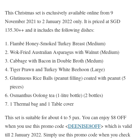
This Christmas set is exclusively available online from 9
November 2021 to 2 January 2022 only. It is priced at SGD
135.30++ and it includes the following dishes:
Flambé Honey-Smoked Turkey Breast (Medium)
Wok-Fried Australian Asparagus with Walnut (Medium)
Cabbage with Bacon in Double Broth (Medum)
Tiger Prawn and Turkey White Beehoon (Large)
Glutinuous Rice Balls (peanut filling) coated with peanut (5
pieces)
Osmanthus Oolong tea (1-litre bottle) (2 bottles)
1 Thermal bag and 1 Table cover
This set is suitable for about 4 to 5 pax. You can enjoy $8 OFF
when you use this promo code <
DEENISE8OFF
> which is valid
till 2 January 2022. Simply use this promo code when you check