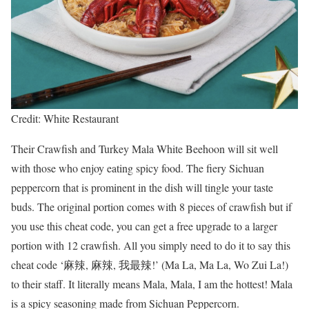
Credit: White Restaurant
Their Crawfish and Turkey Mala White Beehoon will sit well
with those who enjoy eating spicy food. The fiery Sichuan
peppercorn that is prominent in the dish will tingle your taste
buds. The original portion comes with 8 pieces of crawfish but if
you use this cheat code, you can get a free upgrade to a larger
portion with 12 crawfish. All you simply need to do it to say this
cheat code ‘麻辣, 麻辣, 我最辣!’ (Ma La, Ma La, Wo Zui La!)
to their staff. It literally means Mala, Mala, I am the hottest! Mala
is a spicy seasoning made from Sichuan Peppercorn.