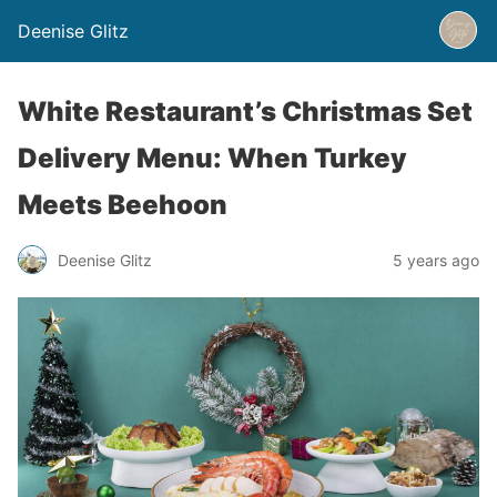
Deenise Glitz
White Restaurant’s Christmas Set
Delivery Menu: When Turkey
Meets Beehoon
Deenise Glitz
5 years ago