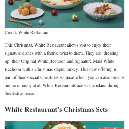
Credit: White Restaurant
This Christmas, White Restaurant allows you to enjoy their
signature dishes with a festive twist to them. They are ‘dressing
up’ their Original White Beehoon and Signature Mala White
Beehoon with a Christmas staple, turkey. This new offering is
part of their special Christmas set meal which you can also order it
online or enjoy at all White Restaurants across the island during
this festive season.
White Restaurant’s Christmas Sets