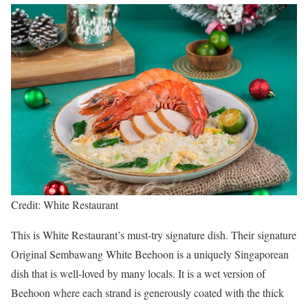
Credit: White Restaurant
This is White Restaurant’s must-try signature dish. Their signature
Original Sembawang White Beehoon is a uniquely Singaporean
dish that is well-loved by many locals. It is a wet version of
Beehoon where each strand is generously coated with the thick