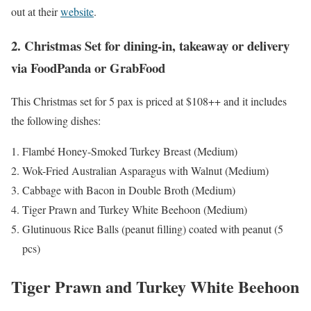
out at their
website
.
2. Christmas Set for dining-in, takeaway or delivery
via FoodPanda or GrabFood
This Christmas set for 5 pax is priced at $108++ and it includes
the following dishes:
Flambé Honey-Smoked Turkey Breast (Medium)
Wok-Fried Australian Asparagus with Walnut (Medium)
Cabbage with Bacon in Double Broth (Medium)
Tiger Prawn and Turkey White Beehoon (Medium)
Glutinuous Rice Balls (peanut filling) coated with peanut (5
pcs)
Tiger Prawn and Turkey White Beehoon