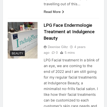
travelling out of this…
Read More
LPG Face Endermologie
Treatment at Indulgence
Beauty
Deenise Glitz
4 years
ago
0
5 mins
BEAUTY
LPG Facial treatment In a blink of
an eye, we are coming to the
end of 2022 and I am still going
for my regular facial treatments
at Indulgence Beauty, a
minimalist no-frills facial salon. I
like how their facial treatments
can be customized to each
customer’s skin care needs and