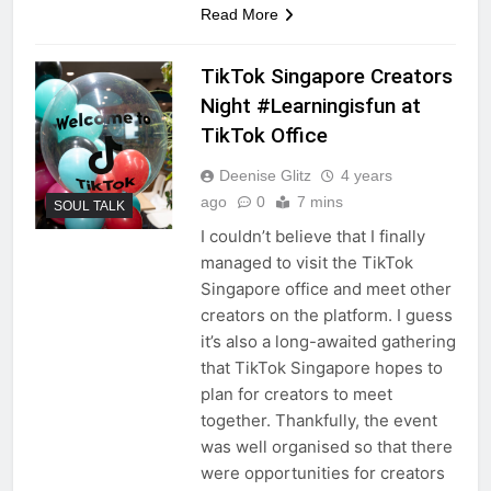
Read More
TikTok Singapore Creators
Night #Learningisfun at
TikTok Office
Deenise Glitz
4 years
ago
0
7 mins
SOUL TALK
I couldn’t believe that I finally
managed to visit the TikTok
Singapore office and meet other
creators on the platform. I guess
it’s also a long-awaited gathering
that TikTok Singapore hopes to
plan for creators to meet
together. Thankfully, the event
was well organised so that there
were opportunities for creators