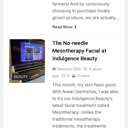
farmers! And by consciously
choosing to purchase locally
grown produce, we are actually…
Read More
The No-needle
Mesotherapy Facial at
Indulgence Beauty
Deenise Glitz
4 years
ago
0
5 mins
BEAUTY
This month, my skin feels good.
With fewer blemishes, I was able
to try out Indulgence Beauty’s
latest facial treatment called
Mesotherapy. Unlike the
traditional mesotherapy
treatments, the treatments