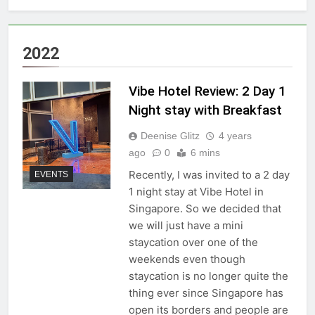
2022
Vibe Hotel Review: 2 Day 1
Night stay with Breakfast
Deenise Glitz
4 years
ago
0
6 mins
Recently, I was invited to a 2 day
EVENTS
1 night stay at Vibe Hotel in
Singapore. So we decided that
we will just have a mini
staycation over one of the
weekends even though
staycation is no longer quite the
thing ever since Singapore has
open its borders and people are