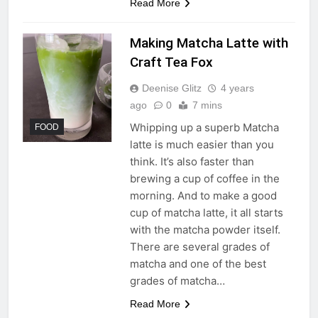
Read More
Making Matcha Latte with
Craft Tea Fox
Deenise Glitz
4 years
ago
0
7 mins
Whipping up a superb Matcha
FOOD
latte is much easier than you
think. It’s also faster than
brewing a cup of coffee in the
morning. And to make a good
cup of matcha latte, it all starts
with the matcha powder itself.
There are several grades of
matcha and one of the best
grades of matcha…
Read More