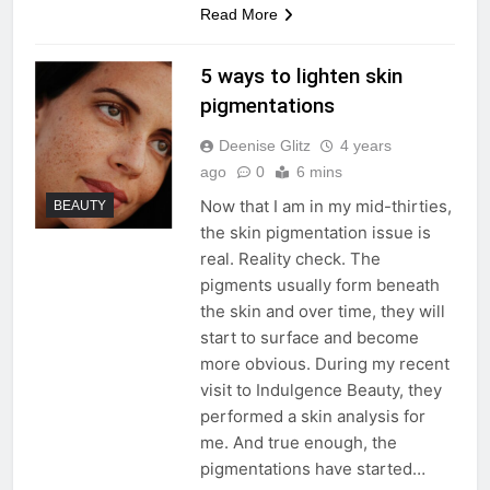
Read More
5 ways to lighten skin
pigmentations
Deenise Glitz
4 years
ago
0
6 mins
Now that I am in my mid-thirties,
BEAUTY
the skin pigmentation issue is
real. Reality check. The
pigments usually form beneath
the skin and over time, they will
start to surface and become
more obvious. During my recent
visit to Indulgence Beauty, they
performed a skin analysis for
me. And true enough, the
pigmentations have started…