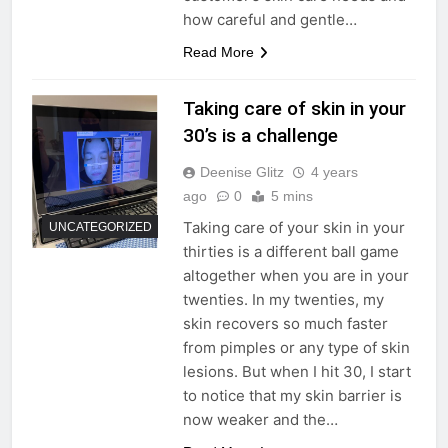
how careful and gentle…
Read More
Taking care of skin in your
30’s is a challenge
Deenise Glitz
4 years
ago
0
5 mins
Taking care of your skin in your
UNCATEGORIZED
thirties is a different ball game
altogether when you are in your
twenties. In my twenties, my
skin recovers so much faster
from pimples or any type of skin
lesions. But when I hit 30, I start
to notice that my skin barrier is
now weaker and the…