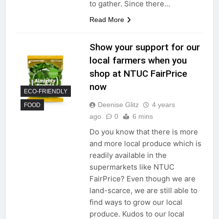
to gather. Since there…
Read More
Show your support for our
local farmers when you
shop at NTUC FairPrice
now
ECO-FRIENDLY
Deenise Glitz
4 years
FOOD
ago
0
6 mins
Do you know that there is more
and more local produce which is
readily available in the
supermarkets like NTUC
FairPrice? Even though we are
land-scarce, we are still able to
find ways to grow our local
produce. Kudos to our local