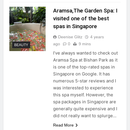
Aramsa,The Garden Spa: I
visited one of the best
spas in Singapore
Deenise Glitz
4 years
ago
0
9 mins
BEAUTY
I’ve always wanted to check out
Aramsa Spa at Bishan Park as it
is one of the top-rated spas in
Singapore on Google. It has
numerous 5-star reviews and I
was interested to experience
this spa myself. However, the
spa packages in Singapore are
generally quite expensive and I
did not really want to splurge…
Read More