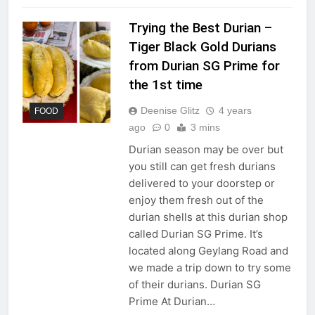
Trying the Best Durian –
Tiger Black Gold Durians
from Durian SG Prime for
the 1st time
Deenise Glitz
4 years
FOOD
ago
0
3 mins
Durian season may be over but
you still can get fresh durians
delivered to your doorstep or
enjoy them fresh out of the
durian shells at this durian shop
called Durian SG Prime. It’s
located along Geylang Road and
we made a trip down to try some
of their durians. Durian SG
Prime At Durian…