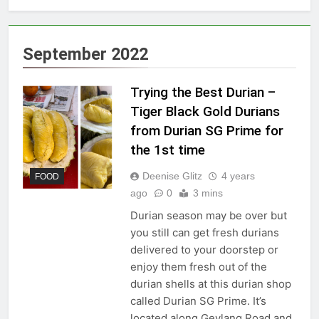
September 2022
Trying the Best Durian –
Tiger Black Gold Durians
from Durian SG Prime for
the 1st time
Deenise Glitz
4 years
FOOD
ago
0
3 mins
Durian season may be over but
you still can get fresh durians
delivered to your doorstep or
enjoy them fresh out of the
durian shells at this durian shop
called Durian SG Prime. It’s
located along Geylang Road and