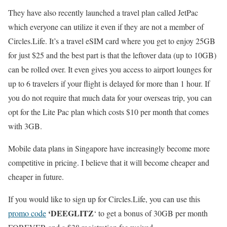
They have also recently launched a travel plan called JetPac
which everyone can utilize it even if they are not a member of
Circles.Life. It’s a travel eSIM card where you get to enjoy 25GB
for just $25 and the best part is that the leftover data (up to 10GB)
can be rolled over. It even gives you access to airport lounges for
up to 6 travelers if your flight is delayed for more than 1 hour. If
you do not require that much data for your overseas trip, you can
opt for the Lite Pac plan which costs $10 per month that comes
with 3GB.
Mobile data plans in Singapore have increasingly become more
competitive in pricing. I believe that it will become cheaper and
cheaper in future.
If you would like to sign up for Circles.Life, you can use this
‘DEEGLITZ
promo code
‘ to get a bonus of 30GB per month