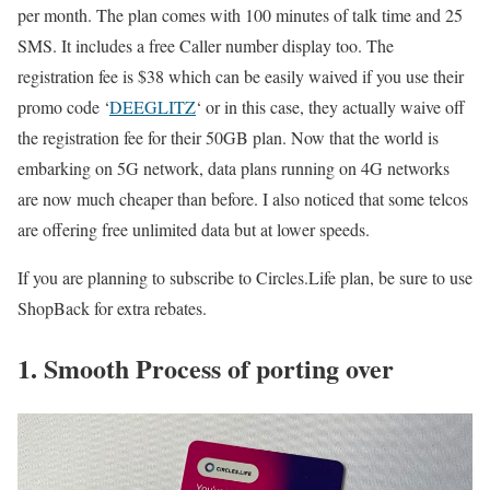
per month. The plan comes with 100 minutes of talk time and 25
SMS. It includes a free Caller number display too. The
registration fee is $38 which can be easily waived if you use their
promo code ‘
DEEGLITZ
‘ or in this case, they actually waive off
the registration fee for their 50GB plan. Now that the world is
embarking on 5G network, data plans running on 4G networks
are now much cheaper than before. I also noticed that some telcos
are offering free unlimited data but at lower speeds.
If you are planning to subscribe to Circles.Life plan, be sure to use
ShopBack for extra rebates.
1. Smooth Process of porting over