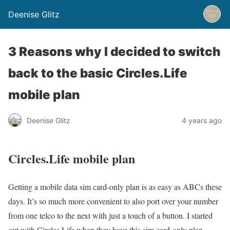
Deenise Glitz
3 Reasons why I decided to switch
back to the basic Circles.Life
mobile plan
Deenise Glitz
4 years ago
Circles.Life mobile plan
Getting a mobile data sim card-only plan is as easy as ABCs these
days. It’s so much more convenient to also port over your number
from one telco to the next with just a touch of a button. I started
out with Circles.Life when they have this sim card-only plan