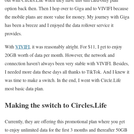
option back then. Then I hop over to Giga and to VIVIFI because
the mobile plans are more value for money. My journey with Giga
has been a breeze and I enjoyed the data rollover service it
provides.
With
VIVIFI
, it was reasonably alright. For $11, I get to enjoy
20GB worth of data per month. However, the network and
connection haven’t always been very stable with VIVIFI. Besides,
I needed more data these days all thanks to TikTok. And I knew it
was time to make a switch. In the end, I went with Circle.Life
most basic data plan.
Making the switch to Circles.Life
Currently, they are offering this promotional plan where you get
to enjoy unlimited data for the first 3 months and thereafter 50GB