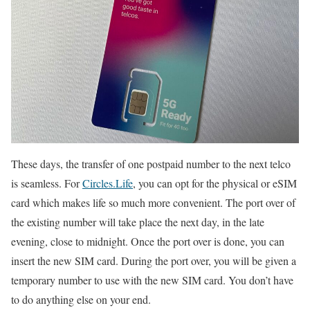
These days, the transfer of one postpaid number to the next telco
is seamless. For
Circles.Life
, you can opt for the physical or eSIM
card which makes life so much more convenient. The port over of
the existing number will take place the next day, in the late
evening, close to midnight. Once the port over is done, you can
insert the new SIM card. During the port over, you will be given a
temporary number to use with the new SIM card. You don’t have
to do anything else on your end.