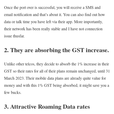
Once the port over is successful, you will receive a SMS and
email notification and that’s about it. You can also find out how
data or talk time you have left via their app. More importantly,
their network has been really stable and I have not connection
issue thusfar.
2. They are absorbing the GST increase.
Unlike other telcos, they decide to absorb the 1% increase in their
GST so their rates for all of their plans remain unchanged, until 31
March 2023. Their mobile data plans are already quite value for
money and with this 1% GST being absorbed, it might save you a
few bucks.
3. Attractive Roaming Data rates