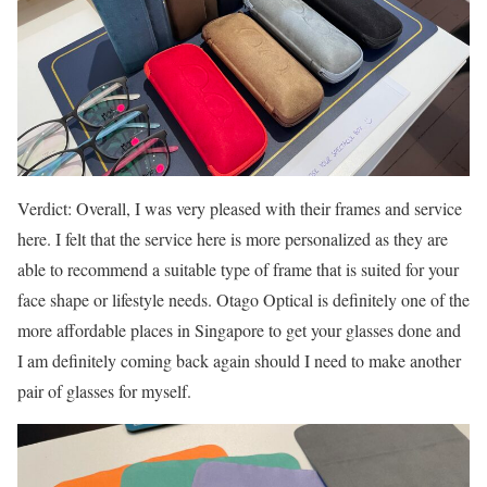
Verdict: Overall, I was very pleased with their frames and service
here. I felt that the service here is more personalized as they are
able to recommend a suitable type of frame that is suited for your
face shape or lifestyle needs. Otago Optical is definitely one of the
more affordable places in Singapore to get your glasses done and
I am definitely coming back again should I need to make another
pair of glasses for myself.