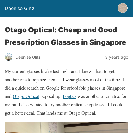
Deenise Glitz
Otago Optical: Cheap and Good
Prescription Glasses in Singapore
Deenise Glitz
3 years ago
My current glasses broke last night and I knew I had to get
another one to replace them as I wear glasses most of the time. I
did a quick search on Google for affordable glasses in Singapore
and
Otago Optical
popped up.
Foptics
was another alternative for
me but I also wanted to try another optical shop to see if I could
get a better deal. That lands me at Otago Optical.