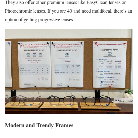
They also offer other premium lenses like EasyClean lenses or
Photochromic lenses. If you are 40 and need multifocal, there’s an
option of getting progressive lenses.
Modern and Trendy Frames