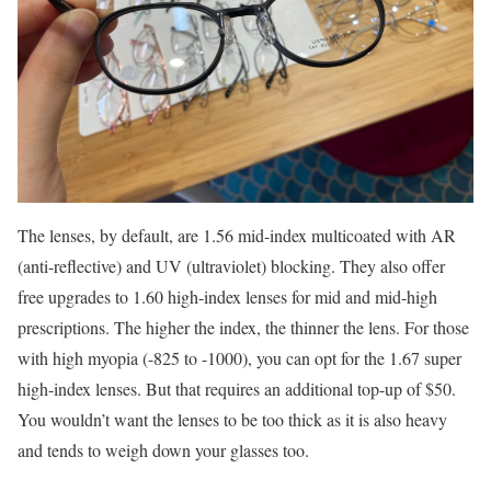
The lenses, by default, are 1.56 mid-index multicoated with AR
(anti-reflective) and UV (ultraviolet) blocking. They also offer
free upgrades to 1.60 high-index lenses for mid and mid-high
prescriptions. The higher the index, the thinner the lens. For those
with high myopia (-825 to -1000), you can opt for the 1.67 super
high-index lenses. But that requires an additional top-up of $50.
You wouldn’t want the lenses to be too thick as it is also heavy
and tends to weigh down your glasses too.