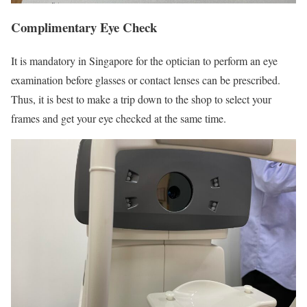
Complimentary Eye Check
It is mandatory in Singapore for the optician to perform an eye
examination before glasses or contact lenses can be prescribed.
Thus, it is best to make a trip down to the shop to select your
frames and get your eye checked at the same time.