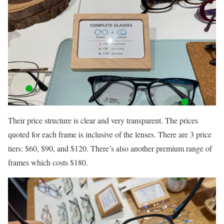
Their price structure is clear and very transparent. The prices
quoted for each frame is inclusive of the lenses. There are 3 price
tiers: $60, $90, and $120. There’s also another premium range of
frames which costs $180.