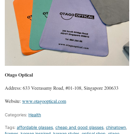
Otago Optical
Address: 633 Veerasamy Road, #01-108, Singapore 200633
Website:
www.otagooptical.com
Categories:
Health
Tags:
affordable glasses
,
cheap and good glasses
,
chinatown
,
frames
,
korean inspired
,
korean styles
,
optical shop
,
otago