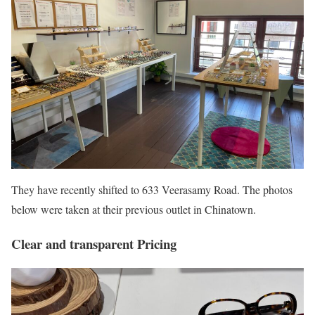
They have recently shifted to 633 Veerasamy Road. The photos
below were taken at their previous outlet in Chinatown.
Clear and transparent Pricing