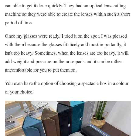
can able to get it done quickly. They had an optical lens-cutting
machine so they were able to create the lenses within such a short
period of time.
Once my glasses were ready, I tried it on the spot. I was pleased
with them because the glasses fit nicely and most importantly, it
isn’t too heavy. Sometimes, when the lenses are too heavy, it will
add weight and pressure on the nose pads and it can be rather
uncomfortable for you to put them on.
You even have the option of choosing a spectacle box in a colour
of your choice.