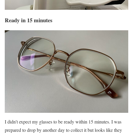
Ready in 15 minutes
I didn’t expect my glasses to be ready within 15 minutes. I was
prepared to drop by another day to collect it but looks like they