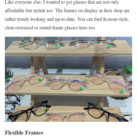
Like everyone else, I wanted to get glasses that are not only
affordable but stylish too. The frames on display at their shop are
rather trendy-looking and up-to-date. You can find Korean-style,
clear oversized or round-frame glasses here too.
Flexible Frames