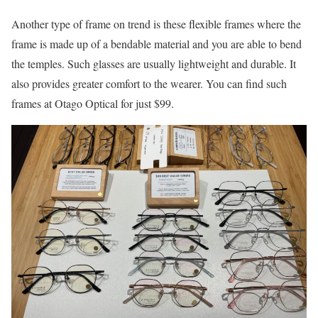
Another type of frame on trend is these flexible frames where the
frame is made up of a bendable material and you are able to bend
the temples. Such glasses are usually lightweight and durable. It
also provides greater comfort to the wearer. You can find such
frames at Otago Optical for just $99.