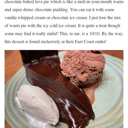
chocolate-baked lava pie which is like a melt-in-your-mouth warm
and super dense chocolate pudding. You can eat it with some
vanilla whipped cream or chocolate ice cream. I just love the mix
of warm pie with the icy cold ice cream. It is quite a treat though
some may find it really sinful! This, to me, is a 10/10. By the way,
this dessert is found exclusively at their East Coast outlet!