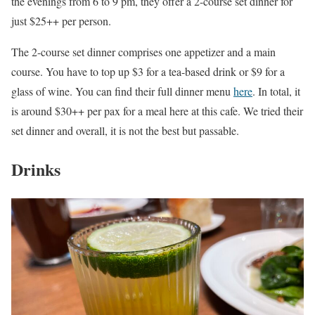
the evenings from 6 to 9 pm, they offer a 2-course set dinner for
just $25++ per person.
The 2-course set dinner comprises one appetizer and a main
course. You have to top up $3 for a tea-based drink or $9 for a
glass of wine. You can find their full dinner menu
here
. In total, it
is around $30++ per pax for a meal here at this cafe. We tried their
set dinner and overall, it is not the best but passable.
Drinks