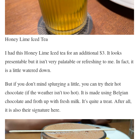
Honey Lime Iced Tea
I had this Honey Lime Iced tea for an additional $3. It looks
presentable but it isn’t very palatable or refreshing to me. In fact, it
is a little watered down.
But if you don’t mind splurging a little, you can try their hot
chocolate (if the weather isn’t too hot). It is made using Belgian
chocolate and froth up with fresh milk. It’s quite a treat. After all,
it is also their signature here.