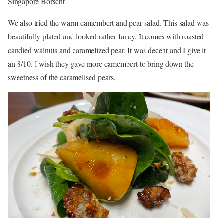
Singapore Borscht
We also tried the warm camembert and pear salad. This salad was
beautifully plated and looked rather fancy. It comes with roasted
candied walnuts and caramelized pear. It was decent and I give it
an 8/10. I wish they gave more camembert to bring down the
sweetness of the caramelised pears.