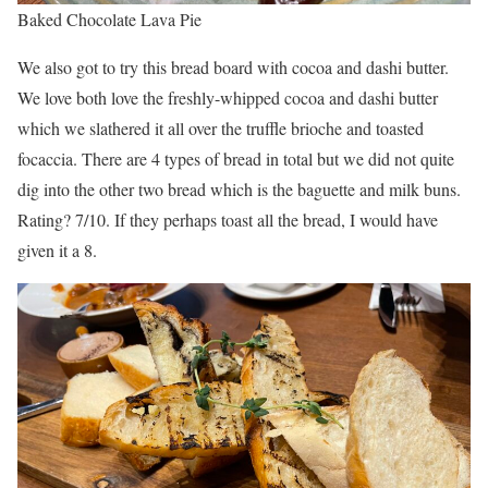
Baked Chocolate Lava Pie
We also got to try this bread board with cocoa and dashi butter.
We love both love the freshly-whipped cocoa and dashi butter
which we slathered it all over the truffle brioche and toasted
focaccia. There are 4 types of bread in total but we did not quite
dig into the other two bread which is the baguette and milk buns.
Rating? 7/10. If they perhaps toast all the bread, I would have
given it a 8.