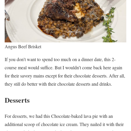
Angus Beef Brisket
If you don’t want to spend too much on a dinner date, this 2-
course meal would suffice. But I wouldn’t come back here again
for their savory mains except for their chocolate desserts. After all,
they still do better with their chocolate desserts and drinks.
Desserts
For desserts, we had this Chocolate-baked lava pie with an
additional scoop of chocolate ice cream. They nailed it with their