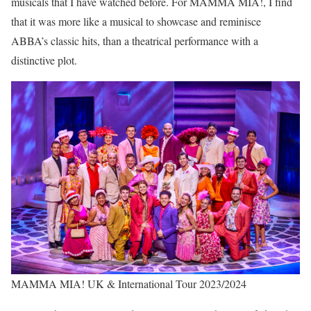
musicals that I have watched before. For MAMMA MIA!, I find
that it was more like a musical to showcase and reminisce
ABBA’s classic hits, than a theatrical performance with a
distinctive plot.
MAMMA MIA! UK & International Tour 2023/2024