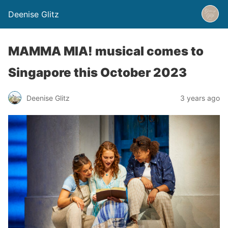
Deenise Glitz
MAMMA MIA! musical comes to
Singapore this October 2023
Deenise Glitz
3 years ago