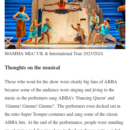
MAMMA MIA! UK & International Tour 2023/2024
Thoughts on the musical
Those who went for the show were clearly big fans of ABBA
because some of the audience were singing and jiving to the
music as the performers sang ABBA’s ‘Dancing Queen’ and
‘Gimme! Gimme! Gimme!’. The performers even decked out in
the retro Super Trouper costumes and sang some of the classic
ABBA hits. At the end of the performance, people were standing