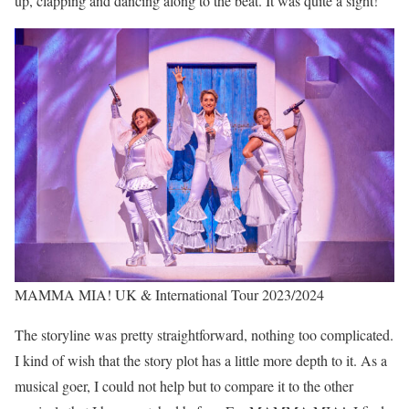
up, clapping and dancing along to the beat. It was quite a sight!
MAMMA MIA! UK & International Tour 2023/2024
The storyline was pretty straightforward, nothing too complicated.
I kind of wish that the story plot has a little more depth to it. As a
musical goer, I could not help but to compare it to the other