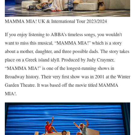
MAMMA MIA! UK & International Tour 2023/2024
If you enjoy listening to ABBA’s timeless songs, you wouldn’t
want to miss this musical, “MAMMA MIA!” which is a story
about a mother, daughter, and three possible dads. The story takes
place on a Greek island idyll. Produced by Judy Craymer,
“MAMMA MIA!” is one of the longest-running shows in
Broadway history. Their very first show was in 2001 at the Winter
Garden Theatre. It was based off the movie titled MAMMA
MIA!.