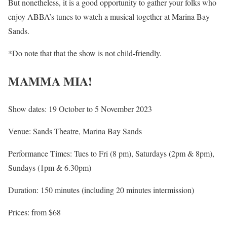
But nonetheless, it is a good opportunity to gather your folks who
enjoy ABBA’s tunes to watch a musical together at Marina Bay
Sands.
*Do note that that the show is not child-friendly.
MAMMA MIA!
Show dates: 19 October to 5 November 2023
Venue: Sands Theatre, Marina Bay Sands
Performance Times: Tues to Fri (8 pm), Saturdays (2pm & 8pm),
Sundays (1pm & 6.30pm)
Duration: 150 minutes (including 20 minutes intermission)
Prices: from $68